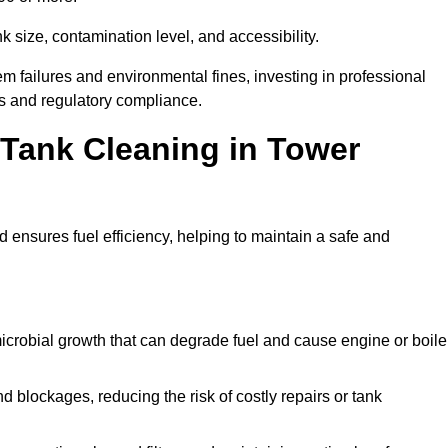
 size, contamination level, and accessibility.
 failures and environmental fines, investing in professional
s and regulatory compliance.
l Tank Cleaning in Tower
 ensures fuel efficiency, helping to maintain a safe and
icrobial growth that can degrade fuel and cause engine or boile
 blockages, reducing the risk of costly repairs or tank