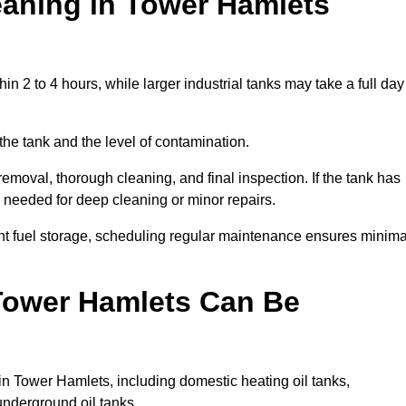
aning in Tower Hamlets
n 2 to 4 hours, while larger industrial tanks may take a full day
the tank and the level of contamination.
emoval, thorough cleaning, and final inspection. If the tank has
e needed for deep cleaning or minor repairs.
nt fuel storage, scheduling regular maintenance ensures minima
 Tower Hamlets Can Be
in Tower Hamlets, including domestic heating oil tanks,
 underground oil tanks.