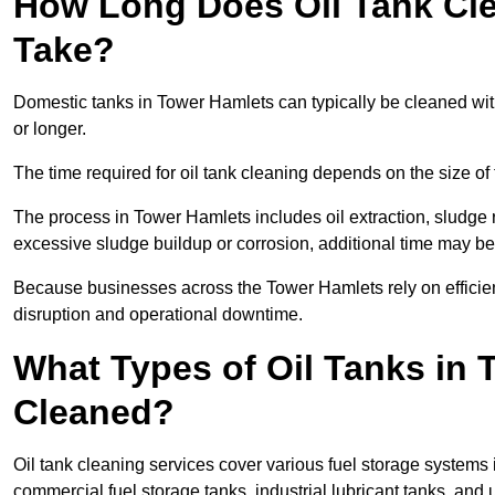
How Long Does Oil Tank Cle
Take?
Domestic tanks in Tower Hamlets can typically be cleaned withi
or longer.
The time required for oil tank cleaning depends on the size of 
The process in Tower Hamlets includes oil extraction, sludge r
excessive sludge buildup or corrosion, additional time may b
Because businesses across the Tower Hamlets rely on efficie
disruption and operational downtime.
What Types of Oil Tanks in
Cleaned?
Oil tank cleaning services cover various fuel storage systems 
commercial fuel storage tanks, industrial lubricant tanks, and