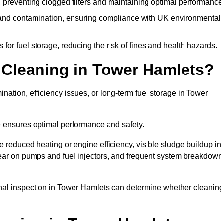
 preventing clogged filters and maintaining optimal performance
 and contamination, ensuring compliance with UK environmental
or fuel storage, reducing the risk of fines and health hazards.
Cleaning in Tower Hamlets?
nation, efficiency issues, or long-term fuel storage in Tower
e ensures optimal performance and safety.
 reduced heating or engine efficiency, visible sludge buildup in
d wear on pumps and fuel injectors, and frequent system breakdow
ional inspection in Tower Hamlets can determine whether cleanin