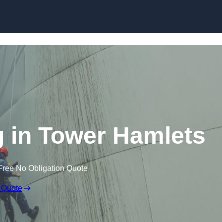
g in Tower Hamlets
Free No Obligation Quote
 Quote