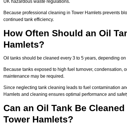
UK hazardous waste regulations.
Because professional cleaning in Tower Hamlets prevents bloc
continued tank efficiency.
How Often Should an Oil Ta
Hamlets?
Oil tanks should be cleaned every 3 to 5 years, depending on 
Because tanks exposed to high fuel turnover, condensation, o
maintenance may be required.
Since neglecting tank cleaning leads to fuel contamination an
Hamlets and cleaning ensures optimal performance and safet
Can an Oil Tank Be Cleaned 
Tower Hamlets?