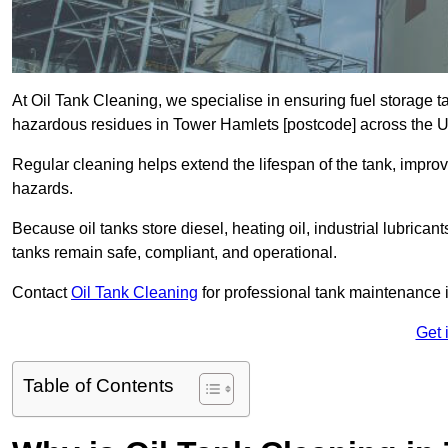
At Oil Tank Cleaning, we specialise in ensuring fuel storage 
hazardous residues in Tower Hamlets [postcode] across the 
Regular cleaning helps extend the lifespan of the tank, improv
hazards.
Because oil tanks store diesel, heating oil, industrial lubrican
tanks remain safe, compliant, and operational.
Contact
Oil Tank Cleaning
for professional tank maintenance 
Get 
Table of Contents