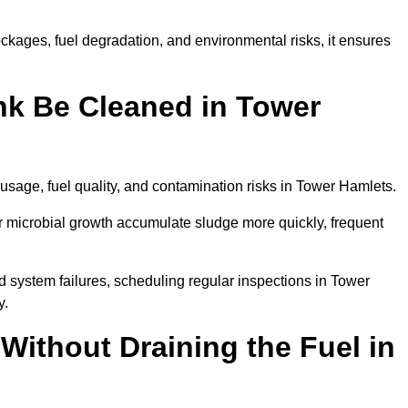
kages, fuel degradation, and environmental risks, it ensures
nk Be Cleaned in Tower
usage, fuel quality, and contamination risks in Tower Hamlets.
r microbial growth accumulate sludge more quickly, frequent
d system failures, scheduling regular inspections in Tower
y.
Without Draining the Fuel in