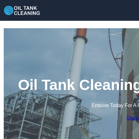
Oil Tank Cleanin
Enquire Today For A 
Get a