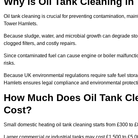
Why is Oil Tank Cleaning in
Oil tank cleaning is crucial for preventing contamination, maint
Tower Hamlets.
Because sludge, water, and microbial growth can degrade stor
clogged filters, and costly repairs.
Since contaminated fuel can cause engine or boiler malfunctio
risks.
Because UK environmental regulations require safe fuel stora
Hamlets ensures legal compliance and environmental protect
How Much Does Oil Tank Cl
Cost?
Small domestic heating oil tank cleaning starts from £300 to £
Larger commercial or industrial tanks may cost £1,500 to £5,