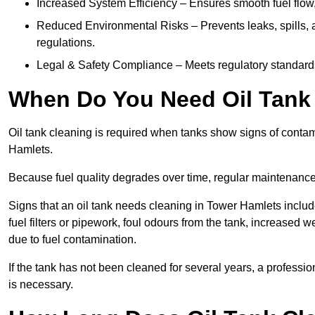
Increased System Efficiency – Ensures smooth fuel flow,
Reduced Environmental Risks – Prevents leaks, spills,
regulations.
Legal & Safety Compliance – Meets regulatory standards f
When Do You Need Oil Tank 
Oil tank cleaning is required when tanks show signs of contami
Hamlets.
Because fuel quality degrades over time, regular maintenanc
Signs that an oil tank needs cleaning in Tower Hamlets include
fuel filters or pipework, foul odours from the tank, increase
due to fuel contamination.
If the tank has not been cleaned for several years, a profess
is necessary.