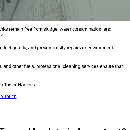
tanks remain free from sludge, water contamination, and
UK.
e fuel quality, and prevent costly repairs or environmental
ts, and other fuels, professional cleaning services ensure that
in Tower Hamlets.
in Touch