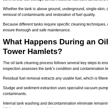
Whether the tank is above ground, underground, single-skin, 
removal of contaminants and restoration of fuel quality.
Because different tanks require specific cleaning techniques,
ensure thorough and safe maintenance.
What Happens During an Oil
Tower Hamlets?
The oil tank cleaning process follows several key steps to ens
inspection assesses the tank’s condition and contamination l
Residual fuel removal extracts any usable fuel, which is filter
Sludge and sediment extraction uses specialist vacuum pumps
contaminants.
Internal tank washing and decontamination eliminate remaini