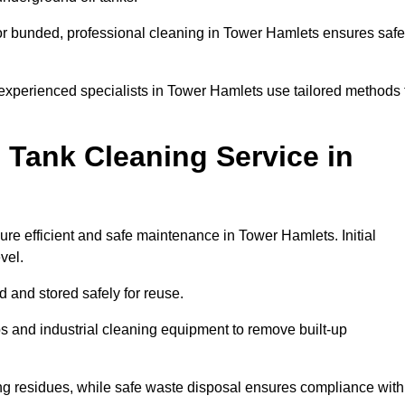
or bunded, professional cleaning in Tower Hamlets ensures safe
 experienced specialists in Tower Hamlets use tailored methods 
 Tank Cleaning Service in
ure efficient and safe maintenance in Tower Hamlets. Initial
evel.
ed and stored safely for reuse.
 and industrial cleaning equipment to remove built-up
ng residues, while safe waste disposal ensures compliance with