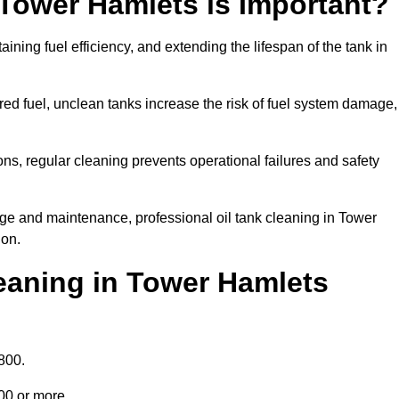
 Tower Hamlets is Important?
aining fuel efficiency, and extending the lifespan of the tank in
ed fuel, unclean tanks increase the risk of fuel system damage,
ns, regular cleaning prevents operational failures and safety
ge and maintenance, professional oil tank cleaning in Tower
ion.
eaning in Tower Hamlets
800.
000 or more.