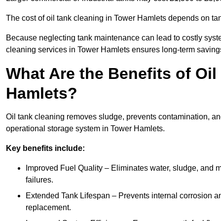
The cost of oil tank cleaning in Tower Hamlets depends on tank
Because neglecting tank maintenance can lead to costly system
cleaning services in Tower Hamlets ensures long-term saving
What Are the Benefits of Oi
Hamlets?
Oil tank cleaning removes sludge, prevents contamination, and
operational storage system in Tower Hamlets.
Key benefits include:
Improved Fuel Quality – Eliminates water, sludge, and m
failures.
Extended Tank Lifespan – Prevents internal corrosion and
replacement.