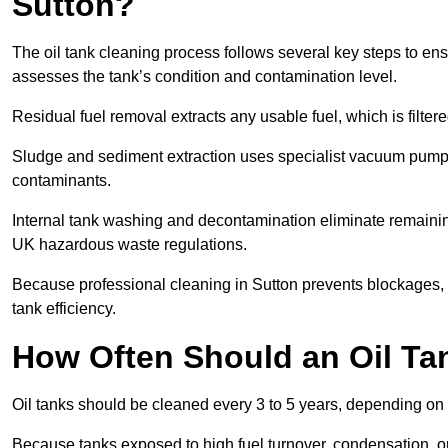
Sutton?
The oil tank cleaning process follows several key steps to ensu
assesses the tank’s condition and contamination level.
Residual fuel removal extracts any usable fuel, which is filter
Sludge and sediment extraction uses specialist vacuum pumps
contaminants.
Internal tank washing and decontamination eliminate remaini
UK hazardous waste regulations.
Because professional cleaning in Sutton prevents blockages, f
tank efficiency.
How Often Should an Oil Ta
Oil tanks should be cleaned every 3 to 5 years, depending on u
Because tanks exposed to high fuel turnover, condensation, o