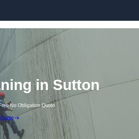
aning in Sutton
Free No Obligation Quote
 Quote