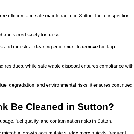
re efficient and safe maintenance in Sutton. Initial inspection
ed and stored safely for reuse.
 and industrial cleaning equipment to remove built-up
ng residues, while safe waste disposal ensures compliance with
uel degradation, and environmental risks, it ensures continued
nk Be Cleaned in Sutton?
sage, fuel quality, and contamination risks in Sutton.
r microbial growth accumulate sludge more quickly, frequent