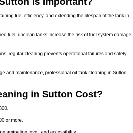
 Sutton is Important?
aining fuel efficiency, and extending the lifespan of the tank in
ed fuel, unclean tanks increase the risk of fuel system damage,
ns, regular cleaning prevents operational failures and safety
ge and maintenance, professional oil tank cleaning in Sutton
aning in Sutton Cost?
800.
000 or more.
ontamination level, and accessibility.