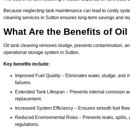
Because neglecting tank maintenance can lead to costly system
cleaning services in Sutton ensures long-term savings and re
What Are the Benefits of Oi
Oil tank cleaning removes sludge, prevents contamination, and
operational storage system in Sutton.
Key benefits include:
Improved Fuel Quality – Eliminates water, sludge, and m
failures.
Extended Tank Lifespan – Prevents internal corrosion and
replacement.
Increased System Efficiency – Ensures smooth fuel flow,
Reduced Environmental Risks – Prevents leaks, spills,
regulations.