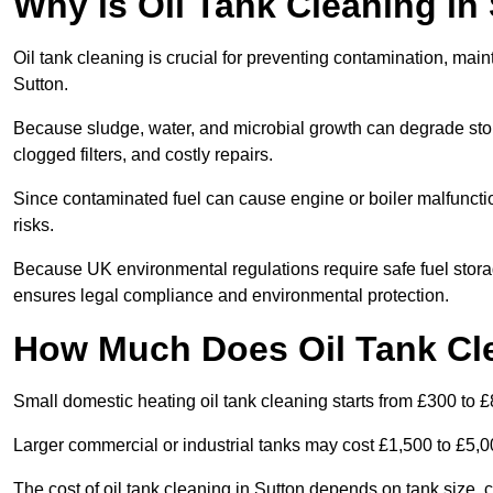
Why is Oil Tank Cleaning in
Oil tank cleaning is crucial for preventing contamination, maint
Sutton.
Because sludge, water, and microbial growth can degrade stor
clogged filters, and costly repairs.
Since contaminated fuel can cause engine or boiler malfunctio
risks.
Because UK environmental regulations require safe fuel stora
ensures legal compliance and environmental protection.
How Much Does Oil Tank Cle
Small domestic heating oil tank cleaning starts from £300 to £
Larger commercial or industrial tanks may cost £1,500 to £5,
The cost of oil tank cleaning in Sutton depends on tank size, c