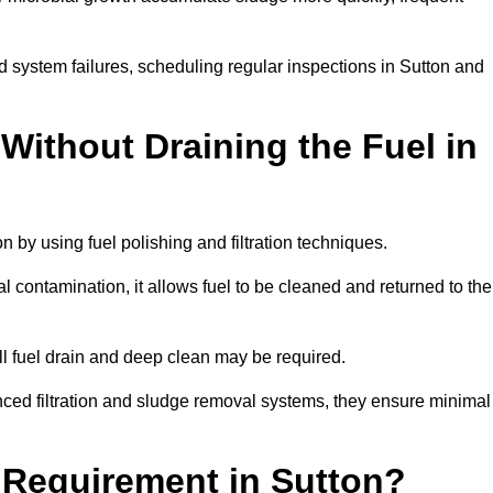
d system failures, scheduling regular inspections in Sutton and
Without Draining the Fuel in
on by using fuel polishing and filtration techniques.
 contamination, it allows fuel to be cleaned and returned to the
ull fuel drain and deep clean may be required.
nced filtration and sludge removal systems, they ensure minimal
l Requirement in Sutton?