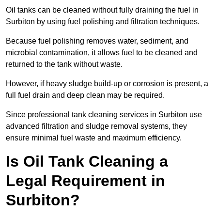
Oil tanks can be cleaned without fully draining the fuel in
Surbiton by using fuel polishing and filtration techniques.
Because fuel polishing removes water, sediment, and
microbial contamination, it allows fuel to be cleaned and
returned to the tank without waste.
However, if heavy sludge build-up or corrosion is present, a
full fuel drain and deep clean may be required.
Since professional tank cleaning services in Surbiton use
advanced filtration and sludge removal systems, they
ensure minimal fuel waste and maximum efficiency.
Is Oil Tank Cleaning a
Legal Requirement in
Surbiton?