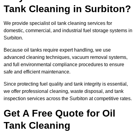
Tank Cleaning in Surbiton?
We provide specialist oil tank cleaning services for
domestic, commercial, and industrial fuel storage systems in
Surbiton.
Because oil tanks require expert handling, we use
advanced cleaning techniques, vacuum removal systems,
and full environmental compliance procedures to ensure
safe and efficient maintenance.
Since protecting fuel quality and tank integrity is essential,
we offer professional cleaning, waste disposal, and tank
inspection services across the Surbiton at competitive rates.
Get A Free Quote for Oil
Tank Cleaning