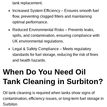
tank replacement.
Increased System Efficiency – Ensures smooth fuel
flow, preventing clogged filters and maintaining
optimal performance.
Reduced Environmental Risks – Prevents leaks,
spills, and contamination, ensuring compliance with
UK environmental regulations.
Legal & Safety Compliance – Meets regulatory
standards for fuel storage, reducing the risk of fines
and health hazards.
When Do You Need Oil
Tank Cleaning in Surbiton?
Oil tank cleaning is required when tanks show signs of
contamination, efficiency issues, or long-term fuel storage in
Surbiton.