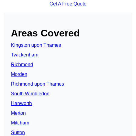
Get A Free Quote
Areas Covered
Kingston upon Thames
Twickenham
Richmond
Morden
Richmond upon Thames
South Wimbledon
Hanworth
Merton
Mitcham
Sutton