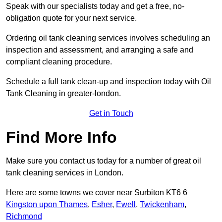
Speak with our specialists today and get a free, no-
obligation quote for your next service.
Ordering oil tank cleaning services involves scheduling an
inspection and assessment, and arranging a safe and
compliant cleaning procedure.
Schedule a full tank clean-up and inspection today with Oil
Tank Cleaning in greater-london.
Get in Touch
Find More Info
Make sure you contact us today for a number of great oil
tank cleaning services in London.
Here are some towns we cover near Surbiton KT6 6
Kingston upon Thames
,
Esher
,
Ewell
,
Twickenham
,
Richmond