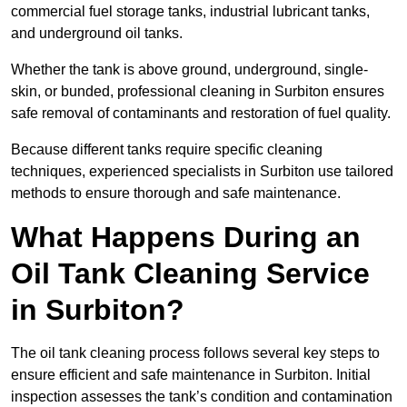
commercial fuel storage tanks, industrial lubricant tanks,
and underground oil tanks.
Whether the tank is above ground, underground, single-
skin, or bunded, professional cleaning in Surbiton ensures
safe removal of contaminants and restoration of fuel quality.
Because different tanks require specific cleaning
techniques, experienced specialists in Surbiton use tailored
methods to ensure thorough and safe maintenance.
What Happens During an
Oil Tank Cleaning Service
in Surbiton?
The oil tank cleaning process follows several key steps to
ensure efficient and safe maintenance in Surbiton. Initial
inspection assesses the tank’s condition and contamination