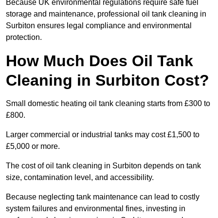
Because UK environmental regulations require safe fuel
storage and maintenance, professional oil tank cleaning in
Surbiton ensures legal compliance and environmental
protection.
How Much Does Oil Tank
Cleaning in Surbiton Cost?
Small domestic heating oil tank cleaning starts from £300 to
£800.
Larger commercial or industrial tanks may cost £1,500 to
£5,000 or more.
The cost of oil tank cleaning in Surbiton depends on tank
size, contamination level, and accessibility.
Because neglecting tank maintenance can lead to costly
system failures and environmental fines, investing in