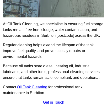
At Oil Tank Cleaning, we specialise in ensuring fuel storage
tanks remain free from sludge, water contamination, and
hazardous residues in Surbiton [postcode] across the UK.
Regular cleaning helps extend the lifespan of the tank,
improve fuel quality, and prevent costly repairs or
environmental hazards.
Because oil tanks store diesel, heating oil, industrial
lubricants, and other fuels, professional cleaning services
ensure that tanks remain safe, compliant, and operational.
Contact
Oil Tank Cleaning
for professional tank
maintenance in Surbiton.
Get in Touch