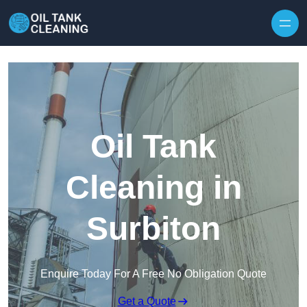
Oil Tank
Cleaning in
Surbiton
Enquire Today For A Free No Obligation Quote
Get a Quote