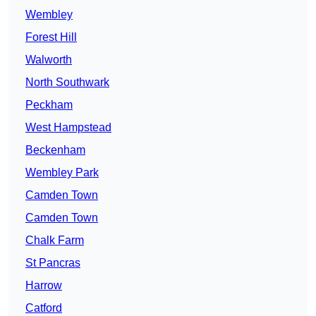
Wembley
Forest Hill
Walworth
North Southwark
Peckham
West Hampstead
Beckenham
Wembley Park
Camden Town
Camden Town
Chalk Farm
St Pancras
Harrow
Catford