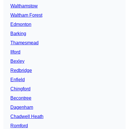
Walthamstow
Waltham Forest
Edmonton
Barking
Thamesmead
Ilford
Bexley
Redbridge
Enfield
Chingford
Becontree
Dagenham
Chadwell Heath
Romford