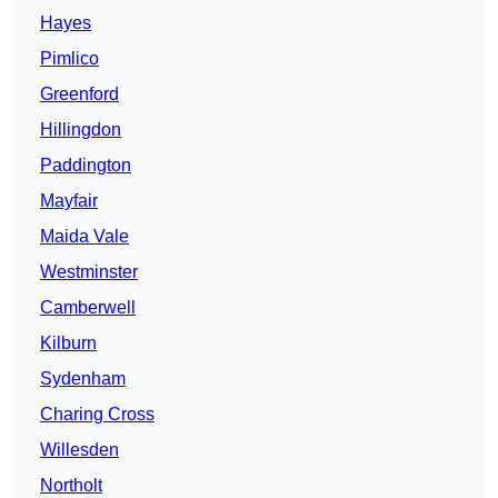
Hayes
Pimlico
Greenford
Hillingdon
Paddington
Mayfair
Maida Vale
Westminster
Camberwell
Kilburn
Sydenham
Charing Cross
Willesden
Northolt