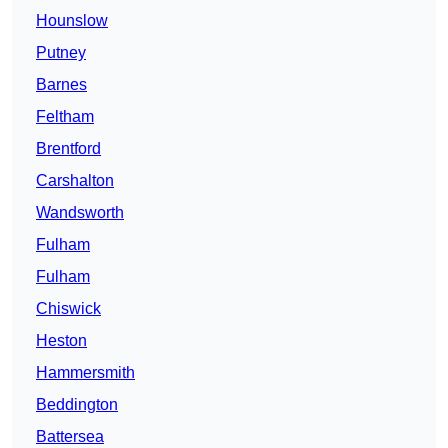
Hounslow
Putney
Barnes
Feltham
Brentford
Carshalton
Wandsworth
Fulham
Fulham
Chiswick
Heston
Hammersmith
Beddington
Battersea