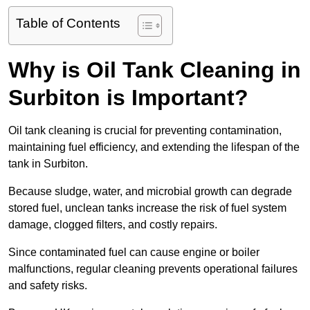
Table of Contents
Why is Oil Tank Cleaning in
Surbiton is Important?
Oil tank cleaning is crucial for preventing contamination,
maintaining fuel efficiency, and extending the lifespan of the
tank in Surbiton.
Because sludge, water, and microbial growth can degrade
stored fuel, unclean tanks increase the risk of fuel system
damage, clogged filters, and costly repairs.
Since contaminated fuel can cause engine or boiler
malfunctions, regular cleaning prevents operational failures
and safety risks.