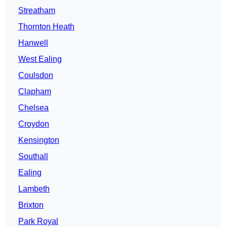
Streatham
Thornton Heath
Hanwell
West Ealing
Coulsdon
Clapham
Chelsea
Croydon
Kensington
Southall
Ealing
Lambeth
Brixton
Park Royal