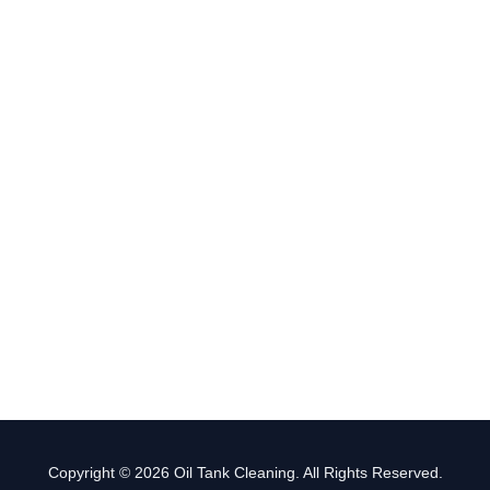
Copyright © 2026 Oil Tank Cleaning. All Rights Reserved.