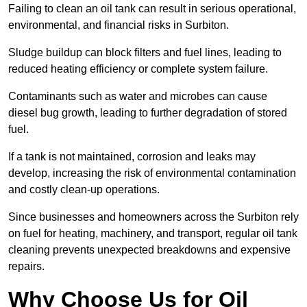
Failing to clean an oil tank can result in serious operational,
environmental, and financial risks in Surbiton.
Sludge buildup can block filters and fuel lines, leading to
reduced heating efficiency or complete system failure.
Contaminants such as water and microbes can cause
diesel bug growth, leading to further degradation of stored
fuel.
If a tank is not maintained, corrosion and leaks may
develop, increasing the risk of environmental contamination
and costly clean-up operations.
Since businesses and homeowners across the Surbiton rely
on fuel for heating, machinery, and transport, regular oil tank
cleaning prevents unexpected breakdowns and expensive
repairs.
Why Choose Us for Oil