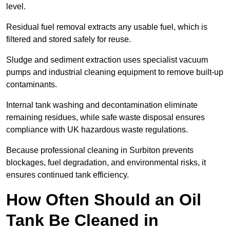
level.
Residual fuel removal extracts any usable fuel, which is
filtered and stored safely for reuse.
Sludge and sediment extraction uses specialist vacuum
pumps and industrial cleaning equipment to remove built-up
contaminants.
Internal tank washing and decontamination eliminate
remaining residues, while safe waste disposal ensures
compliance with UK hazardous waste regulations.
Because professional cleaning in Surbiton prevents
blockages, fuel degradation, and environmental risks, it
ensures continued tank efficiency.
How Often Should an Oil
Tank Be Cleaned in