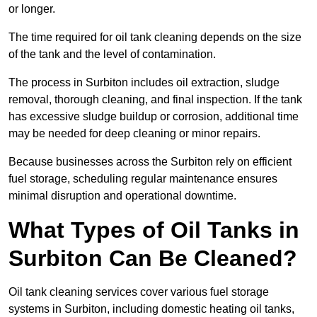
or longer.
The time required for oil tank cleaning depends on the size
of the tank and the level of contamination.
The process in Surbiton includes oil extraction, sludge
removal, thorough cleaning, and final inspection. If the tank
has excessive sludge buildup or corrosion, additional time
may be needed for deep cleaning or minor repairs.
Because businesses across the Surbiton rely on efficient
fuel storage, scheduling regular maintenance ensures
minimal disruption and operational downtime.
What Types of Oil Tanks in
Surbiton Can Be Cleaned?
Oil tank cleaning services cover various fuel storage
systems in Surbiton, including domestic heating oil tanks,