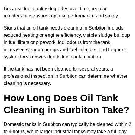
Because fuel quality degrades over time, regular
maintenance ensures optimal performance and safety.
Signs that an oil tank needs cleaning in Surbiton include
reduced heating or engine efficiency, visible sludge buildup
in fuel filters or pipework, foul odours from the tank,
increased wear on pumps and fuel injectors, and frequent
system breakdowns due to fuel contamination.
If the tank has not been cleaned for several years, a
professional inspection in Surbiton can determine whether
cleaning is necessary.
How Long Does Oil Tank
Cleaning in Surbiton Take?
Domestic tanks in Surbiton can typically be cleaned within 2
to 4 hours, while larger industrial tanks may take a full day