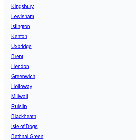
Kingsbury
Lewisham
Islington
Kenton
Uxbridge
Brent
Hendon
Greenwich
Holloway
Millwall
Ruislip
Blackheath
Isle of Dogs
Bethnal Green