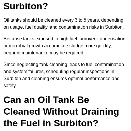
Surbiton?
Oil tanks should be cleaned every 3 to 5 years, depending
on usage, fuel quality, and contamination risks in Surbiton.
Because tanks exposed to high fuel turnover, condensation,
or microbial growth accumulate sludge more quickly,
frequent maintenance may be required.
Since neglecting tank cleaning leads to fuel contamination
and system failures, scheduling regular inspections in
Surbiton and cleaning ensures optimal performance and
safety.
Can an Oil Tank Be
Cleaned Without Draining
the Fuel in Surbiton?