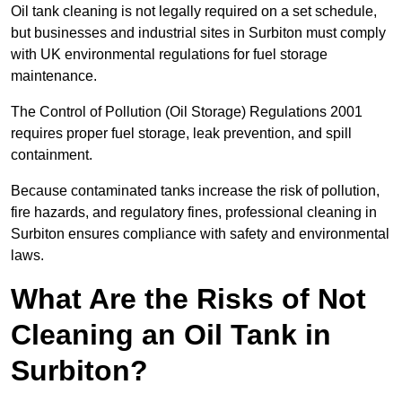
Oil tank cleaning is not legally required on a set schedule,
but businesses and industrial sites in Surbiton must comply
with UK environmental regulations for fuel storage
maintenance.
The Control of Pollution (Oil Storage) Regulations 2001
requires proper fuel storage, leak prevention, and spill
containment.
Because contaminated tanks increase the risk of pollution,
fire hazards, and regulatory fines, professional cleaning in
Surbiton ensures compliance with safety and environmental
laws.
What Are the Risks of Not
Cleaning an Oil Tank in
Surbiton?