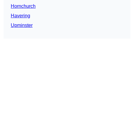
Hornchurch
Havering
Upminster