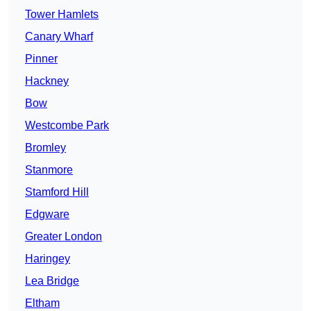
Tower Hamlets
Canary Wharf
Pinner
Hackney
Bow
Westcombe Park
Bromley
Stanmore
Stamford Hill
Edgware
Greater London
Haringey
Lea Bridge
Eltham