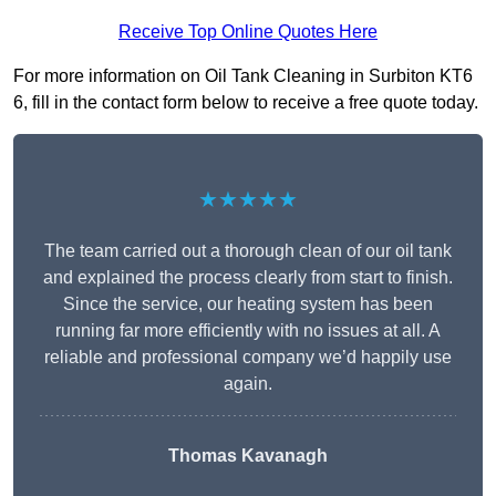
Receive Top Online Quotes Here
For more information on Oil Tank Cleaning in Surbiton KT6
6, fill in the contact form below to receive a free quote today.
★★★★★
The team carried out a thorough clean of our oil tank
and explained the process clearly from start to finish.
Since the service, our heating system has been
running far more efficiently with no issues at all. A
reliable and professional company we’d happily use
again.
Thomas Kavanagh