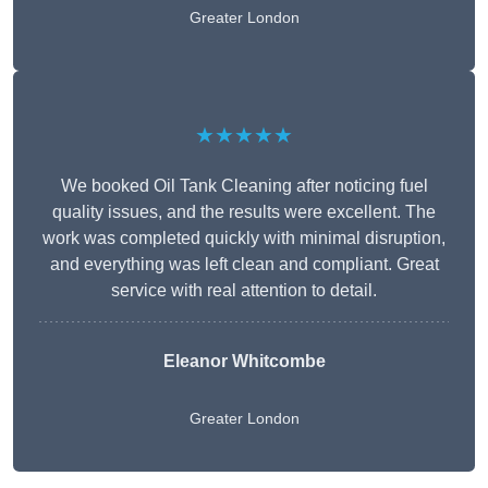
Greater London
★★★★★
We booked Oil Tank Cleaning after noticing fuel
quality issues, and the results were excellent. The
work was completed quickly with minimal disruption,
and everything was left clean and compliant. Great
service with real attention to detail.
Eleanor Whitcombe
Greater London