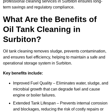
professional cleaning services in Surbiton ensures long-
term savings and regulatory compliance.
What Are the Benefits of
Oil Tank Cleaning in
Surbiton?
Oil tank cleaning removes sludge, prevents contamination,
and ensures fuel efficiency, helping to maintain a safe and
operational storage system in Surbiton.
Key benefits include:
Improved Fuel Quality – Eliminates water, sludge, and
microbial growth that can degrade fuel and cause
engine or boiler failures.
Extended Tank Lifespan – Prevents internal corrosion
and blockages, reducing the risk of costly repairs or