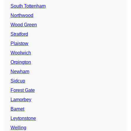
South Tottenham
Northwood
Wood Green
Stratford
Plaistow
Woolwich
Orpington
Newham
Sidcup
Forest Gate
Lamorbey
Barnet
Leytonstone
Welling