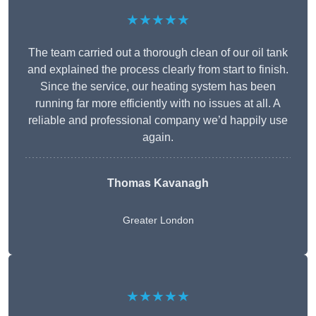
★★★★★
The team carried out a thorough clean of our oil tank
and explained the process clearly from start to finish.
Since the service, our heating system has been
running far more efficiently with no issues at all. A
reliable and professional company we’d happily use
again.
Thomas Kavanagh
Greater London
★★★★★