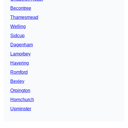
Becontree
Thamesmead
Welling
Sidcup
Dagenham
Lamorbey
Havering
Romford
Bexley
Orpington
Hornchurch
Upminster