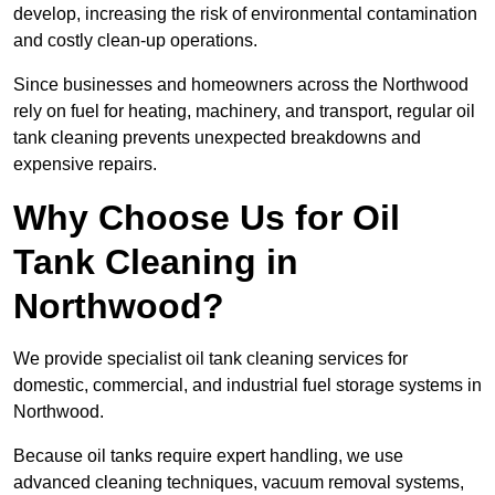
develop, increasing the risk of environmental contamination
and costly clean-up operations.
Since businesses and homeowners across the Northwood
rely on fuel for heating, machinery, and transport, regular oil
tank cleaning prevents unexpected breakdowns and
expensive repairs.
Why Choose Us for Oil
Tank Cleaning in
Northwood?
We provide specialist oil tank cleaning services for
domestic, commercial, and industrial fuel storage systems in
Northwood.
Because oil tanks require expert handling, we use
advanced cleaning techniques, vacuum removal systems,