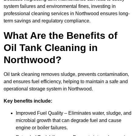
system failures and environmental fines, investing in
professional cleaning services in Northwood ensures long-
term savings and regulatory compliance.
What Are the Benefits of
Oil Tank Cleaning in
Northwood?
Oil tank cleaning removes sludge, prevents contamination,
and ensures fuel efficiency, helping to maintain a safe and
operational storage system in Northwood.
Key benefits include:
Improved Fuel Quality – Eliminates water, sludge, and
microbial growth that can degrade fuel and cause
engine or boiler failures.