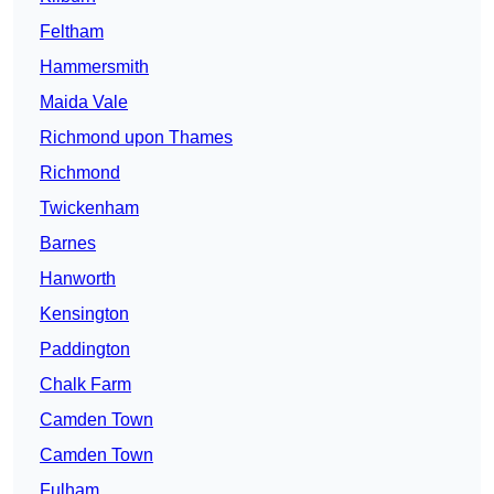
Feltham
Hammersmith
Maida Vale
Richmond upon Thames
Richmond
Twickenham
Barnes
Hanworth
Kensington
Paddington
Chalk Farm
Camden Town
Camden Town
Fulham