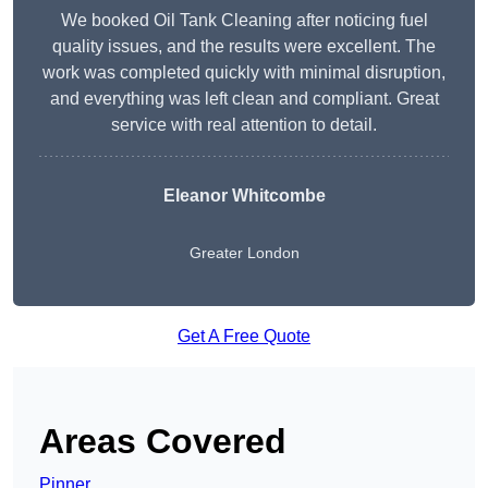
We booked Oil Tank Cleaning after noticing fuel
quality issues, and the results were excellent. The
work was completed quickly with minimal disruption,
and everything was left clean and compliant. Great
service with real attention to detail.
Eleanor Whitcombe
Greater London
Get A Free Quote
Areas Covered
Pinner