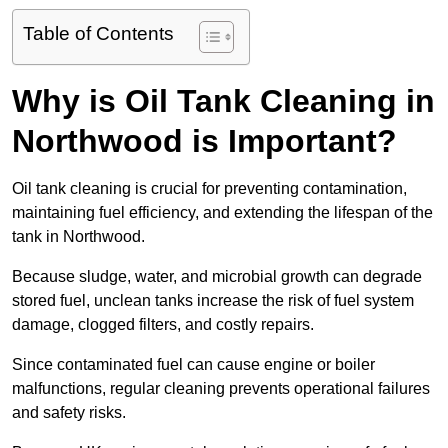
Table of Contents
Why is Oil Tank Cleaning in
Northwood is Important?
Oil tank cleaning is crucial for preventing contamination,
maintaining fuel efficiency, and extending the lifespan of the
tank in Northwood.
Because sludge, water, and microbial growth can degrade
stored fuel, unclean tanks increase the risk of fuel system
damage, clogged filters, and costly repairs.
Since contaminated fuel can cause engine or boiler
malfunctions, regular cleaning prevents operational failures
and safety risks.