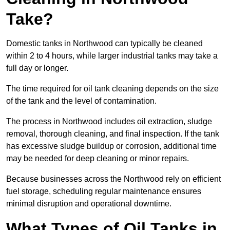
Take?
Domestic tanks in Northwood can typically be cleaned
within 2 to 4 hours, while larger industrial tanks may take a
full day or longer.
The time required for oil tank cleaning depends on the size
of the tank and the level of contamination.
The process in Northwood includes oil extraction, sludge
removal, thorough cleaning, and final inspection. If the tank
has excessive sludge buildup or corrosion, additional time
may be needed for deep cleaning or minor repairs.
Because businesses across the Northwood rely on efficient
fuel storage, scheduling regular maintenance ensures
minimal disruption and operational downtime.
What Types of Oil Tanks in