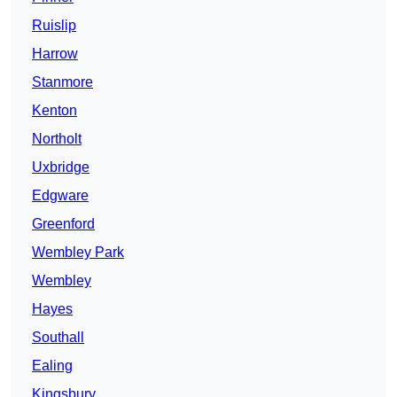
Ruislip
Harrow
Stanmore
Kenton
Northolt
Uxbridge
Edgware
Greenford
Wembley Park
Wembley
Hayes
Southall
Ealing
Kingsbury