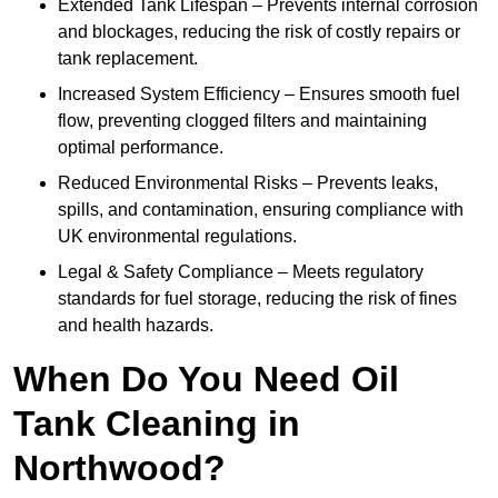
Extended Tank Lifespan – Prevents internal corrosion
and blockages, reducing the risk of costly repairs or
tank replacement.
Increased System Efficiency – Ensures smooth fuel
flow, preventing clogged filters and maintaining
optimal performance.
Reduced Environmental Risks – Prevents leaks,
spills, and contamination, ensuring compliance with
UK environmental regulations.
Legal & Safety Compliance – Meets regulatory
standards for fuel storage, reducing the risk of fines
and health hazards.
When Do You Need Oil
Tank Cleaning in
Northwood?