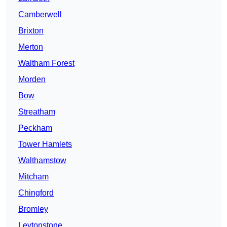
Camberwell
Brixton
Merton
Waltham Forest
Morden
Bow
Streatham
Peckham
Tower Hamlets
Walthamstow
Mitcham
Chingford
Bromley
Leytonstone