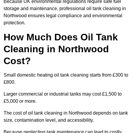
Because UK environmental regulations require safe fuel
storage and maintenance, professional oil tank cleaning in
Northwood ensures legal compliance and environmental
protection.
How Much Does Oil Tank
Cleaning in Northwood
Cost?
Small domestic heating oil tank cleaning starts from £300 to
£800.
Larger commercial or industrial tanks may cost £1,500 to
£5,000 or more.
The cost of oil tank cleaning in Northwood depends on tank
size, contamination level, and accessibility.
Because neglecting tank maintenance can lead to costly