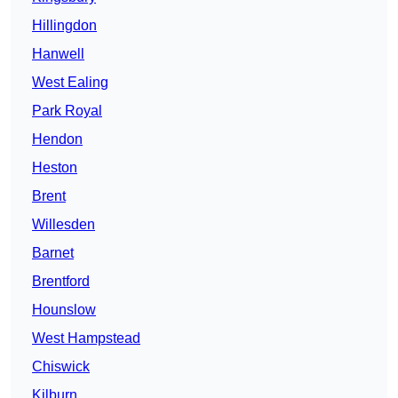
Hillingdon
Hanwell
West Ealing
Park Royal
Hendon
Heston
Brent
Willesden
Barnet
Brentford
Hounslow
West Hampstead
Chiswick
Kilburn