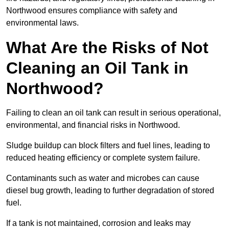
Northwood ensures compliance with safety and
environmental laws.
What Are the Risks of Not
Cleaning an Oil Tank in
Northwood?
Failing to clean an oil tank can result in serious operational,
environmental, and financial risks in Northwood.
Sludge buildup can block filters and fuel lines, leading to
reduced heating efficiency or complete system failure.
Contaminants such as water and microbes can cause
diesel bug growth, leading to further degradation of stored
fuel.
If a tank is not maintained, corrosion and leaks may