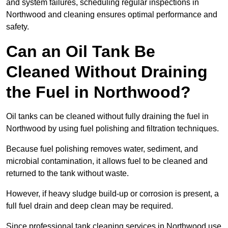
and system failures, scheduling regular inspections in
Northwood and cleaning ensures optimal performance and
safety.
Can an Oil Tank Be
Cleaned Without Draining
the Fuel in Northwood?
Oil tanks can be cleaned without fully draining the fuel in
Northwood by using fuel polishing and filtration techniques.
Because fuel polishing removes water, sediment, and
microbial contamination, it allows fuel to be cleaned and
returned to the tank without waste.
However, if heavy sludge build-up or corrosion is present, a
full fuel drain and deep clean may be required.
Since professional tank cleaning services in Northwood use