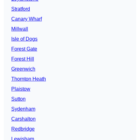
Stratford
Canary Wharf
Millwall
Isle of Dogs
Forest Gate
Forest Hill
Greenwich
Thornton Heath
Plaistow
Sutton
Sydenham
Carshalton
Redbridge
Lewisham