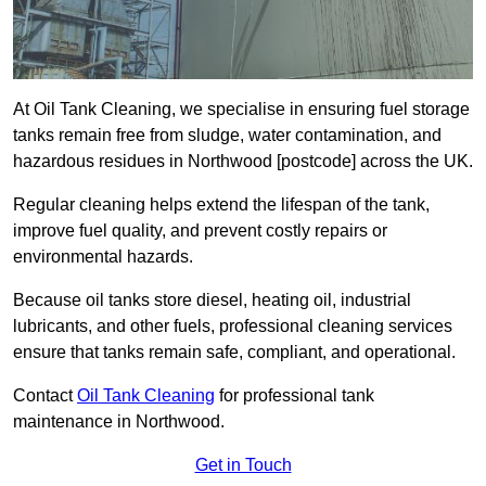
At Oil Tank Cleaning, we specialise in ensuring fuel storage
tanks remain free from sludge, water contamination, and
hazardous residues in Northwood [postcode] across the UK.
Regular cleaning helps extend the lifespan of the tank,
improve fuel quality, and prevent costly repairs or
environmental hazards.
Because oil tanks store diesel, heating oil, industrial
lubricants, and other fuels, professional cleaning services
ensure that tanks remain safe, compliant, and operational.
Contact
Oil Tank Cleaning
for professional tank
maintenance in Northwood.
Get in Touch