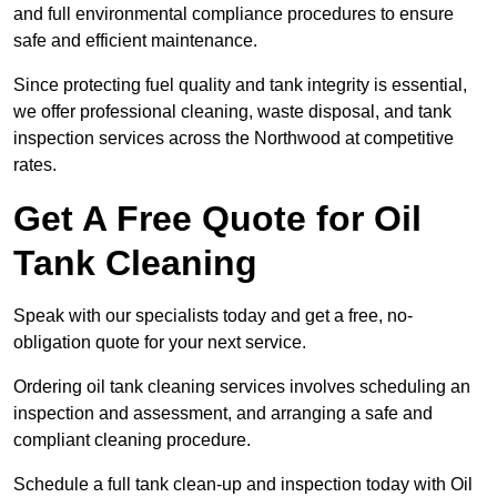
and full environmental compliance procedures to ensure
safe and efficient maintenance.
Since protecting fuel quality and tank integrity is essential,
we offer professional cleaning, waste disposal, and tank
inspection services across the Northwood at competitive
rates.
Get A Free Quote for Oil
Tank Cleaning
Speak with our specialists today and get a free, no-
obligation quote for your next service.
Ordering oil tank cleaning services involves scheduling an
inspection and assessment, and arranging a safe and
compliant cleaning procedure.
Schedule a full tank clean-up and inspection today with Oil