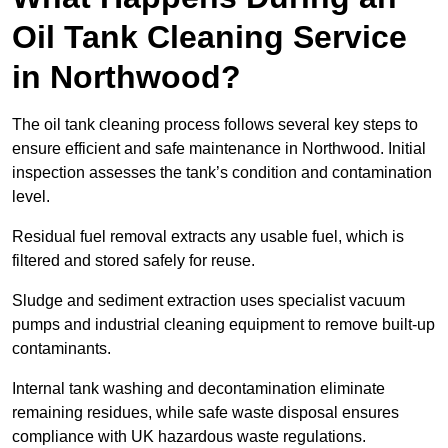
Oil Tank Cleaning Service
in Northwood?
The oil tank cleaning process follows several key steps to
ensure efficient and safe maintenance in Northwood. Initial
inspection assesses the tank’s condition and contamination
level.
Residual fuel removal extracts any usable fuel, which is
filtered and stored safely for reuse.
Sludge and sediment extraction uses specialist vacuum
pumps and industrial cleaning equipment to remove built-up
contaminants.
Internal tank washing and decontamination eliminate
remaining residues, while safe waste disposal ensures
compliance with UK hazardous waste regulations.