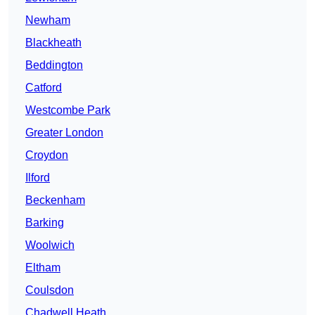
Newham
Blackheath
Beddington
Catford
Westcombe Park
Greater London
Croydon
Ilford
Beckenham
Barking
Woolwich
Eltham
Coulsdon
Chadwell Heath