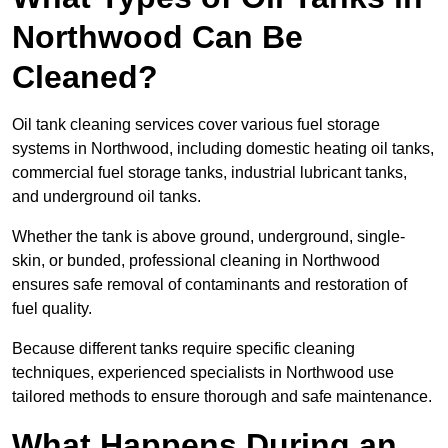
Northwood Can Be
Cleaned?
Oil tank cleaning services cover various fuel storage
systems in Northwood, including domestic heating oil tanks,
commercial fuel storage tanks, industrial lubricant tanks,
and underground oil tanks.
Whether the tank is above ground, underground, single-
skin, or bunded, professional cleaning in Northwood
ensures safe removal of contaminants and restoration of
fuel quality.
Because different tanks require specific cleaning
techniques, experienced specialists in Northwood use
tailored methods to ensure thorough and safe maintenance.
What Happens During an