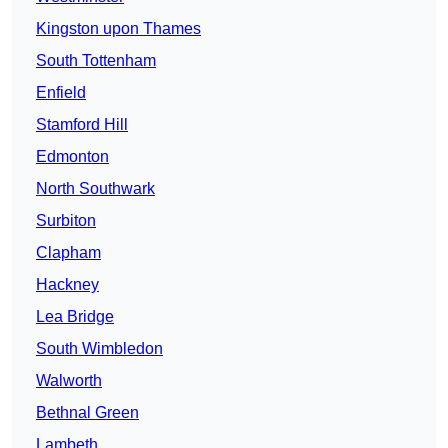
Kingston upon Thames
South Tottenham
Enfield
Stamford Hill
Edmonton
North Southwark
Surbiton
Clapham
Hackney
Lea Bridge
South Wimbledon
Walworth
Bethnal Green
Lambeth