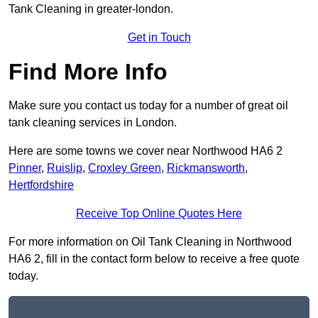
Tank Cleaning in greater-london.
Get in Touch
Find More Info
Make sure you contact us today for a number of great oil
tank cleaning services in London.
Here are some towns we cover near Northwood HA6 2
Pinner
,
Ruislip
,
Croxley Green
,
Rickmansworth
,
Hertfordshire
Receive Top Online Quotes Here
For more information on Oil Tank Cleaning in Northwood
HA6 2, fill in the contact form below to receive a free quote
today.