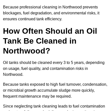
Because professional cleaning in Northwood prevents
blockages, fuel degradation, and environmental risks, it
ensures continued tank efficiency.
How Often Should an Oil
Tank Be Cleaned in
Northwood?
Oil tanks should be cleaned every 3 to 5 years, depending
on usage, fuel quality, and contamination risks in
Northwood.
Because tanks exposed to high fuel turnover, condensation,
or microbial growth accumulate sludge more quickly,
frequent maintenance may be required.
Since neglecting tank cleaning leads to fuel contamination