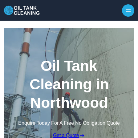
Oil Tank
Cleaning in
Northwood
Enquire Today For A Free No Obligation Quote
Get a Quote