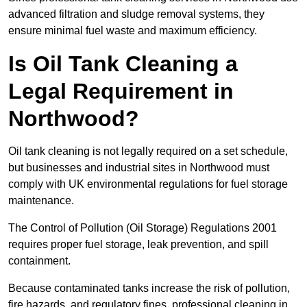
advanced filtration and sludge removal systems, they
ensure minimal fuel waste and maximum efficiency.
Is Oil Tank Cleaning a
Legal Requirement in
Northwood?
Oil tank cleaning is not legally required on a set schedule,
but businesses and industrial sites in Northwood must
comply with UK environmental regulations for fuel storage
maintenance.
The Control of Pollution (Oil Storage) Regulations 2001
requires proper fuel storage, leak prevention, and spill
containment.
Because contaminated tanks increase the risk of pollution,
fire hazards, and regulatory fines, professional cleaning in