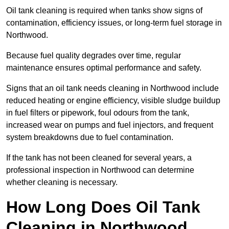
Oil tank cleaning is required when tanks show signs of
contamination, efficiency issues, or long-term fuel storage in
Northwood.
Because fuel quality degrades over time, regular
maintenance ensures optimal performance and safety.
Signs that an oil tank needs cleaning in Northwood include
reduced heating or engine efficiency, visible sludge buildup
in fuel filters or pipework, foul odours from the tank,
increased wear on pumps and fuel injectors, and frequent
system breakdowns due to fuel contamination.
If the tank has not been cleaned for several years, a
professional inspection in Northwood can determine
whether cleaning is necessary.
How Long Does Oil Tank
Cleaning in Northwood