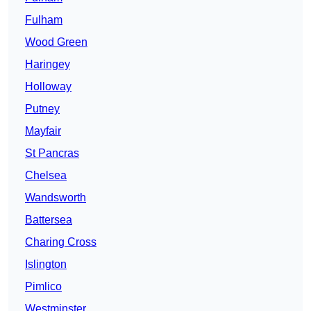
Fulham
Wood Green
Haringey
Holloway
Putney
Mayfair
St Pancras
Chelsea
Wandsworth
Battersea
Charing Cross
Islington
Pimlico
Westminster