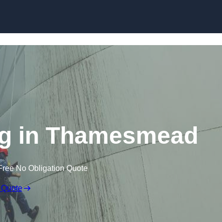
ng in Thamesmead
Free No Obligation Quote
 Quote