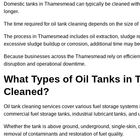
Domestic tanks in Thamesmead can typically be cleaned within 2
longer.
The time required for oil tank cleaning depends on the size of 
The process in Thamesmead includes oil extraction, sludge rem
excessive sludge buildup or corrosion, additional time may b
Because businesses across the Thamesmead rely on efficient
disruption and operational downtime.
What Types of Oil Tanks i
Cleaned?
Oil tank cleaning services cover various fuel storage systems
commercial fuel storage tanks, industrial lubricant tanks, and
Whether the tank is above ground, underground, single-skin,
removal of contaminants and restoration of fuel quality.