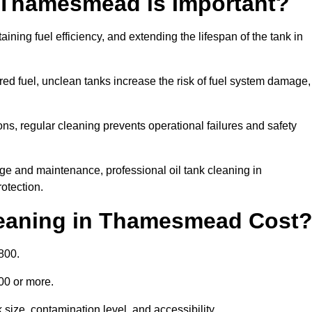
n Thamesmead is Important?
aining fuel efficiency, and extending the lifespan of the tank in
ed fuel, unclean tanks increase the risk of fuel system damage,
ns, regular cleaning prevents operational failures and safety
ge and maintenance, professional oil tank cleaning in
otection.
eaning in Thamesmead Cost
800.
000 or more.
ize, contamination level, and accessibility.