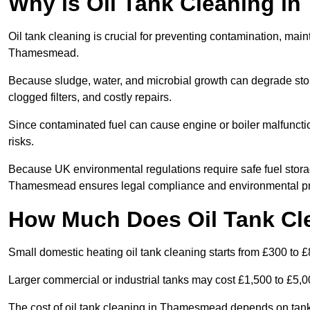
Why is Oil Tank Cleaning i
Oil tank cleaning is crucial for preventing contamination, maint
Thamesmead.
Because sludge, water, and microbial growth can degrade stor
clogged filters, and costly repairs.
Since contaminated fuel can cause engine or boiler malfunctio
risks.
Because UK environmental regulations require safe fuel stora
Thamesmead ensures legal compliance and environmental pr
How Much Does Oil Tank Cl
Small domestic heating oil tank cleaning starts from £300 to £
Larger commercial or industrial tanks may cost £1,500 to £5,
The cost of oil tank cleaning in Thamesmead depends on tank s