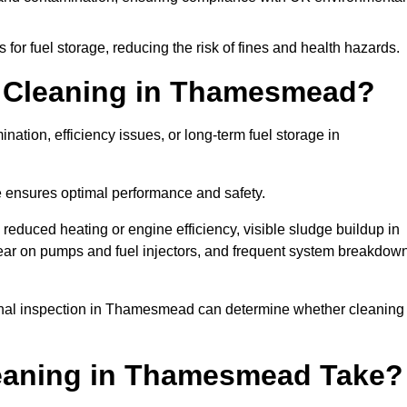
or fuel storage, reducing the risk of fines and health hazards.
 Cleaning in Thamesmead?
nation, efficiency issues, or long-term fuel storage in
e ensures optimal performance and safety.
educed heating or engine efficiency, visible sludge buildup in
d wear on pumps and fuel injectors, and frequent system breakdow
sional inspection in Thamesmead can determine whether cleaning
eaning in Thamesmead Take?