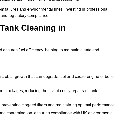
 failures and environmental fines, investing in professional
and regulatory compliance.
 Tank Cleaning in
 ensures fuel efficiency, helping to maintain a safe and
icrobial growth that can degrade fuel and cause engine or boile
 blockages, reducing the risk of costly repairs or tank
 preventing clogged filters and maintaining optimal performance
 and contamination, ensuring compliance with UK environmental