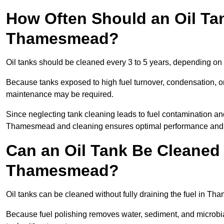
How Often Should an Oil Ta
Thamesmead?
Oil tanks should be cleaned every 3 to 5 years, depending on
Because tanks exposed to high fuel turnover, condensation, o
maintenance may be required.
Since neglecting tank cleaning leads to fuel contamination an
Thamesmead and cleaning ensures optimal performance and 
Can an Oil Tank Be Cleaned 
Thamesmead?
Oil tanks can be cleaned without fully draining the fuel in Th
Because fuel polishing removes water, sediment, and microbial