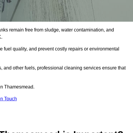
tanks remain free from sludge, water contamination, and
K.
e fuel quality, and prevent costly repairs or environmental
ts, and other fuels, professional cleaning services ensure that
e in Thamesmead.
in Touch