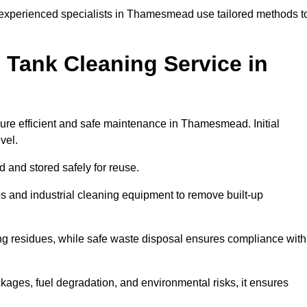
, experienced specialists in Thamesmead use tailored methods t
 Tank Cleaning Service in
sure efficient and safe maintenance in Thamesmead. Initial
evel.
ed and stored safely for reuse.
 and industrial cleaning equipment to remove built-up
ng residues, while safe waste disposal ensures compliance with
ges, fuel degradation, and environmental risks, it ensures