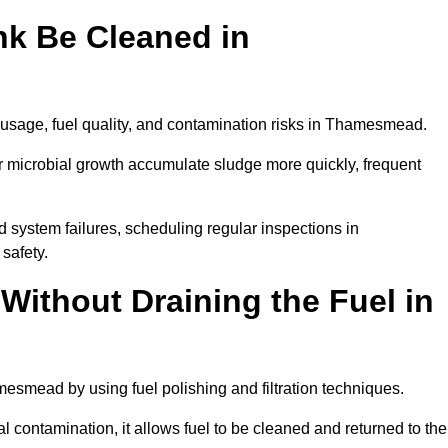
nk Be Cleaned in
 usage, fuel quality, and contamination risks in Thamesmead.
r microbial growth accumulate sludge more quickly, frequent
d system failures, scheduling regular inspections in
safety.
Without Draining the Fuel in
amesmead by using fuel polishing and filtration techniques.
 contamination, it allows fuel to be cleaned and returned to the