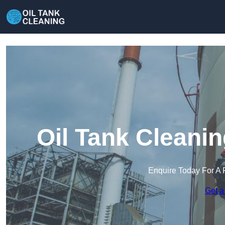
Oil Tank Cleani
Enquire Today For A 
Get a