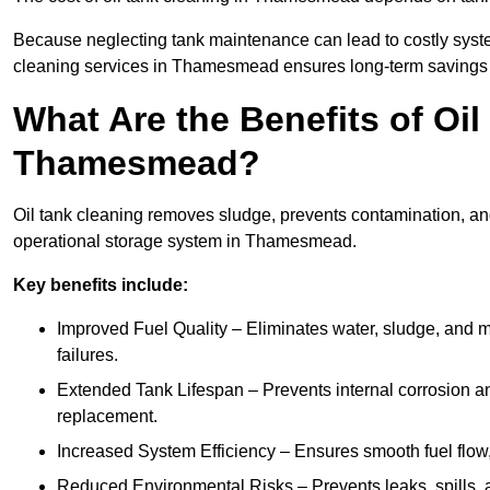
Because neglecting tank maintenance can lead to costly system
cleaning services in Thamesmead ensures long-term savings 
What Are the Benefits of Oil
Thamesmead?
Oil tank cleaning removes sludge, prevents contamination, and
operational storage system in Thamesmead.
Key benefits include:
Improved Fuel Quality – Eliminates water, sludge, and m
failures.
Extended Tank Lifespan – Prevents internal corrosion and
replacement.
Increased System Efficiency – Ensures smooth fuel flow,
Reduced Environmental Risks – Prevents leaks, spills,