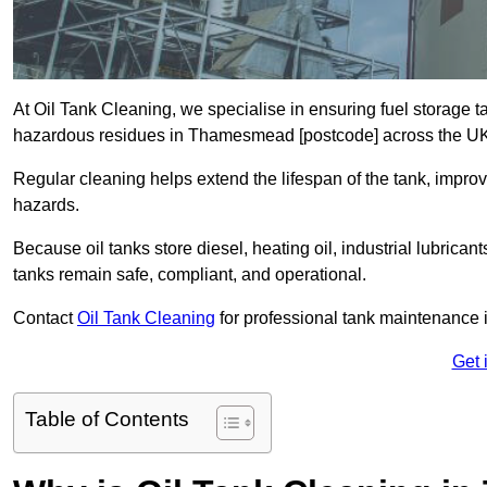
At Oil Tank Cleaning, we specialise in ensuring fuel storage 
hazardous residues in Thamesmead [postcode] across the U
Regular cleaning helps extend the lifespan of the tank, improv
hazards.
Because oil tanks store diesel, heating oil, industrial lubrican
tanks remain safe, compliant, and operational.
Contact
Oil Tank Cleaning
for professional tank maintenanc
Get 
Table of Contents