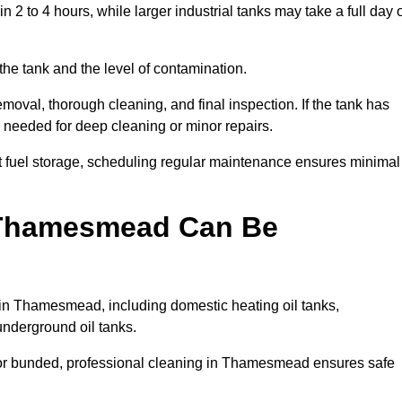
 to 4 hours, while larger industrial tanks may take a full day 
the tank and the level of contamination.
oval, thorough cleaning, and final inspection. If the tank has
e needed for deep cleaning or minor repairs.
 fuel storage, scheduling regular maintenance ensures minimal
n Thamesmead Can Be
 in Thamesmead, including domestic heating oil tanks,
 underground oil tanks.
 or bunded, professional cleaning in Thamesmead ensures safe