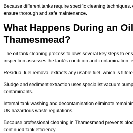
Because different tanks require specific cleaning techniques
ensure thorough and safe maintenance.
What Happens During an Oil
Thamesmead?
The oil tank cleaning process follows several key steps to en
inspection assesses the tank’s condition and contamination l
Residual fuel removal extracts any usable fuel, which is filter
Sludge and sediment extraction uses specialist vacuum pumps
contaminants.
Internal tank washing and decontamination eliminate remaini
UK hazardous waste regulations.
Because professional cleaning in Thamesmead prevents blocka
continued tank efficiency.