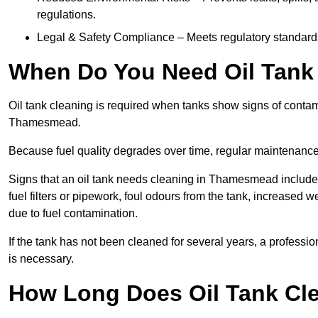
regulations.
Legal & Safety Compliance – Meets regulatory standards f
When Do You Need Oil Tank
Oil tank cleaning is required when tanks show signs of contami
Thamesmead.
Because fuel quality degrades over time, regular maintenanc
Signs that an oil tank needs cleaning in Thamesmead include r
fuel filters or pipework, foul odours from the tank, increase
due to fuel contamination.
If the tank has not been cleaned for several years, a profes
is necessary.
How Long Does Oil Tank Cl