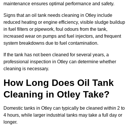
maintenance ensures optimal performance and safety.
Signs that an oil tank needs cleaning in Otley include
reduced heating or engine efficiency, visible sludge buildup
in fuel filters or pipework, foul odours from the tank,
increased wear on pumps and fuel injectors, and frequent
system breakdowns due to fuel contamination.
If the tank has not been cleaned for several years, a
professional inspection in Otley can determine whether
cleaning is necessary.
How Long Does Oil Tank
Cleaning in Otley Take?
Domestic tanks in Otley can typically be cleaned within 2 to
4 hours, while larger industrial tanks may take a full day or
longer.