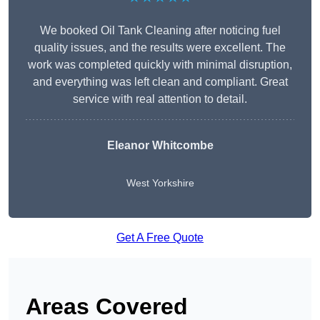
We booked Oil Tank Cleaning after noticing fuel
quality issues, and the results were excellent. The
work was completed quickly with minimal disruption,
and everything was left clean and compliant. Great
service with real attention to detail.
Eleanor Whitcombe
West Yorkshire
Get A Free Quote
Areas Covered