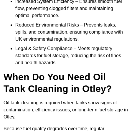
Increased System Efficiency – Ensures smooth fuel
flow, preventing clogged filters and maintaining
optimal performance.
Reduced Environmental Risks – Prevents leaks,
spills, and contamination, ensuring compliance with
UK environmental regulations.
Legal & Safety Compliance – Meets regulatory
standards for fuel storage, reducing the risk of fines
and health hazards.
When Do You Need Oil
Tank Cleaning in Otley?
Oil tank cleaning is required when tanks show signs of
contamination, efficiency issues, or long-term fuel storage in
Otley.
Because fuel quality degrades over time, regular