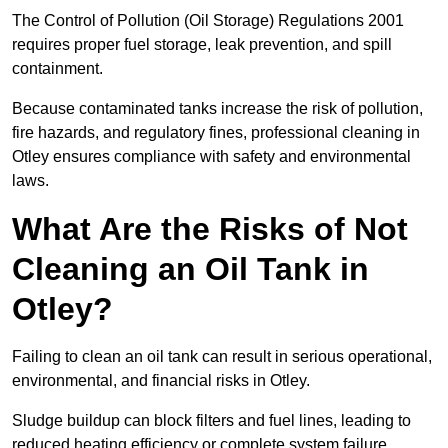
The Control of Pollution (Oil Storage) Regulations 2001
requires proper fuel storage, leak prevention, and spill
containment.
Because contaminated tanks increase the risk of pollution,
fire hazards, and regulatory fines, professional cleaning in
Otley ensures compliance with safety and environmental
laws.
What Are the Risks of Not
Cleaning an Oil Tank in
Otley?
Failing to clean an oil tank can result in serious operational,
environmental, and financial risks in Otley.
Sludge buildup can block filters and fuel lines, leading to
reduced heating efficiency or complete system failure.