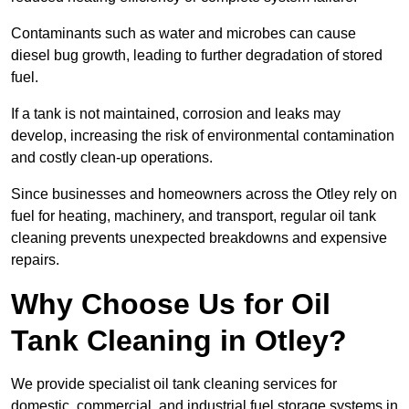
Contaminants such as water and microbes can cause
diesel bug growth, leading to further degradation of stored
fuel.
If a tank is not maintained, corrosion and leaks may
develop, increasing the risk of environmental contamination
and costly clean-up operations.
Since businesses and homeowners across the Otley rely on
fuel for heating, machinery, and transport, regular oil tank
cleaning prevents unexpected breakdowns and expensive
repairs.
Why Choose Us for Oil
Tank Cleaning in Otley?
We provide specialist oil tank cleaning services for
domestic, commercial, and industrial fuel storage systems in