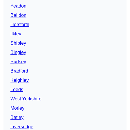
Yeadon
Baildon
Horsforth
Ilkley
Shipley
Bingley
Pudsey
Bradford
Keighley
Leeds
West Yorkshire
Morley
Batley
Liversedge