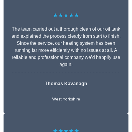
★★★★★
The team carried out a thorough clean of our oil tank
and explained the process clearly from start to finish.
Since the service, our heating system has been
running far more efficiently with no issues at all. A
reliable and professional company we’d happily use
again.
Thomas Kavanagh
West Yorkshire
★★★★★