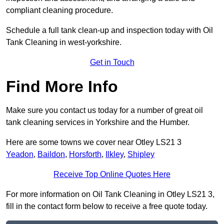
compliant cleaning procedure.
Schedule a full tank clean-up and inspection today with Oil
Tank Cleaning in west-yorkshire.
Get in Touch
Find More Info
Make sure you contact us today for a number of great oil
tank cleaning services in Yorkshire and the Humber.
Here are some towns we cover near Otley LS21 3
Yeadon
,
Baildon
,
Horsforth
,
Ilkley
,
Shipley
Receive Top Online Quotes Here
For more information on Oil Tank Cleaning in Otley LS21 3,
fill in the contact form below to receive a free quote today.