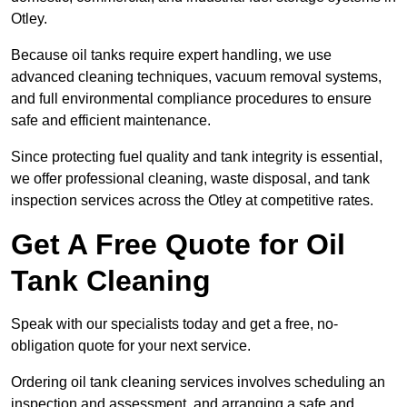
Otley.
Because oil tanks require expert handling, we use
advanced cleaning techniques, vacuum removal systems,
and full environmental compliance procedures to ensure
safe and efficient maintenance.
Since protecting fuel quality and tank integrity is essential,
we offer professional cleaning, waste disposal, and tank
inspection services across the Otley at competitive rates.
Get A Free Quote for Oil
Tank Cleaning
Speak with our specialists today and get a free, no-
obligation quote for your next service.
Ordering oil tank cleaning services involves scheduling an
inspection and assessment, and arranging a safe and