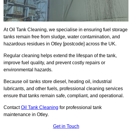
At Oil Tank Cleaning, we specialise in ensuring fuel storage
tanks remain free from sludge, water contamination, and
hazardous residues in Otley [postcode] across the UK.
Regular cleaning helps extend the lifespan of the tank,
improve fuel quality, and prevent costly repairs or
environmental hazards.
Because oil tanks store diesel, heating oil, industrial
lubricants, and other fuels, professional cleaning services
ensure that tanks remain safe, compliant, and operational.
Contact
Oil Tank Cleaning
for professional tank
maintenance in Otley.
Get in Touch