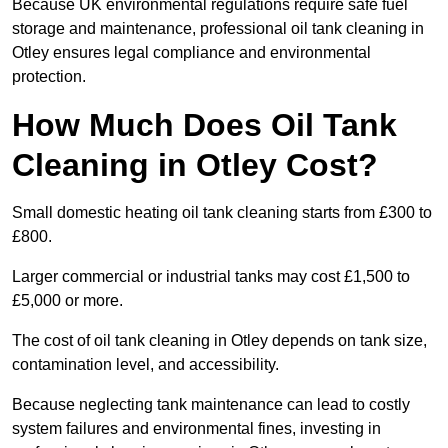
Because UK environmental regulations require safe fuel
storage and maintenance, professional oil tank cleaning in
Otley ensures legal compliance and environmental
protection.
How Much Does Oil Tank
Cleaning in Otley Cost?
Small domestic heating oil tank cleaning starts from £300 to
£800.
Larger commercial or industrial tanks may cost £1,500 to
£5,000 or more.
The cost of oil tank cleaning in Otley depends on tank size,
contamination level, and accessibility.
Because neglecting tank maintenance can lead to costly
system failures and environmental fines, investing in