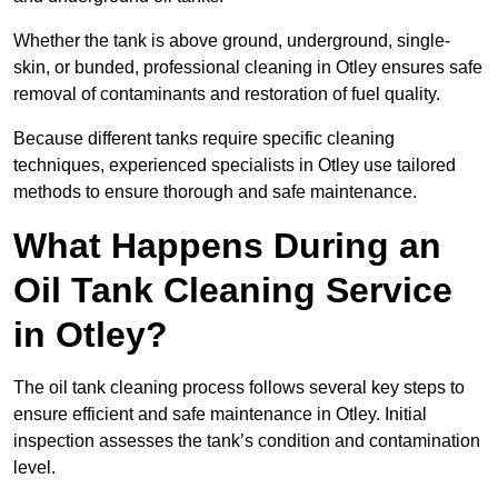
Whether the tank is above ground, underground, single-
skin, or bunded, professional cleaning in Otley ensures safe
removal of contaminants and restoration of fuel quality.
Because different tanks require specific cleaning
techniques, experienced specialists in Otley use tailored
methods to ensure thorough and safe maintenance.
What Happens During an
Oil Tank Cleaning Service
in Otley?
The oil tank cleaning process follows several key steps to
ensure efficient and safe maintenance in Otley. Initial
inspection assesses the tank’s condition and contamination
level.