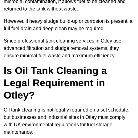
microbial contamination, it allows fuel to be cleaned and
returned to the tank without waste.
However, if heavy sludge build-up or corrosion is present, a
full fuel drain and deep clean may be required.
Since professional tank cleaning services in Otley use
advanced filtration and sludge removal systems, they
ensure minimal fuel waste and maximum efficiency.
Is Oil Tank Cleaning a
Legal Requirement in
Otley?
Oil tank cleaning is not legally required on a set schedule,
but businesses and industrial sites in Otley must comply
with UK environmental regulations for fuel storage
maintenance.