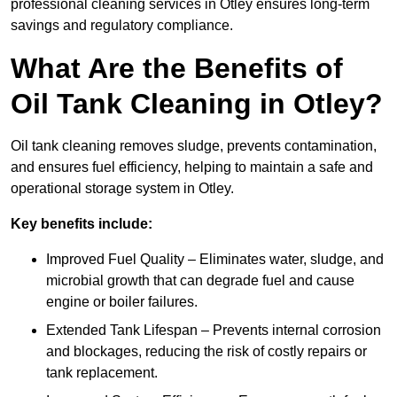
professional cleaning services in Otley ensures long-term
savings and regulatory compliance.
What Are the Benefits of
Oil Tank Cleaning in Otley?
Oil tank cleaning removes sludge, prevents contamination,
and ensures fuel efficiency, helping to maintain a safe and
operational storage system in Otley.
Key benefits include:
Improved Fuel Quality – Eliminates water, sludge, and
microbial growth that can degrade fuel and cause
engine or boiler failures.
Extended Tank Lifespan – Prevents internal corrosion
and blockages, reducing the risk of costly repairs or
tank replacement.