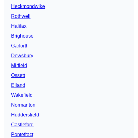
Heckmondwike
Rothwell
Halifax
Brighouse
Garforth
Dewsbury
Mirfield
Ossett
Elland
Wakefield
Normanton
Huddersfield
Castleford
Pontefract