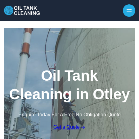
Oil Tank
Cleaning in Otley
Enquire Today For A Free No Obligation Quote
Get a Quote