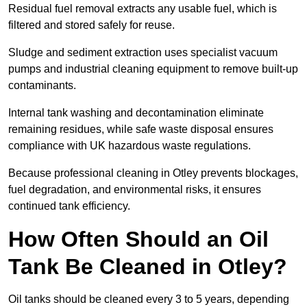
Residual fuel removal extracts any usable fuel, which is
filtered and stored safely for reuse.
Sludge and sediment extraction uses specialist vacuum
pumps and industrial cleaning equipment to remove built-up
contaminants.
Internal tank washing and decontamination eliminate
remaining residues, while safe waste disposal ensures
compliance with UK hazardous waste regulations.
Because professional cleaning in Otley prevents blockages,
fuel degradation, and environmental risks, it ensures
continued tank efficiency.
How Often Should an Oil
Tank Be Cleaned in Otley?
Oil tanks should be cleaned every 3 to 5 years, depending