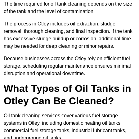
The time required for oil tank cleaning depends on the size
of the tank and the level of contamination.
The process in Otley includes oil extraction, sludge
removal, thorough cleaning, and final inspection. If the tank
has excessive sludge buildup or corrosion, additional time
may be needed for deep cleaning or minor repairs.
Because businesses across the Otley rely on efficient fuel
storage, scheduling regular maintenance ensures minimal
disruption and operational downtime.
What Types of Oil Tanks in
Otley Can Be Cleaned?
Oil tank cleaning services cover various fuel storage
systems in Otley, including domestic heating oil tanks,
commercial fuel storage tanks, industrial lubricant tanks,
and underground oil tanks.