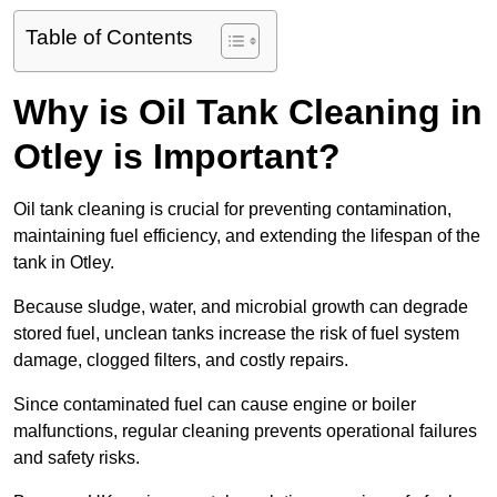
Table of Contents
Why is Oil Tank Cleaning in
Otley is Important?
Oil tank cleaning is crucial for preventing contamination,
maintaining fuel efficiency, and extending the lifespan of the
tank in Otley.
Because sludge, water, and microbial growth can degrade
stored fuel, unclean tanks increase the risk of fuel system
damage, clogged filters, and costly repairs.
Since contaminated fuel can cause engine or boiler
malfunctions, regular cleaning prevents operational failures
and safety risks.