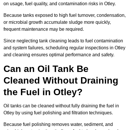
on usage, fuel quality, and contamination risks in Otley.
Because tanks exposed to high fuel turnover, condensation,
or microbial growth accumulate sludge more quickly,
frequent maintenance may be required.
Since neglecting tank cleaning leads to fuel contamination
and system failures, scheduling regular inspections in Otley
and cleaning ensures optimal performance and safety.
Can an Oil Tank Be
Cleaned Without Draining
the Fuel in Otley?
Oil tanks can be cleaned without fully draining the fuel in
Otley by using fuel polishing and filtration techniques.
Because fuel polishing removes water, sediment, and