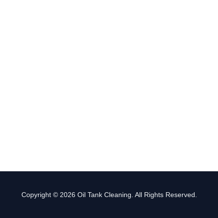
Copyright © 2026 Oil Tank Cleaning. All Rights Reserved.