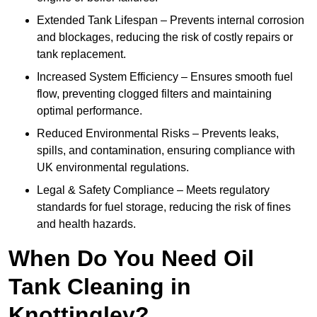
Extended Tank Lifespan – Prevents internal corrosion
and blockages, reducing the risk of costly repairs or
tank replacement.
Increased System Efficiency – Ensures smooth fuel
flow, preventing clogged filters and maintaining
optimal performance.
Reduced Environmental Risks – Prevents leaks,
spills, and contamination, ensuring compliance with
UK environmental regulations.
Legal & Safety Compliance – Meets regulatory
standards for fuel storage, reducing the risk of fines
and health hazards.
When Do You Need Oil
Tank Cleaning in
Knottingley?