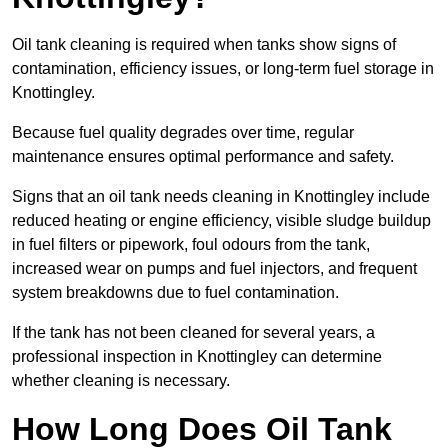
Oil tank cleaning is required when tanks show signs of
contamination, efficiency issues, or long-term fuel storage in
Knottingley.
Because fuel quality degrades over time, regular
maintenance ensures optimal performance and safety.
Signs that an oil tank needs cleaning in Knottingley include
reduced heating or engine efficiency, visible sludge buildup
in fuel filters or pipework, foul odours from the tank,
increased wear on pumps and fuel injectors, and frequent
system breakdowns due to fuel contamination.
If the tank has not been cleaned for several years, a
professional inspection in Knottingley can determine
whether cleaning is necessary.
How Long Does Oil Tank