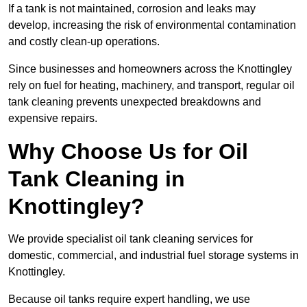
If a tank is not maintained, corrosion and leaks may
develop, increasing the risk of environmental contamination
and costly clean-up operations.
Since businesses and homeowners across the Knottingley
rely on fuel for heating, machinery, and transport, regular oil
tank cleaning prevents unexpected breakdowns and
expensive repairs.
Why Choose Us for Oil
Tank Cleaning in
Knottingley?
We provide specialist oil tank cleaning services for
domestic, commercial, and industrial fuel storage systems in
Knottingley.
Because oil tanks require expert handling, we use