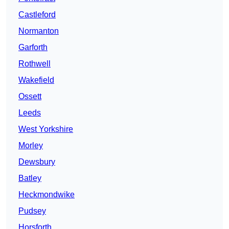
Castleford
Normanton
Garforth
Rothwell
Wakefield
Ossett
Leeds
West Yorkshire
Morley
Dewsbury
Batley
Heckmondwike
Pudsey
Horsforth