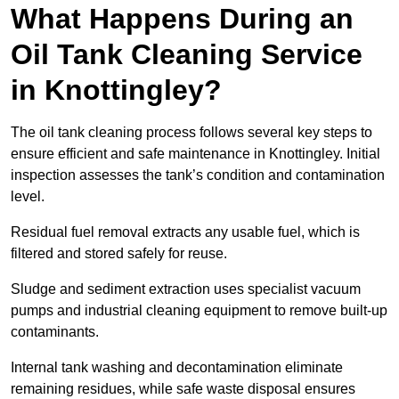
What Happens During an
Oil Tank Cleaning Service
in Knottingley?
The oil tank cleaning process follows several key steps to
ensure efficient and safe maintenance in Knottingley. Initial
inspection assesses the tank’s condition and contamination
level.
Residual fuel removal extracts any usable fuel, which is
filtered and stored safely for reuse.
Sludge and sediment extraction uses specialist vacuum
pumps and industrial cleaning equipment to remove built-up
contaminants.
Internal tank washing and decontamination eliminate
remaining residues, while safe waste disposal ensures