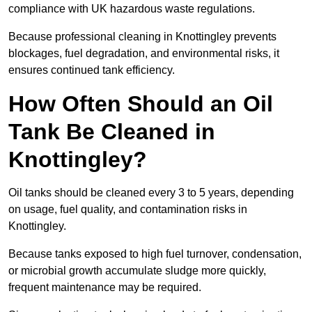
compliance with UK hazardous waste regulations.
Because professional cleaning in Knottingley prevents
blockages, fuel degradation, and environmental risks, it
ensures continued tank efficiency.
How Often Should an Oil
Tank Be Cleaned in
Knottingley?
Oil tanks should be cleaned every 3 to 5 years, depending
on usage, fuel quality, and contamination risks in
Knottingley.
Because tanks exposed to high fuel turnover, condensation,
or microbial growth accumulate sludge more quickly,
frequent maintenance may be required.