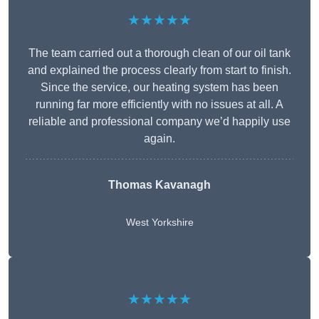
★★★★★
The team carried out a thorough clean of our oil tank
and explained the process clearly from start to finish.
Since the service, our heating system has been
running far more efficiently with no issues at all. A
reliable and professional company we’d happily use
again.
Thomas Kavanagh
West Yorkshire
★★★★★