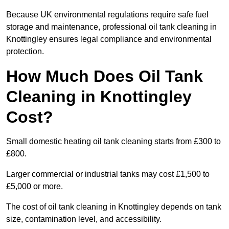
Because UK environmental regulations require safe fuel
storage and maintenance, professional oil tank cleaning in
Knottingley ensures legal compliance and environmental
protection.
How Much Does Oil Tank
Cleaning in Knottingley
Cost?
Small domestic heating oil tank cleaning starts from £300 to
£800.
Larger commercial or industrial tanks may cost £1,500 to
£5,000 or more.
The cost of oil tank cleaning in Knottingley depends on tank
size, contamination level, and accessibility.