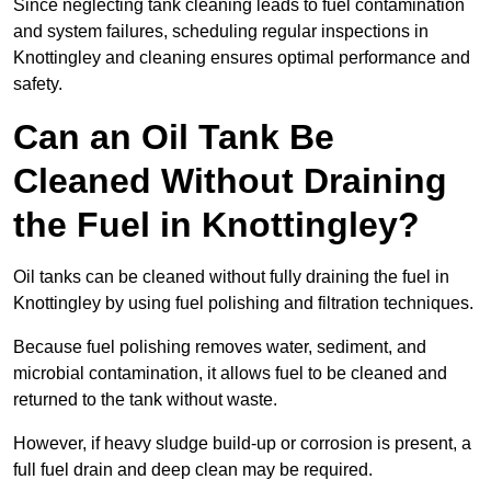
Since neglecting tank cleaning leads to fuel contamination
and system failures, scheduling regular inspections in
Knottingley and cleaning ensures optimal performance and
safety.
Can an Oil Tank Be
Cleaned Without Draining
the Fuel in Knottingley?
Oil tanks can be cleaned without fully draining the fuel in
Knottingley by using fuel polishing and filtration techniques.
Because fuel polishing removes water, sediment, and
microbial contamination, it allows fuel to be cleaned and
returned to the tank without waste.
However, if heavy sludge build-up or corrosion is present, a
full fuel drain and deep clean may be required.