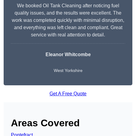
We booked Oil Tank Cleaning after noticing fuel
quality issues, and the results were excellent. The
work was completed quickly with minimal disruption,
and everything was left clean and compliant. Great
service with real attention to detail.
Eleanor Whitcombe
West Yorkshire
Get A Free Quote
Areas Covered
Pontefract