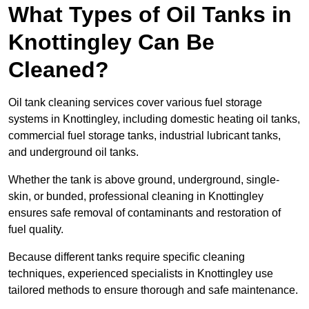
What Types of Oil Tanks in
Knottingley Can Be
Cleaned?
Oil tank cleaning services cover various fuel storage
systems in Knottingley, including domestic heating oil tanks,
commercial fuel storage tanks, industrial lubricant tanks,
and underground oil tanks.
Whether the tank is above ground, underground, single-
skin, or bunded, professional cleaning in Knottingley
ensures safe removal of contaminants and restoration of
fuel quality.
Because different tanks require specific cleaning
techniques, experienced specialists in Knottingley use
tailored methods to ensure thorough and safe maintenance.