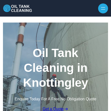
Oil Tank
Cleaning in
Knottingley
Enquire Today For A Free No Obligation Quote
Get a Quote