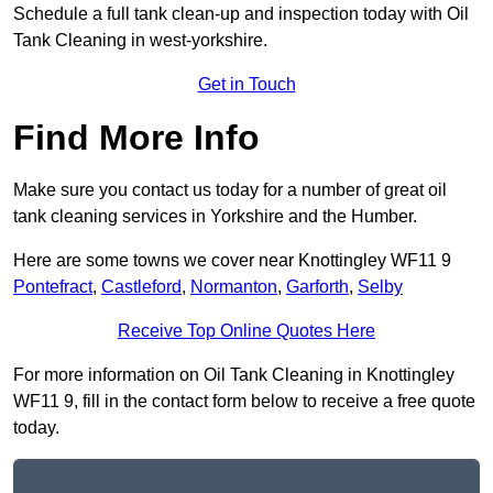
Schedule a full tank clean-up and inspection today with Oil
Tank Cleaning in west-yorkshire.
Get in Touch
Find More Info
Make sure you contact us today for a number of great oil
tank cleaning services in Yorkshire and the Humber.
Here are some towns we cover near Knottingley WF11 9
Pontefract
,
Castleford
,
Normanton
,
Garforth
,
Selby
Receive Top Online Quotes Here
For more information on Oil Tank Cleaning in Knottingley
WF11 9, fill in the contact form below to receive a free quote
today.