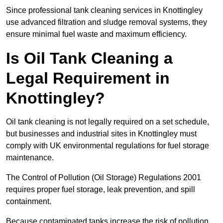
Since professional tank cleaning services in Knottingley
use advanced filtration and sludge removal systems, they
ensure minimal fuel waste and maximum efficiency.
Is Oil Tank Cleaning a
Legal Requirement in
Knottingley?
Oil tank cleaning is not legally required on a set schedule,
but businesses and industrial sites in Knottingley must
comply with UK environmental regulations for fuel storage
maintenance.
The Control of Pollution (Oil Storage) Regulations 2001
requires proper fuel storage, leak prevention, and spill
containment.
Because contaminated tanks increase the risk of pollution,