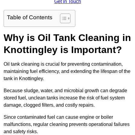
Get in Touch
Table of Contents
Why is Oil Tank Cleaning in
Knottingley is Important?
Oil tank cleaning is crucial for preventing contamination,
maintaining fuel efficiency, and extending the lifespan of the
tank in Knottingley.
Because sludge, water, and microbial growth can degrade
stored fuel, unclean tanks increase the risk of fuel system
damage, clogged filters, and costly repairs.
Since contaminated fuel can cause engine or boiler
malfunctions, regular cleaning prevents operational failures
and safety risks.