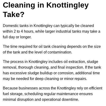
Cleaning in Knottingley
Take?
Domestic tanks in Knottingley can typically be cleaned
within 2 to 4 hours, while larger industrial tanks may take a
full day or longer.
The time required for oil tank cleaning depends on the size
of the tank and the level of contamination.
The process in Knottingley includes oil extraction, sludge
removal, thorough cleaning, and final inspection. If the tank
has excessive sludge buildup or corrosion, additional time
may be needed for deep cleaning or minor repairs.
Because businesses across the Knottingley rely on efficient
fuel storage, scheduling regular maintenance ensures
minimal disruption and operational downtime.