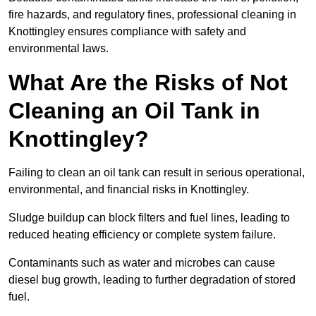
fire hazards, and regulatory fines, professional cleaning in
Knottingley ensures compliance with safety and
environmental laws.
What Are the Risks of Not
Cleaning an Oil Tank in
Knottingley?
Failing to clean an oil tank can result in serious operational,
environmental, and financial risks in Knottingley.
Sludge buildup can block filters and fuel lines, leading to
reduced heating efficiency or complete system failure.
Contaminants such as water and microbes can cause
diesel bug growth, leading to further degradation of stored
fuel.