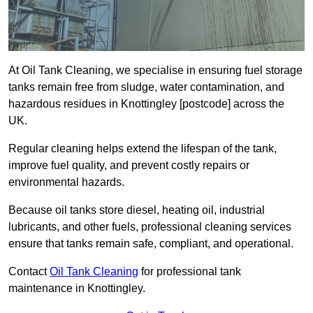
At Oil Tank Cleaning, we specialise in ensuring fuel storage
tanks remain free from sludge, water contamination, and
hazardous residues in Knottingley [postcode] across the
UK.
Regular cleaning helps extend the lifespan of the tank,
improve fuel quality, and prevent costly repairs or
environmental hazards.
Because oil tanks store diesel, heating oil, industrial
lubricants, and other fuels, professional cleaning services
ensure that tanks remain safe, compliant, and operational.
Contact
Oil Tank Cleaning
for professional tank
maintenance in Knottingley.