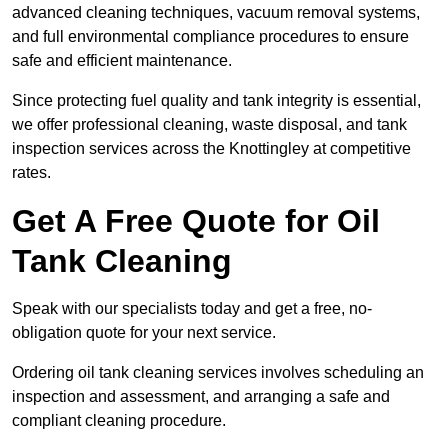
advanced cleaning techniques, vacuum removal systems,
and full environmental compliance procedures to ensure
safe and efficient maintenance.
Since protecting fuel quality and tank integrity is essential,
we offer professional cleaning, waste disposal, and tank
inspection services across the Knottingley at competitive
rates.
Get A Free Quote for Oil
Tank Cleaning
Speak with our specialists today and get a free, no-
obligation quote for your next service.
Ordering oil tank cleaning services involves scheduling an
inspection and assessment, and arranging a safe and
compliant cleaning procedure.