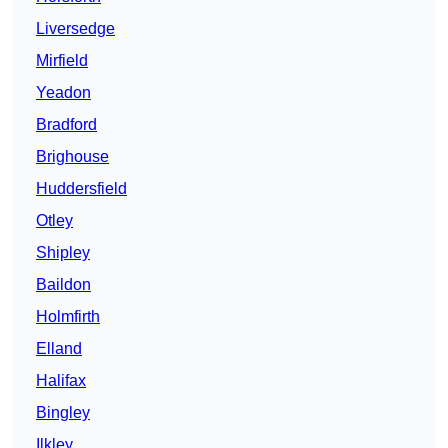
Liversedge
Mirfield
Yeadon
Bradford
Brighouse
Huddersfield
Otley
Shipley
Baildon
Holmfirth
Elland
Halifax
Bingley
Ilkley