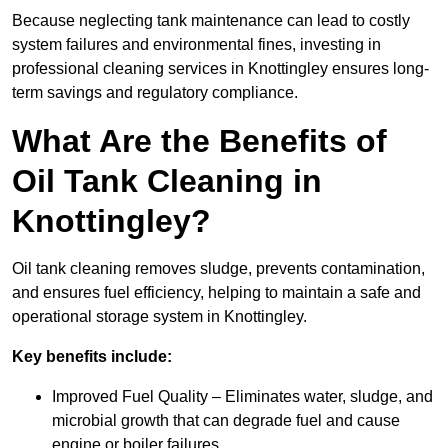
Because neglecting tank maintenance can lead to costly
system failures and environmental fines, investing in
professional cleaning services in Knottingley ensures long-
term savings and regulatory compliance.
What Are the Benefits of
Oil Tank Cleaning in
Knottingley?
Oil tank cleaning removes sludge, prevents contamination,
and ensures fuel efficiency, helping to maintain a safe and
operational storage system in Knottingley.
Key benefits include:
Improved Fuel Quality – Eliminates water, sludge, and
microbial growth that can degrade fuel and cause
engine or boiler failures.