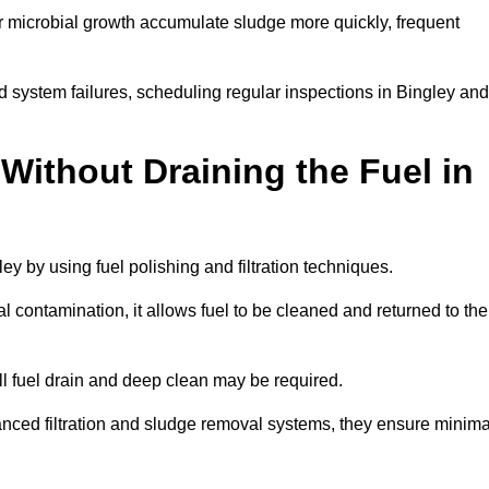
r microbial growth accumulate sludge more quickly, frequent
d system failures, scheduling regular inspections in Bingley and
Without Draining the Fuel in
ley by using fuel polishing and filtration techniques.
 contamination, it allows fuel to be cleaned and returned to the
ull fuel drain and deep clean may be required.
anced filtration and sludge removal systems, they ensure minima