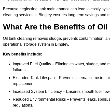
Because neglecting tank maintenance can lead to costly system
cleaning services in Bingley ensures long-term savings and r
What Are the Benefits of Oil
Oil tank cleaning removes sludge, prevents contamination, and
operational storage system in Bingley.
Key benefits include:
Improved Fuel Quality – Eliminates water, sludge, and m
failures.
Extended Tank Lifespan – Prevents internal corrosion and
replacement.
Increased System Efficiency – Ensures smooth fuel flow,
Reduced Environmental Risks – Prevents leaks, spills,
regulations.