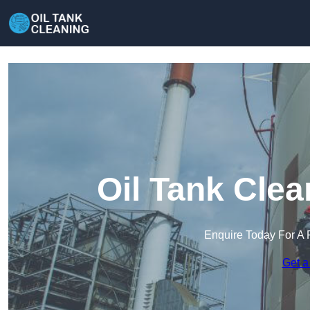
Oil Tank Clea
Enquire Today For A 
Get a