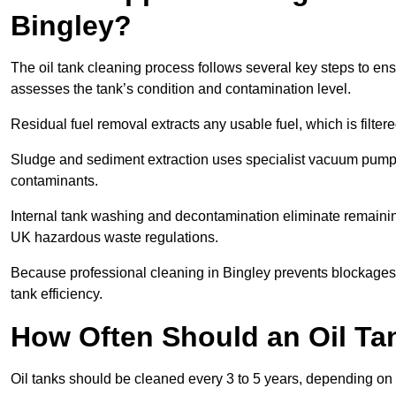
Bingley?
The oil tank cleaning process follows several key steps to ensu
assesses the tank’s condition and contamination level.
Residual fuel removal extracts any usable fuel, which is filter
Sludge and sediment extraction uses specialist vacuum pumps
contaminants.
Internal tank washing and decontamination eliminate remaini
UK hazardous waste regulations.
Because professional cleaning in Bingley prevents blockages,
tank efficiency.
How Often Should an Oil Ta
Oil tanks should be cleaned every 3 to 5 years, depending on u