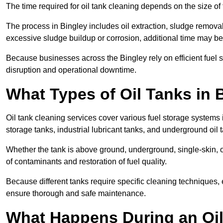
The time required for oil tank cleaning depends on the size of 
The process in Bingley includes oil extraction, sludge removal,
excessive sludge buildup or corrosion, additional time may b
Because businesses across the Bingley rely on efficient fuel
disruption and operational downtime.
What Types of Oil Tanks in
Oil tank cleaning services cover various fuel storage systems 
storage tanks, industrial lubricant tanks, and underground oil 
Whether the tank is above ground, underground, single-skin, 
of contaminants and restoration of fuel quality.
Because different tanks require specific cleaning techniques,
ensure thorough and safe maintenance.
What Happens During an Oil