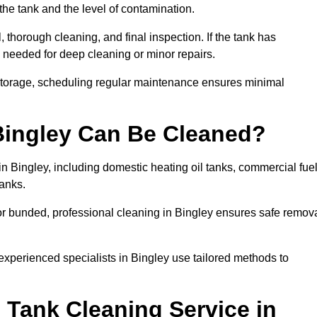
the tank and the level of contamination.
 thorough cleaning, and final inspection. If the tank has
e needed for deep cleaning or minor repairs.
 storage, scheduling regular maintenance ensures minimal
 Bingley Can Be Cleaned?
in Bingley, including domestic heating oil tanks, commercial fue
tanks.
or bunded, professional cleaning in Bingley ensures safe remov
 experienced specialists in Bingley use tailored methods to
 Tank Cleaning Service in