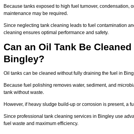
Because tanks exposed to high fuel turnover, condensation, o
maintenance may be required.
Since neglecting tank cleaning leads to fuel contamination an
cleaning ensures optimal performance and safety.
Can an Oil Tank Be Cleaned 
Bingley?
Oil tanks can be cleaned without fully draining the fuel in Bing
Because fuel polishing removes water, sediment, and microbial
tank without waste.
However, if heavy sludge build-up or corrosion is present, a f
Since professional tank cleaning services in Bingley use adv
fuel waste and maximum efficiency.