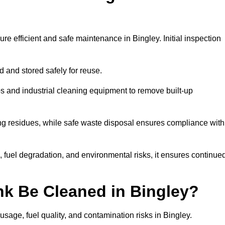
re efficient and safe maintenance in Bingley. Initial inspection
ed and stored safely for reuse.
 and industrial cleaning equipment to remove built-up
ng residues, while safe waste disposal ensures compliance with
 fuel degradation, and environmental risks, it ensures continue
nk Be Cleaned in Bingley?
sage, fuel quality, and contamination risks in Bingley.