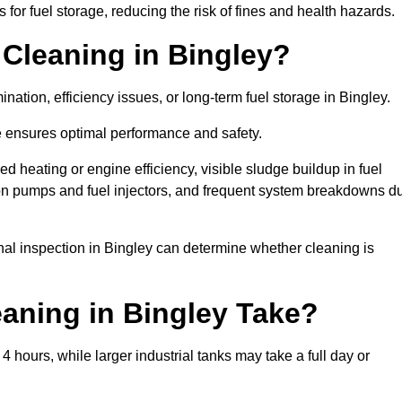
or fuel storage, reducing the risk of fines and health hazards.
Cleaning in Bingley?
nation, efficiency issues, or long-term fuel storage in Bingley.
e ensures optimal performance and safety.
d heating or engine efficiency, visible sludge buildup in fuel
r on pumps and fuel injectors, and frequent system breakdowns d
onal inspection in Bingley can determine whether cleaning is
aning in Bingley Take?
4 hours, while larger industrial tanks may take a full day or