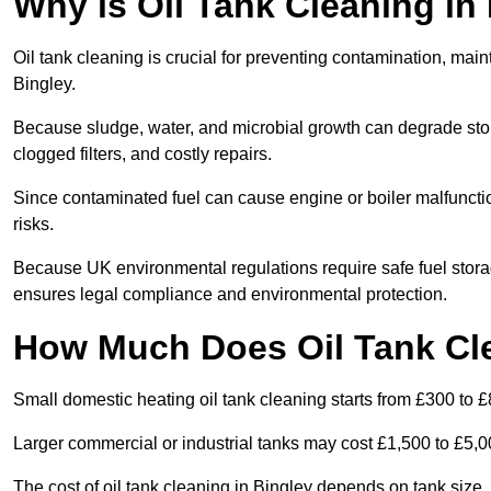
Why is Oil Tank Cleaning in 
Oil tank cleaning is crucial for preventing contamination, maint
Bingley.
Because sludge, water, and microbial growth can degrade stor
clogged filters, and costly repairs.
Since contaminated fuel can cause engine or boiler malfunctio
risks.
Because UK environmental regulations require safe fuel stora
ensures legal compliance and environmental protection.
How Much Does Oil Tank Cle
Small domestic heating oil tank cleaning starts from £300 to £
Larger commercial or industrial tanks may cost £1,500 to £5,
The cost of oil tank cleaning in Bingley depends on tank size, 