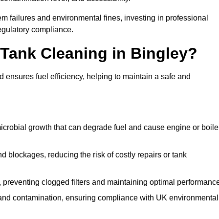
 failures and environmental fines, investing in professional
egulatory compliance.
 Tank Cleaning in Bingley?
 ensures fuel efficiency, helping to maintain a safe and
icrobial growth that can degrade fuel and cause engine or boile
 blockages, reducing the risk of costly repairs or tank
 preventing clogged filters and maintaining optimal performance
 and contamination, ensuring compliance with UK environmental