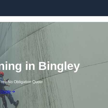
ning in Bingley
Free No Obligation Quote
 Quote