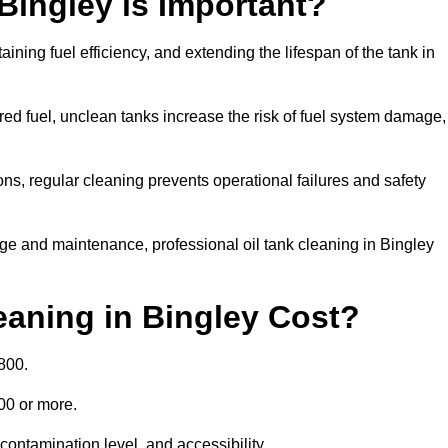
Bingley is Important?
aining fuel efficiency, and extending the lifespan of the tank in
ed fuel, unclean tanks increase the risk of fuel system damage,
ns, regular cleaning prevents operational failures and safety
ge and maintenance, professional oil tank cleaning in Bingley
aning in Bingley Cost?
800.
000 or more.
contamination level, and accessibility.