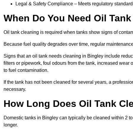
Legal & Safety Compliance – Meets regulatory standards f
When Do You Need Oil Tank 
Oil tank cleaning is required when tanks show signs of contami
Because fuel quality degrades over time, regular maintenanc
Signs that an oil tank needs cleaning in Bingley include reduce
filters or pipework, foul odours from the tank, increased wea
to fuel contamination.
If the tank has not been cleaned for several years, a professi
necessary.
How Long Does Oil Tank Cle
Domestic tanks in Bingley can typically be cleaned within 2 to 
longer.