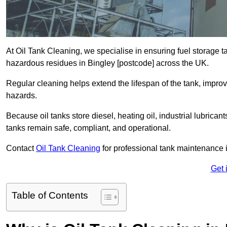
At Oil Tank Cleaning, we specialise in ensuring fuel storage 
hazardous residues in Bingley [postcode] across the UK.
Regular cleaning helps extend the lifespan of the tank, improv
hazards.
Because oil tanks store diesel, heating oil, industrial lubrican
tanks remain safe, compliant, and operational.
Contact
Oil Tank Cleaning
for professional tank maintenance i
Get 
Table of Contents