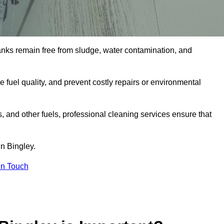
tanks remain free from sludge, water contamination, and
e fuel quality, and prevent costly repairs or environmental
ts, and other fuels, professional cleaning services ensure that
n Bingley.
in Touch