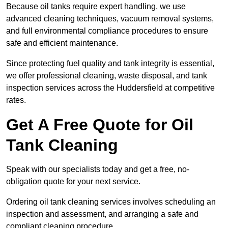
Because oil tanks require expert handling, we use
advanced cleaning techniques, vacuum removal systems,
and full environmental compliance procedures to ensure
safe and efficient maintenance.
Since protecting fuel quality and tank integrity is essential,
we offer professional cleaning, waste disposal, and tank
inspection services across the Huddersfield at competitive
rates.
Get A Free Quote for Oil
Tank Cleaning
Speak with our specialists today and get a free, no-
obligation quote for your next service.
Ordering oil tank cleaning services involves scheduling an
inspection and assessment, and arranging a safe and
compliant cleaning procedure.