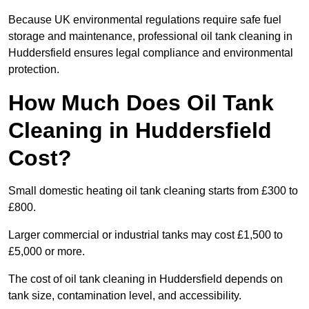
Because UK environmental regulations require safe fuel
storage and maintenance, professional oil tank cleaning in
Huddersfield ensures legal compliance and environmental
protection.
How Much Does Oil Tank
Cleaning in Huddersfield
Cost?
Small domestic heating oil tank cleaning starts from £300 to
£800.
Larger commercial or industrial tanks may cost £1,500 to
£5,000 or more.
The cost of oil tank cleaning in Huddersfield depends on
tank size, contamination level, and accessibility.