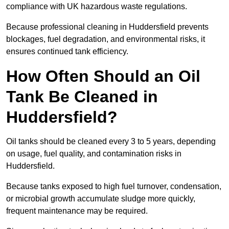
compliance with UK hazardous waste regulations.
Because professional cleaning in Huddersfield prevents
blockages, fuel degradation, and environmental risks, it
ensures continued tank efficiency.
How Often Should an Oil
Tank Be Cleaned in
Huddersfield?
Oil tanks should be cleaned every 3 to 5 years, depending
on usage, fuel quality, and contamination risks in
Huddersfield.
Because tanks exposed to high fuel turnover, condensation,
or microbial growth accumulate sludge more quickly,
frequent maintenance may be required.