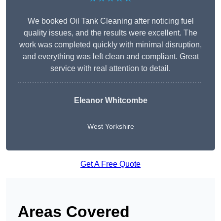
We booked Oil Tank Cleaning after noticing fuel
quality issues, and the results were excellent. The
work was completed quickly with minimal disruption,
and everything was left clean and compliant. Great
service with real attention to detail.
Eleanor Whitcombe
West Yorkshire
Get A Free Quote
Areas Covered