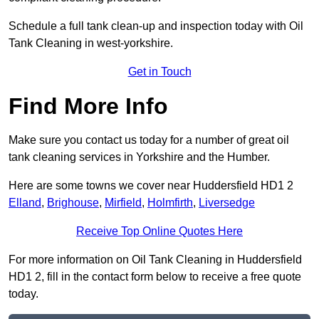
Schedule a full tank clean-up and inspection today with Oil
Tank Cleaning in west-yorkshire.
Get in Touch
Find More Info
Make sure you contact us today for a number of great oil
tank cleaning services in Yorkshire and the Humber.
Here are some towns we cover near Huddersfield HD1 2
Elland
,
Brighouse
,
Mirfield
,
Holmfirth
,
Liversedge
Receive Top Online Quotes Here
For more information on Oil Tank Cleaning in Huddersfield
HD1 2, fill in the contact form below to receive a free quote
today.