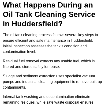
What Happens During an
Oil Tank Cleaning Service
in Huddersfield?
The oil tank cleaning process follows several key steps to
ensure efficient and safe maintenance in Huddersfield.
Initial inspection assesses the tank’s condition and
contamination level.
Residual fuel removal extracts any usable fuel, which is
filtered and stored safely for reuse.
Sludge and sediment extraction uses specialist vacuum
pumps and industrial cleaning equipment to remove built-up
contaminants.
Internal tank washing and decontamination eliminate
remaining residues, while safe waste disposal ensures