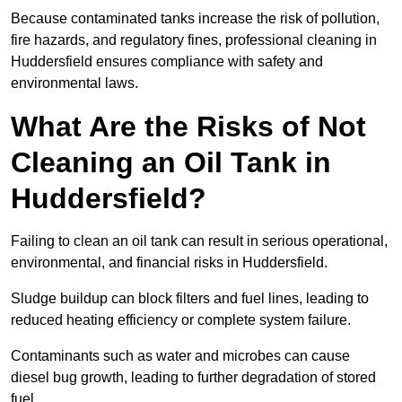
Because contaminated tanks increase the risk of pollution,
fire hazards, and regulatory fines, professional cleaning in
Huddersfield ensures compliance with safety and
environmental laws.
What Are the Risks of Not
Cleaning an Oil Tank in
Huddersfield?
Failing to clean an oil tank can result in serious operational,
environmental, and financial risks in Huddersfield.
Sludge buildup can block filters and fuel lines, leading to
reduced heating efficiency or complete system failure.
Contaminants such as water and microbes can cause
diesel bug growth, leading to further degradation of stored
fuel.