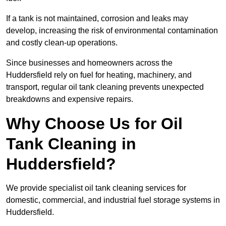
If a tank is not maintained, corrosion and leaks may
develop, increasing the risk of environmental contamination
and costly clean-up operations.
Since businesses and homeowners across the
Huddersfield rely on fuel for heating, machinery, and
transport, regular oil tank cleaning prevents unexpected
breakdowns and expensive repairs.
Why Choose Us for Oil
Tank Cleaning in
Huddersfield?
We provide specialist oil tank cleaning services for
domestic, commercial, and industrial fuel storage systems in
Huddersfield.