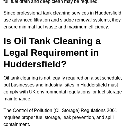
full fuel drain and deep clean may be required.
Since professional tank cleaning services in Huddersfield
use advanced filtration and sludge removal systems, they
ensure minimal fuel waste and maximum efficiency.
Is Oil Tank Cleaning a
Legal Requirement in
Huddersfield?
Oil tank cleaning is not legally required on a set schedule,
but businesses and industrial sites in Huddersfield must
comply with UK environmental regulations for fuel storage
maintenance.
The Control of Pollution (Oil Storage) Regulations 2001
requires proper fuel storage, leak prevention, and spill
containment.