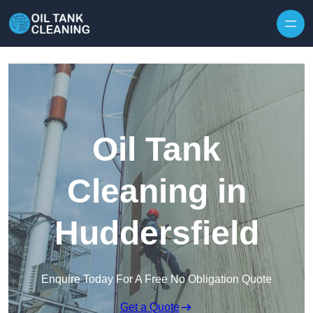
Oil Tank
Cleaning in
Huddersfield
Enquire Today For A Free No Obligation Quote
Get a Quote