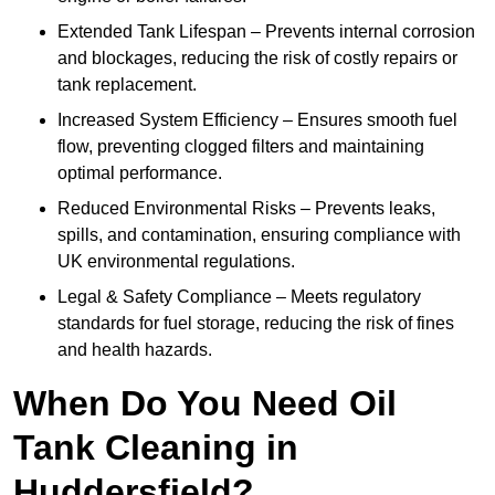
Extended Tank Lifespan – Prevents internal corrosion
and blockages, reducing the risk of costly repairs or
tank replacement.
Increased System Efficiency – Ensures smooth fuel
flow, preventing clogged filters and maintaining
optimal performance.
Reduced Environmental Risks – Prevents leaks,
spills, and contamination, ensuring compliance with
UK environmental regulations.
Legal & Safety Compliance – Meets regulatory
standards for fuel storage, reducing the risk of fines
and health hazards.
When Do You Need Oil
Tank Cleaning in
Huddersfield?