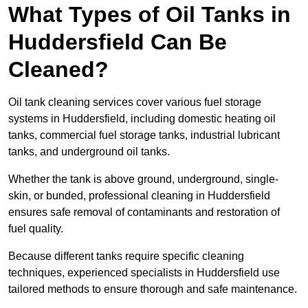
What Types of Oil Tanks in
Huddersfield Can Be
Cleaned?
Oil tank cleaning services cover various fuel storage
systems in Huddersfield, including domestic heating oil
tanks, commercial fuel storage tanks, industrial lubricant
tanks, and underground oil tanks.
Whether the tank is above ground, underground, single-
skin, or bunded, professional cleaning in Huddersfield
ensures safe removal of contaminants and restoration of
fuel quality.
Because different tanks require specific cleaning
techniques, experienced specialists in Huddersfield use
tailored methods to ensure thorough and safe maintenance.