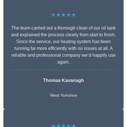
★★★★★
The team carried out a thorough clean of our oil tank
and explained the process clearly from start to finish.
Since the service, our heating system has been
running far more efficiently with no issues at all. A
reliable and professional company we’d happily use
again.
Thomas Kavanagh
West Yorkshire
★★★★★