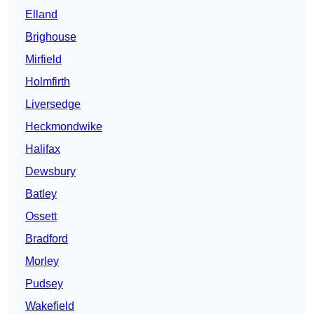
Elland
Brighouse
Mirfield
Holmfirth
Liversedge
Heckmondwike
Halifax
Dewsbury
Batley
Ossett
Bradford
Morley
Pudsey
Wakefield