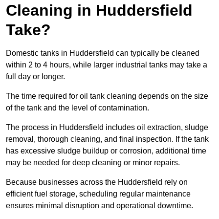
Cleaning in Huddersfield
Take?
Domestic tanks in Huddersfield can typically be cleaned
within 2 to 4 hours, while larger industrial tanks may take a
full day or longer.
The time required for oil tank cleaning depends on the size
of the tank and the level of contamination.
The process in Huddersfield includes oil extraction, sludge
removal, thorough cleaning, and final inspection. If the tank
has excessive sludge buildup or corrosion, additional time
may be needed for deep cleaning or minor repairs.
Because businesses across the Huddersfield rely on
efficient fuel storage, scheduling regular maintenance
ensures minimal disruption and operational downtime.