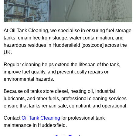
At Oil Tank Cleaning, we specialise in ensuring fuel storage
tanks remain free from sludge, water contamination, and
hazardous residues in Huddersfield [postcode] across the
UK.
Regular cleaning helps extend the lifespan of the tank,
improve fuel quality, and prevent costly repairs or
environmental hazards.
Because oil tanks store diesel, heating oil, industrial
lubricants, and other fuels, professional cleaning services
ensure that tanks remain safe, compliant, and operational.
Contact
Oil Tank Cleaning
for professional tank
maintenance in Huddersfield.