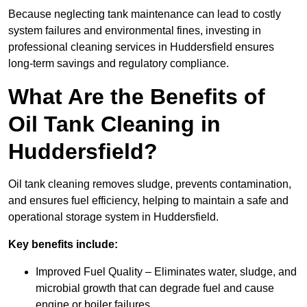
Because neglecting tank maintenance can lead to costly
system failures and environmental fines, investing in
professional cleaning services in Huddersfield ensures
long-term savings and regulatory compliance.
What Are the Benefits of
Oil Tank Cleaning in
Huddersfield?
Oil tank cleaning removes sludge, prevents contamination,
and ensures fuel efficiency, helping to maintain a safe and
operational storage system in Huddersfield.
Key benefits include:
Improved Fuel Quality – Eliminates water, sludge, and
microbial growth that can degrade fuel and cause
engine or boiler failures.