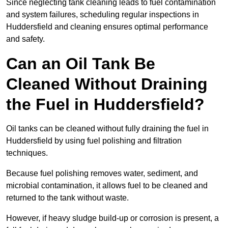
Since neglecting tank cleaning leads to fuel contamination
and system failures, scheduling regular inspections in
Huddersfield and cleaning ensures optimal performance
and safety.
Can an Oil Tank Be
Cleaned Without Draining
the Fuel in Huddersfield?
Oil tanks can be cleaned without fully draining the fuel in
Huddersfield by using fuel polishing and filtration
techniques.
Because fuel polishing removes water, sediment, and
microbial contamination, it allows fuel to be cleaned and
returned to the tank without waste.
However, if heavy sludge build-up or corrosion is present, a