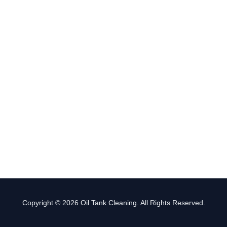
Copyright © 2026 Oil Tank Cleaning. All Rights Reserved.