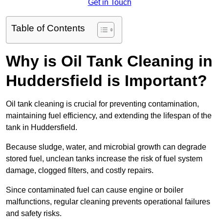
Get in Touch
Table of Contents
Why is Oil Tank Cleaning in
Huddersfield is Important?
Oil tank cleaning is crucial for preventing contamination,
maintaining fuel efficiency, and extending the lifespan of the
tank in Huddersfield.
Because sludge, water, and microbial growth can degrade
stored fuel, unclean tanks increase the risk of fuel system
damage, clogged filters, and costly repairs.
Since contaminated fuel can cause engine or boiler
malfunctions, regular cleaning prevents operational failures
and safety risks.