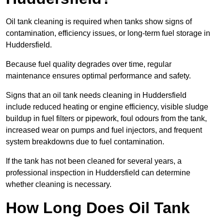
Oil tank cleaning is required when tanks show signs of
contamination, efficiency issues, or long-term fuel storage in
Huddersfield.
Because fuel quality degrades over time, regular
maintenance ensures optimal performance and safety.
Signs that an oil tank needs cleaning in Huddersfield
include reduced heating or engine efficiency, visible sludge
buildup in fuel filters or pipework, foul odours from the tank,
increased wear on pumps and fuel injectors, and frequent
system breakdowns due to fuel contamination.
If the tank has not been cleaned for several years, a
professional inspection in Huddersfield can determine
whether cleaning is necessary.
How Long Does Oil Tank