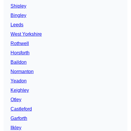
Shipley
Bingley
Leeds
West Yorkshire
Rothwell
Horsforth
Baildon
Normanton
Yeadon
Keighley
Otley
Castleford
Garforth
Ilkley