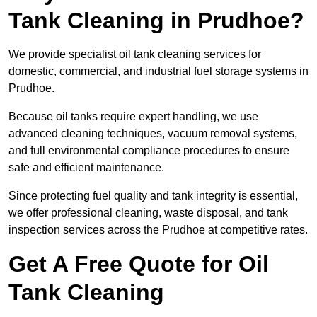
Tank Cleaning in Prudhoe?
We provide specialist oil tank cleaning services for
domestic, commercial, and industrial fuel storage systems in
Prudhoe.
Because oil tanks require expert handling, we use
advanced cleaning techniques, vacuum removal systems,
and full environmental compliance procedures to ensure
safe and efficient maintenance.
Since protecting fuel quality and tank integrity is essential,
we offer professional cleaning, waste disposal, and tank
inspection services across the Prudhoe at competitive rates.
Get A Free Quote for Oil
Tank Cleaning