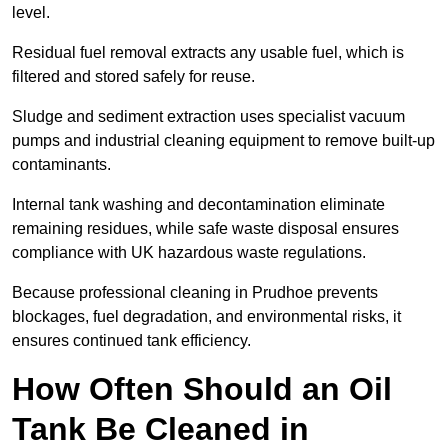
level.
Residual fuel removal extracts any usable fuel, which is
filtered and stored safely for reuse.
Sludge and sediment extraction uses specialist vacuum
pumps and industrial cleaning equipment to remove built-up
contaminants.
Internal tank washing and decontamination eliminate
remaining residues, while safe waste disposal ensures
compliance with UK hazardous waste regulations.
Because professional cleaning in Prudhoe prevents
blockages, fuel degradation, and environmental risks, it
ensures continued tank efficiency.
How Often Should an Oil
Tank Be Cleaned in