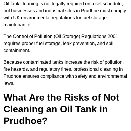
Oil tank cleaning is not legally required on a set schedule,
but businesses and industrial sites in Prudhoe must comply
with UK environmental regulations for fuel storage
maintenance.
The Control of Pollution (Oil Storage) Regulations 2001
requires proper fuel storage, leak prevention, and spill
containment.
Because contaminated tanks increase the risk of pollution,
fire hazards, and regulatory fines, professional cleaning in
Prudhoe ensures compliance with safety and environmental
laws.
What Are the Risks of Not
Cleaning an Oil Tank in
Prudhoe?