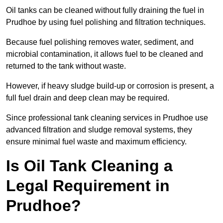
Oil tanks can be cleaned without fully draining the fuel in
Prudhoe by using fuel polishing and filtration techniques.
Because fuel polishing removes water, sediment, and
microbial contamination, it allows fuel to be cleaned and
returned to the tank without waste.
However, if heavy sludge build-up or corrosion is present, a
full fuel drain and deep clean may be required.
Since professional tank cleaning services in Prudhoe use
advanced filtration and sludge removal systems, they
ensure minimal fuel waste and maximum efficiency.
Is Oil Tank Cleaning a
Legal Requirement in
Prudhoe?