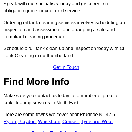
Speak with our specialists today and get a free, no-
obligation quote for your next service.
Ordering oil tank cleaning services involves scheduling an
inspection and assessment, and arranging a safe and
compliant cleaning procedure.
Schedule a full tank clean-up and inspection today with Oil
Tank Cleaning in northumberland.
Get in Touch
Find More Info
Make sure you contact us today for a number of great oil
tank cleaning services in North East.
Here are some towns we cover near Prudhoe NE42 5
Ryton
,
Blaydon
,
Whickham
,
Consett
,
Tyne and Wear