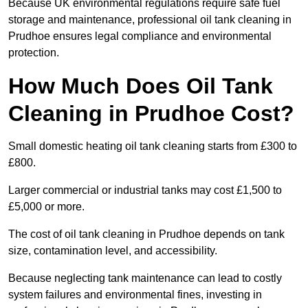
Because UK environmental regulations require safe fuel
storage and maintenance, professional oil tank cleaning in
Prudhoe ensures legal compliance and environmental
protection.
How Much Does Oil Tank
Cleaning in Prudhoe Cost?
Small domestic heating oil tank cleaning starts from £300 to
£800.
Larger commercial or industrial tanks may cost £1,500 to
£5,000 or more.
The cost of oil tank cleaning in Prudhoe depends on tank
size, contamination level, and accessibility.
Because neglecting tank maintenance can lead to costly
system failures and environmental fines, investing in