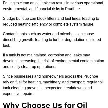
Failing to clean an oil tank can result in serious operational,
environmental, and financial risks in Prudhoe.
Sludge buildup can block filters and fuel lines, leading to
reduced heating efficiency or complete system failure.
Contaminants such as water and microbes can cause
diesel bug growth, leading to further degradation of stored
fuel.
If a tank is not maintained, corrosion and leaks may
develop, increasing the risk of environmental contamination
and costly clean-up operations.
Since businesses and homeowners across the Prudhoe
rely on fuel for heating, machinery, and transport, regular oil
tank cleaning prevents unexpected breakdowns and
expensive repairs.
Why Choose Us for Oil