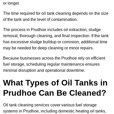
or longer.
The time required for oil tank cleaning depends on the size
of the tank and the level of contamination.
The process in Prudhoe includes oil extraction, sludge
removal, thorough cleaning, and final inspection. If the tank
has excessive sludge buildup or corrosion, additional time
may be needed for deep cleaning or minor repairs.
Because businesses across the Prudhoe rely on efficient
fuel storage, scheduling regular maintenance ensures
minimal disruption and operational downtime.
What Types of Oil Tanks in
Prudhoe Can Be Cleaned?
Oil tank cleaning services cover various fuel storage
systems in Prudhoe, including domestic heating oil tanks,