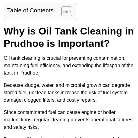
Table of Contents
Why is Oil Tank Cleaning in
Prudhoe is Important?
Oil tank cleaning is crucial for preventing contamination,
maintaining fuel efficiency, and extending the lifespan of the
tank in Prudhoe.
Because sludge, water, and microbial growth can degrade
stored fuel, unclean tanks increase the risk of fuel system
damage, clogged filters, and costly repairs.
Since contaminated fuel can cause engine or boiler
malfunctions, regular cleaning prevents operational failures
and safety risks.