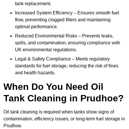
tank replacement.
Increased System Efficiency – Ensures smooth fuel
flow, preventing clogged filters and maintaining
optimal performance.
Reduced Environmental Risks – Prevents leaks,
spills, and contamination, ensuring compliance with
UK environmental regulations.
Legal & Safety Compliance – Meets regulatory
standards for fuel storage, reducing the risk of fines
and health hazards.
When Do You Need Oil
Tank Cleaning in Prudhoe?
Oil tank cleaning is required when tanks show signs of
contamination, efficiency issues, or long-term fuel storage in
Prudhoe.