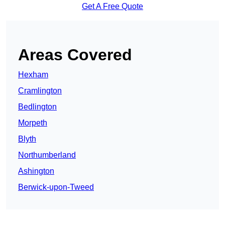
Get A Free Quote
Areas Covered
Hexham
Cramlington
Bedlington
Morpeth
Blyth
Northumberland
Ashington
Berwick-upon-Tweed