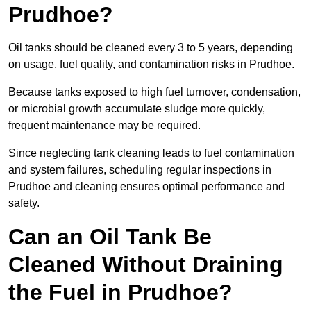
Prudhoe?
Oil tanks should be cleaned every 3 to 5 years, depending
on usage, fuel quality, and contamination risks in Prudhoe.
Because tanks exposed to high fuel turnover, condensation,
or microbial growth accumulate sludge more quickly,
frequent maintenance may be required.
Since neglecting tank cleaning leads to fuel contamination
and system failures, scheduling regular inspections in
Prudhoe and cleaning ensures optimal performance and
safety.
Can an Oil Tank Be
Cleaned Without Draining
the Fuel in Prudhoe?