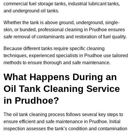
commercial fuel storage tanks, industrial lubricant tanks,
and underground oil tanks.
Whether the tank is above ground, underground, single-
skin, or bunded, professional cleaning in Prudhoe ensures
safe removal of contaminants and restoration of fuel quality.
Because different tanks require specific cleaning
techniques, experienced specialists in Prudhoe use tailored
methods to ensure thorough and safe maintenance.
What Happens During an
Oil Tank Cleaning Service
in Prudhoe?
The oil tank cleaning process follows several key steps to
ensure efficient and safe maintenance in Prudhoe. Initial
inspection assesses the tank’s condition and contamination