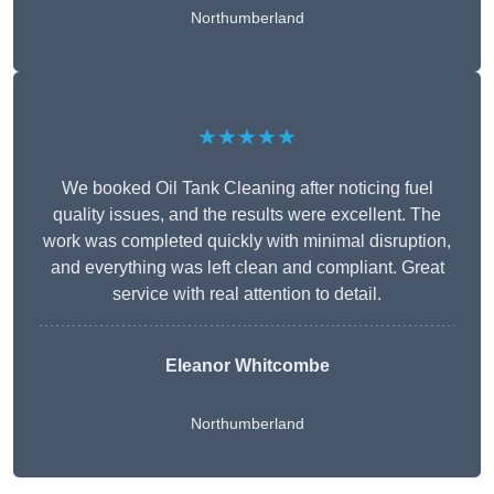
Northumberland
★★★★★
We booked Oil Tank Cleaning after noticing fuel
quality issues, and the results were excellent. The
work was completed quickly with minimal disruption,
and everything was left clean and compliant. Great
service with real attention to detail.
Eleanor Whitcombe
Northumberland