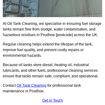
At Oil Tank Cleaning, we specialise in ensuring fuel storage
tanks remain free from sludge, water contamination, and
hazardous residues in Prudhoe [postcode] across the UK.
Regular cleaning helps extend the lifespan of the tank,
improve fuel quality, and prevent costly repairs or
environmental hazards.
Because oil tanks store diesel, heating oil, industrial
lubricants, and other fuels, professional cleaning services
ensure that tanks remain safe, compliant, and operational.
Contact
Oil Tank Cleaning
for professional tank
maintenance in Prudhoe.
Get in Touch