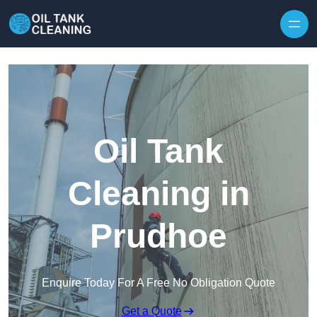
Oil Tank
Cleaning in
Prudhoe
Enquire Today For A Free No Obligation Quote
Get a Quote