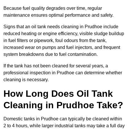
Because fuel quality degrades over time, regular
maintenance ensures optimal performance and safety.
Signs that an oil tank needs cleaning in Prudhoe include
reduced heating or engine efficiency, visible sludge buildup
in fuel filters or pipework, foul odours from the tank,
increased wear on pumps and fuel injectors, and frequent
system breakdowns due to fuel contamination.
If the tank has not been cleaned for several years, a
professional inspection in Prudhoe can determine whether
cleaning is necessary.
How Long Does Oil Tank
Cleaning in Prudhoe Take?
Domestic tanks in Prudhoe can typically be cleaned within
2 to 4 hours, while larger industrial tanks may take a full day