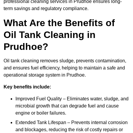
professional cleaning services in Prudhoe ensures long-
term savings and regulatory compliance.
What Are the Benefits of
Oil Tank Cleaning in
Prudhoe?
Oil tank cleaning removes sludge, prevents contamination,
and ensures fuel efficiency, helping to maintain a safe and
operational storage system in Prudhoe.
Key benefits include:
Improved Fuel Quality – Eliminates water, sludge, and
microbial growth that can degrade fuel and cause
engine or boiler failures.
Extended Tank Lifespan – Prevents internal corrosion
and blockages, reducing the risk of costly repairs or