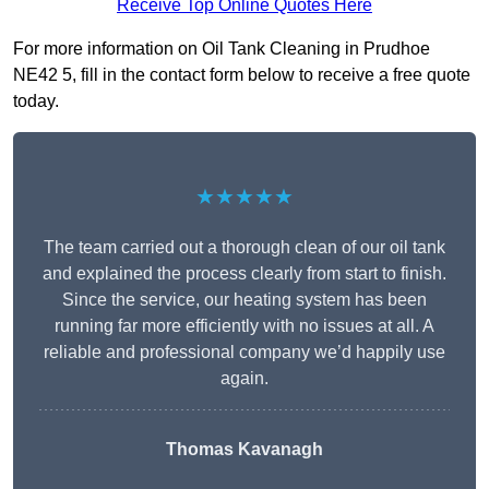
Receive Top Online Quotes Here
For more information on Oil Tank Cleaning in Prudhoe
NE42 5, fill in the contact form below to receive a free quote
today.
★★★★★
The team carried out a thorough clean of our oil tank
and explained the process clearly from start to finish.
Since the service, our heating system has been
running far more efficiently with no issues at all. A
reliable and professional company we’d happily use
again.
Thomas Kavanagh