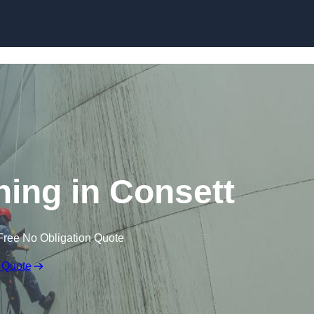
ning in Consett
Free No Obligation Quote
 Quote