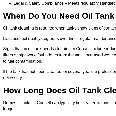
Legal & Safety Compliance – Meets regulatory standards f
When Do You Need Oil Tank 
Oil tank cleaning is required when tanks show signs of contami
Because fuel quality degrades over time, regular maintenanc
Signs that an oil tank needs cleaning in Consett include reduce
filters or pipework, foul odours from the tank, increased wea
to fuel contamination.
If the tank has not been cleaned for several years, a professi
necessary.
How Long Does Oil Tank Cle
Domestic tanks in Consett can typically be cleaned within 2 to 
longer.