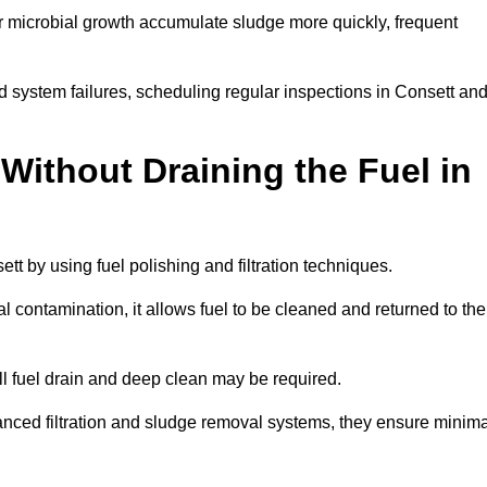
r microbial growth accumulate sludge more quickly, frequent
d system failures, scheduling regular inspections in Consett an
Without Draining the Fuel in
ett by using fuel polishing and filtration techniques.
 contamination, it allows fuel to be cleaned and returned to the
ull fuel drain and deep clean may be required.
anced filtration and sludge removal systems, they ensure minima