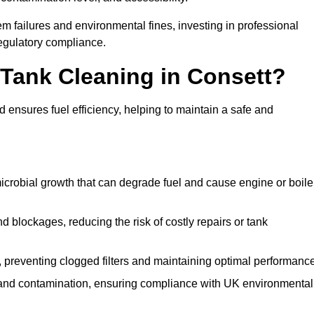
 failures and environmental fines, investing in professional
egulatory compliance.
l Tank Cleaning in Consett?
 ensures fuel efficiency, helping to maintain a safe and
icrobial growth that can degrade fuel and cause engine or boile
 blockages, reducing the risk of costly repairs or tank
 preventing clogged filters and maintaining optimal performance
 and contamination, ensuring compliance with UK environmental