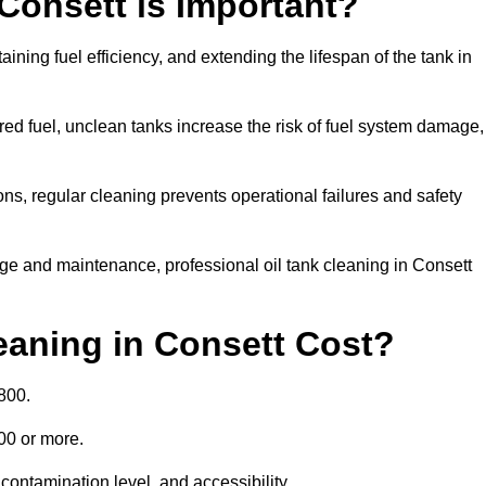
 Consett is Important?
aining fuel efficiency, and extending the lifespan of the tank in
ed fuel, unclean tanks increase the risk of fuel system damage,
ns, regular cleaning prevents operational failures and safety
ge and maintenance, professional oil tank cleaning in Consett
aning in Consett Cost?
800.
000 or more.
contamination level, and accessibility.