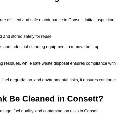
re efficient and safe maintenance in Consett. Initial inspection
ed and stored safely for reuse.
 and industrial cleaning equipment to remove built-up
ng residues, while safe waste disposal ensures compliance with
 fuel degradation, and environmental risks, it ensures continue
nk Be Cleaned in Consett?
usage, fuel quality, and contamination risks in Consett.