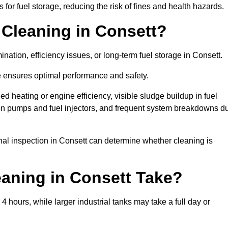
or fuel storage, reducing the risk of fines and health hazards.
Cleaning in Consett?
nation, efficiency issues, or long-term fuel storage in Consett.
e ensures optimal performance and safety.
d heating or engine efficiency, visible sludge buildup in fuel
r on pumps and fuel injectors, and frequent system breakdowns d
onal inspection in Consett can determine whether cleaning is
aning in Consett Take?
4 hours, while larger industrial tanks may take a full day or