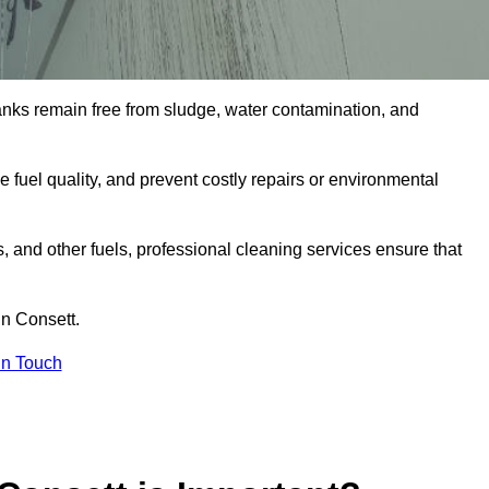
tanks remain free from sludge, water contamination, and
e fuel quality, and prevent costly repairs or environmental
ts, and other fuels, professional cleaning services ensure that
in Consett.
in Touch