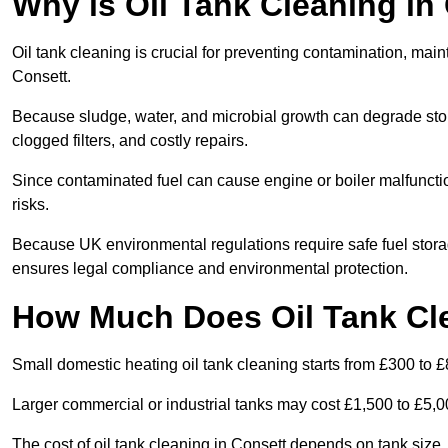
Why is Oil Tank Cleaning in
Oil tank cleaning is crucial for preventing contamination, maint
Consett.
Because sludge, water, and microbial growth can degrade stor
clogged filters, and costly repairs.
Since contaminated fuel can cause engine or boiler malfunctio
risks.
Because UK environmental regulations require safe fuel stora
ensures legal compliance and environmental protection.
How Much Does Oil Tank Cle
Small domestic heating oil tank cleaning starts from £300 to £
Larger commercial or industrial tanks may cost £1,500 to £5,
The cost of oil tank cleaning in Consett depends on tank size, 