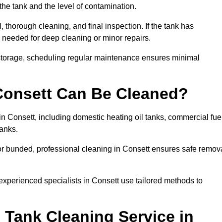
the tank and the level of contamination.
 thorough cleaning, and final inspection. If the tank has
e needed for deep cleaning or minor repairs.
 storage, scheduling regular maintenance ensures minimal
 Consett Can Be Cleaned?
in Consett, including domestic heating oil tanks, commercial fue
tanks.
or bunded, professional cleaning in Consett ensures safe remov
 experienced specialists in Consett use tailored methods to
 Tank Cleaning Service in