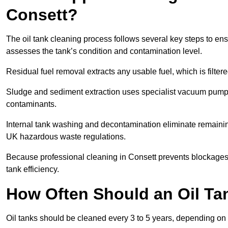
Consett?
The oil tank cleaning process follows several key steps to ensu
assesses the tank’s condition and contamination level.
Residual fuel removal extracts any usable fuel, which is filter
Sludge and sediment extraction uses specialist vacuum pumps
contaminants.
Internal tank washing and decontamination eliminate remaini
UK hazardous waste regulations.
Because professional cleaning in Consett prevents blockages,
tank efficiency.
How Often Should an Oil Ta
Oil tanks should be cleaned every 3 to 5 years, depending on 