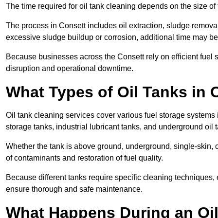
The time required for oil tank cleaning depends on the size of 
The process in Consett includes oil extraction, sludge removal,
excessive sludge buildup or corrosion, additional time may b
Because businesses across the Consett rely on efficient fuel
disruption and operational downtime.
What Types of Oil Tanks in
Oil tank cleaning services cover various fuel storage systems 
storage tanks, industrial lubricant tanks, and underground oil 
Whether the tank is above ground, underground, single-skin, 
of contaminants and restoration of fuel quality.
Because different tanks require specific cleaning techniques,
ensure thorough and safe maintenance.
What Happens During an Oil