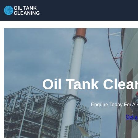
Oil Tank Clea
Enquire Today For A 
Get a