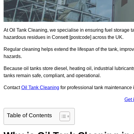
At Oil Tank Cleaning, we specialise in ensuring fuel storage 
hazardous residues in Consett [postcode] across the UK.
Regular cleaning helps extend the lifespan of the tank, improv
hazards.
Because oil tanks store diesel, heating oil, industrial lubrican
tanks remain safe, compliant, and operational.
Contact
Oil Tank Cleaning
for professional tank maintenance 
Get 
Table of Contents