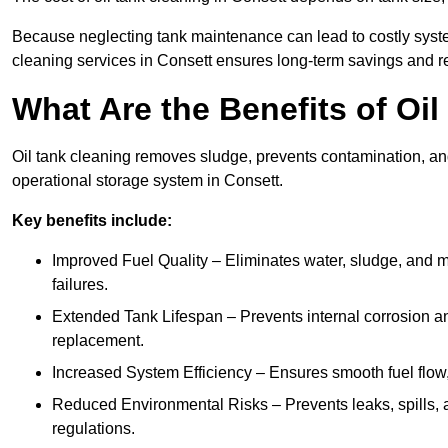
Because neglecting tank maintenance can lead to costly system
cleaning services in Consett ensures long-term savings and r
What Are the Benefits of Oi
Oil tank cleaning removes sludge, prevents contamination, and
operational storage system in Consett.
Key benefits include:
Improved Fuel Quality – Eliminates water, sludge, and m
failures.
Extended Tank Lifespan – Prevents internal corrosion and
replacement.
Increased System Efficiency – Ensures smooth fuel flow,
Reduced Environmental Risks – Prevents leaks, spills,
regulations.