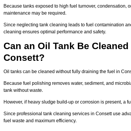
Because tanks exposed to high fuel turnover, condensation, o
maintenance may be required.
Since neglecting tank cleaning leads to fuel contamination an
cleaning ensures optimal performance and safety.
Can an Oil Tank Be Cleaned 
Consett?
Oil tanks can be cleaned without fully draining the fuel in Cons
Because fuel polishing removes water, sediment, and microbial
tank without waste.
However, if heavy sludge build-up or corrosion is present, a f
Since professional tank cleaning services in Consett use adv
fuel waste and maximum efficiency.