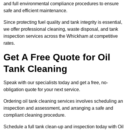
and full environmental compliance procedures to ensure
safe and efficient maintenance.
Since protecting fuel quality and tank integrity is essential,
we offer professional cleaning, waste disposal, and tank
inspection services across the Whickham at competitive
rates.
Get A Free Quote for Oil
Tank Cleaning
Speak with our specialists today and get a free, no-
obligation quote for your next service.
Ordering oil tank cleaning services involves scheduling an
inspection and assessment, and arranging a safe and
compliant cleaning procedure.
Schedule a full tank clean-up and inspection today with Oil