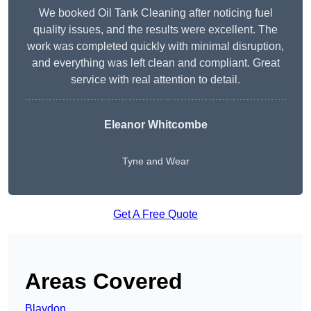
We booked Oil Tank Cleaning after noticing fuel
quality issues, and the results were excellent. The
work was completed quickly with minimal disruption,
and everything was left clean and compliant. Great
service with real attention to detail.
Eleanor Whitcombe
Tyne and Wear
Get A Free Quote
Areas Covered
Blaydon