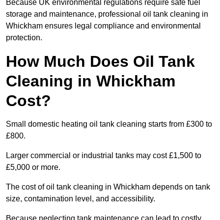
Because UK environmental regulations require safe fuel
storage and maintenance, professional oil tank cleaning in
Whickham ensures legal compliance and environmental
protection.
How Much Does Oil Tank
Cleaning in Whickham
Cost?
Small domestic heating oil tank cleaning starts from £300 to
£800.
Larger commercial or industrial tanks may cost £1,500 to
£5,000 or more.
The cost of oil tank cleaning in Whickham depends on tank
size, contamination level, and accessibility.
Because neglecting tank maintenance can lead to costly