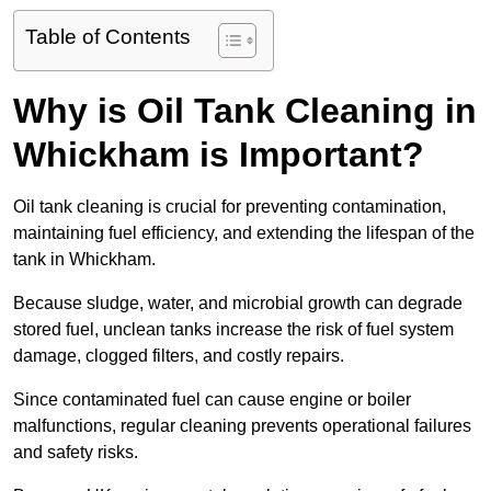
Table of Contents
Why is Oil Tank Cleaning in
Whickham is Important?
Oil tank cleaning is crucial for preventing contamination,
maintaining fuel efficiency, and extending the lifespan of the
tank in Whickham.
Because sludge, water, and microbial growth can degrade
stored fuel, unclean tanks increase the risk of fuel system
damage, clogged filters, and costly repairs.
Since contaminated fuel can cause engine or boiler
malfunctions, regular cleaning prevents operational failures
and safety risks.