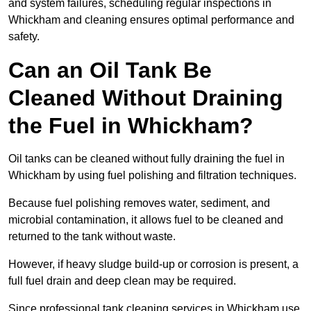
and system failures, scheduling regular inspections in
Whickham and cleaning ensures optimal performance and
safety.
Can an Oil Tank Be
Cleaned Without Draining
the Fuel in Whickham?
Oil tanks can be cleaned without fully draining the fuel in
Whickham by using fuel polishing and filtration techniques.
Because fuel polishing removes water, sediment, and
microbial contamination, it allows fuel to be cleaned and
returned to the tank without waste.
However, if heavy sludge build-up or corrosion is present, a
full fuel drain and deep clean may be required.
Since professional tank cleaning services in Whickham use