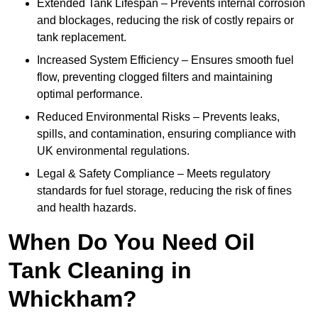
Extended Tank Lifespan – Prevents internal corrosion
and blockages, reducing the risk of costly repairs or
tank replacement.
Increased System Efficiency – Ensures smooth fuel
flow, preventing clogged filters and maintaining
optimal performance.
Reduced Environmental Risks – Prevents leaks,
spills, and contamination, ensuring compliance with
UK environmental regulations.
Legal & Safety Compliance – Meets regulatory
standards for fuel storage, reducing the risk of fines
and health hazards.
When Do You Need Oil
Tank Cleaning in
Whickham?