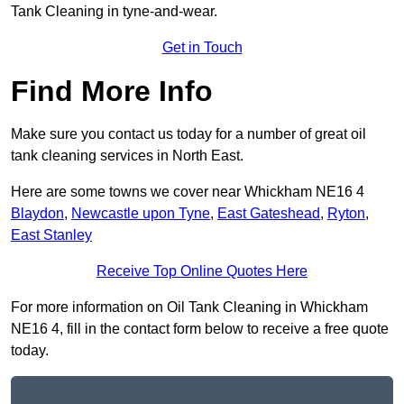
Tank Cleaning in tyne-and-wear.
Get in Touch
Find More Info
Make sure you contact us today for a number of great oil
tank cleaning services in North East.
Here are some towns we cover near Whickham NE16 4
Blaydon
,
Newcastle upon Tyne
,
East Gateshead
,
Ryton
,
East Stanley
Receive Top Online Quotes Here
For more information on Oil Tank Cleaning in Whickham
NE16 4, fill in the contact form below to receive a free quote
today.