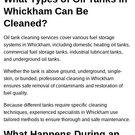
Whickham Can Be
Cleaned?
Oil tank cleaning services cover various fuel storage
systems in Whickham, including domestic heating oil tanks,
commercial fuel storage tanks, industrial lubricant tanks,
and underground oil tanks.
Whether the tank is above ground, underground, single-
skin, or bunded, professional cleaning in Whickham
ensures safe removal of contaminants and restoration of
fuel quality.
Because different tanks require specific cleaning
techniques, experienced specialists in Whickham use
tailored methods to ensure thorough and safe maintenance.
What Happens During an