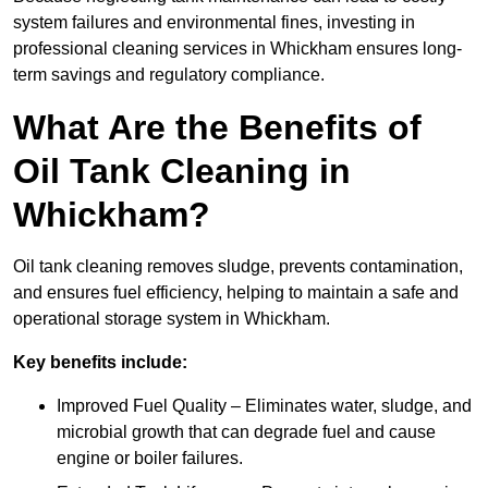
system failures and environmental fines, investing in
professional cleaning services in Whickham ensures long-
term savings and regulatory compliance.
What Are the Benefits of
Oil Tank Cleaning in
Whickham?
Oil tank cleaning removes sludge, prevents contamination,
and ensures fuel efficiency, helping to maintain a safe and
operational storage system in Whickham.
Key benefits include:
Improved Fuel Quality – Eliminates water, sludge, and
microbial growth that can degrade fuel and cause
engine or boiler failures.