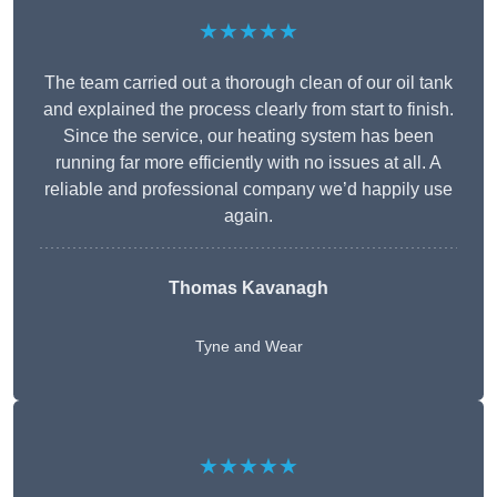
★★★★★
The team carried out a thorough clean of our oil tank
and explained the process clearly from start to finish.
Since the service, our heating system has been
running far more efficiently with no issues at all. A
reliable and professional company we’d happily use
again.
Thomas Kavanagh
Tyne and Wear
★★★★★