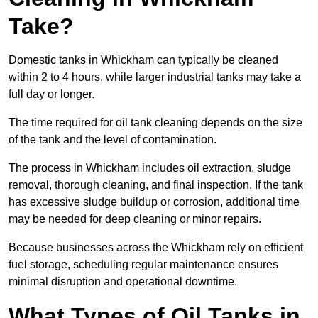
Take?
Domestic tanks in Whickham can typically be cleaned
within 2 to 4 hours, while larger industrial tanks may take a
full day or longer.
The time required for oil tank cleaning depends on the size
of the tank and the level of contamination.
The process in Whickham includes oil extraction, sludge
removal, thorough cleaning, and final inspection. If the tank
has excessive sludge buildup or corrosion, additional time
may be needed for deep cleaning or minor repairs.
Because businesses across the Whickham rely on efficient
fuel storage, scheduling regular maintenance ensures
minimal disruption and operational downtime.
What Types of Oil Tanks in