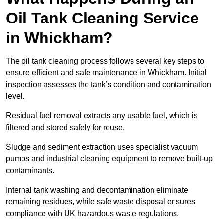
Oil Tank Cleaning Service
in Whickham?
The oil tank cleaning process follows several key steps to
ensure efficient and safe maintenance in Whickham. Initial
inspection assesses the tank’s condition and contamination
level.
Residual fuel removal extracts any usable fuel, which is
filtered and stored safely for reuse.
Sludge and sediment extraction uses specialist vacuum
pumps and industrial cleaning equipment to remove built-up
contaminants.
Internal tank washing and decontamination eliminate
remaining residues, while safe waste disposal ensures
compliance with UK hazardous waste regulations.