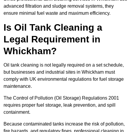
advanced filtration and sludge removal systems, they
ensure minimal fuel waste and maximum efficiency.
Is Oil Tank Cleaning a
Legal Requirement in
Whickham?
Oil tank cleaning is not legally required on a set schedule,
but businesses and industrial sites in Whickham must
comply with UK environmental regulations for fuel storage
maintenance.
The Control of Pollution (Oil Storage) Regulations 2001
requires proper fuel storage, leak prevention, and spill
containment.
Because contaminated tanks increase the risk of pollution,
fire hazards, and regulatory fines, professional cleaning in