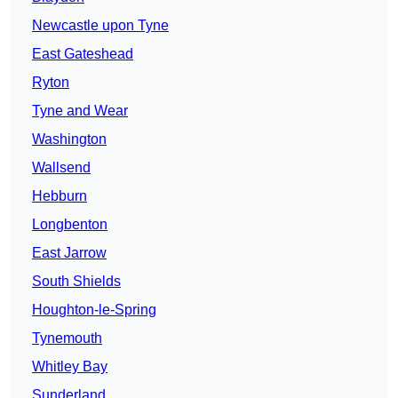
Newcastle upon Tyne
East Gateshead
Ryton
Tyne and Wear
Washington
Wallsend
Hebburn
Longbenton
East Jarrow
South Shields
Houghton-le-Spring
Tynemouth
Whitley Bay
Sunderland