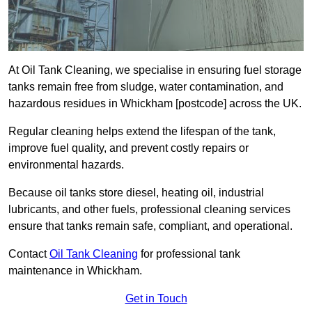
At Oil Tank Cleaning, we specialise in ensuring fuel storage
tanks remain free from sludge, water contamination, and
hazardous residues in Whickham [postcode] across the UK.
Regular cleaning helps extend the lifespan of the tank,
improve fuel quality, and prevent costly repairs or
environmental hazards.
Because oil tanks store diesel, heating oil, industrial
lubricants, and other fuels, professional cleaning services
ensure that tanks remain safe, compliant, and operational.
Contact
Oil Tank Cleaning
for professional tank
maintenance in Whickham.
Get in Touch