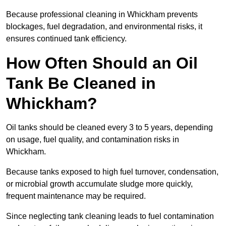
Because professional cleaning in Whickham prevents
blockages, fuel degradation, and environmental risks, it
ensures continued tank efficiency.
How Often Should an Oil
Tank Be Cleaned in
Whickham?
Oil tanks should be cleaned every 3 to 5 years, depending
on usage, fuel quality, and contamination risks in
Whickham.
Because tanks exposed to high fuel turnover, condensation,
or microbial growth accumulate sludge more quickly,
frequent maintenance may be required.
Since neglecting tank cleaning leads to fuel contamination