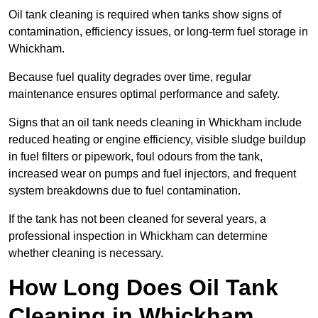
Oil tank cleaning is required when tanks show signs of
contamination, efficiency issues, or long-term fuel storage in
Whickham.
Because fuel quality degrades over time, regular
maintenance ensures optimal performance and safety.
Signs that an oil tank needs cleaning in Whickham include
reduced heating or engine efficiency, visible sludge buildup
in fuel filters or pipework, foul odours from the tank,
increased wear on pumps and fuel injectors, and frequent
system breakdowns due to fuel contamination.
If the tank has not been cleaned for several years, a
professional inspection in Whickham can determine
whether cleaning is necessary.
How Long Does Oil Tank
Cleaning in Whickham