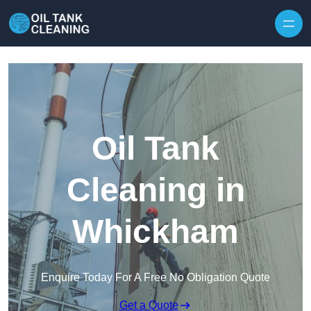
Oil Tank
Cleaning in
Whickham
Enquire Today For A Free No Obligation Quote
Get a Quote