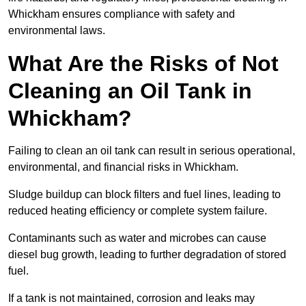
Whickham ensures compliance with safety and
environmental laws.
What Are the Risks of Not
Cleaning an Oil Tank in
Whickham?
Failing to clean an oil tank can result in serious operational,
environmental, and financial risks in Whickham.
Sludge buildup can block filters and fuel lines, leading to
reduced heating efficiency or complete system failure.
Contaminants such as water and microbes can cause
diesel bug growth, leading to further degradation of stored
fuel.
If a tank is not maintained, corrosion and leaks may