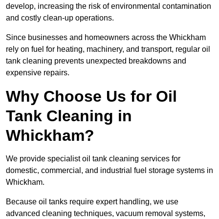
develop, increasing the risk of environmental contamination
and costly clean-up operations.
Since businesses and homeowners across the Whickham
rely on fuel for heating, machinery, and transport, regular oil
tank cleaning prevents unexpected breakdowns and
expensive repairs.
Why Choose Us for Oil
Tank Cleaning in
Whickham?
We provide specialist oil tank cleaning services for
domestic, commercial, and industrial fuel storage systems in
Whickham.
Because oil tanks require expert handling, we use
advanced cleaning techniques, vacuum removal systems,