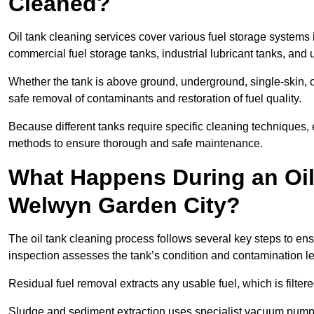
Cleaned?
Oil tank cleaning services cover various fuel storage systems
commercial fuel storage tanks, industrial lubricant tanks, and
Whether the tank is above ground, underground, single-skin,
safe removal of contaminants and restoration of fuel quality.
Because different tanks require specific cleaning techniques,
methods to ensure thorough and safe maintenance.
What Happens During an Oil
Welwyn Garden City?
The oil tank cleaning process follows several key steps to ens
inspection assesses the tank’s condition and contamination l
Residual fuel removal extracts any usable fuel, which is filter
Sludge and sediment extraction uses specialist vacuum pumps