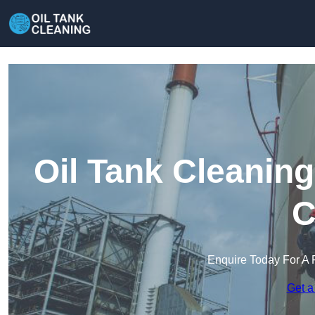
Oil Tank Cleanin
C
Enquire Today For A 
Get a