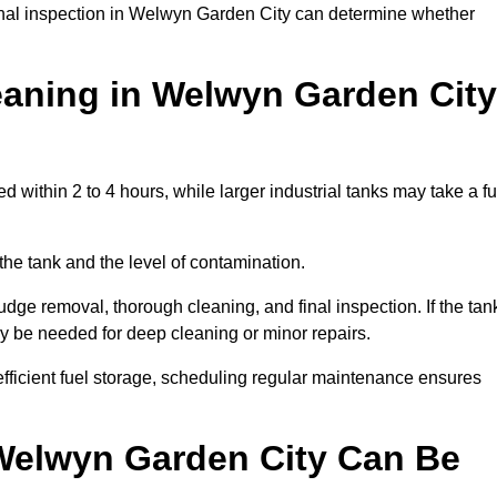
ional inspection in Welwyn Garden City can determine whether
aning in Welwyn Garden City
within 2 to 4 hours, while larger industrial tanks may take a fu
the tank and the level of contamination.
dge removal, thorough cleaning, and final inspection. If the tan
ay be needed for deep cleaning or minor repairs.
ficient fuel storage, scheduling regular maintenance ensures
 Welwyn Garden City Can Be