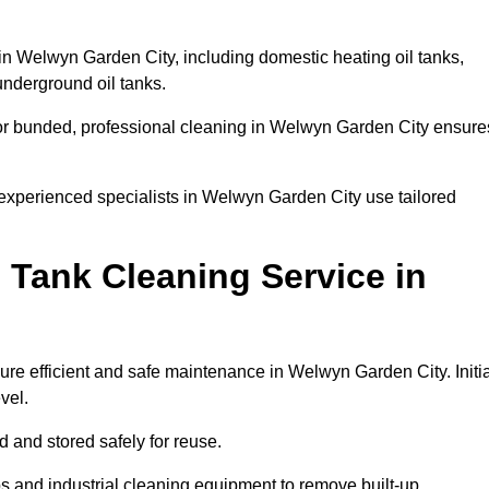
 in Welwyn Garden City, including domestic heating oil tanks,
 underground oil tanks.
 or bunded, professional cleaning in Welwyn Garden City ensure
 experienced specialists in Welwyn Garden City use tailored
 Tank Cleaning Service in
ure efficient and safe maintenance in Welwyn Garden City. Initia
evel.
ed and stored safely for reuse.
 and industrial cleaning equipment to remove built-up