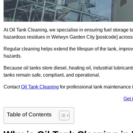
At Oil Tank Cleaning, we specialise in ensuring fuel storage 
hazardous residues in Welwyn Garden City [postcode] across
Regular cleaning helps extend the lifespan of the tank, improv
hazards.
Because oil tanks store diesel, heating oil, industrial lubrican
tanks remain safe, compliant, and operational.
Contact
Oil Tank Cleaning
for professional tank maintenance
Get 
Table of Contents