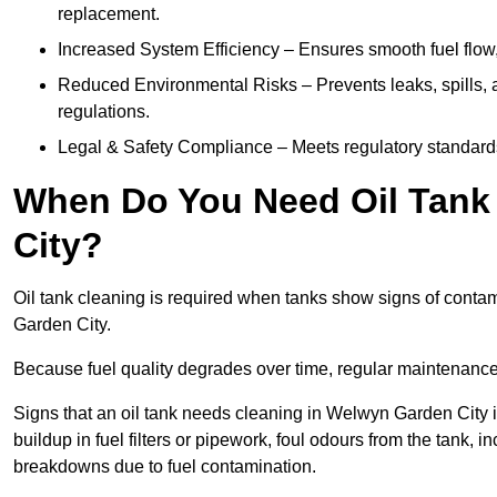
replacement.
Increased System Efficiency – Ensures smooth fuel flow,
Reduced Environmental Risks – Prevents leaks, spills,
regulations.
Legal & Safety Compliance – Meets regulatory standards f
When Do You Need Oil Tank
City?
Oil tank cleaning is required when tanks show signs of contami
Garden City.
Because fuel quality degrades over time, regular maintenanc
Signs that an oil tank needs cleaning in Welwyn Garden City i
buildup in fuel filters or pipework, foul odours from the tank,
breakdowns due to fuel contamination.