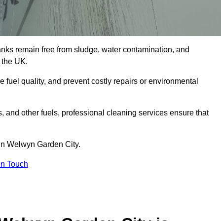
tanks remain free from sludge, water contamination, and
 the UK.
e fuel quality, and prevent costly repairs or environmental
ts, and other fuels, professional cleaning services ensure that
 in Welwyn Garden City.
in Touch