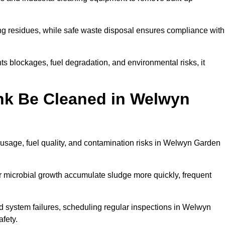
ng residues, while safe waste disposal ensures compliance with
 blockages, fuel degradation, and environmental risks, it
nk Be Cleaned in Welwyn
 usage, fuel quality, and contamination risks in Welwyn Garden
r microbial growth accumulate sludge more quickly, frequent
d system failures, scheduling regular inspections in Welwyn
fety.