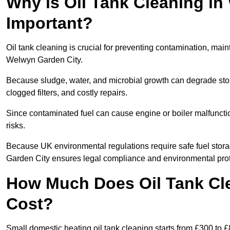
Why is Oil Tank Cleaning in
Important?
Oil tank cleaning is crucial for preventing contamination, maint
Welwyn Garden City.
Because sludge, water, and microbial growth can degrade stor
clogged filters, and costly repairs.
Since contaminated fuel can cause engine or boiler malfunctio
risks.
Because UK environmental regulations require safe fuel stor
Garden City ensures legal compliance and environmental prot
How Much Does Oil Tank Cl
Cost?
Small domestic heating oil tank cleaning starts from £300 to £