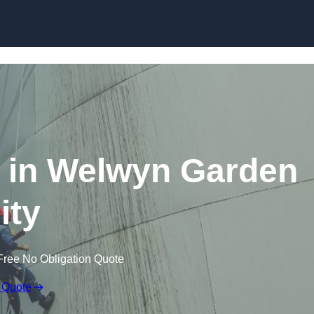
g in Welwyn Garden
ity
Free No Obligation Quote
 Quote