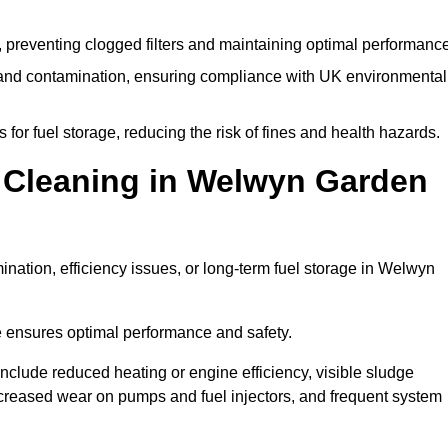
 preventing clogged filters and maintaining optimal performance
 and contamination, ensuring compliance with UK environmental
or fuel storage, reducing the risk of fines and health hazards.
 Cleaning in Welwyn Garden
nation, efficiency issues, or long-term fuel storage in Welwyn
e ensures optimal performance and safety.
nclude reduced heating or engine efficiency, visible sludge
 increased wear on pumps and fuel injectors, and frequent system