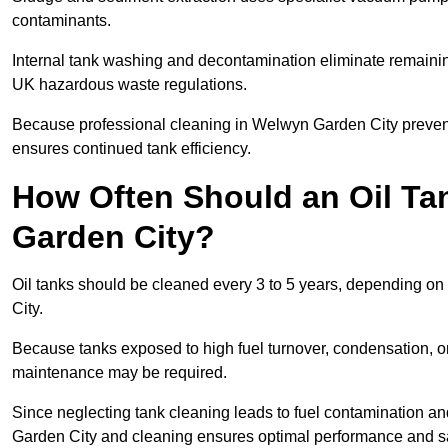
contaminants.
Internal tank washing and decontamination eliminate remaini
UK hazardous waste regulations.
Because professional cleaning in Welwyn Garden City prevents
ensures continued tank efficiency.
How Often Should an Oil Ta
Garden City?
Oil tanks should be cleaned every 3 to 5 years, depending on
City.
Because tanks exposed to high fuel turnover, condensation, o
maintenance may be required.
Since neglecting tank cleaning leads to fuel contamination an
Garden City and cleaning ensures optimal performance and sa