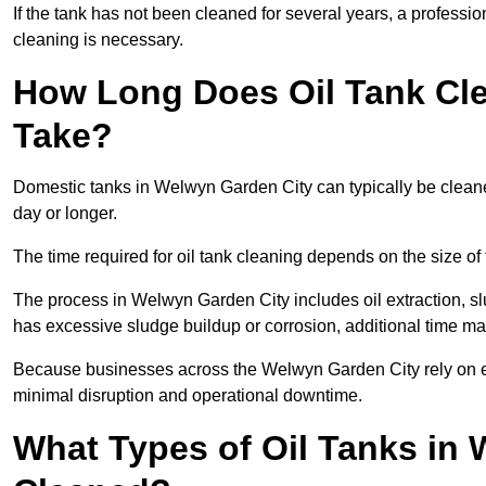
If the tank has not been cleaned for several years, a profess
cleaning is necessary.
How Long Does Oil Tank Cle
Take?
Domestic tanks in Welwyn Garden City can typically be cleaned 
day or longer.
The time required for oil tank cleaning depends on the size of 
The process in Welwyn Garden City includes oil extraction, slu
has excessive sludge buildup or corrosion, additional time m
Because businesses across the Welwyn Garden City rely on ef
minimal disruption and operational downtime.
What Types of Oil Tanks in