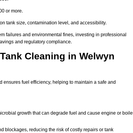
000 or more.
n tank size, contamination level, and accessibility.
 failures and environmental fines, investing in professional
avings and regulatory compliance.
l Tank Cleaning in Welwyn
 ensures fuel efficiency, helping to maintain a safe and
icrobial growth that can degrade fuel and cause engine or boile
 blockages, reducing the risk of costly repairs or tank