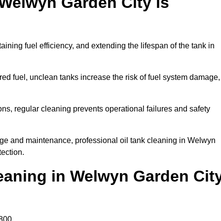
 Welwyn Garden City is
aining fuel efficiency, and extending the lifespan of the tank in
ed fuel, unclean tanks increase the risk of fuel system damage,
ns, regular cleaning prevents operational failures and safety
age and maintenance, professional oil tank cleaning in Welwyn
ection.
eaning in Welwyn Garden Cit
800.