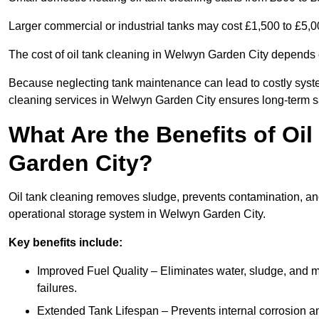
Larger commercial or industrial tanks may cost £1,500 to £5,
The cost of oil tank cleaning in Welwyn Garden City depends o
Because neglecting tank maintenance can lead to costly system
cleaning services in Welwyn Garden City ensures long-term s
What Are the Benefits of Oi
Garden City?
Oil tank cleaning removes sludge, prevents contamination, and
operational storage system in Welwyn Garden City.
Key benefits include:
Improved Fuel Quality – Eliminates water, sludge, and m
failures.
Extended Tank Lifespan – Prevents internal corrosion and