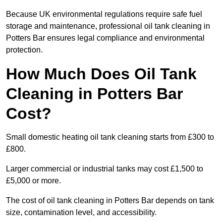
Because UK environmental regulations require safe fuel
storage and maintenance, professional oil tank cleaning in
Potters Bar ensures legal compliance and environmental
protection.
How Much Does Oil Tank
Cleaning in Potters Bar
Cost?
Small domestic heating oil tank cleaning starts from £300 to
£800.
Larger commercial or industrial tanks may cost £1,500 to
£5,000 or more.
The cost of oil tank cleaning in Potters Bar depends on tank
size, contamination level, and accessibility.