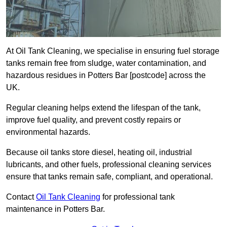
At Oil Tank Cleaning, we specialise in ensuring fuel storage
tanks remain free from sludge, water contamination, and
hazardous residues in Potters Bar [postcode] across the
UK.
Regular cleaning helps extend the lifespan of the tank,
improve fuel quality, and prevent costly repairs or
environmental hazards.
Because oil tanks store diesel, heating oil, industrial
lubricants, and other fuels, professional cleaning services
ensure that tanks remain safe, compliant, and operational.
Contact
Oil Tank Cleaning
for professional tank
maintenance in Potters Bar.