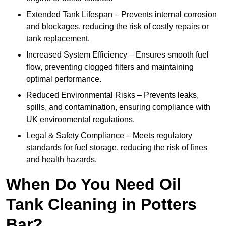
Extended Tank Lifespan – Prevents internal corrosion
and blockages, reducing the risk of costly repairs or
tank replacement.
Increased System Efficiency – Ensures smooth fuel
flow, preventing clogged filters and maintaining
optimal performance.
Reduced Environmental Risks – Prevents leaks,
spills, and contamination, ensuring compliance with
UK environmental regulations.
Legal & Safety Compliance – Meets regulatory
standards for fuel storage, reducing the risk of fines
and health hazards.
When Do You Need Oil
Tank Cleaning in Potters
Bar?