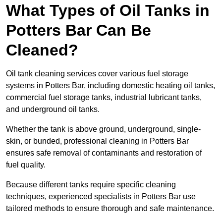
What Types of Oil Tanks in
Potters Bar Can Be
Cleaned?
Oil tank cleaning services cover various fuel storage
systems in Potters Bar, including domestic heating oil tanks,
commercial fuel storage tanks, industrial lubricant tanks,
and underground oil tanks.
Whether the tank is above ground, underground, single-
skin, or bunded, professional cleaning in Potters Bar
ensures safe removal of contaminants and restoration of
fuel quality.
Because different tanks require specific cleaning
techniques, experienced specialists in Potters Bar use
tailored methods to ensure thorough and safe maintenance.