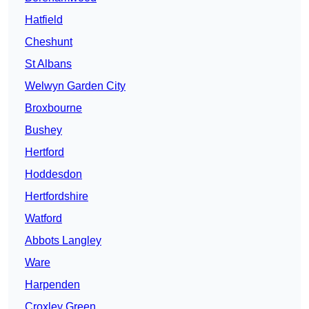
Hatfield
Cheshunt
St Albans
Welwyn Garden City
Broxbourne
Bushey
Hertford
Hoddesdon
Hertfordshire
Watford
Abbots Langley
Ware
Harpenden
Croxley Green