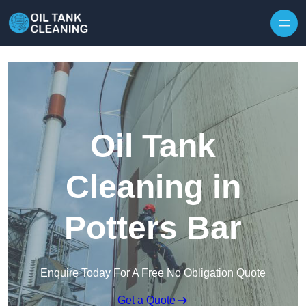
Oil Tank
Cleaning in
Potters Bar
Enquire Today For A Free No Obligation Quote
Get a Quote