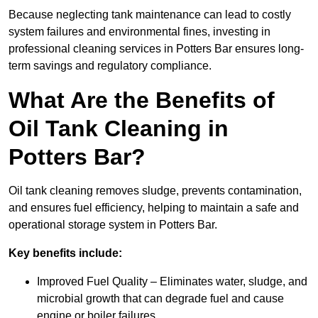
Because neglecting tank maintenance can lead to costly
system failures and environmental fines, investing in
professional cleaning services in Potters Bar ensures long-
term savings and regulatory compliance.
What Are the Benefits of
Oil Tank Cleaning in
Potters Bar?
Oil tank cleaning removes sludge, prevents contamination,
and ensures fuel efficiency, helping to maintain a safe and
operational storage system in Potters Bar.
Key benefits include:
Improved Fuel Quality – Eliminates water, sludge, and
microbial growth that can degrade fuel and cause
engine or boiler failures.