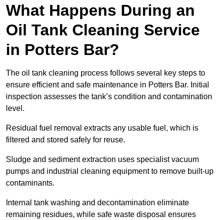
What Happens During an
Oil Tank Cleaning Service
in Potters Bar?
The oil tank cleaning process follows several key steps to
ensure efficient and safe maintenance in Potters Bar. Initial
inspection assesses the tank’s condition and contamination
level.
Residual fuel removal extracts any usable fuel, which is
filtered and stored safely for reuse.
Sludge and sediment extraction uses specialist vacuum
pumps and industrial cleaning equipment to remove built-up
contaminants.
Internal tank washing and decontamination eliminate
remaining residues, while safe waste disposal ensures