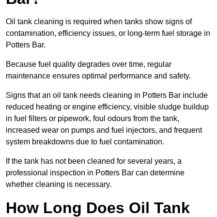
Oil tank cleaning is required when tanks show signs of
contamination, efficiency issues, or long-term fuel storage in
Potters Bar.
Because fuel quality degrades over time, regular
maintenance ensures optimal performance and safety.
Signs that an oil tank needs cleaning in Potters Bar include
reduced heating or engine efficiency, visible sludge buildup
in fuel filters or pipework, foul odours from the tank,
increased wear on pumps and fuel injectors, and frequent
system breakdowns due to fuel contamination.
If the tank has not been cleaned for several years, a
professional inspection in Potters Bar can determine
whether cleaning is necessary.
How Long Does Oil Tank