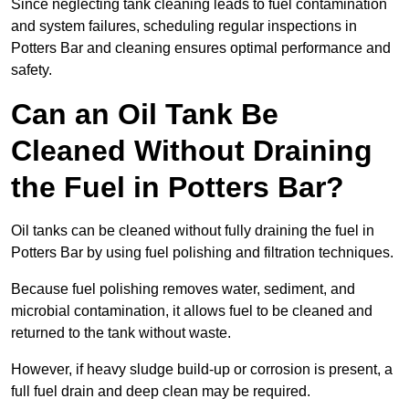
Since neglecting tank cleaning leads to fuel contamination
and system failures, scheduling regular inspections in
Potters Bar and cleaning ensures optimal performance and
safety.
Can an Oil Tank Be
Cleaned Without Draining
the Fuel in Potters Bar?
Oil tanks can be cleaned without fully draining the fuel in
Potters Bar by using fuel polishing and filtration techniques.
Because fuel polishing removes water, sediment, and
microbial contamination, it allows fuel to be cleaned and
returned to the tank without waste.
However, if heavy sludge build-up or corrosion is present, a
full fuel drain and deep clean may be required.