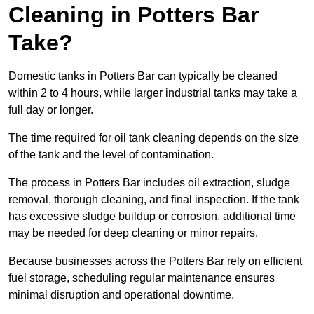
Cleaning in Potters Bar
Take?
Domestic tanks in Potters Bar can typically be cleaned
within 2 to 4 hours, while larger industrial tanks may take a
full day or longer.
The time required for oil tank cleaning depends on the size
of the tank and the level of contamination.
The process in Potters Bar includes oil extraction, sludge
removal, thorough cleaning, and final inspection. If the tank
has excessive sludge buildup or corrosion, additional time
may be needed for deep cleaning or minor repairs.
Because businesses across the Potters Bar rely on efficient
fuel storage, scheduling regular maintenance ensures
minimal disruption and operational downtime.