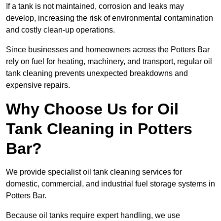
If a tank is not maintained, corrosion and leaks may
develop, increasing the risk of environmental contamination
and costly clean-up operations.
Since businesses and homeowners across the Potters Bar
rely on fuel for heating, machinery, and transport, regular oil
tank cleaning prevents unexpected breakdowns and
expensive repairs.
Why Choose Us for Oil
Tank Cleaning in Potters
Bar?
We provide specialist oil tank cleaning services for
domestic, commercial, and industrial fuel storage systems in
Potters Bar.
Because oil tanks require expert handling, we use