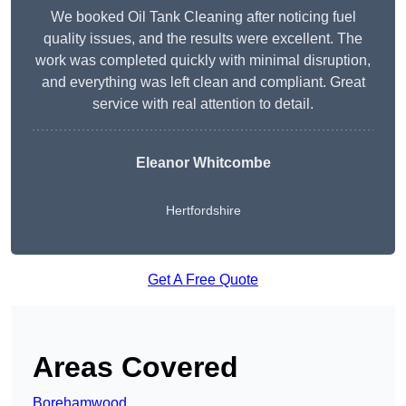
We booked Oil Tank Cleaning after noticing fuel
quality issues, and the results were excellent. The
work was completed quickly with minimal disruption,
and everything was left clean and compliant. Great
service with real attention to detail.
Eleanor Whitcombe
Hertfordshire
Get A Free Quote
Areas Covered
Borehamwood