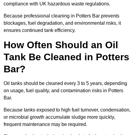
compliance with UK hazardous waste regulations.
Because professional cleaning in Potters Bar prevents
blockages, fuel degradation, and environmental risks, it
ensures continued tank efficiency.
How Often Should an Oil
Tank Be Cleaned in Potters
Bar?
Oil tanks should be cleaned every 3 to 5 years, depending
on usage, fuel quality, and contamination risks in Potters
Bar.
Because tanks exposed to high fuel turnover, condensation,
or microbial growth accumulate sludge more quickly,
frequent maintenance may be required.