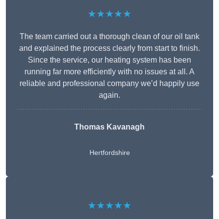
★★★★★
The team carried out a thorough clean of our oil tank
and explained the process clearly from start to finish.
Since the service, our heating system has been
running far more efficiently with no issues at all. A
reliable and professional company we’d happily use
again.
Thomas Kavanagh
Hertfordshire
★★★★★