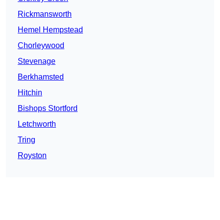
Rickmansworth
Hemel Hempstead
Chorleywood
Stevenage
Berkhamsted
Hitchin
Bishops Stortford
Letchworth
Tring
Royston