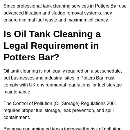
Since professional tank cleaning services in Potters Bar use
advanced filtration and sludge removal systems, they
ensure minimal fuel waste and maximum efficiency.
Is Oil Tank Cleaning a
Legal Requirement in
Potters Bar?
Oil tank cleaning is not legally required on a set schedule,
but businesses and industrial sites in Potters Bar must
comply with UK environmental regulations for fuel storage
maintenance.
The Control of Pollution (Oil Storage) Regulations 2001
requires proper fuel storage, leak prevention, and spill
containment.
Because contaminated tanks increase the risk of pollution,