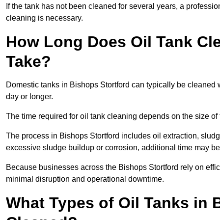
If the tank has not been cleaned for several years, a professi
cleaning is necessary.
How Long Does Oil Tank Cle
Take?
Domestic tanks in Bishops Stortford can typically be cleaned wi
day or longer.
The time required for oil tank cleaning depends on the size of 
The process in Bishops Stortford includes oil extraction, sludg
excessive sludge buildup or corrosion, additional time may b
Because businesses across the Bishops Stortford rely on effi
minimal disruption and operational downtime.
What Types of Oil Tanks in 