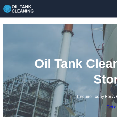
Oil Tank Clea
Sto
Enquire Today For A 
Get a