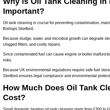
Why is Oil Tank Cleaning in 
Important?
Oil tank cleaning is crucial for preventing contamination, maint
Bishops Stortford.
Because sludge, water, and microbial growth can degrade stor
clogged filters, and costly repairs.
Since contaminated fuel can cause engine or boiler malfunctio
risks.
Because UK environmental regulations require safe fuel stora
Stortford ensures legal compliance and environmental protect
How Much Does Oil Tank Cle
Cost?
Small domestic heating oil tank cleaning starts from £300 to £