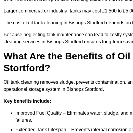
Larger commercial or industrial tanks may cost £1,500 to £5,
The cost of oil tank cleaning in Bishops Stortford depends on t
Because neglecting tank maintenance can lead to costly system
cleaning services in Bishops Stortford ensures long-term sav
What Are the Benefits of Oi
Stortford?
Oil tank cleaning removes sludge, prevents contamination, and
operational storage system in Bishops Stortford.
Key benefits include:
Improved Fuel Quality – Eliminates water, sludge, and m
failures.
Extended Tank Lifespan – Prevents internal corrosion and