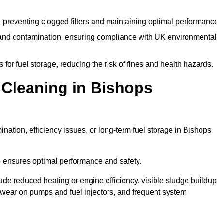
 preventing clogged filters and maintaining optimal performance
 and contamination, ensuring compliance with UK environmental
or fuel storage, reducing the risk of fines and health hazards.
Cleaning in Bishops
nation, efficiency issues, or long-term fuel storage in Bishops
e ensures optimal performance and safety.
lude reduced heating or engine efficiency, visible sludge buildup
ed wear on pumps and fuel injectors, and frequent system