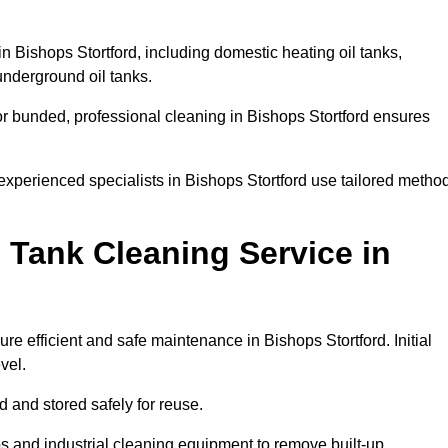
in Bishops Stortford, including domestic heating oil tanks,
 underground oil tanks.
or bunded, professional cleaning in Bishops Stortford ensures
 experienced specialists in Bishops Stortford use tailored metho
 Tank Cleaning Service in
re efficient and safe maintenance in Bishops Stortford. Initial
evel.
ed and stored safely for reuse.
 and industrial cleaning equipment to remove built-up