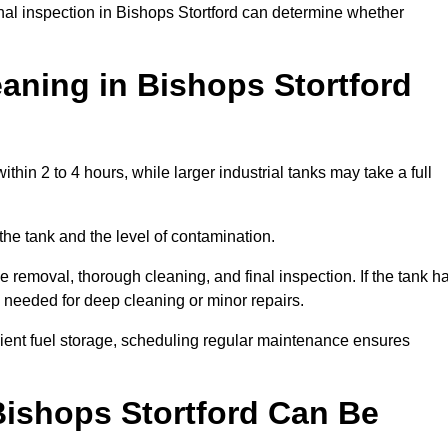
onal inspection in Bishops Stortford can determine whether
aning in Bishops Stortford
thin 2 to 4 hours, while larger industrial tanks may take a full
the tank and the level of contamination.
e removal, thorough cleaning, and final inspection. If the tank h
e needed for deep cleaning or minor repairs.
cient fuel storage, scheduling regular maintenance ensures
Bishops Stortford Can Be