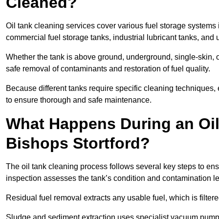
Cleaned?
Oil tank cleaning services cover various fuel storage systems 
commercial fuel storage tanks, industrial lubricant tanks, and
Whether the tank is above ground, underground, single-skin, 
safe removal of contaminants and restoration of fuel quality.
Because different tanks require specific cleaning techniques,
to ensure thorough and safe maintenance.
What Happens During an Oil
Bishops Stortford?
The oil tank cleaning process follows several key steps to ensu
inspection assesses the tank’s condition and contamination l
Residual fuel removal extracts any usable fuel, which is filter
Sludge and sediment extraction uses specialist vacuum pumps