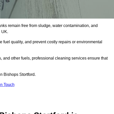
tanks remain free from sludge, water contamination, and
e UK.
e fuel quality, and prevent costly repairs or environmental
ts, and other fuels, professional cleaning services ensure that
n Bishops Stortford.
in Touch