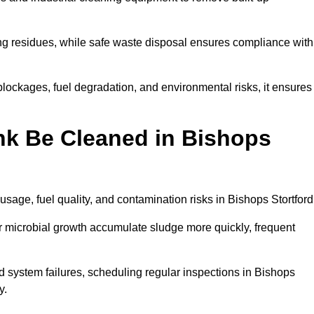
ng residues, while safe waste disposal ensures compliance with
lockages, fuel degradation, and environmental risks, it ensures
nk Be Cleaned in Bishops
sage, fuel quality, and contamination risks in Bishops Stortford
r microbial growth accumulate sludge more quickly, frequent
d system failures, scheduling regular inspections in Bishops
y.