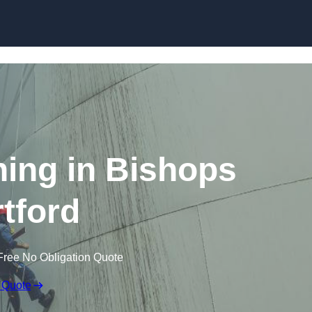
ning in Bishops
rtford
Free No Obligation Quote
 Quote