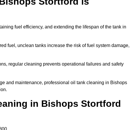
Bishops Stortford is
aining fuel efficiency, and extending the lifespan of the tank in
ed fuel, unclean tanks increase the risk of fuel system damage,
ns, regular cleaning prevents operational failures and safety
ge and maintenance, professional oil tank cleaning in Bishops
ion.
aning in Bishops Stortford
800.