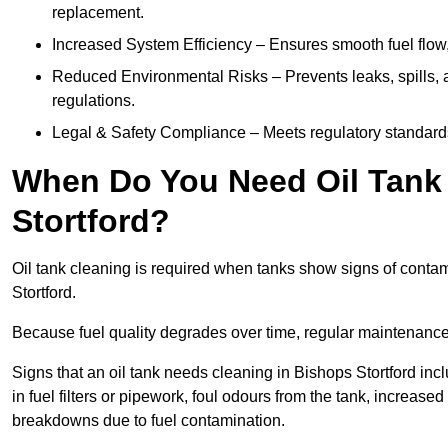
replacement.
Increased System Efficiency – Ensures smooth fuel flow,
Reduced Environmental Risks – Prevents leaks, spills,
regulations.
Legal & Safety Compliance – Meets regulatory standards f
When Do You Need Oil Tank 
Stortford?
Oil tank cleaning is required when tanks show signs of contami
Stortford.
Because fuel quality degrades over time, regular maintenanc
Signs that an oil tank needs cleaning in Bishops Stortford inc
in fuel filters or pipework, foul odours from the tank, increas
breakdowns due to fuel contamination.