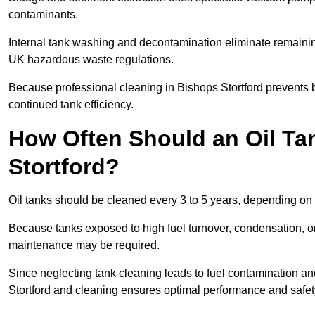
contaminants.
Internal tank washing and decontamination eliminate remaini
UK hazardous waste regulations.
Because professional cleaning in Bishops Stortford prevents b
continued tank efficiency.
How Often Should an Oil Ta
Stortford?
Oil tanks should be cleaned every 3 to 5 years, depending on u
Because tanks exposed to high fuel turnover, condensation, o
maintenance may be required.
Since neglecting tank cleaning leads to fuel contamination an
Stortford and cleaning ensures optimal performance and safet