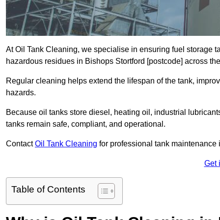
At Oil Tank Cleaning, we specialise in ensuring fuel storage 
hazardous residues in Bishops Stortford [postcode] across th
Regular cleaning helps extend the lifespan of the tank, improv
hazards.
Because oil tanks store diesel, heating oil, industrial lubrican
tanks remain safe, compliant, and operational.
Contact
Oil Tank Cleaning
for professional tank maintenance i
Get 
Table of Contents