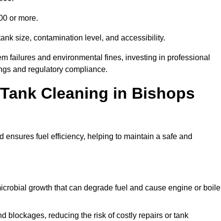
000 or more.
ank size, contamination level, and accessibility.
 failures and environmental fines, investing in professional
ings and regulatory compliance.
l Tank Cleaning in Bishops
 ensures fuel efficiency, helping to maintain a safe and
icrobial growth that can degrade fuel and cause engine or boile
 blockages, reducing the risk of costly repairs or tank