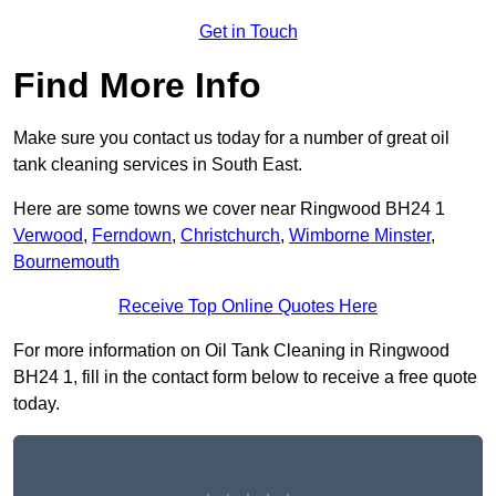
Get in Touch
Find More Info
Make sure you contact us today for a number of great oil
tank cleaning services in South East.
Here are some towns we cover near Ringwood BH24 1
Verwood
,
Ferndown
,
Christchurch
,
Wimborne Minster
,
Bournemouth
Receive Top Online Quotes Here
For more information on Oil Tank Cleaning in Ringwood
BH24 1, fill in the contact form below to receive a free quote
today.