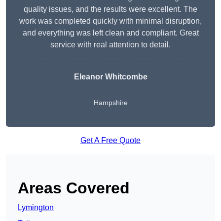
quality issues, and the results were excellent. The
work was completed quickly with minimal disruption,
and everything was left clean and compliant. Great
service with real attention to detail.
Eleanor Whitcombe
Hampshire
Get A Free Quote
Areas Covered
Lymington