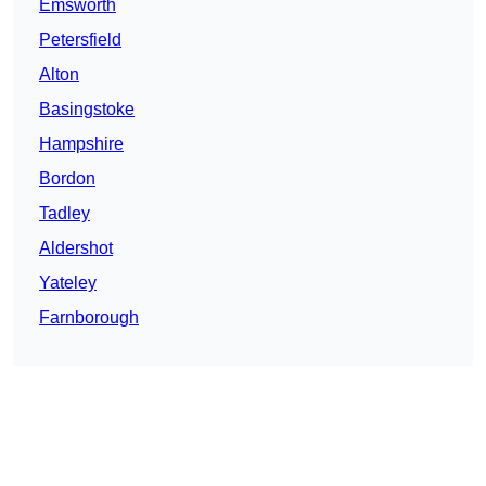
Emsworth
Petersfield
Alton
Basingstoke
Hampshire
Bordon
Tadley
Aldershot
Yateley
Farnborough