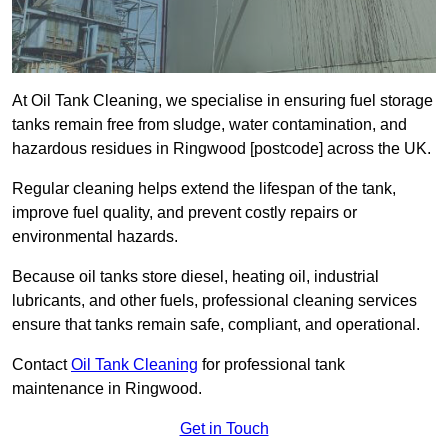
At Oil Tank Cleaning, we specialise in ensuring fuel storage
tanks remain free from sludge, water contamination, and
hazardous residues in Ringwood [postcode] across the UK.
Regular cleaning helps extend the lifespan of the tank,
improve fuel quality, and prevent costly repairs or
environmental hazards.
Because oil tanks store diesel, heating oil, industrial
lubricants, and other fuels, professional cleaning services
ensure that tanks remain safe, compliant, and operational.
Contact
Oil Tank Cleaning
for professional tank
maintenance in Ringwood.
Get in Touch