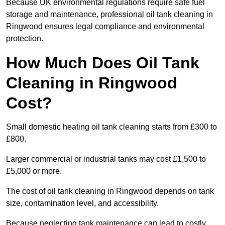
Because UK environmental regulations require safe fuel
storage and maintenance, professional oil tank cleaning in
Ringwood ensures legal compliance and environmental
protection.
How Much Does Oil Tank
Cleaning in Ringwood
Cost?
Small domestic heating oil tank cleaning starts from £300 to
£800.
Larger commercial or industrial tanks may cost £1,500 to
£5,000 or more.
The cost of oil tank cleaning in Ringwood depends on tank
size, contamination level, and accessibility.
Because neglecting tank maintenance can lead to costly