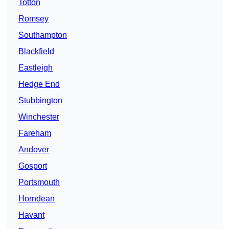
Totton
Romsey
Southampton
Blackfield
Eastleigh
Hedge End
Stubbington
Winchester
Fareham
Andover
Gosport
Portsmouth
Horndean
Havant