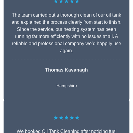
★★★★★
The team carried out a thorough clean of our oil tank
and explained the process clearly from start to finish.
Since the service, our heating system has been
running far more efficiently with no issues at all. A
reliable and professional company we’d happily use
again.
Thomas Kavanagh
Hampshire
★★★★★
We booked Oil Tank Cleaning after noticing fuel