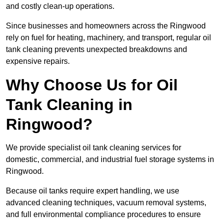
and costly clean-up operations.
Since businesses and homeowners across the Ringwood
rely on fuel for heating, machinery, and transport, regular oil
tank cleaning prevents unexpected breakdowns and
expensive repairs.
Why Choose Us for Oil
Tank Cleaning in
Ringwood?
We provide specialist oil tank cleaning services for
domestic, commercial, and industrial fuel storage systems in
Ringwood.
Because oil tanks require expert handling, we use
advanced cleaning techniques, vacuum removal systems,
and full environmental compliance procedures to ensure