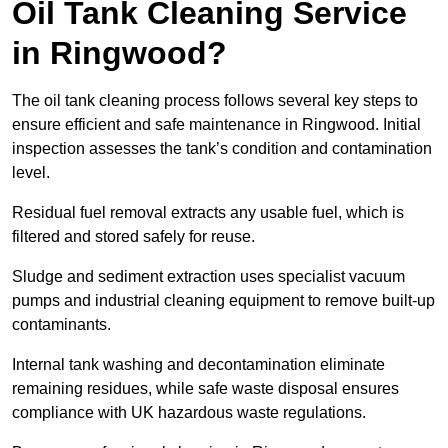
Oil Tank Cleaning Service
in Ringwood?
The oil tank cleaning process follows several key steps to
ensure efficient and safe maintenance in Ringwood. Initial
inspection assesses the tank’s condition and contamination
level.
Residual fuel removal extracts any usable fuel, which is
filtered and stored safely for reuse.
Sludge and sediment extraction uses specialist vacuum
pumps and industrial cleaning equipment to remove built-up
contaminants.
Internal tank washing and decontamination eliminate
remaining residues, while safe waste disposal ensures
compliance with UK hazardous waste regulations.