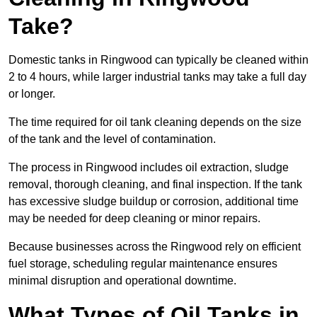
Take?
Domestic tanks in Ringwood can typically be cleaned within
2 to 4 hours, while larger industrial tanks may take a full day
or longer.
The time required for oil tank cleaning depends on the size
of the tank and the level of contamination.
The process in Ringwood includes oil extraction, sludge
removal, thorough cleaning, and final inspection. If the tank
has excessive sludge buildup or corrosion, additional time
may be needed for deep cleaning or minor repairs.
Because businesses across the Ringwood rely on efficient
fuel storage, scheduling regular maintenance ensures
minimal disruption and operational downtime.
What Types of Oil Tanks in