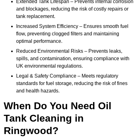
Extended Tank Lifespan – Prevents internal corrosion
and blockages, reducing the risk of costly repairs or
tank replacement.
Increased System Efficiency – Ensures smooth fuel
flow, preventing clogged filters and maintaining
optimal performance.
Reduced Environmental Risks – Prevents leaks,
spills, and contamination, ensuring compliance with
UK environmental regulations.
Legal & Safety Compliance – Meets regulatory
standards for fuel storage, reducing the risk of fines
and health hazards.
When Do You Need Oil
Tank Cleaning in
Ringwood?