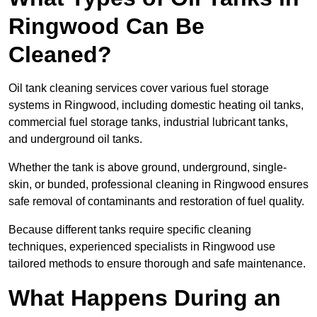
Ringwood Can Be
Cleaned?
Oil tank cleaning services cover various fuel storage
systems in Ringwood, including domestic heating oil tanks,
commercial fuel storage tanks, industrial lubricant tanks,
and underground oil tanks.
Whether the tank is above ground, underground, single-
skin, or bunded, professional cleaning in Ringwood ensures
safe removal of contaminants and restoration of fuel quality.
Because different tanks require specific cleaning
techniques, experienced specialists in Ringwood use
tailored methods to ensure thorough and safe maintenance.
What Happens During an