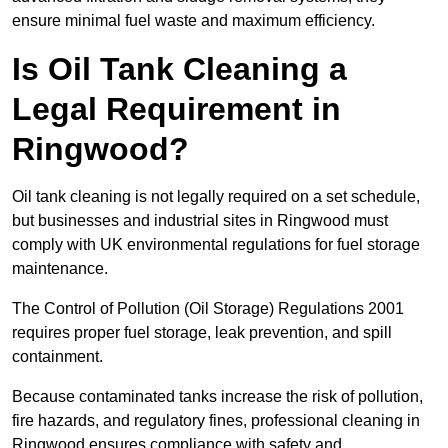
ensure minimal fuel waste and maximum efficiency.
Is Oil Tank Cleaning a
Legal Requirement in
Ringwood?
Oil tank cleaning is not legally required on a set schedule,
but businesses and industrial sites in Ringwood must
comply with UK environmental regulations for fuel storage
maintenance.
The Control of Pollution (Oil Storage) Regulations 2001
requires proper fuel storage, leak prevention, and spill
containment.
Because contaminated tanks increase the risk of pollution,
fire hazards, and regulatory fines, professional cleaning in
Ringwood ensures compliance with safety and