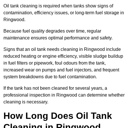
Oil tank cleaning is required when tanks show signs of
contamination, efficiency issues, or long-term fuel storage in
Ringwood.
Because fuel quality degrades over time, regular
maintenance ensures optimal performance and safety.
Signs that an oil tank needs cleaning in Ringwood include
reduced heating or engine efficiency, visible sludge buildup
in fuel filters or pipework, foul odours from the tank,
increased wear on pumps and fuel injectors, and frequent
system breakdowns due to fuel contamination.
If the tank has not been cleaned for several years, a
professional inspection in Ringwood can determine whether
cleaning is necessary.
How Long Does Oil Tank
Cleaning in Ringwood