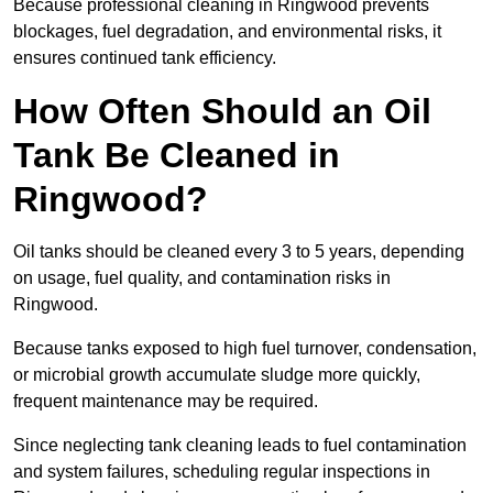
Because professional cleaning in Ringwood prevents
blockages, fuel degradation, and environmental risks, it
ensures continued tank efficiency.
How Often Should an Oil
Tank Be Cleaned in
Ringwood?
Oil tanks should be cleaned every 3 to 5 years, depending
on usage, fuel quality, and contamination risks in
Ringwood.
Because tanks exposed to high fuel turnover, condensation,
or microbial growth accumulate sludge more quickly,
frequent maintenance may be required.
Since neglecting tank cleaning leads to fuel contamination
and system failures, scheduling regular inspections in