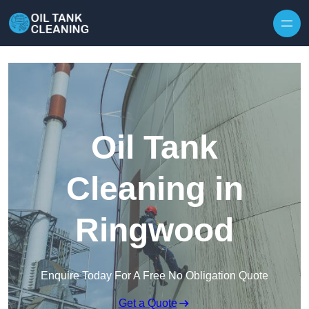
Oil Tank
Cleaning in
Ringwood
Enquire Today For A Free No Obligation Quote
Get a Quote