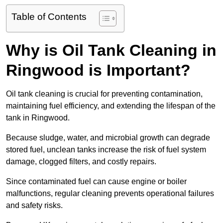
Table of Contents
Why is Oil Tank Cleaning in
Ringwood is Important?
Oil tank cleaning is crucial for preventing contamination,
maintaining fuel efficiency, and extending the lifespan of the
tank in Ringwood.
Because sludge, water, and microbial growth can degrade
stored fuel, unclean tanks increase the risk of fuel system
damage, clogged filters, and costly repairs.
Since contaminated fuel can cause engine or boiler
malfunctions, regular cleaning prevents operational failures
and safety risks.