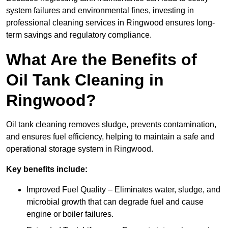
system failures and environmental fines, investing in
professional cleaning services in Ringwood ensures long-
term savings and regulatory compliance.
What Are the Benefits of
Oil Tank Cleaning in
Ringwood?
Oil tank cleaning removes sludge, prevents contamination,
and ensures fuel efficiency, helping to maintain a safe and
operational storage system in Ringwood.
Key benefits include:
Improved Fuel Quality – Eliminates water, sludge, and
microbial growth that can degrade fuel and cause
engine or boiler failures.