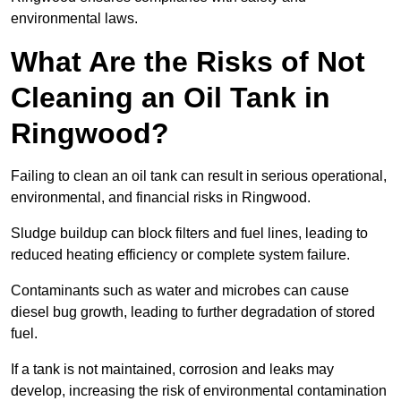
environmental laws.
What Are the Risks of Not
Cleaning an Oil Tank in
Ringwood?
Failing to clean an oil tank can result in serious operational,
environmental, and financial risks in Ringwood.
Sludge buildup can block filters and fuel lines, leading to
reduced heating efficiency or complete system failure.
Contaminants such as water and microbes can cause
diesel bug growth, leading to further degradation of stored
fuel.
If a tank is not maintained, corrosion and leaks may
develop, increasing the risk of environmental contamination