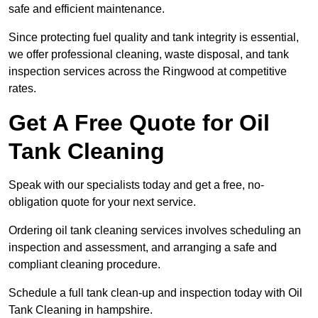
safe and efficient maintenance.
Since protecting fuel quality and tank integrity is essential,
we offer professional cleaning, waste disposal, and tank
inspection services across the Ringwood at competitive
rates.
Get A Free Quote for Oil
Tank Cleaning
Speak with our specialists today and get a free, no-
obligation quote for your next service.
Ordering oil tank cleaning services involves scheduling an
inspection and assessment, and arranging a safe and
compliant cleaning procedure.
Schedule a full tank clean-up and inspection today with Oil
Tank Cleaning in hampshire.