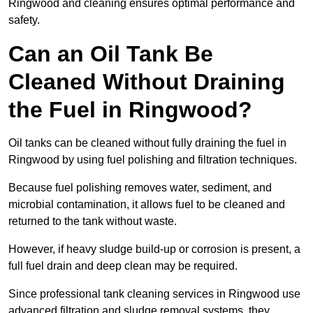
Ringwood and cleaning ensures optimal performance and
safety.
Can an Oil Tank Be
Cleaned Without Draining
the Fuel in Ringwood?
Oil tanks can be cleaned without fully draining the fuel in
Ringwood by using fuel polishing and filtration techniques.
Because fuel polishing removes water, sediment, and
microbial contamination, it allows fuel to be cleaned and
returned to the tank without waste.
However, if heavy sludge build-up or corrosion is present, a
full fuel drain and deep clean may be required.
Since professional tank cleaning services in Ringwood use
advanced filtration and sludge removal systems, they