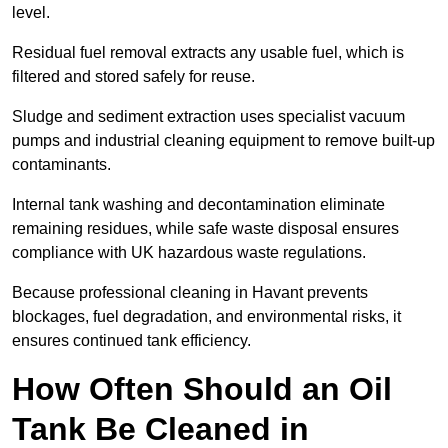
level.
Residual fuel removal extracts any usable fuel, which is
filtered and stored safely for reuse.
Sludge and sediment extraction uses specialist vacuum
pumps and industrial cleaning equipment to remove built-up
contaminants.
Internal tank washing and decontamination eliminate
remaining residues, while safe waste disposal ensures
compliance with UK hazardous waste regulations.
Because professional cleaning in Havant prevents
blockages, fuel degradation, and environmental risks, it
ensures continued tank efficiency.
How Often Should an Oil
Tank Be Cleaned in