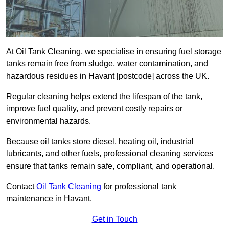
At Oil Tank Cleaning, we specialise in ensuring fuel storage
tanks remain free from sludge, water contamination, and
hazardous residues in Havant [postcode] across the UK.
Regular cleaning helps extend the lifespan of the tank,
improve fuel quality, and prevent costly repairs or
environmental hazards.
Because oil tanks store diesel, heating oil, industrial
lubricants, and other fuels, professional cleaning services
ensure that tanks remain safe, compliant, and operational.
Contact
Oil Tank Cleaning
for professional tank
maintenance in Havant.
Get in Touch