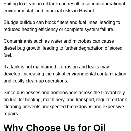
Failing to clean an oil tank can result in serious operational,
environmental, and financial risks in Havant.
Sludge buildup can block filters and fuel lines, leading to
reduced heating efficiency or complete system failure.
Contaminants such as water and microbes can cause
diesel bug growth, leading to further degradation of stored
fuel.
If a tank is not maintained, corrosion and leaks may
develop, increasing the risk of environmental contamination
and costly clean-up operations.
Since businesses and homeowners across the Havant rely
on fuel for heating, machinery, and transport, regular oil tank
cleaning prevents unexpected breakdowns and expensive
repairs.
Why Choose Us for Oil