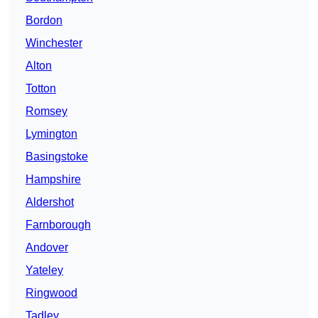
Bordon
Winchester
Alton
Totton
Romsey
Lymington
Basingstoke
Hampshire
Aldershot
Farnborough
Andover
Yateley
Ringwood
Tadley