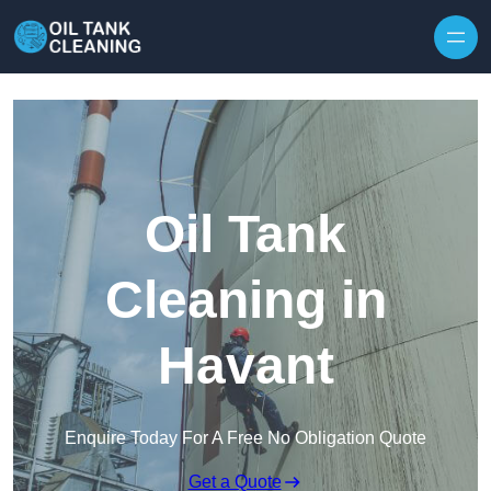
Oil Tank
Cleaning in
Havant
Enquire Today For A Free No Obligation Quote
Get a Quote