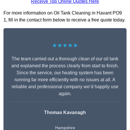
Receive Top Online Quotes Here
For more information on Oil Tank Cleaning in Havant PO9
1, fill in the contact form below to receive a free quote today.
★★★★★
The team carried out a thorough clean of our oil tank
and explained the process clearly from start to finish.
Since the service, our heating system has been
running far more efficiently with no issues at all. A
reliable and professional company we’d happily use
again.
Thomas Kavanagh
Hampshire