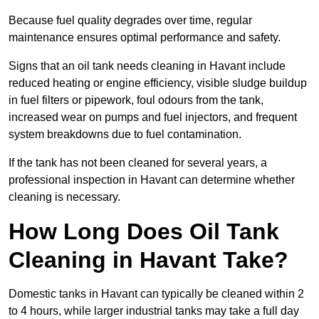
Because fuel quality degrades over time, regular
maintenance ensures optimal performance and safety.
Signs that an oil tank needs cleaning in Havant include
reduced heating or engine efficiency, visible sludge buildup
in fuel filters or pipework, foul odours from the tank,
increased wear on pumps and fuel injectors, and frequent
system breakdowns due to fuel contamination.
If the tank has not been cleaned for several years, a
professional inspection in Havant can determine whether
cleaning is necessary.
How Long Does Oil Tank
Cleaning in Havant Take?
Domestic tanks in Havant can typically be cleaned within 2
to 4 hours, while larger industrial tanks may take a full day