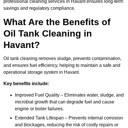
professional cleaning services in Havant ensures long-term
savings and regulatory compliance.
What Are the Benefits of
Oil Tank Cleaning in
Havant?
Oil tank cleaning removes sludge, prevents contamination,
and ensures fuel efficiency, helping to maintain a safe and
operational storage system in Havant.
Key benefits include:
Improved Fuel Quality – Eliminates water, sludge, and
microbial growth that can degrade fuel and cause
engine or boiler failures.
Extended Tank Lifespan – Prevents internal corrosion
and blockages, reducing the risk of costly repairs or