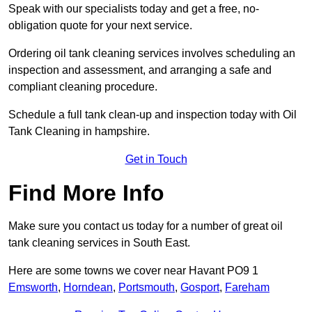
Speak with our specialists today and get a free, no-
obligation quote for your next service.
Ordering oil tank cleaning services involves scheduling an
inspection and assessment, and arranging a safe and
compliant cleaning procedure.
Schedule a full tank clean-up and inspection today with Oil
Tank Cleaning in hampshire.
Get in Touch
Find More Info
Make sure you contact us today for a number of great oil
tank cleaning services in South East.
Here are some towns we cover near Havant PO9 1
Emsworth
,
Horndean
,
Portsmouth
,
Gosport
,
Fareham