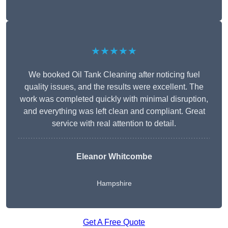
★★★★★
We booked Oil Tank Cleaning after noticing fuel
quality issues, and the results were excellent. The
work was completed quickly with minimal disruption,
and everything was left clean and compliant. Great
service with real attention to detail.
Eleanor Whitcombe
Hampshire
Get A Free Quote