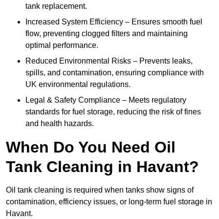
tank replacement.
Increased System Efficiency – Ensures smooth fuel
flow, preventing clogged filters and maintaining
optimal performance.
Reduced Environmental Risks – Prevents leaks,
spills, and contamination, ensuring compliance with
UK environmental regulations.
Legal & Safety Compliance – Meets regulatory
standards for fuel storage, reducing the risk of fines
and health hazards.
When Do You Need Oil
Tank Cleaning in Havant?
Oil tank cleaning is required when tanks show signs of
contamination, efficiency issues, or long-term fuel storage in
Havant.