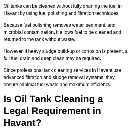
Oil tanks can be cleaned without fully draining the fuel in
Havant by using fuel polishing and filtration techniques.
Because fuel polishing removes water, sediment, and
microbial contamination, it allows fuel to be cleaned and
returned to the tank without waste.
However, if heavy sludge build-up or corrosion is present, a
full fuel drain and deep clean may be required.
Since professional tank cleaning services in Havant use
advanced filtration and sludge removal systems, they
ensure minimal fuel waste and maximum efficiency.
Is Oil Tank Cleaning a
Legal Requirement in
Havant?