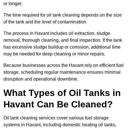
or longer.
The time required for oil tank cleaning depends on the size
of the tank and the level of contamination.
The process in Havant includes oil extraction, sludge
removal, thorough cleaning, and final inspection. If the tank
has excessive sludge buildup or corrosion, additional time
may be needed for deep cleaning or minor repairs.
Because businesses across the Havant rely on efficient fuel
storage, scheduling regular maintenance ensures minimal
disruption and operational downtime.
What Types of Oil Tanks in
Havant Can Be Cleaned?
Oil tank cleaning services cover various fuel storage
systems in Havant, including domestic heating oil tanks,