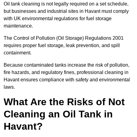
Oil tank cleaning is not legally required on a set schedule,
but businesses and industrial sites in Havant must comply
with UK environmental regulations for fuel storage
maintenance.
The Control of Pollution (Oil Storage) Regulations 2001
requires proper fuel storage, leak prevention, and spill
containment.
Because contaminated tanks increase the risk of pollution,
fire hazards, and regulatory fines, professional cleaning in
Havant ensures compliance with safety and environmental
laws.
What Are the Risks of Not
Cleaning an Oil Tank in
Havant?