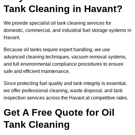
Tank Cleaning in Havant?
We provide specialist oil tank cleaning services for
domestic, commercial, and industrial fuel storage systems in
Havant.
Because oil tanks require expert handling, we use
advanced cleaning techniques, vacuum removal systems,
and full environmental compliance procedures to ensure
safe and efficient maintenance.
Since protecting fuel quality and tank integrity is essential,
we offer professional cleaning, waste disposal, and tank
inspection services across the Havant at competitive rates.
Get A Free Quote for Oil
Tank Cleaning