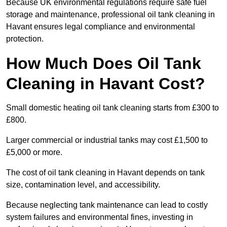
Because UK environmental regulations require safe fuel
storage and maintenance, professional oil tank cleaning in
Havant ensures legal compliance and environmental
protection.
How Much Does Oil Tank
Cleaning in Havant Cost?
Small domestic heating oil tank cleaning starts from £300 to
£800.
Larger commercial or industrial tanks may cost £1,500 to
£5,000 or more.
The cost of oil tank cleaning in Havant depends on tank
size, contamination level, and accessibility.
Because neglecting tank maintenance can lead to costly
system failures and environmental fines, investing in