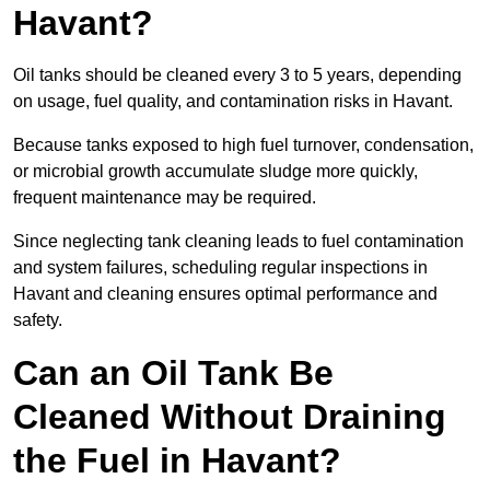
Havant?
Oil tanks should be cleaned every 3 to 5 years, depending
on usage, fuel quality, and contamination risks in Havant.
Because tanks exposed to high fuel turnover, condensation,
or microbial growth accumulate sludge more quickly,
frequent maintenance may be required.
Since neglecting tank cleaning leads to fuel contamination
and system failures, scheduling regular inspections in
Havant and cleaning ensures optimal performance and
safety.
Can an Oil Tank Be
Cleaned Without Draining
the Fuel in Havant?