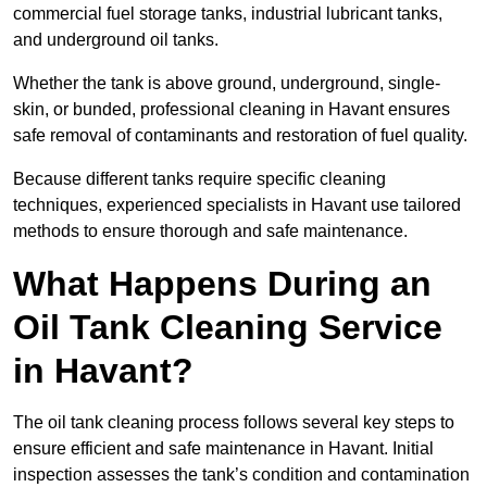
commercial fuel storage tanks, industrial lubricant tanks,
and underground oil tanks.
Whether the tank is above ground, underground, single-
skin, or bunded, professional cleaning in Havant ensures
safe removal of contaminants and restoration of fuel quality.
Because different tanks require specific cleaning
techniques, experienced specialists in Havant use tailored
methods to ensure thorough and safe maintenance.
What Happens During an
Oil Tank Cleaning Service
in Havant?
The oil tank cleaning process follows several key steps to
ensure efficient and safe maintenance in Havant. Initial
inspection assesses the tank’s condition and contamination