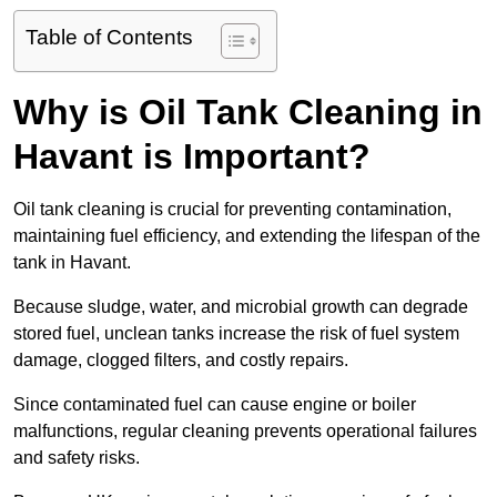
Table of Contents
Why is Oil Tank Cleaning in
Havant is Important?
Oil tank cleaning is crucial for preventing contamination,
maintaining fuel efficiency, and extending the lifespan of the
tank in Havant.
Because sludge, water, and microbial growth can degrade
stored fuel, unclean tanks increase the risk of fuel system
damage, clogged filters, and costly repairs.
Since contaminated fuel can cause engine or boiler
malfunctions, regular cleaning prevents operational failures
and safety risks.