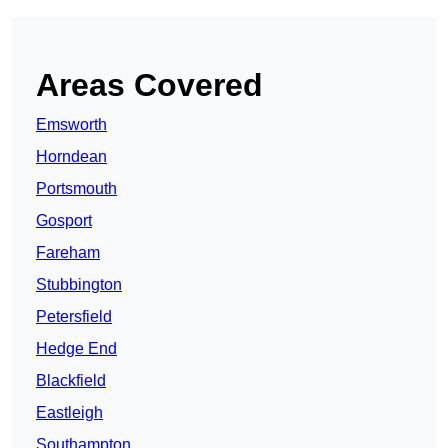
Areas Covered
Emsworth
Horndean
Portsmouth
Gosport
Fareham
Stubbington
Petersfield
Hedge End
Blackfield
Eastleigh
Southampton