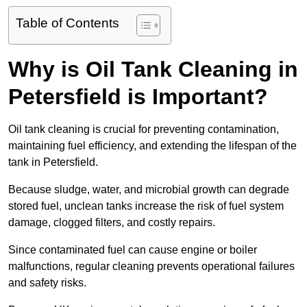
Table of Contents
Why is Oil Tank Cleaning in
Petersfield is Important?
Oil tank cleaning is crucial for preventing contamination,
maintaining fuel efficiency, and extending the lifespan of the
tank in Petersfield.
Because sludge, water, and microbial growth can degrade
stored fuel, unclean tanks increase the risk of fuel system
damage, clogged filters, and costly repairs.
Since contaminated fuel can cause engine or boiler
malfunctions, regular cleaning prevents operational failures
and safety risks.