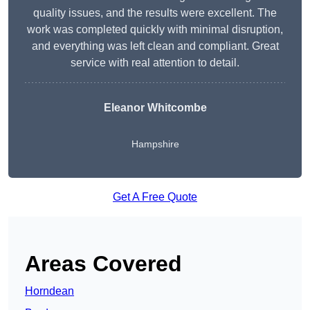
quality issues, and the results were excellent. The
work was completed quickly with minimal disruption,
and everything was left clean and compliant. Great
service with real attention to detail.
Eleanor Whitcombe
Hampshire
Get A Free Quote
Areas Covered
Horndean