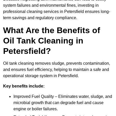
system failures and environmental fines, investing in
professional cleaning services in Petersfield ensures long-
term savings and regulatory compliance.
What Are the Benefits of
Oil Tank Cleaning in
Petersfield?
Oil tank cleaning removes sludge, prevents contamination,
and ensures fuel efficiency, helping to maintain a safe and
operational storage system in Petersfield.
Key benefits include:
Improved Fuel Quality – Eliminates water, sludge, and
microbial growth that can degrade fuel and cause
engine or boiler failures.