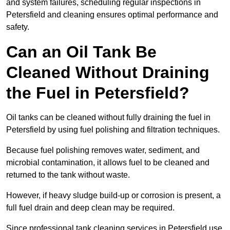
and system failures, scheduling regular inspections in
Petersfield and cleaning ensures optimal performance and
safety.
Can an Oil Tank Be
Cleaned Without Draining
the Fuel in Petersfield?
Oil tanks can be cleaned without fully draining the fuel in
Petersfield by using fuel polishing and filtration techniques.
Because fuel polishing removes water, sediment, and
microbial contamination, it allows fuel to be cleaned and
returned to the tank without waste.
However, if heavy sludge build-up or corrosion is present, a
full fuel drain and deep clean may be required.
Since professional tank cleaning services in Petersfield use