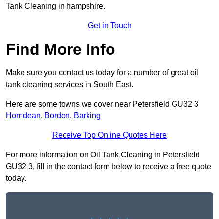
Tank Cleaning in hampshire.
Get in Touch
Find More Info
Make sure you contact us today for a number of great oil
tank cleaning services in South East.
Here are some towns we cover near Petersfield GU32 3
Horndean
,
Bordon
,
Barking
Receive Top Online Quotes Here
For more information on Oil Tank Cleaning in Petersfield
GU32 3, fill in the contact form below to receive a free quote
today.