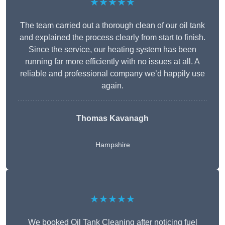
★★★★★
The team carried out a thorough clean of our oil tank
and explained the process clearly from start to finish.
Since the service, our heating system has been
running far more efficiently with no issues at all. A
reliable and professional company we’d happily use
again.
Thomas Kavanagh
Hampshire
★★★★★
We booked Oil Tank Cleaning after noticing fuel