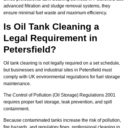
advanced filtration and sludge removal systems, they
ensure minimal fuel waste and maximum efficiency.
Is Oil Tank Cleaning a
Legal Requirement in
Petersfield?
Oil tank cleaning is not legally required on a set schedule,
but businesses and industrial sites in Petersfield must
comply with UK environmental regulations for fuel storage
maintenance.
The Control of Pollution (Oil Storage) Regulations 2001
requires proper fuel storage, leak prevention, and spill
containment.
Because contaminated tanks increase the risk of pollution,
fire hazards, and regulatory fines, professional cleaning in