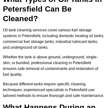
Petersfield Can Be
Cleaned?
Oil tank cleaning services cover various fuel storage
systems in Petersfield, including domestic heating oil tanks,
commercial fuel storage tanks, industrial lubricant tanks,
and underground oil tanks.
Whether the tank is above ground, underground, single-
skin, or bunded, professional cleaning in Petersfield
ensures safe removal of contaminants and restoration of
fuel quality.
Because different tanks require specific cleaning
techniques, experienced specialists in Petersfield use
tailored methods to ensure thorough and safe maintenance.
What Happens During an