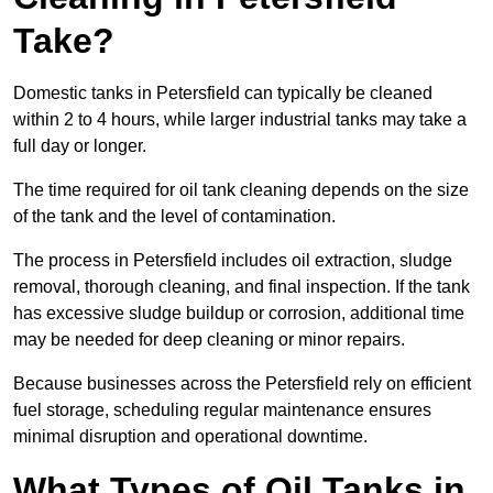
Take?
Domestic tanks in Petersfield can typically be cleaned
within 2 to 4 hours, while larger industrial tanks may take a
full day or longer.
The time required for oil tank cleaning depends on the size
of the tank and the level of contamination.
The process in Petersfield includes oil extraction, sludge
removal, thorough cleaning, and final inspection. If the tank
has excessive sludge buildup or corrosion, additional time
may be needed for deep cleaning or minor repairs.
Because businesses across the Petersfield rely on efficient
fuel storage, scheduling regular maintenance ensures
minimal disruption and operational downtime.
What Types of Oil Tanks in