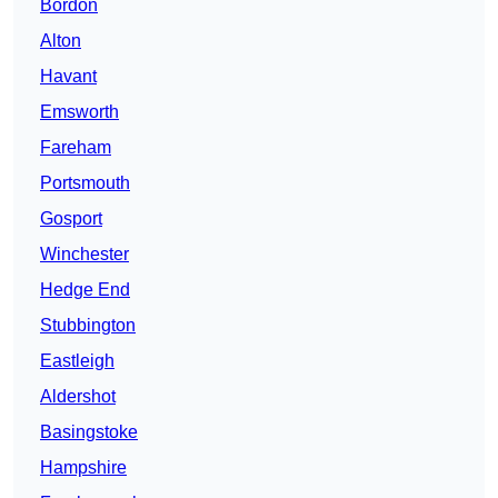
Bordon
Alton
Havant
Emsworth
Fareham
Portsmouth
Gosport
Winchester
Hedge End
Stubbington
Eastleigh
Aldershot
Basingstoke
Hampshire