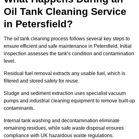
Oil Tank Cleaning Service
in Petersfield?
The oil tank cleaning process follows several key steps to
ensure efficient and safe maintenance in Petersfield. Initial
inspection assesses the tank’s condition and contamination
level.
Residual fuel removal extracts any usable fuel, which is
filtered and stored safely for reuse.
Sludge and sediment extraction uses specialist vacuum
pumps and industrial cleaning equipment to remove built-up
contaminants.
Internal tank washing and decontamination eliminate
remaining residues, while safe waste disposal ensures
compliance with UK hazardous waste regulations.