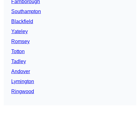
Farnborough
Southampton
Blackfield
Yateley
Romsey
Totton
Tadley
Andover
Lymington
Ringwood