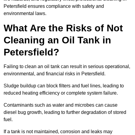
Petersfield ensures compliance with safety and
environmental laws.
What Are the Risks of Not
Cleaning an Oil Tank in
Petersfield?
Failing to clean an oil tank can result in serious operational,
environmental, and financial risks in Petersfield.
Sludge buildup can block filters and fuel lines, leading to
reduced heating efficiency or complete system failure.
Contaminants such as water and microbes can cause
diesel bug growth, leading to further degradation of stored
fuel.
If a tank is not maintained, corrosion and leaks may