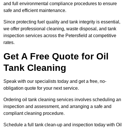
and full environmental compliance procedures to ensure
safe and efficient maintenance.
Since protecting fuel quality and tank integrity is essential,
we offer professional cleaning, waste disposal, and tank
inspection services across the Petersfield at competitive
rates.
Get A Free Quote for Oil
Tank Cleaning
Speak with our specialists today and get a free, no-
obligation quote for your next service.
Ordering oil tank cleaning services involves scheduling an
inspection and assessment, and arranging a safe and
compliant cleaning procedure.
Schedule a full tank clean-up and inspection today with Oil