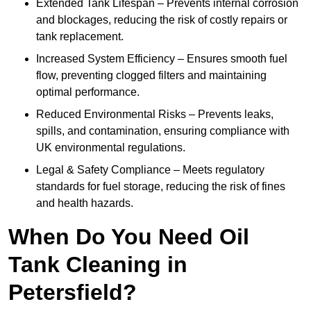
Extended Tank Lifespan – Prevents internal corrosion
and blockages, reducing the risk of costly repairs or
tank replacement.
Increased System Efficiency – Ensures smooth fuel
flow, preventing clogged filters and maintaining
optimal performance.
Reduced Environmental Risks – Prevents leaks,
spills, and contamination, ensuring compliance with
UK environmental regulations.
Legal & Safety Compliance – Meets regulatory
standards for fuel storage, reducing the risk of fines
and health hazards.
When Do You Need Oil
Tank Cleaning in
Petersfield?