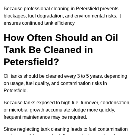
Because professional cleaning in Petersfield prevents
blockages, fuel degradation, and environmental risks, it
ensures continued tank efficiency.
How Often Should an Oil
Tank Be Cleaned in
Petersfield?
Oil tanks should be cleaned every 3 to 5 years, depending
on usage, fuel quality, and contamination risks in
Petersfield.
Because tanks exposed to high fuel turnover, condensation,
or microbial growth accumulate sludge more quickly,
frequent maintenance may be required.
Since neglecting tank cleaning leads to fuel contamination