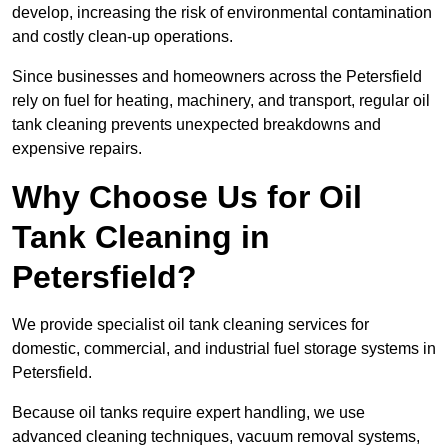
develop, increasing the risk of environmental contamination
and costly clean-up operations.
Since businesses and homeowners across the Petersfield
rely on fuel for heating, machinery, and transport, regular oil
tank cleaning prevents unexpected breakdowns and
expensive repairs.
Why Choose Us for Oil
Tank Cleaning in
Petersfield?
We provide specialist oil tank cleaning services for
domestic, commercial, and industrial fuel storage systems in
Petersfield.
Because oil tanks require expert handling, we use
advanced cleaning techniques, vacuum removal systems,