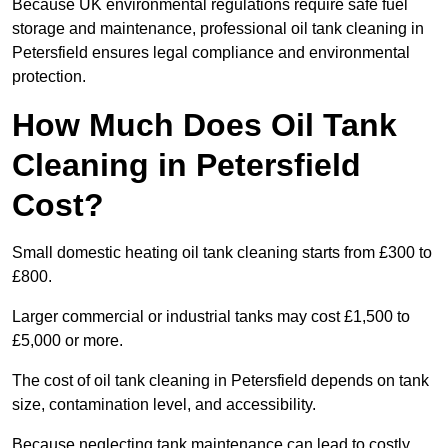
Because UK environmental regulations require safe fuel
storage and maintenance, professional oil tank cleaning in
Petersfield ensures legal compliance and environmental
protection.
How Much Does Oil Tank
Cleaning in Petersfield
Cost?
Small domestic heating oil tank cleaning starts from £300 to
£800.
Larger commercial or industrial tanks may cost £1,500 to
£5,000 or more.
The cost of oil tank cleaning in Petersfield depends on tank
size, contamination level, and accessibility.
Because neglecting tank maintenance can lead to costly