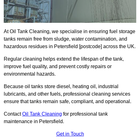
At Oil Tank Cleaning, we specialise in ensuring fuel storage
tanks remain free from sludge, water contamination, and
hazardous residues in Petersfield [postcode] across the UK.
Regular cleaning helps extend the lifespan of the tank,
improve fuel quality, and prevent costly repairs or
environmental hazards.
Because oil tanks store diesel, heating oil, industrial
lubricants, and other fuels, professional cleaning services
ensure that tanks remain safe, compliant, and operational.
Contact
Oil Tank Cleaning
for professional tank
maintenance in Petersfield.
Get in Touch