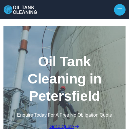
Oil Tank
Cleaning in
Petersfield
Enquire Today For A Free No Obligation Quote
Get a Quote