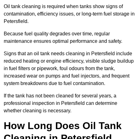
Oil tank cleaning is required when tanks show signs of
contamination, efficiency issues, or long-term fuel storage in
Petersfield.
Because fuel quality degrades over time, regular
maintenance ensures optimal performance and safety.
Signs that an oil tank needs cleaning in Petersfield include
reduced heating or engine efficiency, visible sludge buildup
in fuel filters or pipework, foul odours from the tank,
increased wear on pumps and fuel injectors, and frequent
system breakdowns due to fuel contamination.
If the tank has not been cleaned for several years, a
professional inspection in Petersfield can determine
whether cleaning is necessary.
How Long Does Oil Tank
Cleaning in Petersfield