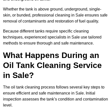
Whether the tank is above ground, underground, single-
skin, or bunded, professional cleaning in Sale ensures safe
removal of contaminants and restoration of fuel quality.
Because different tanks require specific cleaning
techniques, experienced specialists in Sale use tailored
methods to ensure thorough and safe maintenance.
What Happens During an
Oil Tank Cleaning Service
in Sale?
The oil tank cleaning process follows several key steps to
ensure efficient and safe maintenance in Sale. Initial
inspection assesses the tank’s condition and contamination
level.