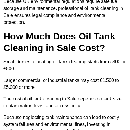
Because UK environmental regulations require safe fuel
storage and maintenance, professional oil tank cleaning in
Sale ensures legal compliance and environmental
protection.
How Much Does Oil Tank
Cleaning in Sale Cost?
Small domestic heating oil tank cleaning starts from £300 to
£800.
Larger commercial or industrial tanks may cost £1,500 to
£5,000 or more.
The cost of oil tank cleaning in Sale depends on tank size,
contamination level, and accessibility.
Because neglecting tank maintenance can lead to costly
system failures and environmental fines, investing in