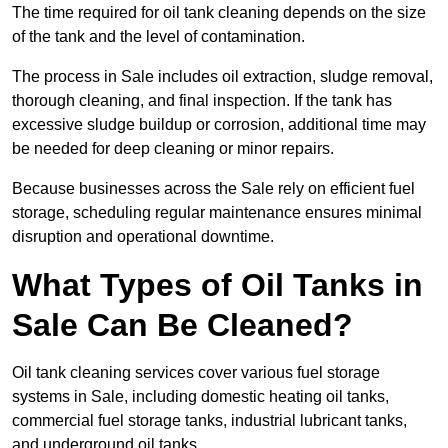
The time required for oil tank cleaning depends on the size
of the tank and the level of contamination.
The process in Sale includes oil extraction, sludge removal,
thorough cleaning, and final inspection. If the tank has
excessive sludge buildup or corrosion, additional time may
be needed for deep cleaning or minor repairs.
Because businesses across the Sale rely on efficient fuel
storage, scheduling regular maintenance ensures minimal
disruption and operational downtime.
What Types of Oil Tanks in
Sale Can Be Cleaned?
Oil tank cleaning services cover various fuel storage
systems in Sale, including domestic heating oil tanks,
commercial fuel storage tanks, industrial lubricant tanks,
and underground oil tanks.