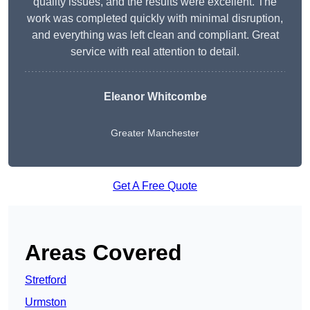
quality issues, and the results were excellent. The
work was completed quickly with minimal disruption,
and everything was left clean and compliant. Great
service with real attention to detail.
Eleanor Whitcombe
Greater Manchester
Get A Free Quote
Areas Covered
Stretford
Urmston