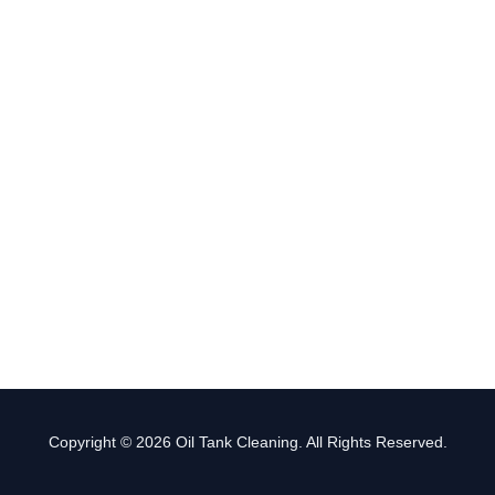
Copyright © 2026 Oil Tank Cleaning. All Rights Reserved.