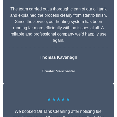
The team carried out a thorough clean of our oil tank
and explained the process clearly from start to finish.
Since the service, our heating system has been
running far more efficiently with no issues at all. A
reliable and professional company we’d happily use
again.
Thomas Kavanagh
Greater Manchester
★★★★★
We booked Oil Tank Cleaning after noticing fuel