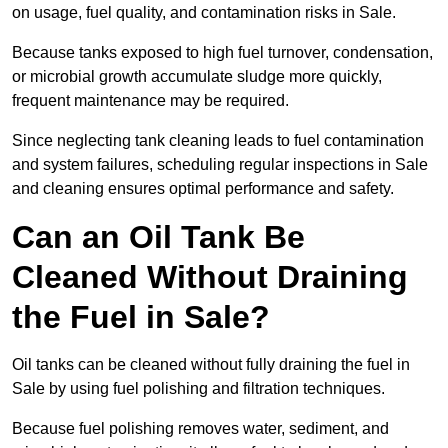
on usage, fuel quality, and contamination risks in Sale.
Because tanks exposed to high fuel turnover, condensation,
or microbial growth accumulate sludge more quickly,
frequent maintenance may be required.
Since neglecting tank cleaning leads to fuel contamination
and system failures, scheduling regular inspections in Sale
and cleaning ensures optimal performance and safety.
Can an Oil Tank Be
Cleaned Without Draining
the Fuel in Sale?
Oil tanks can be cleaned without fully draining the fuel in
Sale by using fuel polishing and filtration techniques.
Because fuel polishing removes water, sediment, and