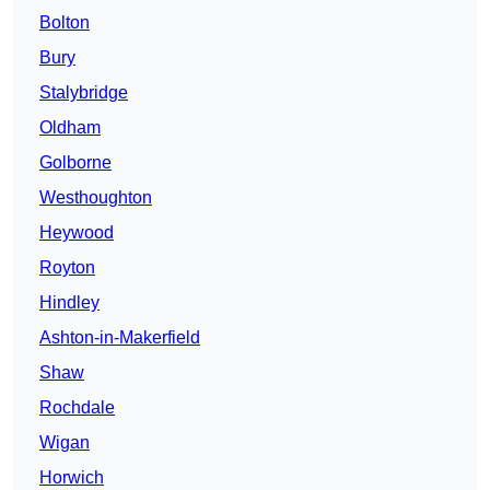
Bolton
Bury
Stalybridge
Oldham
Golborne
Westhoughton
Heywood
Royton
Hindley
Ashton-in-Makerfield
Shaw
Rochdale
Wigan
Horwich