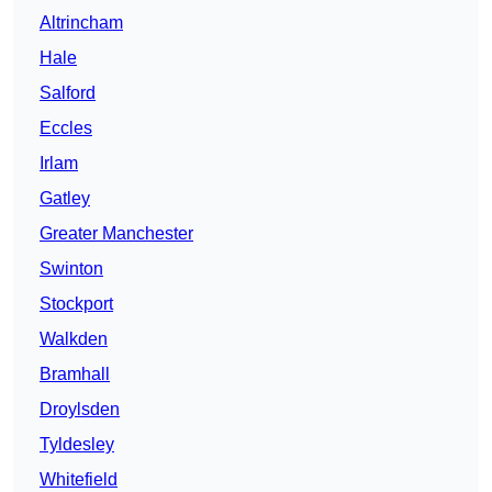
Altrincham
Hale
Salford
Eccles
Irlam
Gatley
Greater Manchester
Swinton
Stockport
Walkden
Bramhall
Droylsden
Tyldesley
Whitefield