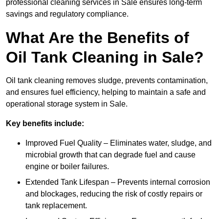
professional cleaning services in Sale ensures long-term
savings and regulatory compliance.
What Are the Benefits of
Oil Tank Cleaning in Sale?
Oil tank cleaning removes sludge, prevents contamination,
and ensures fuel efficiency, helping to maintain a safe and
operational storage system in Sale.
Key benefits include:
Improved Fuel Quality – Eliminates water, sludge, and
microbial growth that can degrade fuel and cause
engine or boiler failures.
Extended Tank Lifespan – Prevents internal corrosion
and blockages, reducing the risk of costly repairs or
tank replacement.