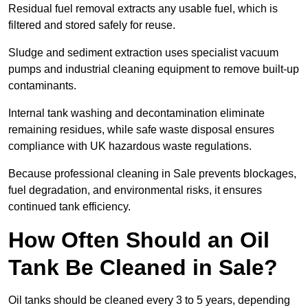
Residual fuel removal extracts any usable fuel, which is
filtered and stored safely for reuse.
Sludge and sediment extraction uses specialist vacuum
pumps and industrial cleaning equipment to remove built-up
contaminants.
Internal tank washing and decontamination eliminate
remaining residues, while safe waste disposal ensures
compliance with UK hazardous waste regulations.
Because professional cleaning in Sale prevents blockages,
fuel degradation, and environmental risks, it ensures
continued tank efficiency.
How Often Should an Oil
Tank Be Cleaned in Sale?
Oil tanks should be cleaned every 3 to 5 years, depending