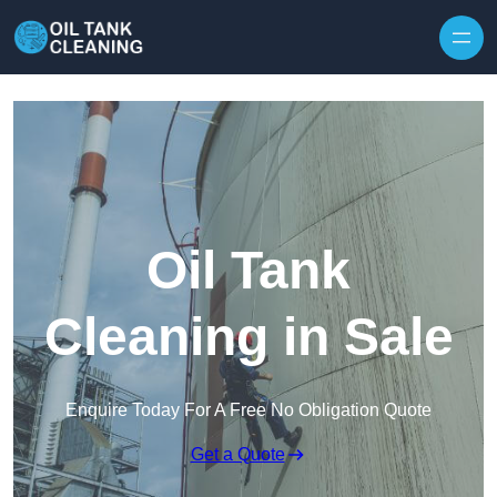
Oil Tank
Cleaning in Sale
Enquire Today For A Free No Obligation Quote
Get a Quote