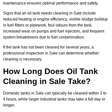
maintenance ensures optimal performance and safety.
Signs that an oil tank needs cleaning in Sale include
reduced heating or engine efficiency, visible sludge buildup
in fuel filters or pipework, foul odours from the tank,
increased wear on pumps and fuel injectors, and frequent
system breakdowns due to fuel contamination.
If the tank has not been cleaned for several years, a
professional inspection in Sale can determine whether
cleaning is necessary.
How Long Does Oil Tank
Cleaning in Sale Take?
Domestic tanks in Sale can typically be cleaned within 2 to
4 hours, while larger industrial tanks may take a full day or
longer.