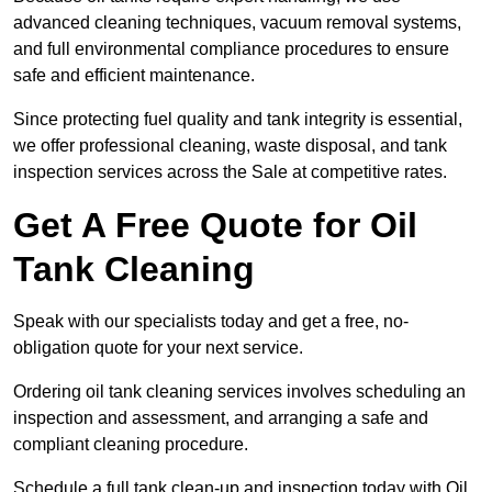
advanced cleaning techniques, vacuum removal systems,
and full environmental compliance procedures to ensure
safe and efficient maintenance.
Since protecting fuel quality and tank integrity is essential,
we offer professional cleaning, waste disposal, and tank
inspection services across the Sale at competitive rates.
Get A Free Quote for Oil
Tank Cleaning
Speak with our specialists today and get a free, no-
obligation quote for your next service.
Ordering oil tank cleaning services involves scheduling an
inspection and assessment, and arranging a safe and
compliant cleaning procedure.
Schedule a full tank clean-up and inspection today with Oil