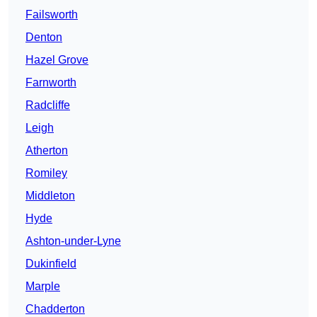
Failsworth
Denton
Hazel Grove
Farnworth
Radcliffe
Leigh
Atherton
Romiley
Middleton
Hyde
Ashton-under-Lyne
Dukinfield
Marple
Chadderton