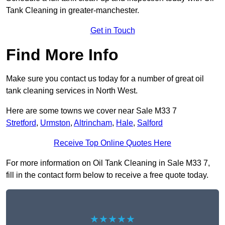
Tank Cleaning in greater-manchester.
Get in Touch
Find More Info
Make sure you contact us today for a number of great oil
tank cleaning services in North West.
Here are some towns we cover near Sale M33 7
Stretford
,
Urmston
,
Altrincham
,
Hale
,
Salford
Receive Top Online Quotes Here
For more information on Oil Tank Cleaning in Sale M33 7,
fill in the contact form below to receive a free quote today.
★★★★★