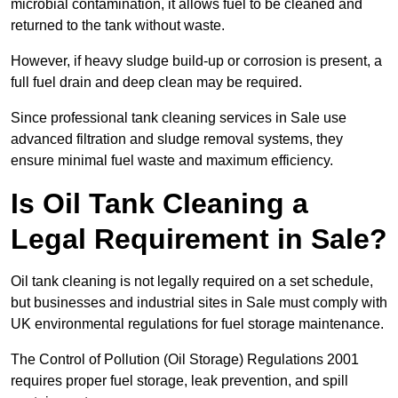
microbial contamination, it allows fuel to be cleaned and
returned to the tank without waste.
However, if heavy sludge build-up or corrosion is present, a
full fuel drain and deep clean may be required.
Since professional tank cleaning services in Sale use
advanced filtration and sludge removal systems, they
ensure minimal fuel waste and maximum efficiency.
Is Oil Tank Cleaning a
Legal Requirement in Sale?
Oil tank cleaning is not legally required on a set schedule,
but businesses and industrial sites in Sale must comply with
UK environmental regulations for fuel storage maintenance.
The Control of Pollution (Oil Storage) Regulations 2001
requires proper fuel storage, leak prevention, and spill