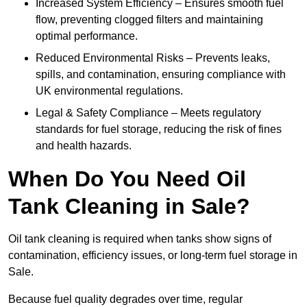
Increased System Efficiency – Ensures smooth fuel
flow, preventing clogged filters and maintaining
optimal performance.
Reduced Environmental Risks – Prevents leaks,
spills, and contamination, ensuring compliance with
UK environmental regulations.
Legal & Safety Compliance – Meets regulatory
standards for fuel storage, reducing the risk of fines
and health hazards.
When Do You Need Oil
Tank Cleaning in Sale?
Oil tank cleaning is required when tanks show signs of
contamination, efficiency issues, or long-term fuel storage in
Sale.
Because fuel quality degrades over time, regular