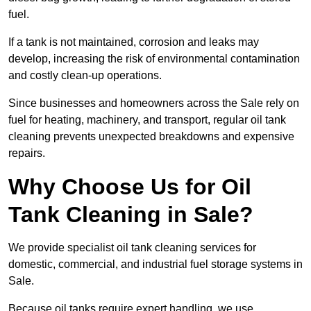
fuel.
If a tank is not maintained, corrosion and leaks may
develop, increasing the risk of environmental contamination
and costly clean-up operations.
Since businesses and homeowners across the Sale rely on
fuel for heating, machinery, and transport, regular oil tank
cleaning prevents unexpected breakdowns and expensive
repairs.
Why Choose Us for Oil
Tank Cleaning in Sale?
We provide specialist oil tank cleaning services for
domestic, commercial, and industrial fuel storage systems in
Sale.
Because oil tanks require expert handling, we use