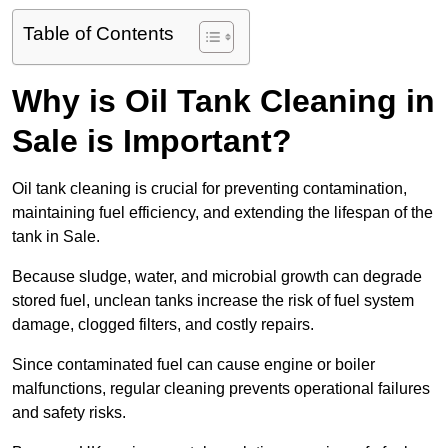
Table of Contents
Why is Oil Tank Cleaning in
Sale is Important?
Oil tank cleaning is crucial for preventing contamination,
maintaining fuel efficiency, and extending the lifespan of the
tank in Sale.
Because sludge, water, and microbial growth can degrade
stored fuel, unclean tanks increase the risk of fuel system
damage, clogged filters, and costly repairs.
Since contaminated fuel can cause engine or boiler
malfunctions, regular cleaning prevents operational failures
and safety risks.