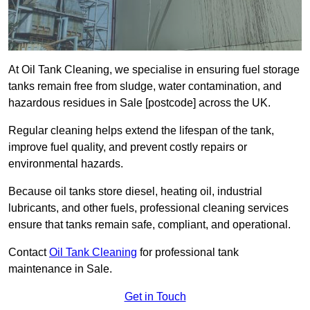
At Oil Tank Cleaning, we specialise in ensuring fuel storage
tanks remain free from sludge, water contamination, and
hazardous residues in Sale [postcode] across the UK.
Regular cleaning helps extend the lifespan of the tank,
improve fuel quality, and prevent costly repairs or
environmental hazards.
Because oil tanks store diesel, heating oil, industrial
lubricants, and other fuels, professional cleaning services
ensure that tanks remain safe, compliant, and operational.
Contact
Oil Tank Cleaning
for professional tank
maintenance in Sale.
Get in Touch