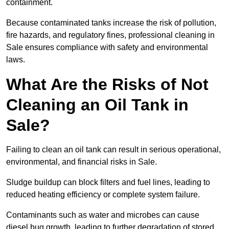
containment.
Because contaminated tanks increase the risk of pollution,
fire hazards, and regulatory fines, professional cleaning in
Sale ensures compliance with safety and environmental
laws.
What Are the Risks of Not
Cleaning an Oil Tank in
Sale?
Failing to clean an oil tank can result in serious operational,
environmental, and financial risks in Sale.
Sludge buildup can block filters and fuel lines, leading to
reduced heating efficiency or complete system failure.
Contaminants such as water and microbes can cause
diesel bug growth, leading to further degradation of stored