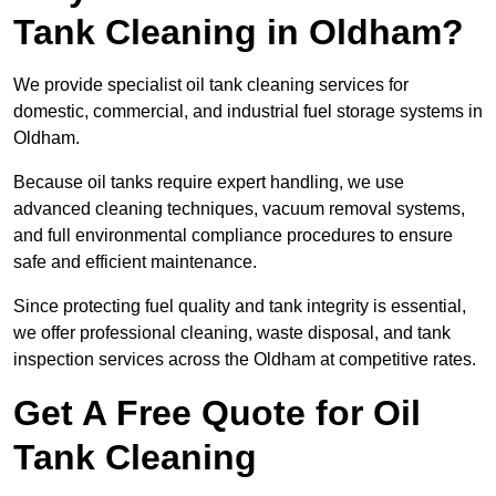
Tank Cleaning in Oldham?
We provide specialist oil tank cleaning services for
domestic, commercial, and industrial fuel storage systems in
Oldham.
Because oil tanks require expert handling, we use
advanced cleaning techniques, vacuum removal systems,
and full environmental compliance procedures to ensure
safe and efficient maintenance.
Since protecting fuel quality and tank integrity is essential,
we offer professional cleaning, waste disposal, and tank
inspection services across the Oldham at competitive rates.
Get A Free Quote for Oil
Tank Cleaning