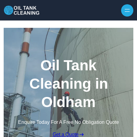
Oil Tank
Cleaning in
Oldham
Enquire Today For A Free No Obligation Quote
Get a Quote