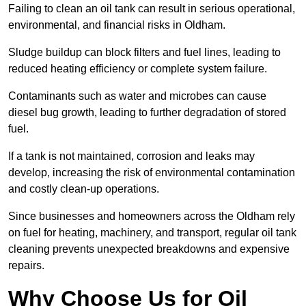
Failing to clean an oil tank can result in serious operational,
environmental, and financial risks in Oldham.
Sludge buildup can block filters and fuel lines, leading to
reduced heating efficiency or complete system failure.
Contaminants such as water and microbes can cause
diesel bug growth, leading to further degradation of stored
fuel.
If a tank is not maintained, corrosion and leaks may
develop, increasing the risk of environmental contamination
and costly clean-up operations.
Since businesses and homeowners across the Oldham rely
on fuel for heating, machinery, and transport, regular oil tank
cleaning prevents unexpected breakdowns and expensive
repairs.
Why Choose Us for Oil