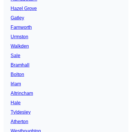
Hazel Grove
Gatley
Farnworth
Urmston
Walkden
Sale
Bramhall
Bolton
Irlam
Altrincham
Hale
Tyldesley
Atherton
Westhoughton