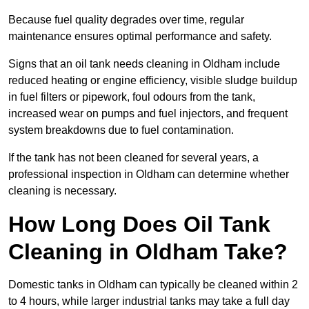
Because fuel quality degrades over time, regular
maintenance ensures optimal performance and safety.
Signs that an oil tank needs cleaning in Oldham include
reduced heating or engine efficiency, visible sludge buildup
in fuel filters or pipework, foul odours from the tank,
increased wear on pumps and fuel injectors, and frequent
system breakdowns due to fuel contamination.
If the tank has not been cleaned for several years, a
professional inspection in Oldham can determine whether
cleaning is necessary.
How Long Does Oil Tank
Cleaning in Oldham Take?
Domestic tanks in Oldham can typically be cleaned within 2
to 4 hours, while larger industrial tanks may take a full day