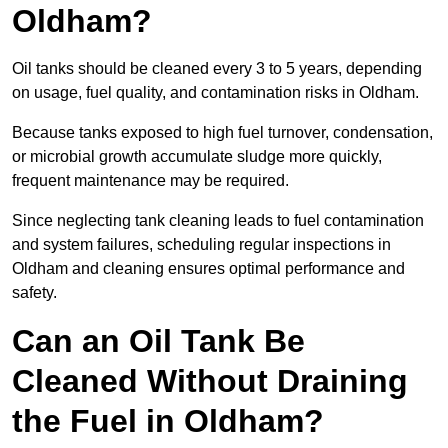
Oldham?
Oil tanks should be cleaned every 3 to 5 years, depending
on usage, fuel quality, and contamination risks in Oldham.
Because tanks exposed to high fuel turnover, condensation,
or microbial growth accumulate sludge more quickly,
frequent maintenance may be required.
Since neglecting tank cleaning leads to fuel contamination
and system failures, scheduling regular inspections in
Oldham and cleaning ensures optimal performance and
safety.
Can an Oil Tank Be
Cleaned Without Draining
the Fuel in Oldham?