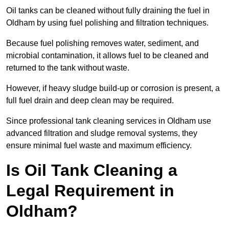
Oil tanks can be cleaned without fully draining the fuel in
Oldham by using fuel polishing and filtration techniques.
Because fuel polishing removes water, sediment, and
microbial contamination, it allows fuel to be cleaned and
returned to the tank without waste.
However, if heavy sludge build-up or corrosion is present, a
full fuel drain and deep clean may be required.
Since professional tank cleaning services in Oldham use
advanced filtration and sludge removal systems, they
ensure minimal fuel waste and maximum efficiency.
Is Oil Tank Cleaning a
Legal Requirement in
Oldham?