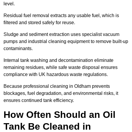
level.
Residual fuel removal extracts any usable fuel, which is
filtered and stored safely for reuse.
Sludge and sediment extraction uses specialist vacuum
pumps and industrial cleaning equipment to remove built-up
contaminants.
Internal tank washing and decontamination eliminate
remaining residues, while safe waste disposal ensures
compliance with UK hazardous waste regulations.
Because professional cleaning in Oldham prevents
blockages, fuel degradation, and environmental risks, it
ensures continued tank efficiency.
How Often Should an Oil
Tank Be Cleaned in