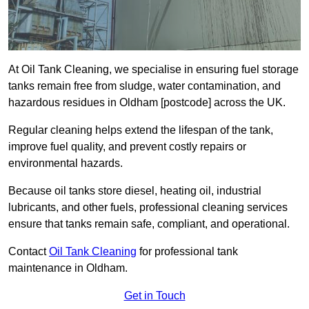
At Oil Tank Cleaning, we specialise in ensuring fuel storage
tanks remain free from sludge, water contamination, and
hazardous residues in Oldham [postcode] across the UK.
Regular cleaning helps extend the lifespan of the tank,
improve fuel quality, and prevent costly repairs or
environmental hazards.
Because oil tanks store diesel, heating oil, industrial
lubricants, and other fuels, professional cleaning services
ensure that tanks remain safe, compliant, and operational.
Contact
Oil Tank Cleaning
for professional tank
maintenance in Oldham.
Get in Touch