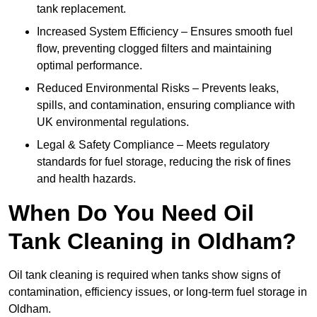
tank replacement.
Increased System Efficiency – Ensures smooth fuel
flow, preventing clogged filters and maintaining
optimal performance.
Reduced Environmental Risks – Prevents leaks,
spills, and contamination, ensuring compliance with
UK environmental regulations.
Legal & Safety Compliance – Meets regulatory
standards for fuel storage, reducing the risk of fines
and health hazards.
When Do You Need Oil
Tank Cleaning in Oldham?
Oil tank cleaning is required when tanks show signs of
contamination, efficiency issues, or long-term fuel storage in
Oldham.