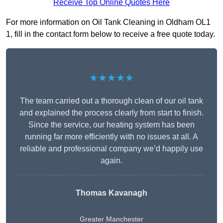
Receive Top Online Quotes Here
For more information on Oil Tank Cleaning in Oldham OL1
1, fill in the contact form below to receive a free quote today.
★★★★★
The team carried out a thorough clean of our oil tank
and explained the process clearly from start to finish.
Since the service, our heating system has been
running far more efficiently with no issues at all. A
reliable and professional company we’d happily use
again.
Thomas Kavanagh
Greater Manchester