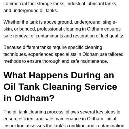
commercial fuel storage tanks, industrial lubricant tanks,
and underground oil tanks.
Whether the tank is above ground, underground, single-
skin, or bunded, professional cleaning in Oldham ensures
safe removal of contaminants and restoration of fuel quality.
Because different tanks require specific cleaning
techniques, experienced specialists in Oldham use tailored
methods to ensure thorough and safe maintenance.
What Happens During an
Oil Tank Cleaning Service
in Oldham?
The oil tank cleaning process follows several key steps to
ensure efficient and safe maintenance in Oldham. Initial
inspection assesses the tank’s condition and contamination