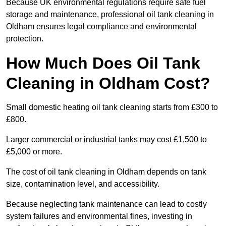
Because UK environmental regulations require safe fuel
storage and maintenance, professional oil tank cleaning in
Oldham ensures legal compliance and environmental
protection.
How Much Does Oil Tank
Cleaning in Oldham Cost?
Small domestic heating oil tank cleaning starts from £300 to
£800.
Larger commercial or industrial tanks may cost £1,500 to
£5,000 or more.
The cost of oil tank cleaning in Oldham depends on tank
size, contamination level, and accessibility.
Because neglecting tank maintenance can lead to costly
system failures and environmental fines, investing in