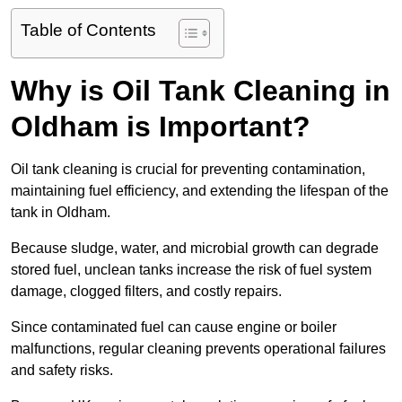
Table of Contents
Why is Oil Tank Cleaning in
Oldham is Important?
Oil tank cleaning is crucial for preventing contamination,
maintaining fuel efficiency, and extending the lifespan of the
tank in Oldham.
Because sludge, water, and microbial growth can degrade
stored fuel, unclean tanks increase the risk of fuel system
damage, clogged filters, and costly repairs.
Since contaminated fuel can cause engine or boiler
malfunctions, regular cleaning prevents operational failures
and safety risks.