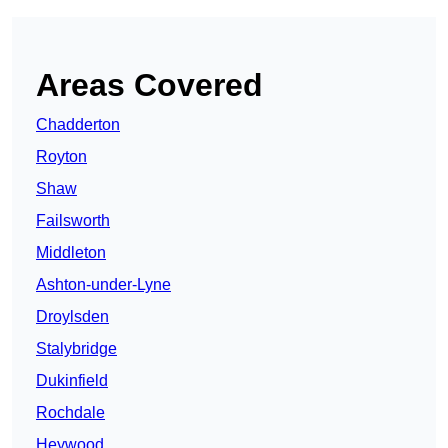
Areas Covered
Chadderton
Royton
Shaw
Failsworth
Middleton
Ashton-under-Lyne
Droylsden
Stalybridge
Dukinfield
Rochdale
Heywood