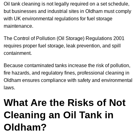
Oil tank cleaning is not legally required on a set schedule,
but businesses and industrial sites in Oldham must comply
with UK environmental regulations for fuel storage
maintenance.
The Control of Pollution (Oil Storage) Regulations 2001
requires proper fuel storage, leak prevention, and spill
containment.
Because contaminated tanks increase the risk of pollution,
fire hazards, and regulatory fines, professional cleaning in
Oldham ensures compliance with safety and environmental
laws.
What Are the Risks of Not
Cleaning an Oil Tank in
Oldham?