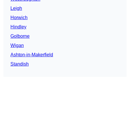
Leigh
Horwich
Hindley
Golborne
Wigan
Ashton-in-Makerfield
Standish