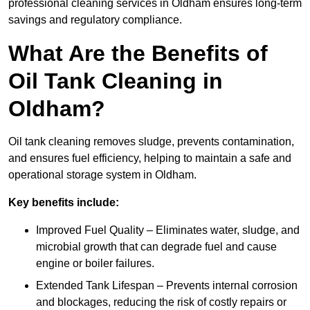
professional cleaning services in Oldham ensures long-term
savings and regulatory compliance.
What Are the Benefits of
Oil Tank Cleaning in
Oldham?
Oil tank cleaning removes sludge, prevents contamination,
and ensures fuel efficiency, helping to maintain a safe and
operational storage system in Oldham.
Key benefits include:
Improved Fuel Quality – Eliminates water, sludge, and
microbial growth that can degrade fuel and cause
engine or boiler failures.
Extended Tank Lifespan – Prevents internal corrosion
and blockages, reducing the risk of costly repairs or