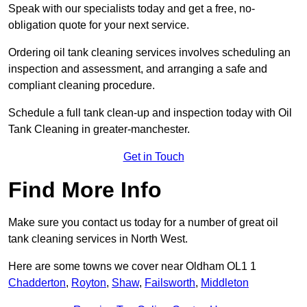
Speak with our specialists today and get a free, no-
obligation quote for your next service.
Ordering oil tank cleaning services involves scheduling an
inspection and assessment, and arranging a safe and
compliant cleaning procedure.
Schedule a full tank clean-up and inspection today with Oil
Tank Cleaning in greater-manchester.
Get in Touch
Find More Info
Make sure you contact us today for a number of great oil
tank cleaning services in North West.
Here are some towns we cover near Oldham OL1 1
Chadderton
,
Royton
,
Shaw
,
Failsworth
,
Middleton