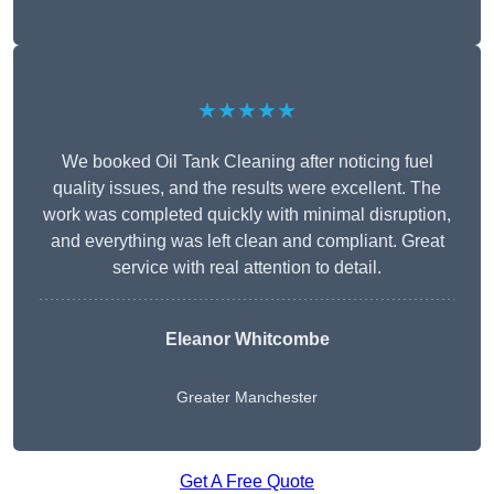
★★★★★
We booked Oil Tank Cleaning after noticing fuel
quality issues, and the results were excellent. The
work was completed quickly with minimal disruption,
and everything was left clean and compliant. Great
service with real attention to detail.
Eleanor Whitcombe
Greater Manchester
Get A Free Quote