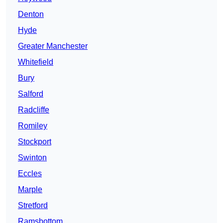
Denton
Hyde
Greater Manchester
Whitefield
Bury
Salford
Radcliffe
Romiley
Stockport
Swinton
Eccles
Marple
Stretford
Ramsbottom