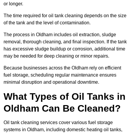
or longer.
The time required for oil tank cleaning depends on the size
of the tank and the level of contamination.
The process in Oldham includes oil extraction, sludge
removal, thorough cleaning, and final inspection. If the tank
has excessive sludge buildup or corrosion, additional time
may be needed for deep cleaning or minor repairs.
Because businesses across the Oldham rely on efficient
fuel storage, scheduling regular maintenance ensures
minimal disruption and operational downtime.
What Types of Oil Tanks in
Oldham Can Be Cleaned?
Oil tank cleaning services cover various fuel storage
systems in Oldham, including domestic heating oil tanks,