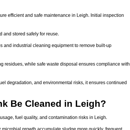
re efficient and safe maintenance in Leigh. Initial inspection
ed and stored safely for reuse.
 and industrial cleaning equipment to remove built-up
ng residues, while safe waste disposal ensures compliance with
uel degradation, and environmental risks, it ensures continued
nk Be Cleaned in Leigh?
usage, fuel quality, and contamination risks in Leigh.
r microbial growth accumulate sludge more quickly, frequent