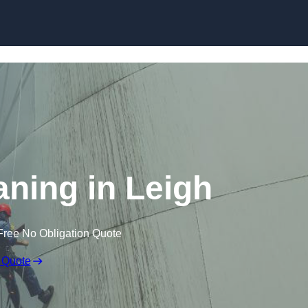
aning in Leigh
Free No Obligation Quote
 Quote