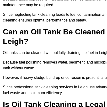
maintenance may be required.
Since neglecting tank cleaning leads to fuel contamination an
cleaning ensures optimal performance and safety.
Can an Oil Tank Be Cleaned 
Leigh?
Oil tanks can be cleaned without fully draining the fuel in Leig
Because fuel polishing removes water, sediment, and microbial
tank without waste.
However, if heavy sludge build-up or corrosion is present, a f
Since professional tank cleaning services in Leigh use advan
fuel waste and maximum efficiency.
Is Oil Tank Cleaning a Lega