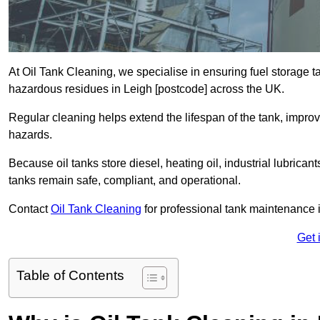
At Oil Tank Cleaning, we specialise in ensuring fuel storage 
hazardous residues in Leigh [postcode] across the UK.
Regular cleaning helps extend the lifespan of the tank, improv
hazards.
Because oil tanks store diesel, heating oil, industrial lubrican
tanks remain safe, compliant, and operational.
Contact
Oil Tank Cleaning
for professional tank maintenance 
Get 
Table of Contents