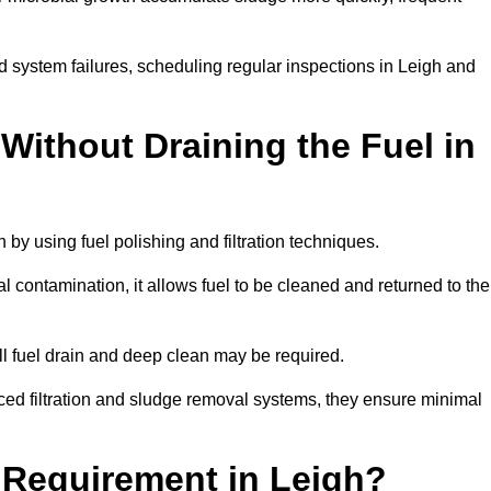
d system failures, scheduling regular inspections in Leigh and
Without Draining the Fuel in
h by using fuel polishing and filtration techniques.
 contamination, it allows fuel to be cleaned and returned to the
ull fuel drain and deep clean may be required.
ced filtration and sludge removal systems, they ensure minimal
l Requirement in Leigh?