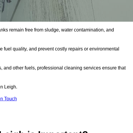
tanks remain free from sludge, water contamination, and
e fuel quality, and prevent costly repairs or environmental
ts, and other fuels, professional cleaning services ensure that
in Leigh.
in Touch