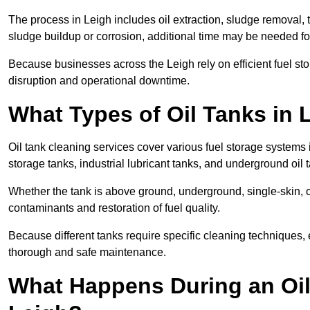
The process in Leigh includes oil extraction, sludge removal, 
sludge buildup or corrosion, additional time may be needed fo
Because businesses across the Leigh rely on efficient fuel s
disruption and operational downtime.
What Types of Oil Tanks in
Oil tank cleaning services cover various fuel storage systems 
storage tanks, industrial lubricant tanks, and underground oil 
Whether the tank is above ground, underground, single-skin, 
contaminants and restoration of fuel quality.
Because different tanks require specific cleaning techniques,
thorough and safe maintenance.
What Happens During an Oil