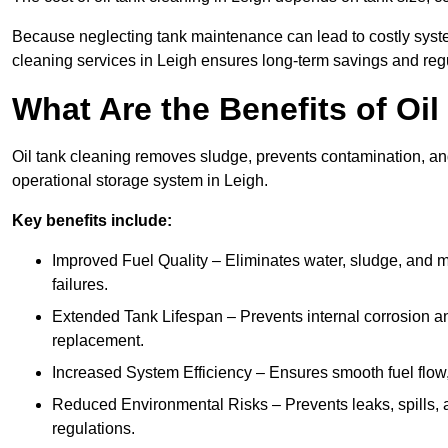
Because neglecting tank maintenance can lead to costly system
cleaning services in Leigh ensures long-term savings and reg
What Are the Benefits of Oi
Oil tank cleaning removes sludge, prevents contamination, and
operational storage system in Leigh.
Key benefits include:
Improved Fuel Quality – Eliminates water, sludge, and m
failures.
Extended Tank Lifespan – Prevents internal corrosion and
replacement.
Increased System Efficiency – Ensures smooth fuel flow,
Reduced Environmental Risks – Prevents leaks, spills,
regulations.