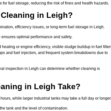
or fuel storage, reducing the risk of fines and health hazards.
Cleaning in Leigh?
nation, efficiency issues, or long-term fuel storage in Leigh.
e ensures optimal performance and safety.
eating or engine efficiency, visible sludge buildup in fuel filter
mps and fuel injectors, and frequent system breakdowns due to
onal inspection in Leigh can determine whether cleaning is
aning in Leigh Take?
hours, while larger industrial tanks may take a full day or longer
the tank and the level of contamination.