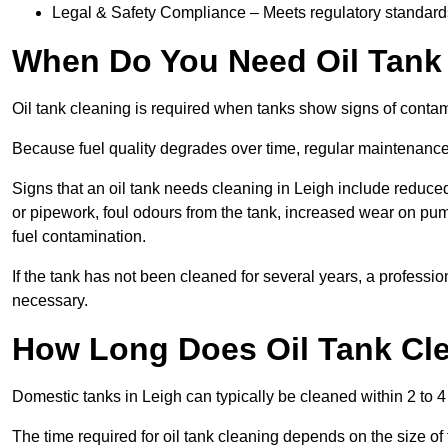
Legal & Safety Compliance – Meets regulatory standards f
When Do You Need Oil Tank 
Oil tank cleaning is required when tanks show signs of contami
Because fuel quality degrades over time, regular maintenanc
Signs that an oil tank needs cleaning in Leigh include reduced h
or pipework, foul odours from the tank, increased wear on pu
fuel contamination.
If the tank has not been cleaned for several years, a professi
necessary.
How Long Does Oil Tank Cle
Domestic tanks in Leigh can typically be cleaned within 2 to 4 
The time required for oil tank cleaning depends on the size of 