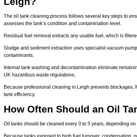
Leigh?
The oil tank cleaning process follows several key steps to ensu
assesses the tank’s condition and contamination level.
Residual fuel removal extracts any usable fuel, which is filter
Sludge and sediment extraction uses specialist vacuum pumps
contaminants.
Internal tank washing and decontamination eliminate remaini
UK hazardous waste regulations.
Because professional cleaning in Leigh prevents blockages, f
tank efficiency.
How Often Should an Oil Ta
Oil tanks should be cleaned every 3 to 5 years, depending on 
Because tanks exposed to high fuel turnover, condensation, o