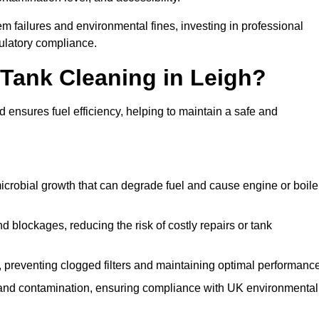
 failures and environmental fines, investing in professional
ulatory compliance.
l Tank Cleaning in Leigh?
 ensures fuel efficiency, helping to maintain a safe and
icrobial growth that can degrade fuel and cause engine or boile
 blockages, reducing the risk of costly repairs or tank
 preventing clogged filters and maintaining optimal performance
 and contamination, ensuring compliance with UK environmental