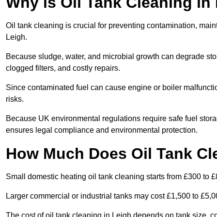
Why is Oil Tank Cleaning in
Oil tank cleaning is crucial for preventing contamination, maint
Leigh.
Because sludge, water, and microbial growth can degrade stor
clogged filters, and costly repairs.
Since contaminated fuel can cause engine or boiler malfunctio
risks.
Because UK environmental regulations require safe fuel stora
ensures legal compliance and environmental protection.
How Much Does Oil Tank Cle
Small domestic heating oil tank cleaning starts from £300 to £
Larger commercial or industrial tanks may cost £1,500 to £5,
The cost of oil tank cleaning in Leigh depends on tank size, co