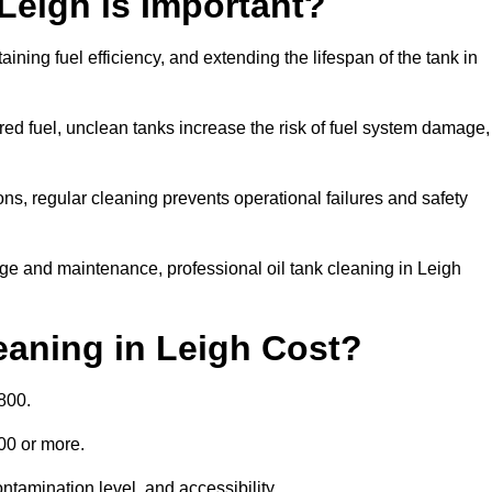
 Leigh is Important?
aining fuel efficiency, and extending the lifespan of the tank in
ed fuel, unclean tanks increase the risk of fuel system damage,
ns, regular cleaning prevents operational failures and safety
ge and maintenance, professional oil tank cleaning in Leigh
aning in Leigh Cost?
800.
000 or more.
ntamination level, and accessibility.