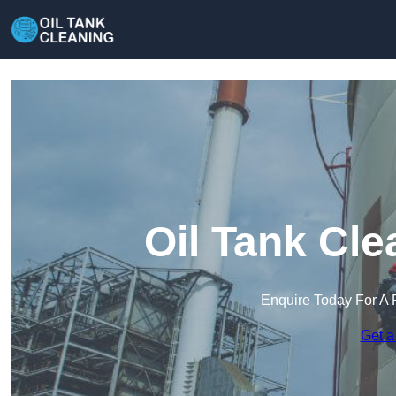
Oil Tank Cle
Enquire Today For A 
Get a