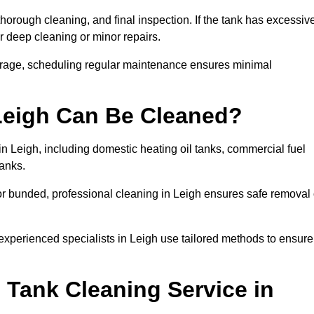
thorough cleaning, and final inspection. If the tank has excessiv
r deep cleaning or minor repairs.
torage, scheduling regular maintenance ensures minimal
 Leigh Can Be Cleaned?
in Leigh, including domestic heating oil tanks, commercial fuel
tanks.
or bunded, professional cleaning in Leigh ensures safe removal 
 experienced specialists in Leigh use tailored methods to ensure
 Tank Cleaning Service in