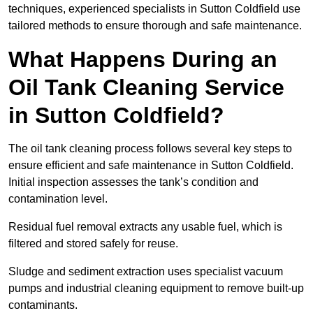
techniques, experienced specialists in Sutton Coldfield use
tailored methods to ensure thorough and safe maintenance.
What Happens During an
Oil Tank Cleaning Service
in Sutton Coldfield?
The oil tank cleaning process follows several key steps to
ensure efficient and safe maintenance in Sutton Coldfield.
Initial inspection assesses the tank’s condition and
contamination level.
Residual fuel removal extracts any usable fuel, which is
filtered and stored safely for reuse.
Sludge and sediment extraction uses specialist vacuum
pumps and industrial cleaning equipment to remove built-up
contaminants.