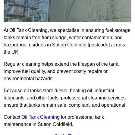
At Oil Tank Cleaning, we specialise in ensuring fuel storage
tanks remain free from sludge, water contamination, and
hazardous residues in Sutton Coldfield [postcode] across
the UK.
Regular cleaning helps extend the lifespan of the tank,
improve fuel quality, and prevent costly repairs or
environmental hazards.
Because oil tanks store diesel, heating oil, industrial
lubricants, and other fuels, professional cleaning services
ensure that tanks remain safe, compliant, and operational.
Contact
Oil Tank Cleaning
for professional tank
maintenance in Sutton Coldfield.