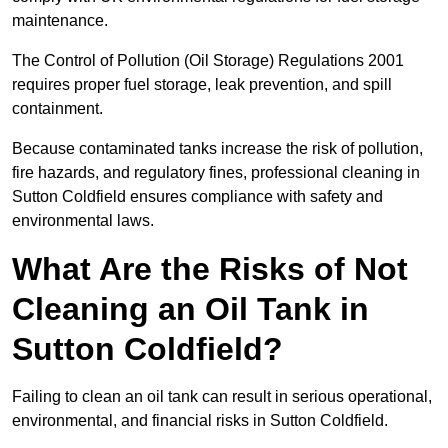
maintenance.
The Control of Pollution (Oil Storage) Regulations 2001
requires proper fuel storage, leak prevention, and spill
containment.
Because contaminated tanks increase the risk of pollution,
fire hazards, and regulatory fines, professional cleaning in
Sutton Coldfield ensures compliance with safety and
environmental laws.
What Are the Risks of Not
Cleaning an Oil Tank in
Sutton Coldfield?
Failing to clean an oil tank can result in serious operational,
environmental, and financial risks in Sutton Coldfield.