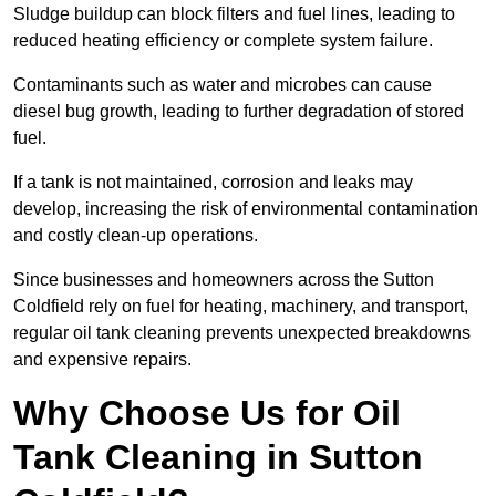
Sludge buildup can block filters and fuel lines, leading to
reduced heating efficiency or complete system failure.
Contaminants such as water and microbes can cause
diesel bug growth, leading to further degradation of stored
fuel.
If a tank is not maintained, corrosion and leaks may
develop, increasing the risk of environmental contamination
and costly clean-up operations.
Since businesses and homeowners across the Sutton
Coldfield rely on fuel for heating, machinery, and transport,
regular oil tank cleaning prevents unexpected breakdowns
and expensive repairs.
Why Choose Us for Oil
Tank Cleaning in Sutton