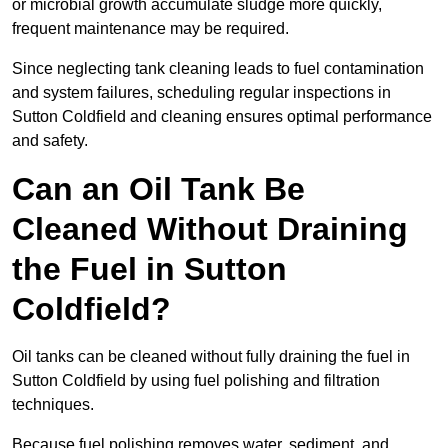
or microbial growth accumulate sludge more quickly,
frequent maintenance may be required.
Since neglecting tank cleaning leads to fuel contamination
and system failures, scheduling regular inspections in
Sutton Coldfield and cleaning ensures optimal performance
and safety.
Can an Oil Tank Be
Cleaned Without Draining
the Fuel in Sutton
Coldfield?
Oil tanks can be cleaned without fully draining the fuel in
Sutton Coldfield by using fuel polishing and filtration
techniques.
Because fuel polishing removes water, sediment, and