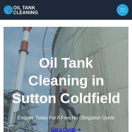
Oil Tank
Cleaning in
Sutton Coldfield
Enquire Today For A Free No Obligation Quote
Get a Quote