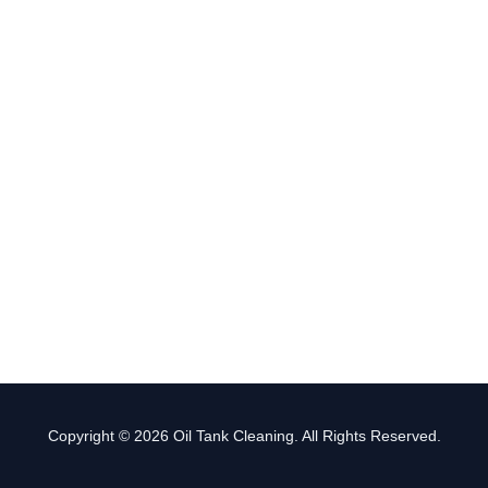
Copyright © 2026 Oil Tank Cleaning. All Rights Reserved.