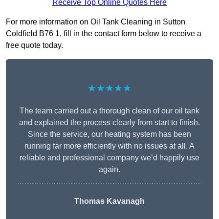
Receive Top Online Quotes Here
For more information on Oil Tank Cleaning in Sutton
Coldfield B76 1, fill in the contact form below to receive a
free quote today.
★★★★★
The team carried out a thorough clean of our oil tank
and explained the process clearly from start to finish.
Since the service, our heating system has been
running far more efficiently with no issues at all. A
reliable and professional company we’d happily use
again.
Thomas Kavanagh