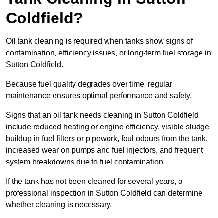
Coldfield?
Oil tank cleaning is required when tanks show signs of
contamination, efficiency issues, or long-term fuel storage in
Sutton Coldfield.
Because fuel quality degrades over time, regular
maintenance ensures optimal performance and safety.
Signs that an oil tank needs cleaning in Sutton Coldfield
include reduced heating or engine efficiency, visible sludge
buildup in fuel filters or pipework, foul odours from the tank,
increased wear on pumps and fuel injectors, and frequent
system breakdowns due to fuel contamination.
If the tank has not been cleaned for several years, a
professional inspection in Sutton Coldfield can determine
whether cleaning is necessary.