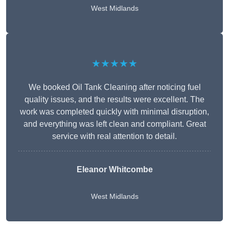
West Midlands
★★★★★
We booked Oil Tank Cleaning after noticing fuel
quality issues, and the results were excellent. The
work was completed quickly with minimal disruption,
and everything was left clean and compliant. Great
service with real attention to detail.
Eleanor Whitcombe
West Midlands