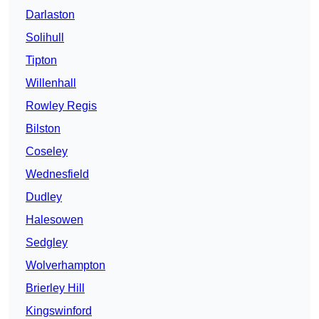
Darlaston
Solihull
Tipton
Willenhall
Rowley Regis
Bilston
Coseley
Wednesfield
Dudley
Halesowen
Sedgley
Wolverhampton
Brierley Hill
Kingswinford