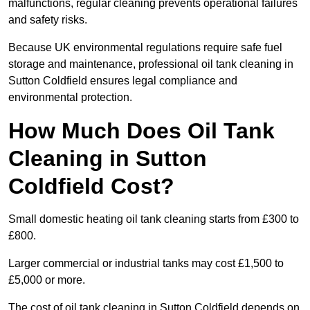
malfunctions, regular cleaning prevents operational failures
and safety risks.
Because UK environmental regulations require safe fuel
storage and maintenance, professional oil tank cleaning in
Sutton Coldfield ensures legal compliance and
environmental protection.
How Much Does Oil Tank
Cleaning in Sutton
Coldfield Cost?
Small domestic heating oil tank cleaning starts from £300 to
£800.
Larger commercial or industrial tanks may cost £1,500 to
£5,000 or more.
The cost of oil tank cleaning in Sutton Coldfield depends on