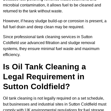
microbial contamination, it allows fuel to be cleaned and
returned to the tank without waste.
However, if heavy sludge build-up or corrosion is present, a
full fuel drain and deep clean may be required.
Since professional tank cleaning services in Sutton
Coldfield use advanced filtration and sludge removal
systems, they ensure minimal fuel waste and maximum
efficiency.
Is Oil Tank Cleaning a
Legal Requirement in
Sutton Coldfield?
Oil tank cleaning is not legally required on a set schedule,
but businesses and industrial sites in Sutton Coldfield must
comply with UK environmental regulations for fuel storage