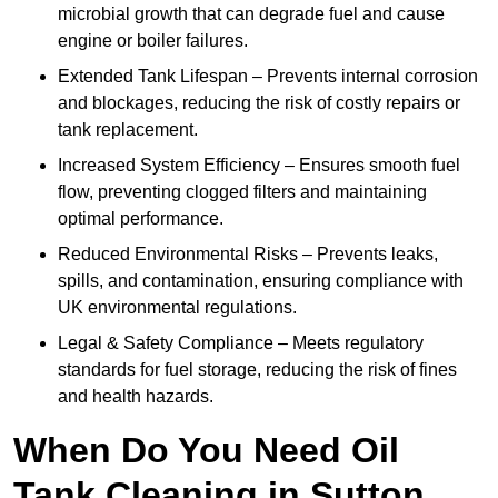
microbial growth that can degrade fuel and cause
engine or boiler failures.
Extended Tank Lifespan – Prevents internal corrosion
and blockages, reducing the risk of costly repairs or
tank replacement.
Increased System Efficiency – Ensures smooth fuel
flow, preventing clogged filters and maintaining
optimal performance.
Reduced Environmental Risks – Prevents leaks,
spills, and contamination, ensuring compliance with
UK environmental regulations.
Legal & Safety Compliance – Meets regulatory
standards for fuel storage, reducing the risk of fines
and health hazards.
When Do You Need Oil
Tank Cleaning in Sutton