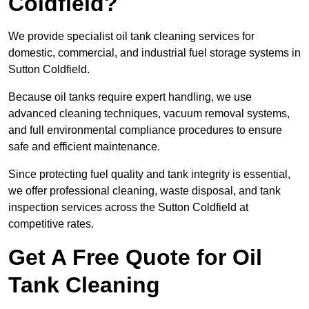
Coldfield?
We provide specialist oil tank cleaning services for
domestic, commercial, and industrial fuel storage systems in
Sutton Coldfield.
Because oil tanks require expert handling, we use
advanced cleaning techniques, vacuum removal systems,
and full environmental compliance procedures to ensure
safe and efficient maintenance.
Since protecting fuel quality and tank integrity is essential,
we offer professional cleaning, waste disposal, and tank
inspection services across the Sutton Coldfield at
competitive rates.
Get A Free Quote for Oil
Tank Cleaning