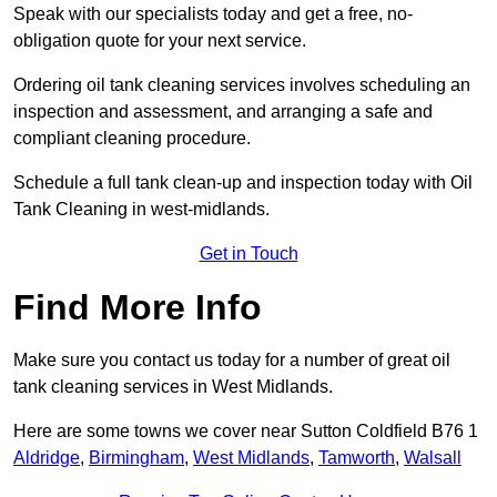
Speak with our specialists today and get a free, no-
obligation quote for your next service.
Ordering oil tank cleaning services involves scheduling an
inspection and assessment, and arranging a safe and
compliant cleaning procedure.
Schedule a full tank clean-up and inspection today with Oil
Tank Cleaning in west-midlands.
Get in Touch
Find More Info
Make sure you contact us today for a number of great oil
tank cleaning services in West Midlands.
Here are some towns we cover near Sutton Coldfield B76 1
Aldridge
,
Birmingham
,
West Midlands
,
Tamworth
,
Walsall