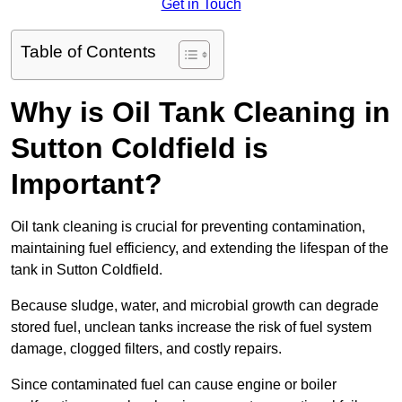
Get in Touch
Table of Contents
Why is Oil Tank Cleaning in
Sutton Coldfield is
Important?
Oil tank cleaning is crucial for preventing contamination,
maintaining fuel efficiency, and extending the lifespan of the
tank in Sutton Coldfield.
Because sludge, water, and microbial growth can degrade
stored fuel, unclean tanks increase the risk of fuel system
damage, clogged filters, and costly repairs.
Since contaminated fuel can cause engine or boiler