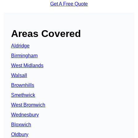
Get A Free Quote
Areas Covered
Aldridge
Birmingham
West Midlands
Walsall
Brownhills
Smethwick
West Bromwich
Wednesbury
Bloxwich
Oldbury