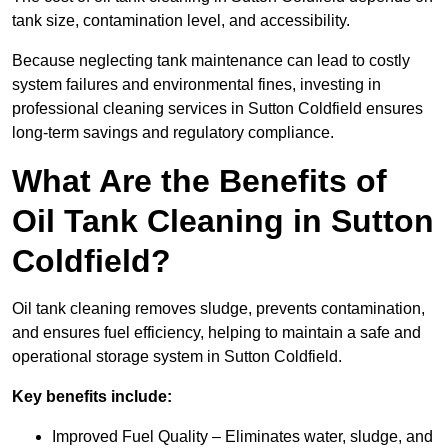
tank size, contamination level, and accessibility.
Because neglecting tank maintenance can lead to costly
system failures and environmental fines, investing in
professional cleaning services in Sutton Coldfield ensures
long-term savings and regulatory compliance.
What Are the Benefits of
Oil Tank Cleaning in Sutton
Coldfield?
Oil tank cleaning removes sludge, prevents contamination,
and ensures fuel efficiency, helping to maintain a safe and
operational storage system in Sutton Coldfield.
Key benefits include:
Improved Fuel Quality – Eliminates water, sludge, and