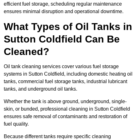
efficient fuel storage, scheduling regular maintenance
ensures minimal disruption and operational downtime.
What Types of Oil Tanks in
Sutton Coldfield Can Be
Cleaned?
Oil tank cleaning services cover various fuel storage
systems in Sutton Coldfield, including domestic heating oil
tanks, commercial fuel storage tanks, industrial lubricant
tanks, and underground oil tanks.
Whether the tank is above ground, underground, single-
skin, or bunded, professional cleaning in Sutton Coldfield
ensures safe removal of contaminants and restoration of
fuel quality.
Because different tanks require specific cleaning