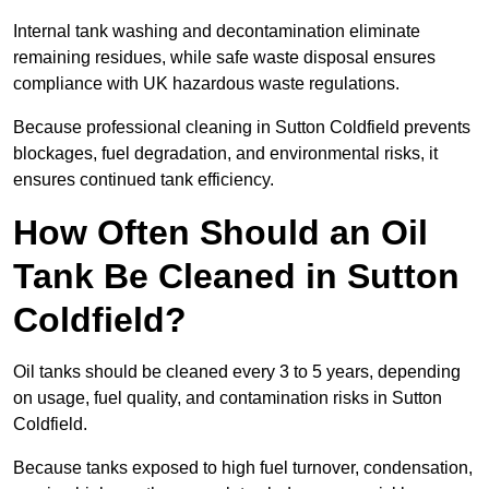
Internal tank washing and decontamination eliminate
remaining residues, while safe waste disposal ensures
compliance with UK hazardous waste regulations.
Because professional cleaning in Sutton Coldfield prevents
blockages, fuel degradation, and environmental risks, it
ensures continued tank efficiency.
How Often Should an Oil
Tank Be Cleaned in Sutton
Coldfield?
Oil tanks should be cleaned every 3 to 5 years, depending
on usage, fuel quality, and contamination risks in Sutton
Coldfield.
Because tanks exposed to high fuel turnover, condensation,