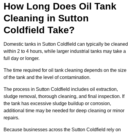
How Long Does Oil Tank
Cleaning in Sutton
Coldfield Take?
Domestic tanks in Sutton Coldfield can typically be cleaned
within 2 to 4 hours, while larger industrial tanks may take a
full day or longer.
The time required for oil tank cleaning depends on the size
of the tank and the level of contamination.
The process in Sutton Coldfield includes oil extraction,
sludge removal, thorough cleaning, and final inspection. If
the tank has excessive sludge buildup or corrosion,
additional time may be needed for deep cleaning or minor
repairs.
Because businesses across the Sutton Coldfield rely on