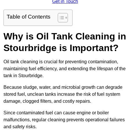
Get in Touch
Table of Contents
Why is Oil Tank Cleaning in
Stourbridge is Important?
Oil tank cleaning is crucial for preventing contamination,
maintaining fuel efficiency, and extending the lifespan of the
tank in Stourbridge.
Because sludge, water, and microbial growth can degrade
stored fuel, unclean tanks increase the risk of fuel system
damage, clogged filters, and costly repairs.
Since contaminated fuel can cause engine or boiler
malfunctions, regular cleaning prevents operational failures
and safety risks.