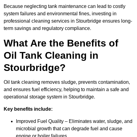
Because neglecting tank maintenance can lead to costly
system failures and environmental fines, investing in
professional cleaning services in Stourbridge ensures long-
term savings and regulatory compliance.
What Are the Benefits of
Oil Tank Cleaning in
Stourbridge?
Oil tank cleaning removes sludge, prevents contamination,
and ensures fuel efficiency, helping to maintain a safe and
operational storage system in Stourbridge.
Key benefits include:
Improved Fuel Quality – Eliminates water, sludge, and
microbial growth that can degrade fuel and cause
engine or boiler failures.