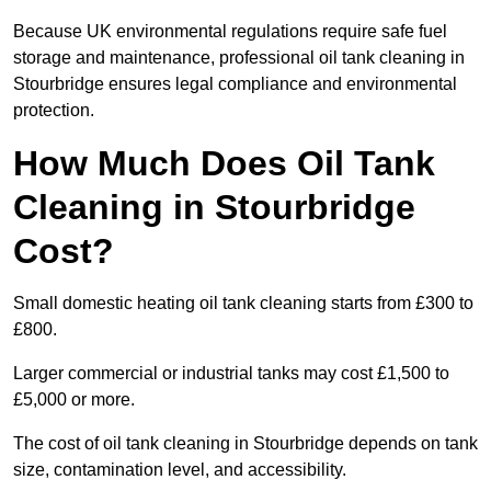
Because UK environmental regulations require safe fuel
storage and maintenance, professional oil tank cleaning in
Stourbridge ensures legal compliance and environmental
protection.
How Much Does Oil Tank
Cleaning in Stourbridge
Cost?
Small domestic heating oil tank cleaning starts from £300 to
£800.
Larger commercial or industrial tanks may cost £1,500 to
£5,000 or more.
The cost of oil tank cleaning in Stourbridge depends on tank
size, contamination level, and accessibility.