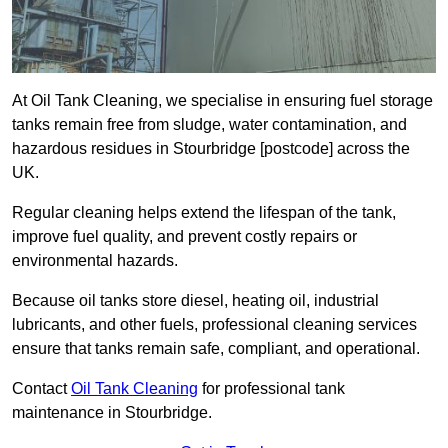
At Oil Tank Cleaning, we specialise in ensuring fuel storage
tanks remain free from sludge, water contamination, and
hazardous residues in Stourbridge [postcode] across the
UK.
Regular cleaning helps extend the lifespan of the tank,
improve fuel quality, and prevent costly repairs or
environmental hazards.
Because oil tanks store diesel, heating oil, industrial
lubricants, and other fuels, professional cleaning services
ensure that tanks remain safe, compliant, and operational.
Contact
Oil Tank Cleaning
for professional tank
maintenance in Stourbridge.