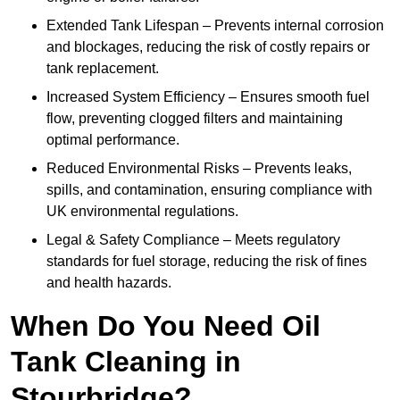
Extended Tank Lifespan – Prevents internal corrosion
and blockages, reducing the risk of costly repairs or
tank replacement.
Increased System Efficiency – Ensures smooth fuel
flow, preventing clogged filters and maintaining
optimal performance.
Reduced Environmental Risks – Prevents leaks,
spills, and contamination, ensuring compliance with
UK environmental regulations.
Legal & Safety Compliance – Meets regulatory
standards for fuel storage, reducing the risk of fines
and health hazards.
When Do You Need Oil
Tank Cleaning in
Stourbridge?