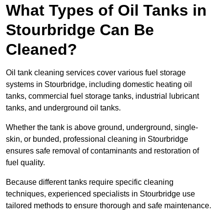
What Types of Oil Tanks in
Stourbridge Can Be
Cleaned?
Oil tank cleaning services cover various fuel storage
systems in Stourbridge, including domestic heating oil
tanks, commercial fuel storage tanks, industrial lubricant
tanks, and underground oil tanks.
Whether the tank is above ground, underground, single-
skin, or bunded, professional cleaning in Stourbridge
ensures safe removal of contaminants and restoration of
fuel quality.
Because different tanks require specific cleaning
techniques, experienced specialists in Stourbridge use
tailored methods to ensure thorough and safe maintenance.