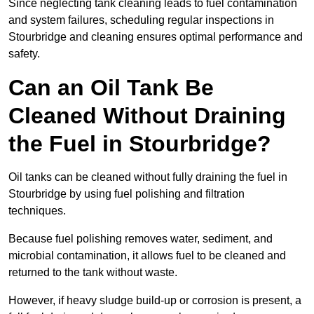
Since neglecting tank cleaning leads to fuel contamination
and system failures, scheduling regular inspections in
Stourbridge and cleaning ensures optimal performance and
safety.
Can an Oil Tank Be
Cleaned Without Draining
the Fuel in Stourbridge?
Oil tanks can be cleaned without fully draining the fuel in
Stourbridge by using fuel polishing and filtration
techniques.
Because fuel polishing removes water, sediment, and
microbial contamination, it allows fuel to be cleaned and
returned to the tank without waste.
However, if heavy sludge build-up or corrosion is present, a