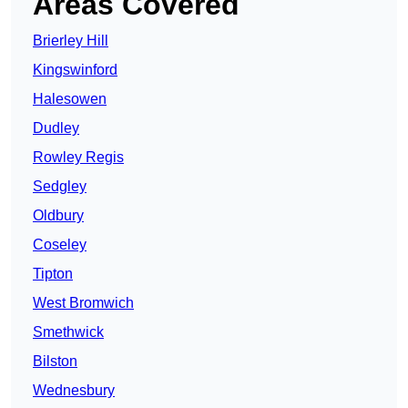
Areas Covered
Brierley Hill
Kingswinford
Halesowen
Dudley
Rowley Regis
Sedgley
Oldbury
Coseley
Tipton
West Bromwich
Smethwick
Bilston
Wednesbury