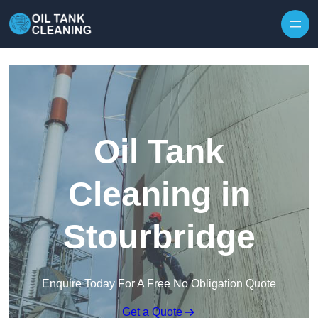
Oil Tank
Cleaning in
Stourbridge
Enquire Today For A Free No Obligation Quote
Get a Quote