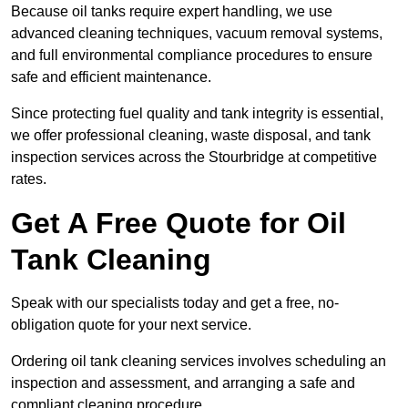
Because oil tanks require expert handling, we use
advanced cleaning techniques, vacuum removal systems,
and full environmental compliance procedures to ensure
safe and efficient maintenance.
Since protecting fuel quality and tank integrity is essential,
we offer professional cleaning, waste disposal, and tank
inspection services across the Stourbridge at competitive
rates.
Get A Free Quote for Oil
Tank Cleaning
Speak with our specialists today and get a free, no-
obligation quote for your next service.
Ordering oil tank cleaning services involves scheduling an
inspection and assessment, and arranging a safe and
compliant cleaning procedure.