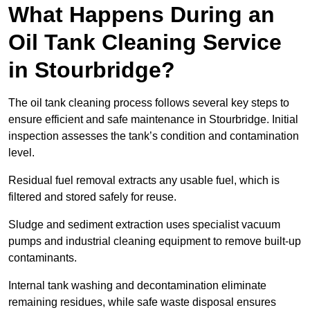
What Happens During an
Oil Tank Cleaning Service
in Stourbridge?
The oil tank cleaning process follows several key steps to
ensure efficient and safe maintenance in Stourbridge. Initial
inspection assesses the tank’s condition and contamination
level.
Residual fuel removal extracts any usable fuel, which is
filtered and stored safely for reuse.
Sludge and sediment extraction uses specialist vacuum
pumps and industrial cleaning equipment to remove built-up
contaminants.
Internal tank washing and decontamination eliminate
remaining residues, while safe waste disposal ensures