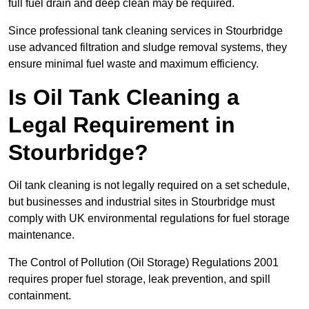
full fuel drain and deep clean may be required.
Since professional tank cleaning services in Stourbridge
use advanced filtration and sludge removal systems, they
ensure minimal fuel waste and maximum efficiency.
Is Oil Tank Cleaning a
Legal Requirement in
Stourbridge?
Oil tank cleaning is not legally required on a set schedule,
but businesses and industrial sites in Stourbridge must
comply with UK environmental regulations for fuel storage
maintenance.
The Control of Pollution (Oil Storage) Regulations 2001
requires proper fuel storage, leak prevention, and spill
containment.