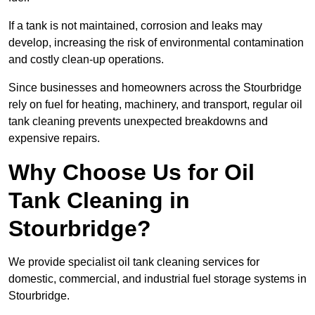
If a tank is not maintained, corrosion and leaks may
develop, increasing the risk of environmental contamination
and costly clean-up operations.
Since businesses and homeowners across the Stourbridge
rely on fuel for heating, machinery, and transport, regular oil
tank cleaning prevents unexpected breakdowns and
expensive repairs.
Why Choose Us for Oil
Tank Cleaning in
Stourbridge?
We provide specialist oil tank cleaning services for
domestic, commercial, and industrial fuel storage systems in
Stourbridge.