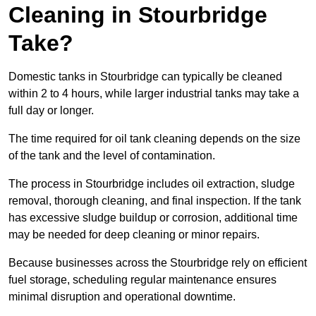
Cleaning in Stourbridge
Take?
Domestic tanks in Stourbridge can typically be cleaned
within 2 to 4 hours, while larger industrial tanks may take a
full day or longer.
The time required for oil tank cleaning depends on the size
of the tank and the level of contamination.
The process in Stourbridge includes oil extraction, sludge
removal, thorough cleaning, and final inspection. If the tank
has excessive sludge buildup or corrosion, additional time
may be needed for deep cleaning or minor repairs.
Because businesses across the Stourbridge rely on efficient
fuel storage, scheduling regular maintenance ensures
minimal disruption and operational downtime.