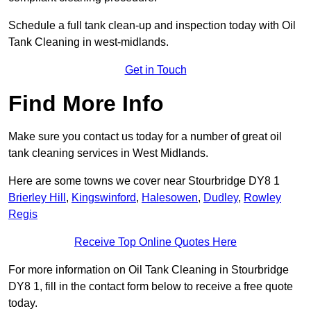
Schedule a full tank clean-up and inspection today with Oil
Tank Cleaning in west-midlands.
Get in Touch
Find More Info
Make sure you contact us today for a number of great oil
tank cleaning services in West Midlands.
Here are some towns we cover near Stourbridge DY8 1
Brierley Hill
,
Kingswinford
,
Halesowen
,
Dudley
,
Rowley
Regis
Receive Top Online Quotes Here
For more information on Oil Tank Cleaning in Stourbridge
DY8 1, fill in the contact form below to receive a free quote
today.