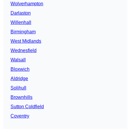
Wolverhampton
Darlaston
Willenhall
Birmingham
West Midlands
Wednesfield
Walsall
Bloxwich
Aldridge
Solihull
Brownhills
Sutton Coldfield
Coventry