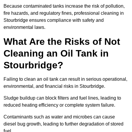
Because contaminated tanks increase the risk of pollution,
fire hazards, and regulatory fines, professional cleaning in
Stourbridge ensures compliance with safety and
environmental laws.
What Are the Risks of Not
Cleaning an Oil Tank in
Stourbridge?
Failing to clean an oil tank can result in serious operational,
environmental, and financial risks in Stourbridge.
Sludge buildup can block filters and fuel lines, leading to
reduced heating efficiency or complete system failure.
Contaminants such as water and microbes can cause
diesel bug growth, leading to further degradation of stored
fuel.