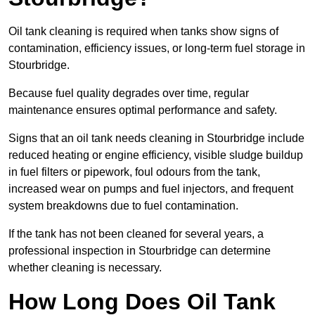
Oil tank cleaning is required when tanks show signs of
contamination, efficiency issues, or long-term fuel storage in
Stourbridge.
Because fuel quality degrades over time, regular
maintenance ensures optimal performance and safety.
Signs that an oil tank needs cleaning in Stourbridge include
reduced heating or engine efficiency, visible sludge buildup
in fuel filters or pipework, foul odours from the tank,
increased wear on pumps and fuel injectors, and frequent
system breakdowns due to fuel contamination.
If the tank has not been cleaned for several years, a
professional inspection in Stourbridge can determine
whether cleaning is necessary.
How Long Does Oil Tank