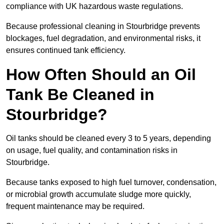
compliance with UK hazardous waste regulations.
Because professional cleaning in Stourbridge prevents
blockages, fuel degradation, and environmental risks, it
ensures continued tank efficiency.
How Often Should an Oil
Tank Be Cleaned in
Stourbridge?
Oil tanks should be cleaned every 3 to 5 years, depending
on usage, fuel quality, and contamination risks in
Stourbridge.
Because tanks exposed to high fuel turnover, condensation,
or microbial growth accumulate sludge more quickly,
frequent maintenance may be required.