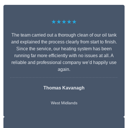
★★★★★
The team carried out a thorough clean of our oil tank
and explained the process clearly from start to finish.
Since the service, our heating system has been
running far more efficiently with no issues at all. A
reliable and professional company we’d happily use
again.
Thomas Kavanagh
West Midlands