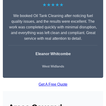
★★★★★
We booked Oil Tank Cleaning after noticing fuel
quality issues, and the results were excellent. The
work was completed quickly with minimal disruption,
and everything was left clean and compliant. Great
service with real attention to detail.
Eleanor Whitcombe
West Midlands
Get A Free Quote