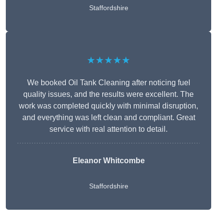
Staffordshire
★★★★★
We booked Oil Tank Cleaning after noticing fuel
quality issues, and the results were excellent. The
work was completed quickly with minimal disruption,
and everything was left clean and compliant. Great
service with real attention to detail.
Eleanor Whitcombe
Staffordshire