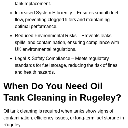
tank replacement.
Increased System Efficiency – Ensures smooth fuel
flow, preventing clogged filters and maintaining
optimal performance.
Reduced Environmental Risks – Prevents leaks,
spills, and contamination, ensuring compliance with
UK environmental regulations.
Legal & Safety Compliance – Meets regulatory
standards for fuel storage, reducing the risk of fines
and health hazards.
When Do You Need Oil
Tank Cleaning in Rugeley?
Oil tank cleaning is required when tanks show signs of
contamination, efficiency issues, or long-term fuel storage in
Rugeley.