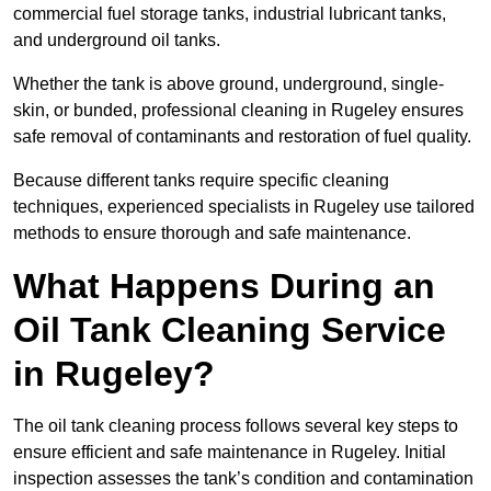
commercial fuel storage tanks, industrial lubricant tanks,
and underground oil tanks.
Whether the tank is above ground, underground, single-
skin, or bunded, professional cleaning in Rugeley ensures
safe removal of contaminants and restoration of fuel quality.
Because different tanks require specific cleaning
techniques, experienced specialists in Rugeley use tailored
methods to ensure thorough and safe maintenance.
What Happens During an
Oil Tank Cleaning Service
in Rugeley?
The oil tank cleaning process follows several key steps to
ensure efficient and safe maintenance in Rugeley. Initial
inspection assesses the tank’s condition and contamination