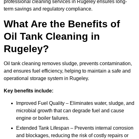
professional cleaning services in Rugeley ensures long-
term savings and regulatory compliance.
What Are the Benefits of
Oil Tank Cleaning in
Rugeley?
Oil tank cleaning removes sludge, prevents contamination,
and ensures fuel efficiency, helping to maintain a safe and
operational storage system in Rugeley.
Key benefits include:
Improved Fuel Quality – Eliminates water, sludge, and
microbial growth that can degrade fuel and cause
engine or boiler failures.
Extended Tank Lifespan – Prevents internal corrosion
and blockages, reducing the risk of costly repairs or