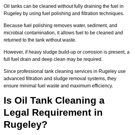
Oil tanks can be cleaned without fully draining the fuel in
Rugeley by using fuel polishing and filtration techniques.
Because fuel polishing removes water, sediment, and
microbial contamination, it allows fuel to be cleaned and
returned to the tank without waste.
However, if heavy sludge build-up or corrosion is present, a
full fuel drain and deep clean may be required.
Since professional tank cleaning services in Rugeley use
advanced filtration and sludge removal systems, they
ensure minimal fuel waste and maximum efficiency.
Is Oil Tank Cleaning a
Legal Requirement in
Rugeley?