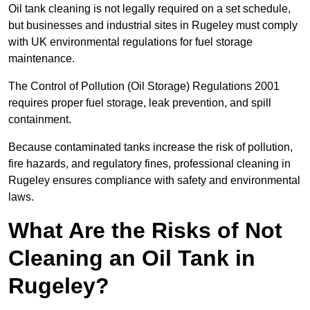
Oil tank cleaning is not legally required on a set schedule,
but businesses and industrial sites in Rugeley must comply
with UK environmental regulations for fuel storage
maintenance.
The Control of Pollution (Oil Storage) Regulations 2001
requires proper fuel storage, leak prevention, and spill
containment.
Because contaminated tanks increase the risk of pollution,
fire hazards, and regulatory fines, professional cleaning in
Rugeley ensures compliance with safety and environmental
laws.
What Are the Risks of Not
Cleaning an Oil Tank in
Rugeley?