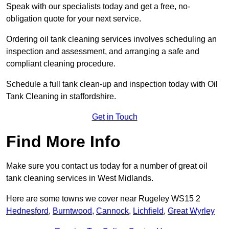
Speak with our specialists today and get a free, no-
obligation quote for your next service.
Ordering oil tank cleaning services involves scheduling an
inspection and assessment, and arranging a safe and
compliant cleaning procedure.
Schedule a full tank clean-up and inspection today with Oil
Tank Cleaning in staffordshire.
Get in Touch
Find More Info
Make sure you contact us today for a number of great oil
tank cleaning services in West Midlands.
Here are some towns we cover near Rugeley WS15 2
Hednesford
,
Burntwood
,
Cannock
,
Lichfield
,
Great Wyrley