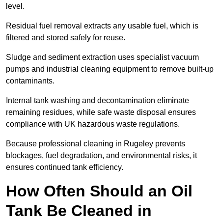
level.
Residual fuel removal extracts any usable fuel, which is
filtered and stored safely for reuse.
Sludge and sediment extraction uses specialist vacuum
pumps and industrial cleaning equipment to remove built-up
contaminants.
Internal tank washing and decontamination eliminate
remaining residues, while safe waste disposal ensures
compliance with UK hazardous waste regulations.
Because professional cleaning in Rugeley prevents
blockages, fuel degradation, and environmental risks, it
ensures continued tank efficiency.
How Often Should an Oil
Tank Be Cleaned in