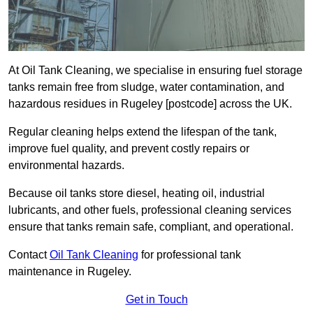
At Oil Tank Cleaning, we specialise in ensuring fuel storage
tanks remain free from sludge, water contamination, and
hazardous residues in Rugeley [postcode] across the UK.
Regular cleaning helps extend the lifespan of the tank,
improve fuel quality, and prevent costly repairs or
environmental hazards.
Because oil tanks store diesel, heating oil, industrial
lubricants, and other fuels, professional cleaning services
ensure that tanks remain safe, compliant, and operational.
Contact
Oil Tank Cleaning
for professional tank
maintenance in Rugeley.
Get in Touch