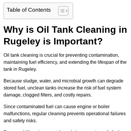
Table of Contents
Why is Oil Tank Cleaning in
Rugeley is Important?
Oil tank cleaning is crucial for preventing contamination,
maintaining fuel efficiency, and extending the lifespan of the
tank in Rugeley.
Because sludge, water, and microbial growth can degrade
stored fuel, unclean tanks increase the risk of fuel system
damage, clogged filters, and costly repairs.
Since contaminated fuel can cause engine or boiler
malfunctions, regular cleaning prevents operational failures
and safety risks.