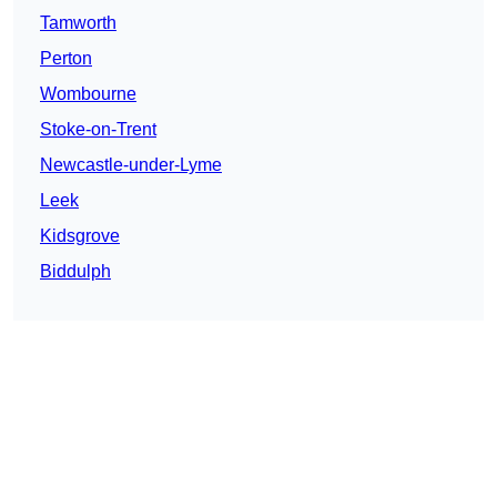
Tamworth
Perton
Wombourne
Stoke-on-Trent
Newcastle-under-Lyme
Leek
Kidsgrove
Biddulph