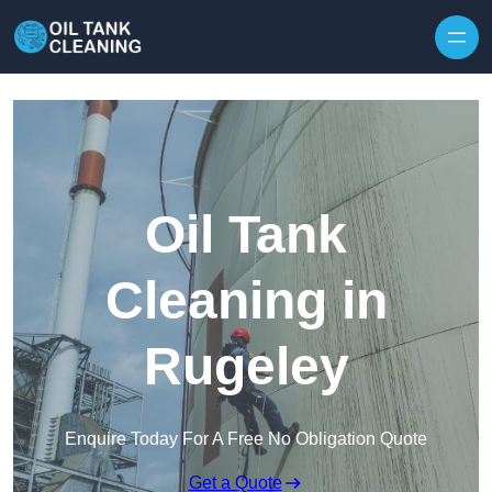
Oil Tank
Cleaning in
Rugeley
Enquire Today For A Free No Obligation Quote
Get a Quote