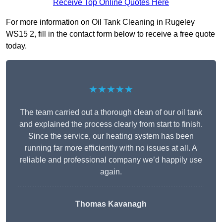
Receive Top Online Quotes Here
For more information on Oil Tank Cleaning in Rugeley
WS15 2, fill in the contact form below to receive a free quote
today.
★★★★★
The team carried out a thorough clean of our oil tank
and explained the process clearly from start to finish.
Since the service, our heating system has been
running far more efficiently with no issues at all. A
reliable and professional company we’d happily use
again.
Thomas Kavanagh