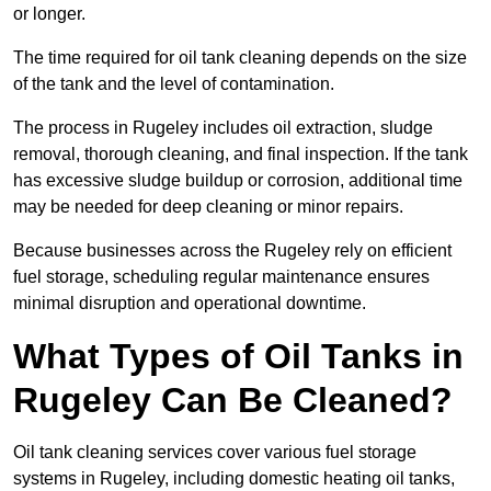
or longer.
The time required for oil tank cleaning depends on the size
of the tank and the level of contamination.
The process in Rugeley includes oil extraction, sludge
removal, thorough cleaning, and final inspection. If the tank
has excessive sludge buildup or corrosion, additional time
may be needed for deep cleaning or minor repairs.
Because businesses across the Rugeley rely on efficient
fuel storage, scheduling regular maintenance ensures
minimal disruption and operational downtime.
What Types of Oil Tanks in
Rugeley Can Be Cleaned?
Oil tank cleaning services cover various fuel storage
systems in Rugeley, including domestic heating oil tanks,