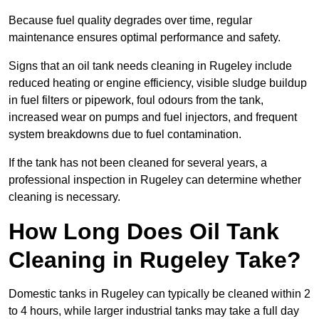
Because fuel quality degrades over time, regular
maintenance ensures optimal performance and safety.
Signs that an oil tank needs cleaning in Rugeley include
reduced heating or engine efficiency, visible sludge buildup
in fuel filters or pipework, foul odours from the tank,
increased wear on pumps and fuel injectors, and frequent
system breakdowns due to fuel contamination.
If the tank has not been cleaned for several years, a
professional inspection in Rugeley can determine whether
cleaning is necessary.
How Long Does Oil Tank
Cleaning in Rugeley Take?
Domestic tanks in Rugeley can typically be cleaned within 2
to 4 hours, while larger industrial tanks may take a full day