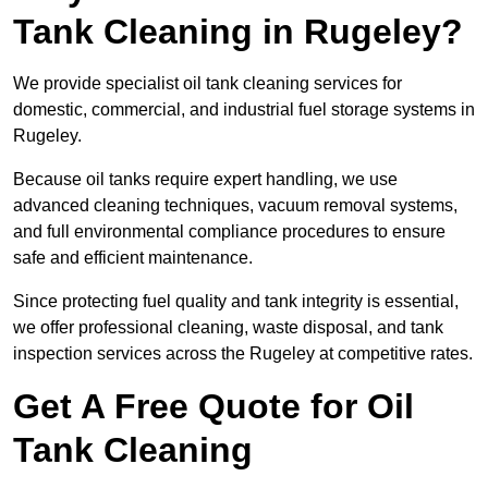
Tank Cleaning in Rugeley?
We provide specialist oil tank cleaning services for
domestic, commercial, and industrial fuel storage systems in
Rugeley.
Because oil tanks require expert handling, we use
advanced cleaning techniques, vacuum removal systems,
and full environmental compliance procedures to ensure
safe and efficient maintenance.
Since protecting fuel quality and tank integrity is essential,
we offer professional cleaning, waste disposal, and tank
inspection services across the Rugeley at competitive rates.
Get A Free Quote for Oil
Tank Cleaning