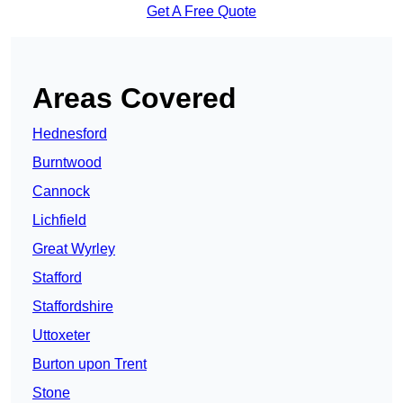
Get A Free Quote
Areas Covered
Hednesford
Burntwood
Cannock
Lichfield
Great Wyrley
Stafford
Staffordshire
Uttoxeter
Burton upon Trent
Stone