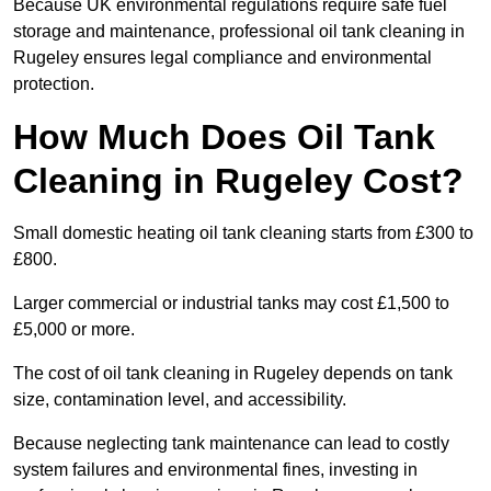
Because UK environmental regulations require safe fuel
storage and maintenance, professional oil tank cleaning in
Rugeley ensures legal compliance and environmental
protection.
How Much Does Oil Tank
Cleaning in Rugeley Cost?
Small domestic heating oil tank cleaning starts from £300 to
£800.
Larger commercial or industrial tanks may cost £1,500 to
£5,000 or more.
The cost of oil tank cleaning in Rugeley depends on tank
size, contamination level, and accessibility.
Because neglecting tank maintenance can lead to costly
system failures and environmental fines, investing in