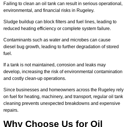
Failing to clean an oil tank can result in serious operational,
environmental, and financial risks in Rugeley.
Sludge buildup can block filters and fuel lines, leading to
reduced heating efficiency or complete system failure.
Contaminants such as water and microbes can cause
diesel bug growth, leading to further degradation of stored
fuel.
If a tank is not maintained, corrosion and leaks may
develop, increasing the risk of environmental contamination
and costly clean-up operations.
Since businesses and homeowners across the Rugeley rely
on fuel for heating, machinery, and transport, regular oil tank
cleaning prevents unexpected breakdowns and expensive
repairs.
Why Choose Us for Oil