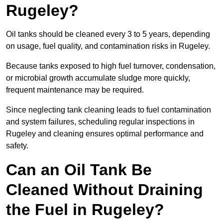
Rugeley?
Oil tanks should be cleaned every 3 to 5 years, depending
on usage, fuel quality, and contamination risks in Rugeley.
Because tanks exposed to high fuel turnover, condensation,
or microbial growth accumulate sludge more quickly,
frequent maintenance may be required.
Since neglecting tank cleaning leads to fuel contamination
and system failures, scheduling regular inspections in
Rugeley and cleaning ensures optimal performance and
safety.
Can an Oil Tank Be
Cleaned Without Draining
the Fuel in Rugeley?