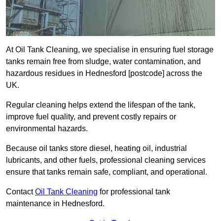
At Oil Tank Cleaning, we specialise in ensuring fuel storage
tanks remain free from sludge, water contamination, and
hazardous residues in Hednesford [postcode] across the
UK.
Regular cleaning helps extend the lifespan of the tank,
improve fuel quality, and prevent costly repairs or
environmental hazards.
Because oil tanks store diesel, heating oil, industrial
lubricants, and other fuels, professional cleaning services
ensure that tanks remain safe, compliant, and operational.
Contact
Oil Tank Cleaning
for professional tank
maintenance in Hednesford.