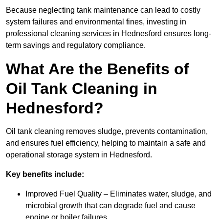
Because neglecting tank maintenance can lead to costly
system failures and environmental fines, investing in
professional cleaning services in Hednesford ensures long-
term savings and regulatory compliance.
What Are the Benefits of
Oil Tank Cleaning in
Hednesford?
Oil tank cleaning removes sludge, prevents contamination,
and ensures fuel efficiency, helping to maintain a safe and
operational storage system in Hednesford.
Key benefits include:
Improved Fuel Quality – Eliminates water, sludge, and
microbial growth that can degrade fuel and cause
engine or boiler failures.