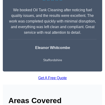
We booked Oil Tank Cleaning after noticing fuel
quality issues, and the results were excellent. The
work was completed quickly with minimal disruption,
and everything was left clean and compliant. Great
service with real attention to detail.
Eleanor Whitcombe
Staffordshire
Get A Free Quote
Areas Covered