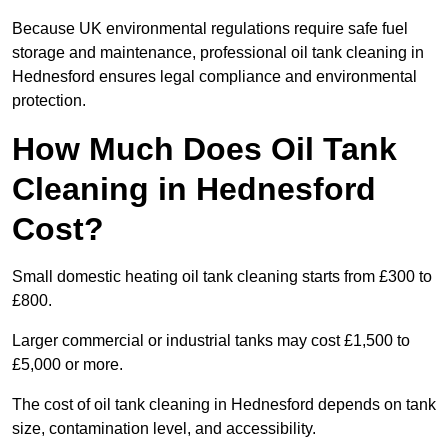
Because UK environmental regulations require safe fuel
storage and maintenance, professional oil tank cleaning in
Hednesford ensures legal compliance and environmental
protection.
How Much Does Oil Tank
Cleaning in Hednesford
Cost?
Small domestic heating oil tank cleaning starts from £300 to
£800.
Larger commercial or industrial tanks may cost £1,500 to
£5,000 or more.
The cost of oil tank cleaning in Hednesford depends on tank
size, contamination level, and accessibility.