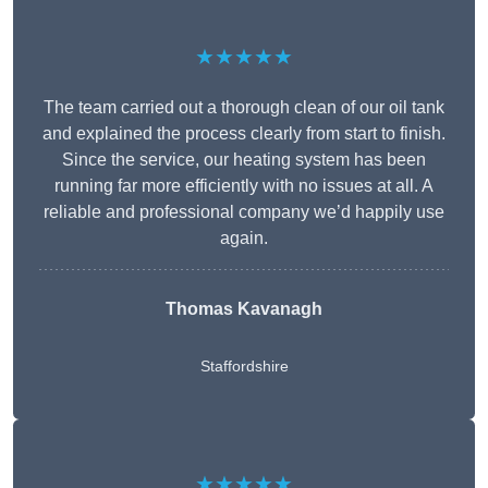
★★★★★
The team carried out a thorough clean of our oil tank
and explained the process clearly from start to finish.
Since the service, our heating system has been
running far more efficiently with no issues at all. A
reliable and professional company we’d happily use
again.
Thomas Kavanagh
Staffordshire
★★★★★