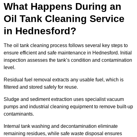
What Happens During an
Oil Tank Cleaning Service
in Hednesford?
The oil tank cleaning process follows several key steps to
ensure efficient and safe maintenance in Hednesford. Initial
inspection assesses the tank’s condition and contamination
level.
Residual fuel removal extracts any usable fuel, which is
filtered and stored safely for reuse.
Sludge and sediment extraction uses specialist vacuum
pumps and industrial cleaning equipment to remove built-up
contaminants.
Internal tank washing and decontamination eliminate
remaining residues, while safe waste disposal ensures