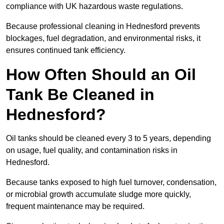
compliance with UK hazardous waste regulations.
Because professional cleaning in Hednesford prevents
blockages, fuel degradation, and environmental risks, it
ensures continued tank efficiency.
How Often Should an Oil
Tank Be Cleaned in
Hednesford?
Oil tanks should be cleaned every 3 to 5 years, depending
on usage, fuel quality, and contamination risks in
Hednesford.
Because tanks exposed to high fuel turnover, condensation,
or microbial growth accumulate sludge more quickly,
frequent maintenance may be required.