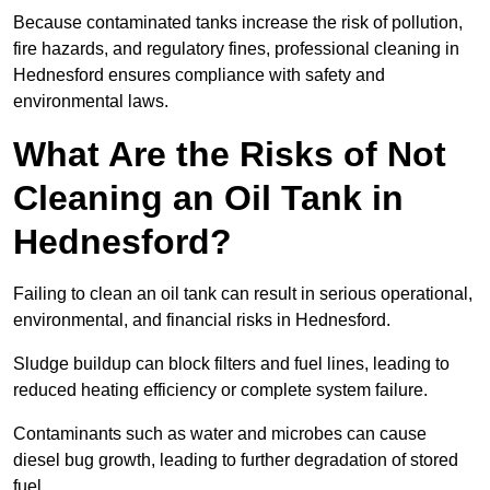
Because contaminated tanks increase the risk of pollution,
fire hazards, and regulatory fines, professional cleaning in
Hednesford ensures compliance with safety and
environmental laws.
What Are the Risks of Not
Cleaning an Oil Tank in
Hednesford?
Failing to clean an oil tank can result in serious operational,
environmental, and financial risks in Hednesford.
Sludge buildup can block filters and fuel lines, leading to
reduced heating efficiency or complete system failure.
Contaminants such as water and microbes can cause
diesel bug growth, leading to further degradation of stored
fuel.