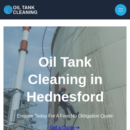
Oil Tank
Cleaning in
Hednesford
Enquire Today For A Free No Obligation Quote
Get a Quote