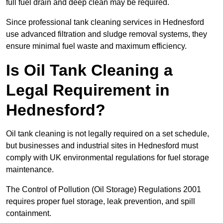
full fuel drain and deep clean may be required.
Since professional tank cleaning services in Hednesford
use advanced filtration and sludge removal systems, they
ensure minimal fuel waste and maximum efficiency.
Is Oil Tank Cleaning a
Legal Requirement in
Hednesford?
Oil tank cleaning is not legally required on a set schedule,
but businesses and industrial sites in Hednesford must
comply with UK environmental regulations for fuel storage
maintenance.
The Control of Pollution (Oil Storage) Regulations 2001
requires proper fuel storage, leak prevention, and spill
containment.