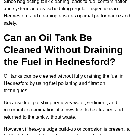
Since neglecting tank cleaning leads to fuel contamination
and system failures, scheduling regular inspections in
Hednesford and cleaning ensures optimal performance and
safety.
Can an Oil Tank Be
Cleaned Without Draining
the Fuel in Hednesford?
Oil tanks can be cleaned without fully draining the fuel in
Hednesford by using fuel polishing and filtration
techniques.
Because fuel polishing removes water, sediment, and
microbial contamination, it allows fuel to be cleaned and
returned to the tank without waste.
However, if heavy sludge build-up or corrosion is present, a