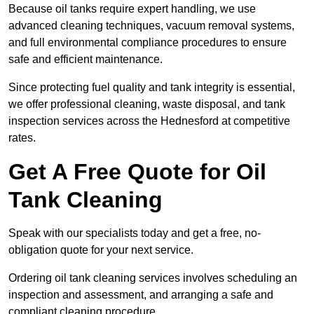
Because oil tanks require expert handling, we use
advanced cleaning techniques, vacuum removal systems,
and full environmental compliance procedures to ensure
safe and efficient maintenance.
Since protecting fuel quality and tank integrity is essential,
we offer professional cleaning, waste disposal, and tank
inspection services across the Hednesford at competitive
rates.
Get A Free Quote for Oil
Tank Cleaning
Speak with our specialists today and get a free, no-
obligation quote for your next service.
Ordering oil tank cleaning services involves scheduling an
inspection and assessment, and arranging a safe and
compliant cleaning procedure.