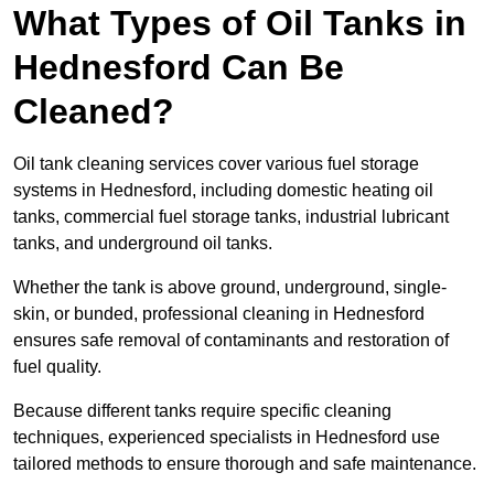
What Types of Oil Tanks in
Hednesford Can Be
Cleaned?
Oil tank cleaning services cover various fuel storage
systems in Hednesford, including domestic heating oil
tanks, commercial fuel storage tanks, industrial lubricant
tanks, and underground oil tanks.
Whether the tank is above ground, underground, single-
skin, or bunded, professional cleaning in Hednesford
ensures safe removal of contaminants and restoration of
fuel quality.
Because different tanks require specific cleaning
techniques, experienced specialists in Hednesford use
tailored methods to ensure thorough and safe maintenance.