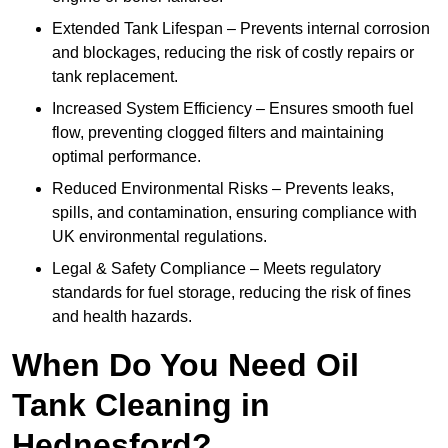
Extended Tank Lifespan – Prevents internal corrosion
and blockages, reducing the risk of costly repairs or
tank replacement.
Increased System Efficiency – Ensures smooth fuel
flow, preventing clogged filters and maintaining
optimal performance.
Reduced Environmental Risks – Prevents leaks,
spills, and contamination, ensuring compliance with
UK environmental regulations.
Legal & Safety Compliance – Meets regulatory
standards for fuel storage, reducing the risk of fines
and health hazards.
When Do You Need Oil
Tank Cleaning in
Hednesford?