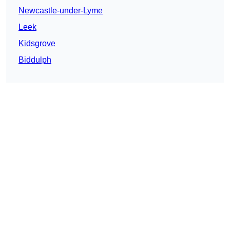
Newcastle-under-Lyme
Leek
Kidsgrove
Biddulph