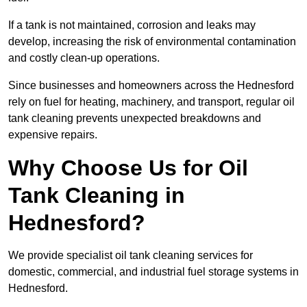
If a tank is not maintained, corrosion and leaks may
develop, increasing the risk of environmental contamination
and costly clean-up operations.
Since businesses and homeowners across the Hednesford
rely on fuel for heating, machinery, and transport, regular oil
tank cleaning prevents unexpected breakdowns and
expensive repairs.
Why Choose Us for Oil
Tank Cleaning in
Hednesford?
We provide specialist oil tank cleaning services for
domestic, commercial, and industrial fuel storage systems in
Hednesford.