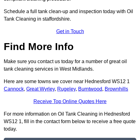
Schedule a full tank clean-up and inspection today with Oil
Tank Cleaning in staffordshire.
Get in Touch
Find More Info
Make sure you contact us today for a number of great oil
tank cleaning services in West Midlands.
Here are some towns we cover near Hednesford WS12 1
Cannock
,
Great Wyrley
,
Rugeley
,
Burntwood
,
Brownhills
Receive Top Online Quotes Here
For more information on Oil Tank Cleaning in Hednesford
WS12 1, fill in the contact form below to receive a free quote
today.