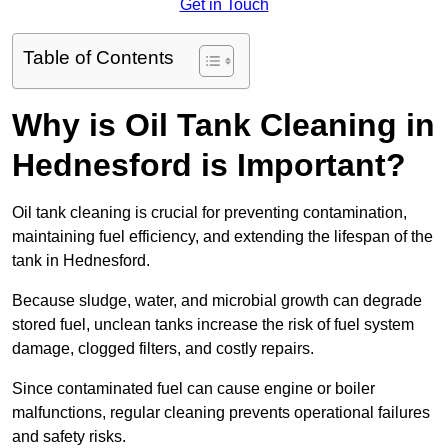
Get in Touch
Table of Contents
Why is Oil Tank Cleaning in
Hednesford is Important?
Oil tank cleaning is crucial for preventing contamination,
maintaining fuel efficiency, and extending the lifespan of the
tank in Hednesford.
Because sludge, water, and microbial growth can degrade
stored fuel, unclean tanks increase the risk of fuel system
damage, clogged filters, and costly repairs.
Since contaminated fuel can cause engine or boiler
malfunctions, regular cleaning prevents operational failures
and safety risks.