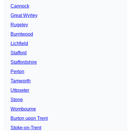
Cannock
Great Wyrley
Rugeley
Burntwood
Lichfield
Stafford
Staffordshire
Perton
Tamworth
Uttoxeter
Stone
Wombourne
Burton upon Trent
Stoke-on-Trent