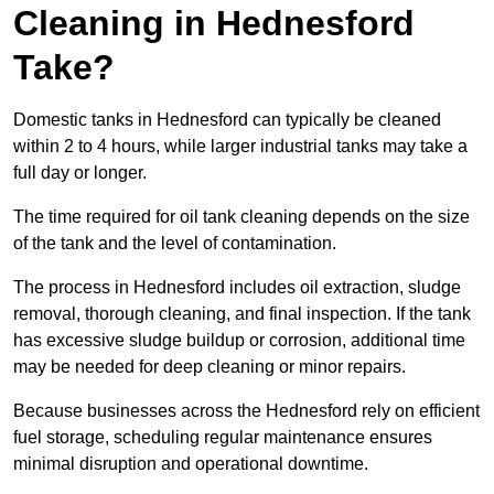
Cleaning in Hednesford
Take?
Domestic tanks in Hednesford can typically be cleaned
within 2 to 4 hours, while larger industrial tanks may take a
full day or longer.
The time required for oil tank cleaning depends on the size
of the tank and the level of contamination.
The process in Hednesford includes oil extraction, sludge
removal, thorough cleaning, and final inspection. If the tank
has excessive sludge buildup or corrosion, additional time
may be needed for deep cleaning or minor repairs.
Because businesses across the Hednesford rely on efficient
fuel storage, scheduling regular maintenance ensures
minimal disruption and operational downtime.