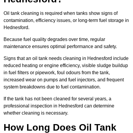
Oil tank cleaning is required when tanks show signs of
contamination, efficiency issues, or long-term fuel storage in
Hednesford.
Because fuel quality degrades over time, regular
maintenance ensures optimal performance and safety.
Signs that an oil tank needs cleaning in Hednesford include
reduced heating or engine efficiency, visible sludge buildup
in fuel filters or pipework, foul odours from the tank,
increased wear on pumps and fuel injectors, and frequent
system breakdowns due to fuel contamination.
If the tank has not been cleaned for several years, a
professional inspection in Hednesford can determine
whether cleaning is necessary.
How Long Does Oil Tank