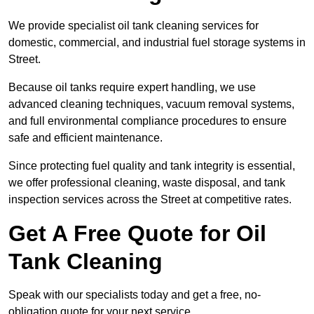
We provide specialist oil tank cleaning services for
domestic, commercial, and industrial fuel storage systems in
Street.
Because oil tanks require expert handling, we use
advanced cleaning techniques, vacuum removal systems,
and full environmental compliance procedures to ensure
safe and efficient maintenance.
Since protecting fuel quality and tank integrity is essential,
we offer professional cleaning, waste disposal, and tank
inspection services across the Street at competitive rates.
Get A Free Quote for Oil
Tank Cleaning
Speak with our specialists today and get a free, no-
obligation quote for your next service.