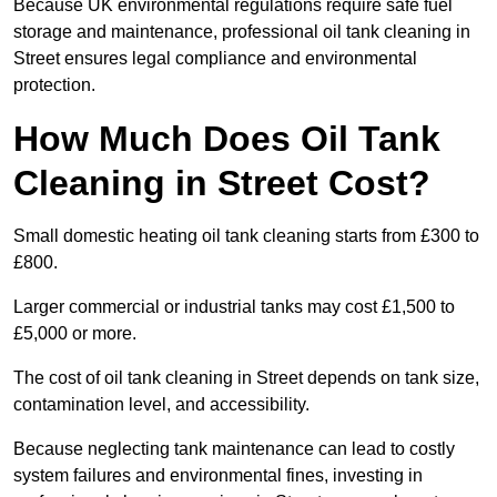
Because UK environmental regulations require safe fuel
storage and maintenance, professional oil tank cleaning in
Street ensures legal compliance and environmental
protection.
How Much Does Oil Tank
Cleaning in Street Cost?
Small domestic heating oil tank cleaning starts from £300 to
£800.
Larger commercial or industrial tanks may cost £1,500 to
£5,000 or more.
The cost of oil tank cleaning in Street depends on tank size,
contamination level, and accessibility.
Because neglecting tank maintenance can lead to costly
system failures and environmental fines, investing in