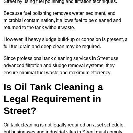
Street by using fuel polishing and filtration techniques.
Because fuel polishing removes water, sediment, and
microbial contamination, it allows fuel to be cleaned and
returned to the tank without waste.
However, if heavy sludge build-up or corrosion is present, a
full fuel drain and deep clean may be required.
Since professional tank cleaning services in Street use
advanced filtration and sludge removal systems, they
ensure minimal fuel waste and maximum efficiency.
Is Oil Tank Cleaning a
Legal Requirement in
Street?
Oil tank cleaning is not legally required on a set schedule,
but businesses and industrial sites in Street must comply