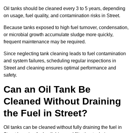
Oil tanks should be cleaned every 3 to 5 years, depending
on usage, fuel quality, and contamination risks in Street.
Because tanks exposed to high fuel turnover, condensation,
or microbial growth accumulate sludge more quickly,
frequent maintenance may be required.
Since neglecting tank cleaning leads to fuel contamination
and system failures, scheduling regular inspections in
Street and cleaning ensures optimal performance and
safety.
Can an Oil Tank Be
Cleaned Without Draining
the Fuel in Street?
Oil tanks can be cleaned without fully draining the fuel in