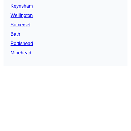
Keynsham
Wellington
Somerset
Bath
Portishead
Minehead