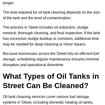
longer.
The time required for oil tank cleaning depends on the size
of the tank and the level of contamination.
The process in Street includes oil extraction, sludge
removal, thorough cleaning, and final inspection. If the tank
has excessive sludge buildup or corrosion, additional time
may be needed for deep cleaning or minor repairs.
Because businesses across the Street rely on efficient fuel
storage, scheduling regular maintenance ensures minimal
disruption and operational downtime.
What Types of Oil Tanks in
Street Can Be Cleaned?
Oil tank cleaning services cover various fuel storage
systems in Street, including domestic heating oil tanks,