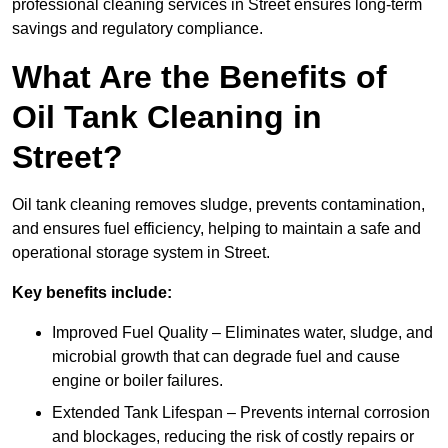
professional cleaning services in Street ensures long-term
savings and regulatory compliance.
What Are the Benefits of
Oil Tank Cleaning in
Street?
Oil tank cleaning removes sludge, prevents contamination,
and ensures fuel efficiency, helping to maintain a safe and
operational storage system in Street.
Key benefits include:
Improved Fuel Quality – Eliminates water, sludge, and
microbial growth that can degrade fuel and cause
engine or boiler failures.
Extended Tank Lifespan – Prevents internal corrosion
and blockages, reducing the risk of costly repairs or