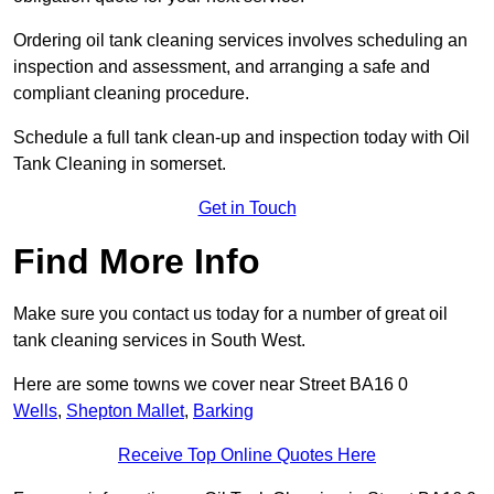
Ordering oil tank cleaning services involves scheduling an
inspection and assessment, and arranging a safe and
compliant cleaning procedure.
Schedule a full tank clean-up and inspection today with Oil
Tank Cleaning in somerset.
Get in Touch
Find More Info
Make sure you contact us today for a number of great oil
tank cleaning services in South West.
Here are some towns we cover near Street BA16 0
Wells
,
Shepton Mallet
,
Barking
Receive Top Online Quotes Here