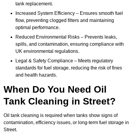
tank replacement.
Increased System Efficiency – Ensures smooth fuel
flow, preventing clogged filters and maintaining
optimal performance.
Reduced Environmental Risks – Prevents leaks,
spills, and contamination, ensuring compliance with
UK environmental regulations.
Legal & Safety Compliance – Meets regulatory
standards for fuel storage, reducing the risk of fines
and health hazards.
When Do You Need Oil
Tank Cleaning in Street?
Oil tank cleaning is required when tanks show signs of
contamination, efficiency issues, or long-term fuel storage in
Street.