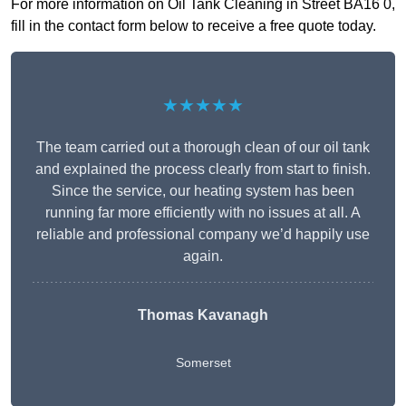
For more information on Oil Tank Cleaning in Street BA16 0,
fill in the contact form below to receive a free quote today.
★★★★★
The team carried out a thorough clean of our oil tank
and explained the process clearly from start to finish.
Since the service, our heating system has been
running far more efficiently with no issues at all. A
reliable and professional company we’d happily use
again.
Thomas Kavanagh
Somerset