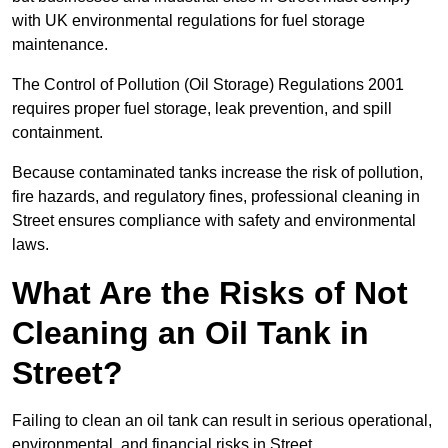
with UK environmental regulations for fuel storage
maintenance.
The Control of Pollution (Oil Storage) Regulations 2001
requires proper fuel storage, leak prevention, and spill
containment.
Because contaminated tanks increase the risk of pollution,
fire hazards, and regulatory fines, professional cleaning in
Street ensures compliance with safety and environmental
laws.
What Are the Risks of Not
Cleaning an Oil Tank in
Street?
Failing to clean an oil tank can result in serious operational,
environmental, and financial risks in Street.