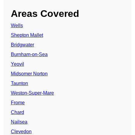
Areas Covered
Wells
Shepton Mallet
Bridgwater
Burnham-on-Sea
Yeovil
Midsomer Norton
Taunton
Weston-Super-Mare
Frome
Chard
Nailsea
Clevedon