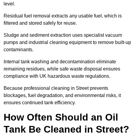
level.
Residual fuel removal extracts any usable fuel, which is
filtered and stored safely for reuse.
Sludge and sediment extraction uses specialist vacuum
pumps and industrial cleaning equipment to remove built-up
contaminants.
Internal tank washing and decontamination eliminate
remaining residues, while safe waste disposal ensures
compliance with UK hazardous waste regulations.
Because professional cleaning in Street prevents
blockages, fuel degradation, and environmental risks, it
ensures continued tank efficiency.
How Often Should an Oil
Tank Be Cleaned in Street?