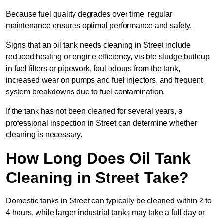
Because fuel quality degrades over time, regular
maintenance ensures optimal performance and safety.
Signs that an oil tank needs cleaning in Street include
reduced heating or engine efficiency, visible sludge buildup
in fuel filters or pipework, foul odours from the tank,
increased wear on pumps and fuel injectors, and frequent
system breakdowns due to fuel contamination.
If the tank has not been cleaned for several years, a
professional inspection in Street can determine whether
cleaning is necessary.
How Long Does Oil Tank
Cleaning in Street Take?
Domestic tanks in Street can typically be cleaned within 2 to
4 hours, while larger industrial tanks may take a full day or