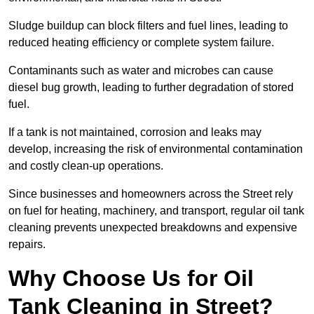
Sludge buildup can block filters and fuel lines, leading to
reduced heating efficiency or complete system failure.
Contaminants such as water and microbes can cause
diesel bug growth, leading to further degradation of stored
fuel.
If a tank is not maintained, corrosion and leaks may
develop, increasing the risk of environmental contamination
and costly clean-up operations.
Since businesses and homeowners across the Street rely
on fuel for heating, machinery, and transport, regular oil tank
cleaning prevents unexpected breakdowns and expensive
repairs.
Why Choose Us for Oil
Tank Cleaning in Street?