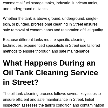
commercial fuel storage tanks, industrial lubricant tanks,
and underground oil tanks.
Whether the tank is above ground, underground, single-
skin, or bunded, professional cleaning in Street ensures
safe removal of contaminants and restoration of fuel quality.
Because different tanks require specific cleaning
techniques, experienced specialists in Street use tailored
methods to ensure thorough and safe maintenance.
What Happens During an
Oil Tank Cleaning Service
in Street?
The oil tank cleaning process follows several key steps to
ensure efficient and safe maintenance in Street. Initial
inspection assesses the tank’s condition and contamination