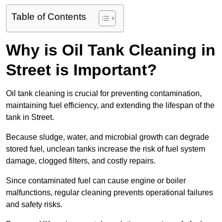
Table of Contents
Why is Oil Tank Cleaning in
Street is Important?
Oil tank cleaning is crucial for preventing contamination,
maintaining fuel efficiency, and extending the lifespan of the
tank in Street.
Because sludge, water, and microbial growth can degrade
stored fuel, unclean tanks increase the risk of fuel system
damage, clogged filters, and costly repairs.
Since contaminated fuel can cause engine or boiler
malfunctions, regular cleaning prevents operational failures
and safety risks.