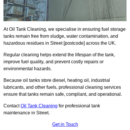
At Oil Tank Cleaning, we specialise in ensuring fuel storage
tanks remain free from sludge, water contamination, and
hazardous residues in Street [postcode] across the UK.
Regular cleaning helps extend the lifespan of the tank,
improve fuel quality, and prevent costly repairs or
environmental hazards.
Because oil tanks store diesel, heating oil, industrial
lubricants, and other fuels, professional cleaning services
ensure that tanks remain safe, compliant, and operational.
Contact
Oil Tank Cleaning
for professional tank
maintenance in Street.
Get in Touch