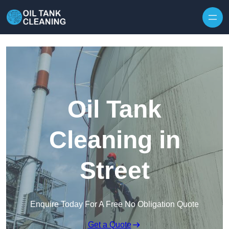
Oil Tank
Cleaning in
Street
Enquire Today For A Free No Obligation Quote
Get a Quote