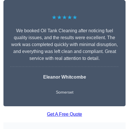
★★★★★
We booked Oil Tank Cleaning after noticing fuel
quality issues, and the results were excellent. The
work was completed quickly with minimal disruption,
and everything was left clean and compliant. Great
service with real attention to detail.
Eleanor Whitcombe
Somerset
Get A Free Quote