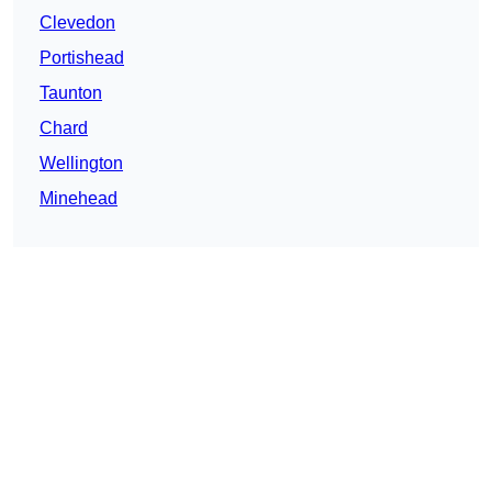
Clevedon
Portishead
Taunton
Chard
Wellington
Minehead