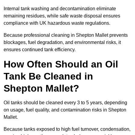
Internal tank washing and decontamination eliminate
remaining residues, while safe waste disposal ensures
compliance with UK hazardous waste regulations.
Because professional cleaning in Shepton Mallet prevents
blockages, fuel degradation, and environmental risks, it
ensures continued tank efficiency.
How Often Should an Oil
Tank Be Cleaned in
Shepton Mallet?
Oil tanks should be cleaned every 3 to 5 years, depending
on usage, fuel quality, and contamination risks in Shepton
Mallet.
Because tanks exposed to high fuel turnover, condensation,