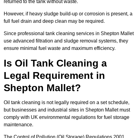
returned to the tank without waste.
However, if heavy sludge build-up or corrosion is present, a
full fuel drain and deep clean may be required.
Since professional tank cleaning services in Shepton Mallet
use advanced filtration and sludge removal systems, they
ensure minimal fuel waste and maximum efficiency.
Is Oil Tank Cleaning a
Legal Requirement in
Shepton Mallet?
Oil tank cleaning is not legally required on a set schedule,
but businesses and industrial sites in Shepton Mallet must
comply with UK environmental regulations for fuel storage
maintenance.
The Control of Pollution (Oil Storage) Regulations 2001