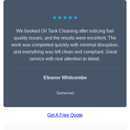
★★★★★
We booked Oil Tank Cleaning after noticing fuel
quality issues, and the results were excellent. The
work was completed quickly with minimal disruption,
and everything was left clean and compliant. Great
service with real attention to detail.
Eleanor Whitcombe
Somerset
Get A Free Quote