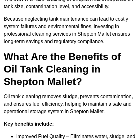
tank size, contamination level, and accessibility.
Because neglecting tank maintenance can lead to costly
system failures and environmental fines, investing in
professional cleaning services in Shepton Mallet ensures
long-term savings and regulatory compliance.
What Are the Benefits of
Oil Tank Cleaning in
Shepton Mallet?
Oil tank cleaning removes sludge, prevents contamination,
and ensures fuel efficiency, helping to maintain a safe and
operational storage system in Shepton Mallet.
Key benefits include:
Improved Fuel Quality – Eliminates water, sludge, and