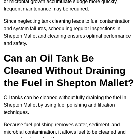
or microbial growth accumulate sludge more quickly,
frequent maintenance may be required.
Since neglecting tank cleaning leads to fuel contamination
and system failures, scheduling regular inspections in
Shepton Mallet and cleaning ensures optimal performance
and safety.
Can an Oil Tank Be
Cleaned Without Draining
the Fuel in Shepton Mallet?
Oil tanks can be cleaned without fully draining the fuel in
Shepton Mallet by using fuel polishing and filtration
techniques.
Because fuel polishing removes water, sediment, and
microbial contamination, it allows fuel to be cleaned and