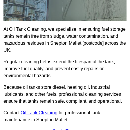
At Oil Tank Cleaning, we specialise in ensuring fuel storage
tanks remain free from sludge, water contamination, and
hazardous residues in Shepton Mallet [postcode] across the
UK.
Regular cleaning helps extend the lifespan of the tank,
improve fuel quality, and prevent costly repairs or
environmental hazards.
Because oil tanks store diesel, heating oil, industrial
lubricants, and other fuels, professional cleaning services
ensure that tanks remain safe, compliant, and operational.
Contact
Oil Tank Cleaning
for professional tank
maintenance in Shepton Mallet.