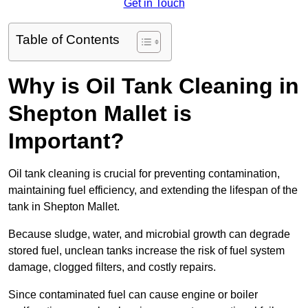
Get in Touch
Table of Contents
Why is Oil Tank Cleaning in
Shepton Mallet is
Important?
Oil tank cleaning is crucial for preventing contamination,
maintaining fuel efficiency, and extending the lifespan of the
tank in Shepton Mallet.
Because sludge, water, and microbial growth can degrade
stored fuel, unclean tanks increase the risk of fuel system
damage, clogged filters, and costly repairs.
Since contaminated fuel can cause engine or boiler