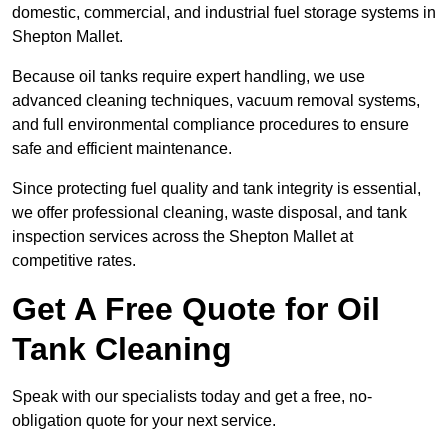
domestic, commercial, and industrial fuel storage systems in
Shepton Mallet.
Because oil tanks require expert handling, we use
advanced cleaning techniques, vacuum removal systems,
and full environmental compliance procedures to ensure
safe and efficient maintenance.
Since protecting fuel quality and tank integrity is essential,
we offer professional cleaning, waste disposal, and tank
inspection services across the Shepton Mallet at
competitive rates.
Get A Free Quote for Oil
Tank Cleaning
Speak with our specialists today and get a free, no-
obligation quote for your next service.