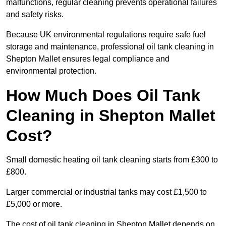
malfunctions, regular cleaning prevents operational failures
and safety risks.
Because UK environmental regulations require safe fuel
storage and maintenance, professional oil tank cleaning in
Shepton Mallet ensures legal compliance and
environmental protection.
How Much Does Oil Tank
Cleaning in Shepton Mallet
Cost?
Small domestic heating oil tank cleaning starts from £300 to
£800.
Larger commercial or industrial tanks may cost £1,500 to
£5,000 or more.
The cost of oil tank cleaning in Shepton Mallet depends on