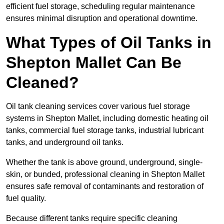
efficient fuel storage, scheduling regular maintenance
ensures minimal disruption and operational downtime.
What Types of Oil Tanks in
Shepton Mallet Can Be
Cleaned?
Oil tank cleaning services cover various fuel storage
systems in Shepton Mallet, including domestic heating oil
tanks, commercial fuel storage tanks, industrial lubricant
tanks, and underground oil tanks.
Whether the tank is above ground, underground, single-
skin, or bunded, professional cleaning in Shepton Mallet
ensures safe removal of contaminants and restoration of
fuel quality.
Because different tanks require specific cleaning