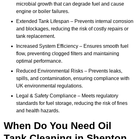
microbial growth that can degrade fuel and cause
engine or boiler failures.
Extended Tank Lifespan – Prevents internal corrosion
and blockages, reducing the risk of costly repairs or
tank replacement.
Increased System Efficiency – Ensures smooth fuel
flow, preventing clogged filters and maintaining
optimal performance.
Reduced Environmental Risks – Prevents leaks,
spills, and contamination, ensuring compliance with
UK environmental regulations.
Legal & Safety Compliance – Meets regulatory
standards for fuel storage, reducing the risk of fines
and health hazards.
When Do You Need Oil
Tank Cleaning in Shepton