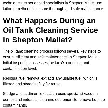
techniques, experienced specialists in Shepton Mallet use
tailored methods to ensure thorough and safe maintenance.
What Happens During an
Oil Tank Cleaning Service
in Shepton Mallet?
The oil tank cleaning process follows several key steps to
ensure efficient and safe maintenance in Shepton Mallet.
Initial inspection assesses the tank’s condition and
contamination level.
Residual fuel removal extracts any usable fuel, which is
filtered and stored safely for reuse.
Sludge and sediment extraction uses specialist vacuum
pumps and industrial cleaning equipment to remove built-up
contaminants.