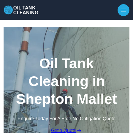
Oil Tank
Cleaning in
Shepton Mallet
Enquire Today For A Free No Obligation Quote
Get a Quote