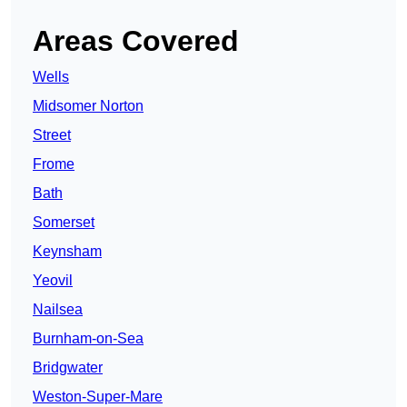
Areas Covered
Wells
Midsomer Norton
Street
Frome
Bath
Somerset
Keynsham
Yeovil
Nailsea
Burnham-on-Sea
Bridgwater
Weston-Super-Mare