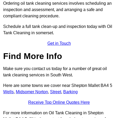
Ordering oil tank cleaning services involves scheduling an
inspection and assessment, and arranging a safe and
compliant cleaning procedure.
Schedule a full tank clean-up and inspection today with Oil
Tank Cleaning in somerset.
Get in Touch
Find More Info
Make sure you contact us today for a number of great oil
tank cleaning services in South West.
Here are some towns we cover near Shepton Mallet BA4 5
Wells
,
Midsomer Norton
,
Street
,
Barking
Receive Top Online Quotes Here
For more information on Oil Tank Cleaning in Shepton