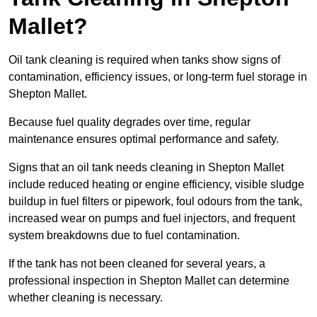
Mallet?
Oil tank cleaning is required when tanks show signs of
contamination, efficiency issues, or long-term fuel storage in
Shepton Mallet.
Because fuel quality degrades over time, regular
maintenance ensures optimal performance and safety.
Signs that an oil tank needs cleaning in Shepton Mallet
include reduced heating or engine efficiency, visible sludge
buildup in fuel filters or pipework, foul odours from the tank,
increased wear on pumps and fuel injectors, and frequent
system breakdowns due to fuel contamination.
If the tank has not been cleaned for several years, a
professional inspection in Shepton Mallet can determine
whether cleaning is necessary.