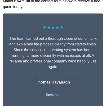
Mallet BA4 5, fill in the contact form below to receive a free
quote today.
★★★★★
The team carried out a thorough clean of our oil tank
and explained the process clearly from start to finish.
Since the service, our heating system has been
running far more efficiently with no issues at all. A
reliable and professional company we’d happily use
again.
Thomas Kavanagh
Somerset