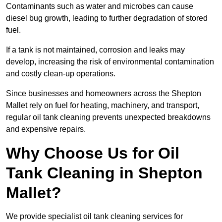
Contaminants such as water and microbes can cause
diesel bug growth, leading to further degradation of stored
fuel.
If a tank is not maintained, corrosion and leaks may
develop, increasing the risk of environmental contamination
and costly clean-up operations.
Since businesses and homeowners across the Shepton
Mallet rely on fuel for heating, machinery, and transport,
regular oil tank cleaning prevents unexpected breakdowns
and expensive repairs.
Why Choose Us for Oil
Tank Cleaning in Shepton
Mallet?
We provide specialist oil tank cleaning services for