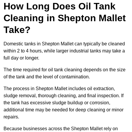
How Long Does Oil Tank
Cleaning in Shepton Mallet
Take?
Domestic tanks in Shepton Mallet can typically be cleaned
within 2 to 4 hours, while larger industrial tanks may take a
full day or longer.
The time required for oil tank cleaning depends on the size
of the tank and the level of contamination.
The process in Shepton Mallet includes oil extraction,
sludge removal, thorough cleaning, and final inspection. If
the tank has excessive sludge buildup or corrosion,
additional time may be needed for deep cleaning or minor
repairs.
Because businesses across the Shepton Mallet rely on