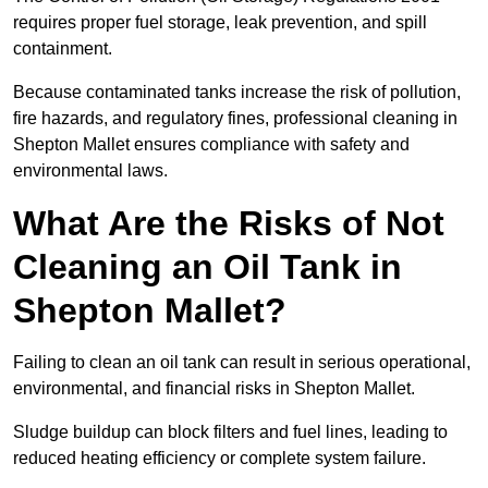
requires proper fuel storage, leak prevention, and spill
containment.
Because contaminated tanks increase the risk of pollution,
fire hazards, and regulatory fines, professional cleaning in
Shepton Mallet ensures compliance with safety and
environmental laws.
What Are the Risks of Not
Cleaning an Oil Tank in
Shepton Mallet?
Failing to clean an oil tank can result in serious operational,
environmental, and financial risks in Shepton Mallet.
Sludge buildup can block filters and fuel lines, leading to
reduced heating efficiency or complete system failure.