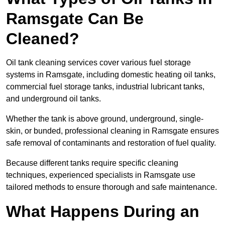
Ramsgate Can Be
Cleaned?
Oil tank cleaning services cover various fuel storage
systems in Ramsgate, including domestic heating oil tanks,
commercial fuel storage tanks, industrial lubricant tanks,
and underground oil tanks.
Whether the tank is above ground, underground, single-
skin, or bunded, professional cleaning in Ramsgate ensures
safe removal of contaminants and restoration of fuel quality.
Because different tanks require specific cleaning
techniques, experienced specialists in Ramsgate use
tailored methods to ensure thorough and safe maintenance.
What Happens During an