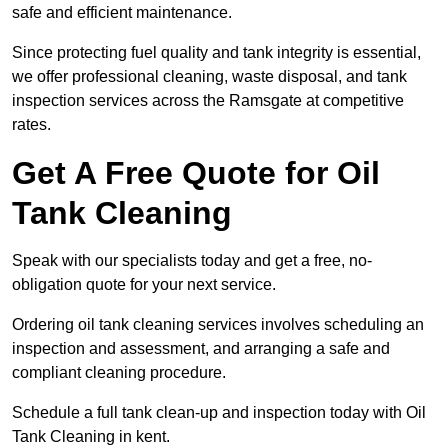
safe and efficient maintenance.
Since protecting fuel quality and tank integrity is essential,
we offer professional cleaning, waste disposal, and tank
inspection services across the Ramsgate at competitive
rates.
Get A Free Quote for Oil
Tank Cleaning
Speak with our specialists today and get a free, no-
obligation quote for your next service.
Ordering oil tank cleaning services involves scheduling an
inspection and assessment, and arranging a safe and
compliant cleaning procedure.
Schedule a full tank clean-up and inspection today with Oil
Tank Cleaning in kent.