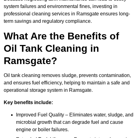
system failures and environmental fines, investing in
professional cleaning services in Ramsgate ensures long-
term savings and regulatory compliance.
What Are the Benefits of
Oil Tank Cleaning in
Ramsgate?
Oil tank cleaning removes sludge, prevents contamination,
and ensures fuel efficiency, helping to maintain a safe and
operational storage system in Ramsgate.
Key benefits include:
Improved Fuel Quality – Eliminates water, sludge, and
microbial growth that can degrade fuel and cause
engine or boiler failures.