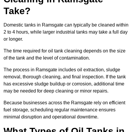
Take?
Domestic tanks in Ramsgate can typically be cleaned within
2 to 4 hours, while larger industrial tanks may take a full day
or longer.
The time required for oil tank cleaning depends on the size
of the tank and the level of contamination.
The process in Ramsgate includes oil extraction, sludge
removal, thorough cleaning, and final inspection. If the tank
has excessive sludge buildup or corrosion, additional time
may be needed for deep cleaning or minor repairs.
Because businesses across the Ramsgate rely on efficient
fuel storage, scheduling regular maintenance ensures
minimal disruption and operational downtime.
What Types of Oil Tanks in