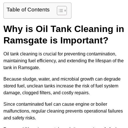
Table of Contents
Why is Oil Tank Cleaning in
Ramsgate is Important?
Oil tank cleaning is crucial for preventing contamination,
maintaining fuel efficiency, and extending the lifespan of the
tank in Ramsgate.
Because sludge, water, and microbial growth can degrade
stored fuel, unclean tanks increase the risk of fuel system
damage, clogged filters, and costly repairs.
Since contaminated fuel can cause engine or boiler
malfunctions, regular cleaning prevents operational failures
and safety risks.