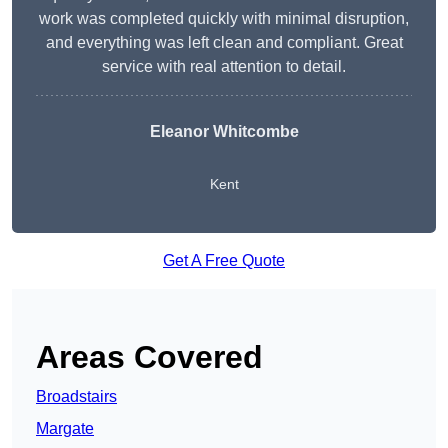
work was completed quickly with minimal disruption,
and everything was left clean and compliant. Great
service with real attention to detail.
Eleanor Whitcombe
Kent
Get A Free Quote
Areas Covered
Broadstairs
Margate