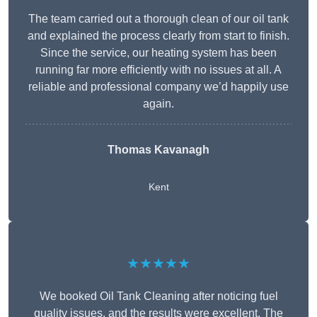
The team carried out a thorough clean of our oil tank
and explained the process clearly from start to finish.
Since the service, our heating system has been
running far more efficiently with no issues at all. A
reliable and professional company we’d happily use
again.
Thomas Kavanagh
Kent
★★★★★
We booked Oil Tank Cleaning after noticing fuel
quality issues, and the results were excellent. The