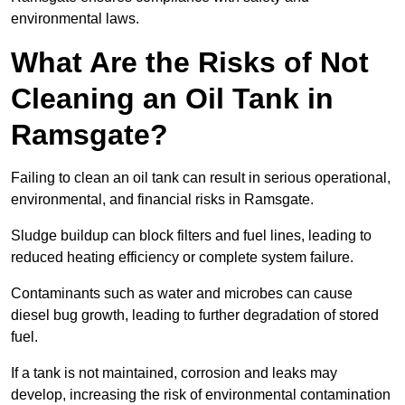
environmental laws.
What Are the Risks of Not
Cleaning an Oil Tank in
Ramsgate?
Failing to clean an oil tank can result in serious operational,
environmental, and financial risks in Ramsgate.
Sludge buildup can block filters and fuel lines, leading to
reduced heating efficiency or complete system failure.
Contaminants such as water and microbes can cause
diesel bug growth, leading to further degradation of stored
fuel.
If a tank is not maintained, corrosion and leaks may
develop, increasing the risk of environmental contamination