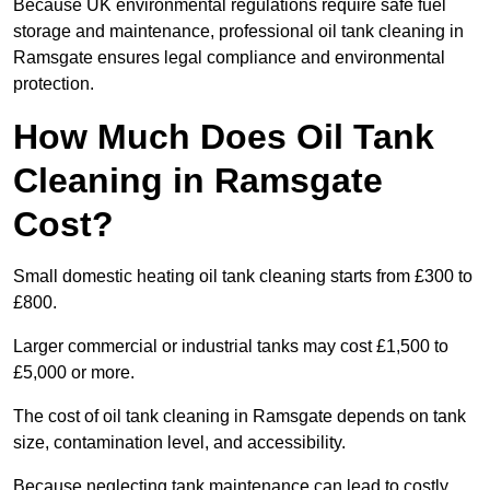
Because UK environmental regulations require safe fuel
storage and maintenance, professional oil tank cleaning in
Ramsgate ensures legal compliance and environmental
protection.
How Much Does Oil Tank
Cleaning in Ramsgate
Cost?
Small domestic heating oil tank cleaning starts from £300 to
£800.
Larger commercial or industrial tanks may cost £1,500 to
£5,000 or more.
The cost of oil tank cleaning in Ramsgate depends on tank
size, contamination level, and accessibility.
Because neglecting tank maintenance can lead to costly