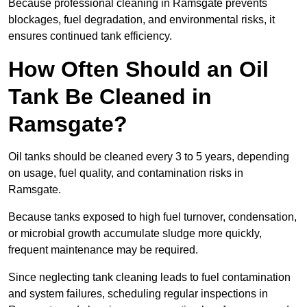
Because professional cleaning in Ramsgate prevents
blockages, fuel degradation, and environmental risks, it
ensures continued tank efficiency.
How Often Should an Oil
Tank Be Cleaned in
Ramsgate?
Oil tanks should be cleaned every 3 to 5 years, depending
on usage, fuel quality, and contamination risks in
Ramsgate.
Because tanks exposed to high fuel turnover, condensation,
or microbial growth accumulate sludge more quickly,
frequent maintenance may be required.
Since neglecting tank cleaning leads to fuel contamination
and system failures, scheduling regular inspections in