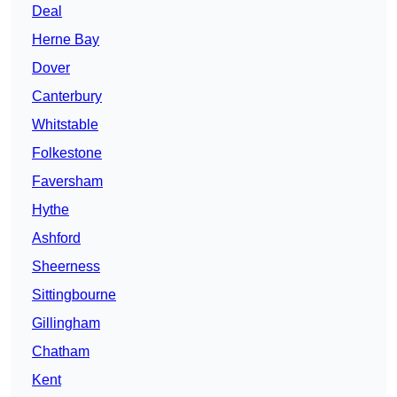
Deal
Herne Bay
Dover
Canterbury
Whitstable
Folkestone
Faversham
Hythe
Ashford
Sheerness
Sittingbourne
Gillingham
Chatham
Kent