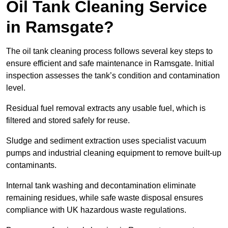
Oil Tank Cleaning Service
in Ramsgate?
The oil tank cleaning process follows several key steps to
ensure efficient and safe maintenance in Ramsgate. Initial
inspection assesses the tank’s condition and contamination
level.
Residual fuel removal extracts any usable fuel, which is
filtered and stored safely for reuse.
Sludge and sediment extraction uses specialist vacuum
pumps and industrial cleaning equipment to remove built-up
contaminants.
Internal tank washing and decontamination eliminate
remaining residues, while safe waste disposal ensures
compliance with UK hazardous waste regulations.