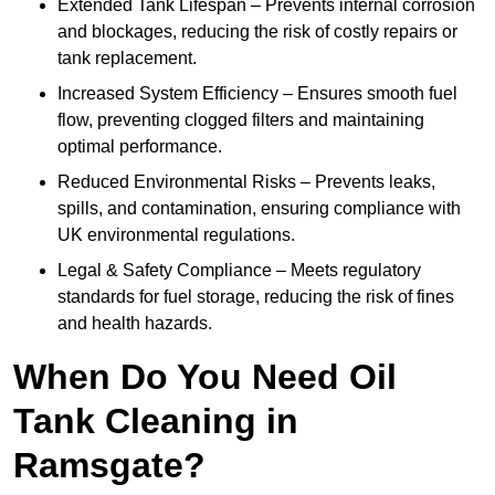
Extended Tank Lifespan – Prevents internal corrosion
and blockages, reducing the risk of costly repairs or
tank replacement.
Increased System Efficiency – Ensures smooth fuel
flow, preventing clogged filters and maintaining
optimal performance.
Reduced Environmental Risks – Prevents leaks,
spills, and contamination, ensuring compliance with
UK environmental regulations.
Legal & Safety Compliance – Meets regulatory
standards for fuel storage, reducing the risk of fines
and health hazards.
When Do You Need Oil
Tank Cleaning in
Ramsgate?