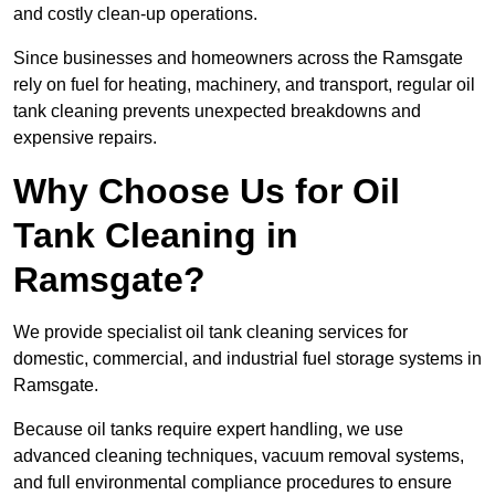
and costly clean-up operations.
Since businesses and homeowners across the Ramsgate
rely on fuel for heating, machinery, and transport, regular oil
tank cleaning prevents unexpected breakdowns and
expensive repairs.
Why Choose Us for Oil
Tank Cleaning in
Ramsgate?
We provide specialist oil tank cleaning services for
domestic, commercial, and industrial fuel storage systems in
Ramsgate.
Because oil tanks require expert handling, we use
advanced cleaning techniques, vacuum removal systems,
and full environmental compliance procedures to ensure