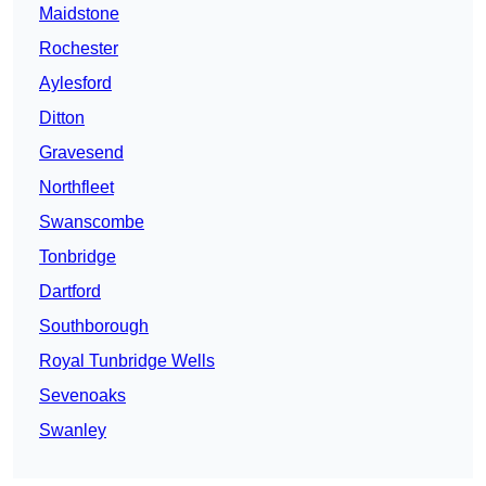
Maidstone
Rochester
Aylesford
Ditton
Gravesend
Northfleet
Swanscombe
Tonbridge
Dartford
Southborough
Royal Tunbridge Wells
Sevenoaks
Swanley