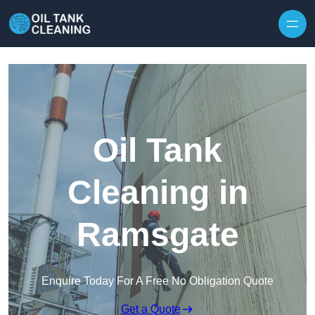
Oil Tank
Cleaning in
Ramsgate
Enquire Today For A Free No Obligation Quote
Get a Quote