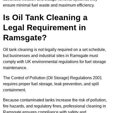
ensure minimal fuel waste and maximum efficiency.
Is Oil Tank Cleaning a
Legal Requirement in
Ramsgate?
Oil tank cleaning is not legally required on a set schedule,
but businesses and industrial sites in Ramsgate must
comply with UK environmental regulations for fuel storage
maintenance.
The Control of Pollution (Oil Storage) Regulations 2001
requires proper fuel storage, leak prevention, and spill
containment.
Because contaminated tanks increase the risk of pollution,
fire hazards, and regulatory fines, professional cleaning in
Ramsgate ensures compliance with safety and