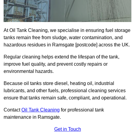
At Oil Tank Cleaning, we specialise in ensuring fuel storage
tanks remain free from sludge, water contamination, and
hazardous residues in Ramsgate [postcode] across the UK.
Regular cleaning helps extend the lifespan of the tank,
improve fuel quality, and prevent costly repairs or
environmental hazards.
Because oil tanks store diesel, heating oil, industrial
lubricants, and other fuels, professional cleaning services
ensure that tanks remain safe, compliant, and operational.
Contact
Oil Tank Cleaning
for professional tank
maintenance in Ramsgate.
Get in Touch