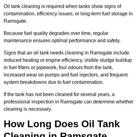
Oil tank cleaning is required when tanks show signs of
contamination, efficiency issues, or long-term fuel storage in
Ramsgate.
Because fuel quality degrades over time, regular
maintenance ensures optimal performance and safety.
Signs that an oil tank needs cleaning in Ramsgate include
reduced heating or engine efficiency, visible sludge buildup
in fuel filters or pipework, foul odours from the tank,
increased wear on pumps and fuel injectors, and frequent
system breakdowns due to fuel contamination.
If the tank has not been cleaned for several years, a
professional inspection in Ramsgate can determine whether
cleaning is necessary.
How Long Does Oil Tank
Cleaning in Ramsgate