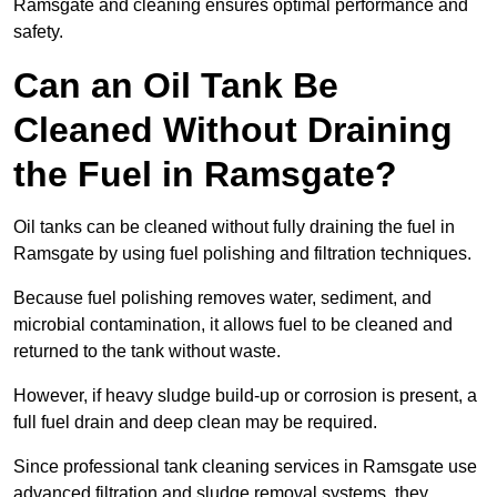
Ramsgate and cleaning ensures optimal performance and
safety.
Can an Oil Tank Be
Cleaned Without Draining
the Fuel in Ramsgate?
Oil tanks can be cleaned without fully draining the fuel in
Ramsgate by using fuel polishing and filtration techniques.
Because fuel polishing removes water, sediment, and
microbial contamination, it allows fuel to be cleaned and
returned to the tank without waste.
However, if heavy sludge build-up or corrosion is present, a
full fuel drain and deep clean may be required.
Since professional tank cleaning services in Ramsgate use
advanced filtration and sludge removal systems, they