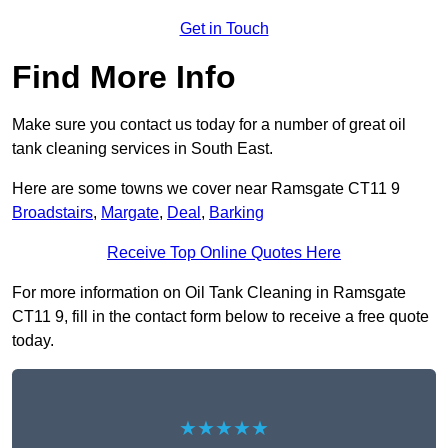
Get in Touch
Find More Info
Make sure you contact us today for a number of great oil
tank cleaning services in South East.
Here are some towns we cover near Ramsgate CT11 9
Broadstairs
,
Margate
,
Deal
,
Barking
Receive Top Online Quotes Here
For more information on Oil Tank Cleaning in Ramsgate
CT11 9, fill in the contact form below to receive a free quote
today.
★★★★★