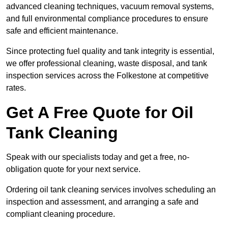
advanced cleaning techniques, vacuum removal systems,
and full environmental compliance procedures to ensure
safe and efficient maintenance.
Since protecting fuel quality and tank integrity is essential,
we offer professional cleaning, waste disposal, and tank
inspection services across the Folkestone at competitive
rates.
Get A Free Quote for Oil
Tank Cleaning
Speak with our specialists today and get a free, no-
obligation quote for your next service.
Ordering oil tank cleaning services involves scheduling an
inspection and assessment, and arranging a safe and
compliant cleaning procedure.