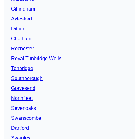
Gillingham
Aylesford
Ditton
Chatham
Rochester
Royal Tunbridge Wells
Tonbridge
Southborough
Gravesend
Northfleet
Sevenoaks
Swanscombe
Dartford
Swanley