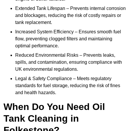
Extended Tank Lifespan – Prevents internal corrosion
and blockages, reducing the risk of costly repairs or
tank replacement.
Increased System Efficiency – Ensures smooth fuel
flow, preventing clogged filters and maintaining
optimal performance.
Reduced Environmental Risks – Prevents leaks,
spills, and contamination, ensuring compliance with
UK environmental regulations.
Legal & Safety Compliance – Meets regulatory
standards for fuel storage, reducing the risk of fines
and health hazards.
When Do You Need Oil
Tank Cleaning in
Folkestone?