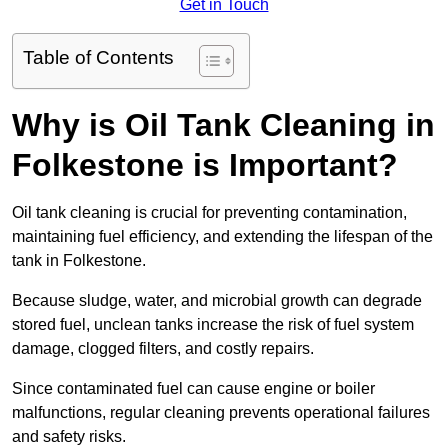
Get in Touch
Table of Contents
Why is Oil Tank Cleaning in
Folkestone is Important?
Oil tank cleaning is crucial for preventing contamination,
maintaining fuel efficiency, and extending the lifespan of the
tank in Folkestone.
Because sludge, water, and microbial growth can degrade
stored fuel, unclean tanks increase the risk of fuel system
damage, clogged filters, and costly repairs.
Since contaminated fuel can cause engine or boiler
malfunctions, regular cleaning prevents operational failures
and safety risks.