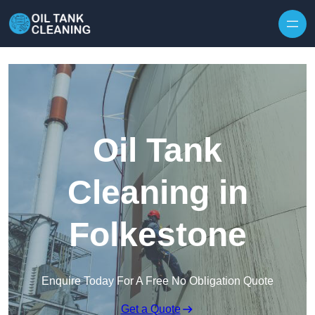
Oil Tank
Cleaning in
Folkestone
Enquire Today For A Free No Obligation Quote
Get a Quote