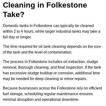
Cleaning in Folkestone
Take?
Domestic tanks in Folkestone can typically be cleaned
within 2 to 4 hours, while larger industrial tanks may take a
full day or longer.
The time required for oil tank cleaning depends on the size
of the tank and the level of contamination.
The process in Folkestone includes oil extraction, sludge
removal, thorough cleaning, and final inspection. If the tank
has excessive sludge buildup or corrosion, additional time
may be needed for deep cleaning or minor repairs.
Because businesses across the Folkestone rely on efficient
fuel storage, scheduling regular maintenance ensures
minimal disruption and operational downtime.