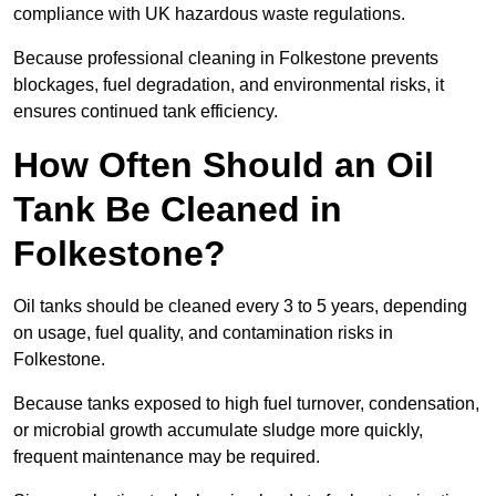
compliance with UK hazardous waste regulations.
Because professional cleaning in Folkestone prevents
blockages, fuel degradation, and environmental risks, it
ensures continued tank efficiency.
How Often Should an Oil
Tank Be Cleaned in
Folkestone?
Oil tanks should be cleaned every 3 to 5 years, depending
on usage, fuel quality, and contamination risks in
Folkestone.
Because tanks exposed to high fuel turnover, condensation,
or microbial growth accumulate sludge more quickly,
frequent maintenance may be required.