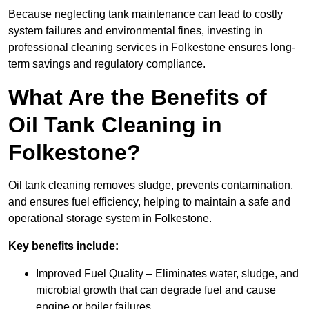
Because neglecting tank maintenance can lead to costly
system failures and environmental fines, investing in
professional cleaning services in Folkestone ensures long-
term savings and regulatory compliance.
What Are the Benefits of
Oil Tank Cleaning in
Folkestone?
Oil tank cleaning removes sludge, prevents contamination,
and ensures fuel efficiency, helping to maintain a safe and
operational storage system in Folkestone.
Key benefits include:
Improved Fuel Quality – Eliminates water, sludge, and
microbial growth that can degrade fuel and cause
engine or boiler failures.