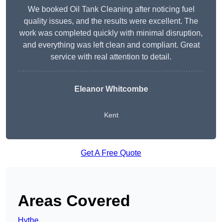
We booked Oil Tank Cleaning after noticing fuel
quality issues, and the results were excellent. The
work was completed quickly with minimal disruption,
and everything was left clean and compliant. Great
service with real attention to detail.
Eleanor Whitcombe
Kent
Get A Free Quote
Areas Covered
Hythe