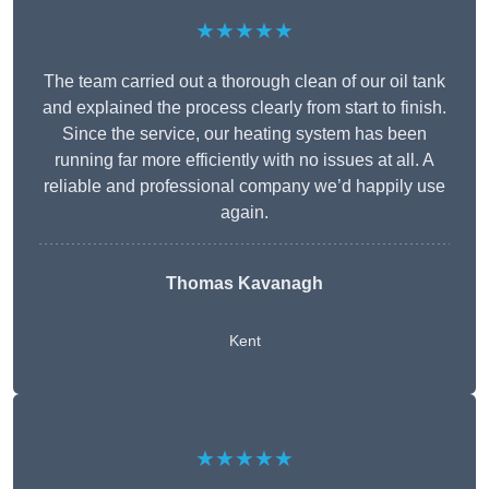
★★★★★
The team carried out a thorough clean of our oil tank
and explained the process clearly from start to finish.
Since the service, our heating system has been
running far more efficiently with no issues at all. A
reliable and professional company we’d happily use
again.
Thomas Kavanagh
Kent
★★★★★