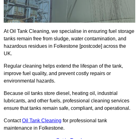
At Oil Tank Cleaning, we specialise in ensuring fuel storage
tanks remain free from sludge, water contamination, and
hazardous residues in Folkestone [postcode] across the
UK.
Regular cleaning helps extend the lifespan of the tank,
improve fuel quality, and prevent costly repairs or
environmental hazards.
Because oil tanks store diesel, heating oil, industrial
lubricants, and other fuels, professional cleaning services
ensure that tanks remain safe, compliant, and operational.
Contact
Oil Tank Cleaning
for professional tank
maintenance in Folkestone.