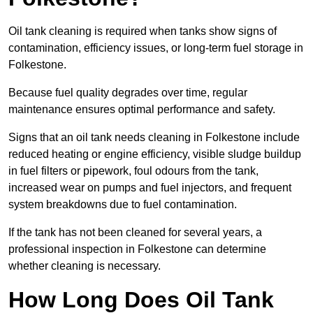
Oil tank cleaning is required when tanks show signs of
contamination, efficiency issues, or long-term fuel storage in
Folkestone.
Because fuel quality degrades over time, regular
maintenance ensures optimal performance and safety.
Signs that an oil tank needs cleaning in Folkestone include
reduced heating or engine efficiency, visible sludge buildup
in fuel filters or pipework, foul odours from the tank,
increased wear on pumps and fuel injectors, and frequent
system breakdowns due to fuel contamination.
If the tank has not been cleaned for several years, a
professional inspection in Folkestone can determine
whether cleaning is necessary.
How Long Does Oil Tank