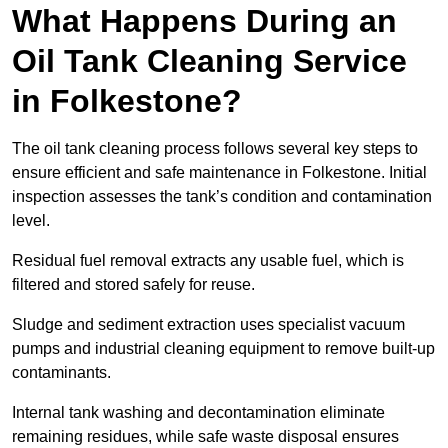
What Happens During an
Oil Tank Cleaning Service
in Folkestone?
The oil tank cleaning process follows several key steps to
ensure efficient and safe maintenance in Folkestone. Initial
inspection assesses the tank’s condition and contamination
level.
Residual fuel removal extracts any usable fuel, which is
filtered and stored safely for reuse.
Sludge and sediment extraction uses specialist vacuum
pumps and industrial cleaning equipment to remove built-up
contaminants.
Internal tank washing and decontamination eliminate
remaining residues, while safe waste disposal ensures