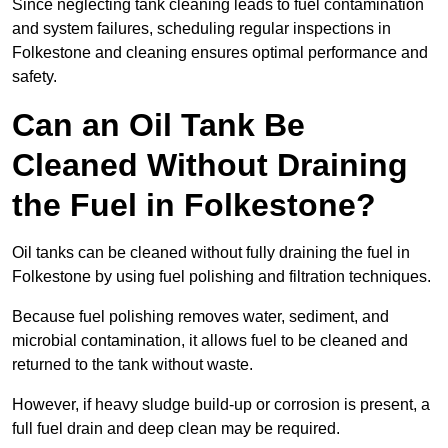
Since neglecting tank cleaning leads to fuel contamination
and system failures, scheduling regular inspections in
Folkestone and cleaning ensures optimal performance and
safety.
Can an Oil Tank Be
Cleaned Without Draining
the Fuel in Folkestone?
Oil tanks can be cleaned without fully draining the fuel in
Folkestone by using fuel polishing and filtration techniques.
Because fuel polishing removes water, sediment, and
microbial contamination, it allows fuel to be cleaned and
returned to the tank without waste.
However, if heavy sludge build-up or corrosion is present, a
full fuel drain and deep clean may be required.