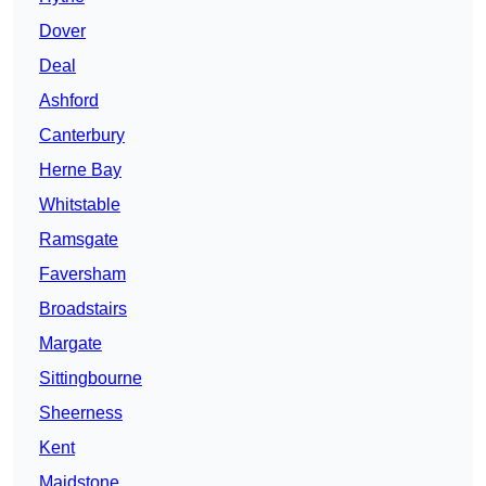
Dover
Deal
Ashford
Canterbury
Herne Bay
Whitstable
Ramsgate
Faversham
Broadstairs
Margate
Sittingbourne
Sheerness
Kent
Maidstone