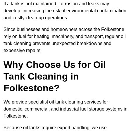
If a tank is not maintained, corrosion and leaks may
develop, increasing the risk of environmental contamination
and costly clean-up operations.
Since businesses and homeowners across the Folkestone
rely on fuel for heating, machinery, and transport, regular oil
tank cleaning prevents unexpected breakdowns and
expensive repairs.
Why Choose Us for Oil
Tank Cleaning in
Folkestone?
We provide specialist oil tank cleaning services for
domestic, commercial, and industrial fuel storage systems in
Folkestone.
Because oil tanks require expert handling, we use