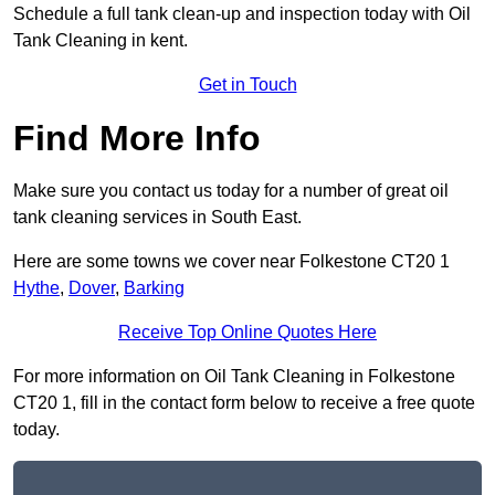
Schedule a full tank clean-up and inspection today with Oil
Tank Cleaning in kent.
Get in Touch
Find More Info
Make sure you contact us today for a number of great oil
tank cleaning services in South East.
Here are some towns we cover near Folkestone CT20 1
Hythe
,
Dover
,
Barking
Receive Top Online Quotes Here
For more information on Oil Tank Cleaning in Folkestone
CT20 1, fill in the contact form below to receive a free quote
today.