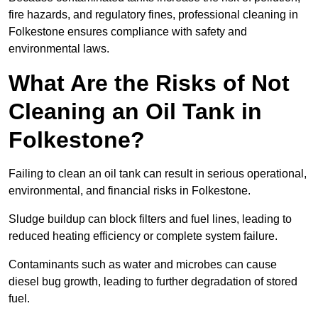
fire hazards, and regulatory fines, professional cleaning in
Folkestone ensures compliance with safety and
environmental laws.
What Are the Risks of Not
Cleaning an Oil Tank in
Folkestone?
Failing to clean an oil tank can result in serious operational,
environmental, and financial risks in Folkestone.
Sludge buildup can block filters and fuel lines, leading to
reduced heating efficiency or complete system failure.
Contaminants such as water and microbes can cause
diesel bug growth, leading to further degradation of stored
fuel.