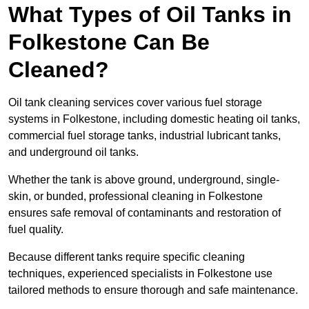
What Types of Oil Tanks in
Folkestone Can Be
Cleaned?
Oil tank cleaning services cover various fuel storage
systems in Folkestone, including domestic heating oil tanks,
commercial fuel storage tanks, industrial lubricant tanks,
and underground oil tanks.
Whether the tank is above ground, underground, single-
skin, or bunded, professional cleaning in Folkestone
ensures safe removal of contaminants and restoration of
fuel quality.
Because different tanks require specific cleaning
techniques, experienced specialists in Folkestone use
tailored methods to ensure thorough and safe maintenance.