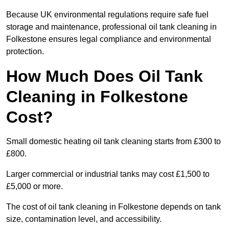
Because UK environmental regulations require safe fuel
storage and maintenance, professional oil tank cleaning in
Folkestone ensures legal compliance and environmental
protection.
How Much Does Oil Tank
Cleaning in Folkestone
Cost?
Small domestic heating oil tank cleaning starts from £300 to
£800.
Larger commercial or industrial tanks may cost £1,500 to
£5,000 or more.
The cost of oil tank cleaning in Folkestone depends on tank
size, contamination level, and accessibility.