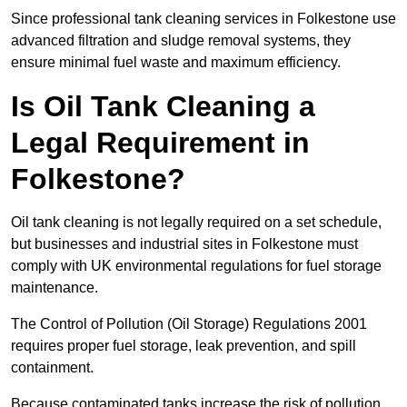
Since professional tank cleaning services in Folkestone use
advanced filtration and sludge removal systems, they
ensure minimal fuel waste and maximum efficiency.
Is Oil Tank Cleaning a
Legal Requirement in
Folkestone?
Oil tank cleaning is not legally required on a set schedule,
but businesses and industrial sites in Folkestone must
comply with UK environmental regulations for fuel storage
maintenance.
The Control of Pollution (Oil Storage) Regulations 2001
requires proper fuel storage, leak prevention, and spill
containment.
Because contaminated tanks increase the risk of pollution,