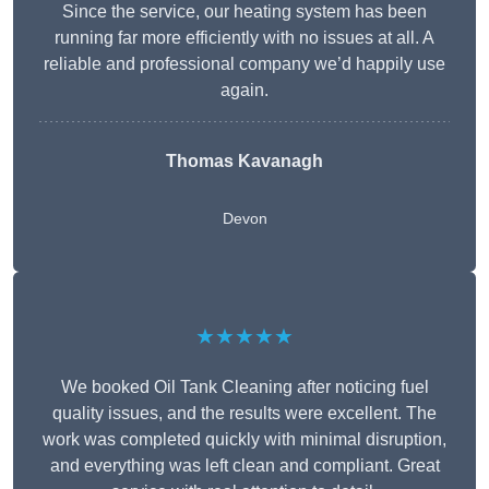
Since the service, our heating system has been
running far more efficiently with no issues at all. A
reliable and professional company we’d happily use
again.
Thomas Kavanagh
Devon
★★★★★
We booked Oil Tank Cleaning after noticing fuel
quality issues, and the results were excellent. The
work was completed quickly with minimal disruption,
and everything was left clean and compliant. Great