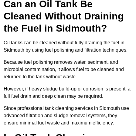
Can an Oil Tank Be
Cleaned Without Draining
the Fuel in Sidmouth?
Oil tanks can be cleaned without fully draining the fuel in
Sidmouth by using fuel polishing and filtration techniques.
Because fuel polishing removes water, sediment, and
microbial contamination, it allows fuel to be cleaned and
returned to the tank without waste.
However, if heavy sludge build-up or corrosion is present, a
full fuel drain and deep clean may be required.
Since professional tank cleaning services in Sidmouth use
advanced filtration and sludge removal systems, they
ensure minimal fuel waste and maximum efficiency.