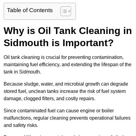
Table of Contents
Why is Oil Tank Cleaning in
Sidmouth is Important?
Oil tank cleaning is crucial for preventing contamination,
maintaining fuel efficiency, and extending the lifespan of the
tank in Sidmouth.
Because sludge, water, and microbial growth can degrade
stored fuel, unclean tanks increase the risk of fuel system
damage, clogged filters, and costly repairs.
Since contaminated fuel can cause engine or boiler
malfunctions, regular cleaning prevents operational failures
and safety risks.