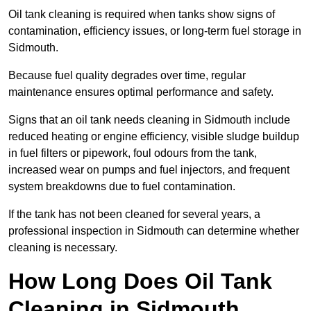
Oil tank cleaning is required when tanks show signs of
contamination, efficiency issues, or long-term fuel storage in
Sidmouth.
Because fuel quality degrades over time, regular
maintenance ensures optimal performance and safety.
Signs that an oil tank needs cleaning in Sidmouth include
reduced heating or engine efficiency, visible sludge buildup
in fuel filters or pipework, foul odours from the tank,
increased wear on pumps and fuel injectors, and frequent
system breakdowns due to fuel contamination.
If the tank has not been cleaned for several years, a
professional inspection in Sidmouth can determine whether
cleaning is necessary.
How Long Does Oil Tank
Cleaning in Sidmouth