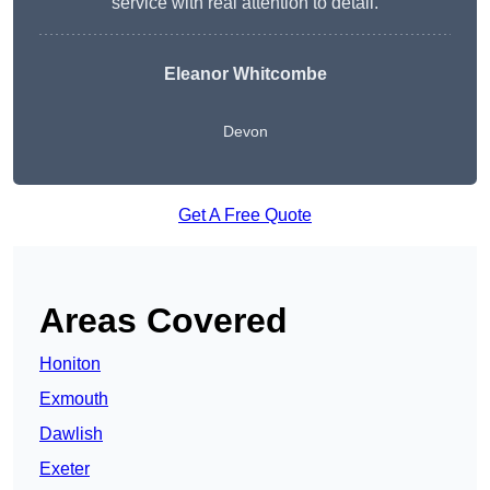
service with real attention to detail.
Eleanor Whitcombe
Devon
Get A Free Quote
Areas Covered
Honiton
Exmouth
Dawlish
Exeter