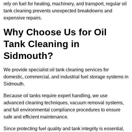
rely on fuel for heating, machinery, and transport, regular oil
tank cleaning prevents unexpected breakdowns and
expensive repairs.
Why Choose Us for Oil
Tank Cleaning in
Sidmouth?
We provide specialist oil tank cleaning services for
domestic, commercial, and industrial fuel storage systems in
Sidmouth.
Because oil tanks require expert handling, we use
advanced cleaning techniques, vacuum removal systems,
and full environmental compliance procedures to ensure
safe and efficient maintenance.
Since protecting fuel quality and tank integrity is essential,