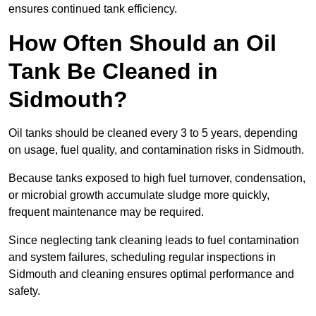
ensures continued tank efficiency.
How Often Should an Oil
Tank Be Cleaned in
Sidmouth?
Oil tanks should be cleaned every 3 to 5 years, depending
on usage, fuel quality, and contamination risks in Sidmouth.
Because tanks exposed to high fuel turnover, condensation,
or microbial growth accumulate sludge more quickly,
frequent maintenance may be required.
Since neglecting tank cleaning leads to fuel contamination
and system failures, scheduling regular inspections in
Sidmouth and cleaning ensures optimal performance and
safety.