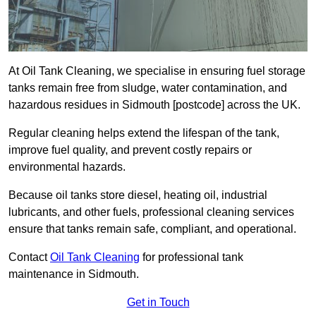
At Oil Tank Cleaning, we specialise in ensuring fuel storage
tanks remain free from sludge, water contamination, and
hazardous residues in Sidmouth [postcode] across the UK.
Regular cleaning helps extend the lifespan of the tank,
improve fuel quality, and prevent costly repairs or
environmental hazards.
Because oil tanks store diesel, heating oil, industrial
lubricants, and other fuels, professional cleaning services
ensure that tanks remain safe, compliant, and operational.
Contact
Oil Tank Cleaning
for professional tank
maintenance in Sidmouth.
Get in Touch