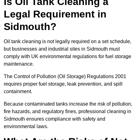
Is Oil Tank Cleaning a
Legal Requirement in
Sidmouth?
Oil tank cleaning is not legally required on a set schedule,
but businesses and industrial sites in Sidmouth must
comply with UK environmental regulations for fuel storage
maintenance.
The Control of Pollution (Oil Storage) Regulations 2001
requires proper fuel storage, leak prevention, and spill
containment.
Because contaminated tanks increase the risk of pollution,
fire hazards, and regulatory fines, professional cleaning in
Sidmouth ensures compliance with safety and
environmental laws.