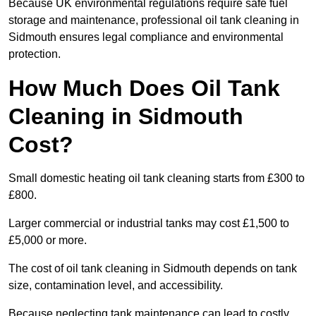
Because UK environmental regulations require safe fuel
storage and maintenance, professional oil tank cleaning in
Sidmouth ensures legal compliance and environmental
protection.
How Much Does Oil Tank
Cleaning in Sidmouth
Cost?
Small domestic heating oil tank cleaning starts from £300 to
£800.
Larger commercial or industrial tanks may cost £1,500 to
£5,000 or more.
The cost of oil tank cleaning in Sidmouth depends on tank
size, contamination level, and accessibility.
Because neglecting tank maintenance can lead to costly