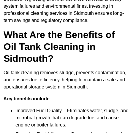
system failures and environmental fines, investing in
professional cleaning services in Sidmouth ensures long-
term savings and regulatory compliance.
What Are the Benefits of
Oil Tank Cleaning in
Sidmouth?
Oil tank cleaning removes sludge, prevents contamination,
and ensures fuel efficiency, helping to maintain a safe and
operational storage system in Sidmouth.
Key benefits include:
Improved Fuel Quality – Eliminates water, sludge, and
microbial growth that can degrade fuel and cause
engine or boiler failures.