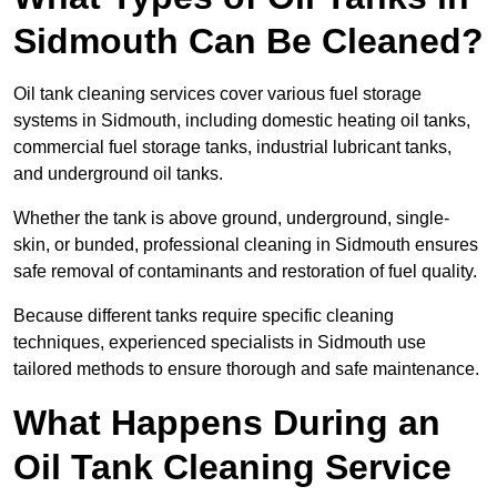
Sidmouth Can Be Cleaned?
Oil tank cleaning services cover various fuel storage
systems in Sidmouth, including domestic heating oil tanks,
commercial fuel storage tanks, industrial lubricant tanks,
and underground oil tanks.
Whether the tank is above ground, underground, single-
skin, or bunded, professional cleaning in Sidmouth ensures
safe removal of contaminants and restoration of fuel quality.
Because different tanks require specific cleaning
techniques, experienced specialists in Sidmouth use
tailored methods to ensure thorough and safe maintenance.
What Happens During an
Oil Tank Cleaning Service