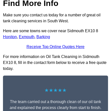
Find More Info
Make sure you contact us today for a number of great oil
tank cleaning services in South West.
Here are some towns we cover near Sidmouth EX10 8
Honiton
,
Exmouth
,
Barking
Receive Top Online Quotes Here
For more information on Oil Tank Cleaning in Sidmouth
EX10 8, fill in the contact form below to receive a free quote
today.
★★★★★
The team carried out a thorough clean of our oil tank
and explained the process clearly from start to finish.