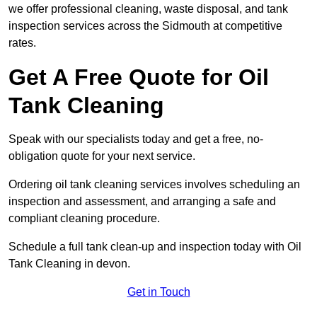
we offer professional cleaning, waste disposal, and tank
inspection services across the Sidmouth at competitive
rates.
Get A Free Quote for Oil
Tank Cleaning
Speak with our specialists today and get a free, no-
obligation quote for your next service.
Ordering oil tank cleaning services involves scheduling an
inspection and assessment, and arranging a safe and
compliant cleaning procedure.
Schedule a full tank clean-up and inspection today with Oil
Tank Cleaning in devon.
Get in Touch