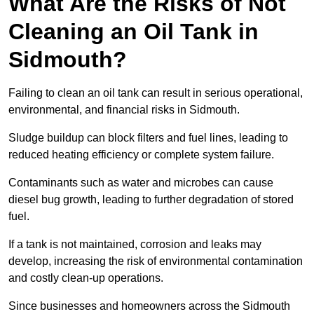
What Are the Risks of Not
Cleaning an Oil Tank in
Sidmouth?
Failing to clean an oil tank can result in serious operational,
environmental, and financial risks in Sidmouth.
Sludge buildup can block filters and fuel lines, leading to
reduced heating efficiency or complete system failure.
Contaminants such as water and microbes can cause
diesel bug growth, leading to further degradation of stored
fuel.
If a tank is not maintained, corrosion and leaks may
develop, increasing the risk of environmental contamination
and costly clean-up operations.
Since businesses and homeowners across the Sidmouth