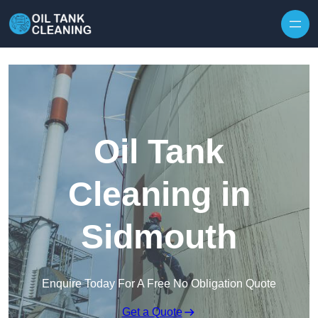
Oil Tank
Cleaning in
Sidmouth
Enquire Today For A Free No Obligation Quote
Get a Quote