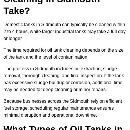
Take?
Domestic tanks in Sidmouth can typically be cleaned within
2 to 4 hours, while larger industrial tanks may take a full day
or longer.
The time required for oil tank cleaning depends on the size
of the tank and the level of contamination.
The process in Sidmouth includes oil extraction, sludge
removal, thorough cleaning, and final inspection. If the tank
has excessive sludge buildup or corrosion, additional time
may be needed for deep cleaning or minor repairs.
Because businesses across the Sidmouth rely on efficient
fuel storage, scheduling regular maintenance ensures
minimal disruption and operational downtime.
What Types of Oil Tanks in