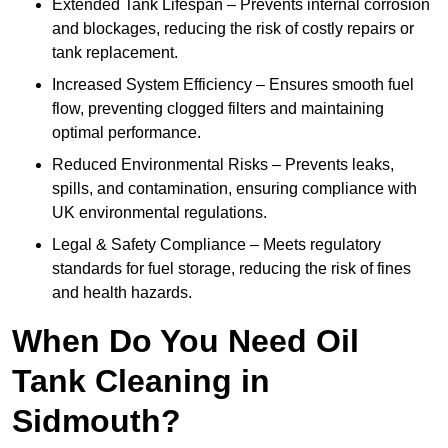
Extended Tank Lifespan – Prevents internal corrosion
and blockages, reducing the risk of costly repairs or
tank replacement.
Increased System Efficiency – Ensures smooth fuel
flow, preventing clogged filters and maintaining
optimal performance.
Reduced Environmental Risks – Prevents leaks,
spills, and contamination, ensuring compliance with
UK environmental regulations.
Legal & Safety Compliance – Meets regulatory
standards for fuel storage, reducing the risk of fines
and health hazards.
When Do You Need Oil
Tank Cleaning in
Sidmouth?