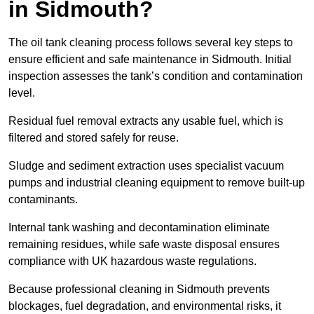
in Sidmouth?
The oil tank cleaning process follows several key steps to
ensure efficient and safe maintenance in Sidmouth. Initial
inspection assesses the tank’s condition and contamination
level.
Residual fuel removal extracts any usable fuel, which is
filtered and stored safely for reuse.
Sludge and sediment extraction uses specialist vacuum
pumps and industrial cleaning equipment to remove built-up
contaminants.
Internal tank washing and decontamination eliminate
remaining residues, while safe waste disposal ensures
compliance with UK hazardous waste regulations.
Because professional cleaning in Sidmouth prevents
blockages, fuel degradation, and environmental risks, it