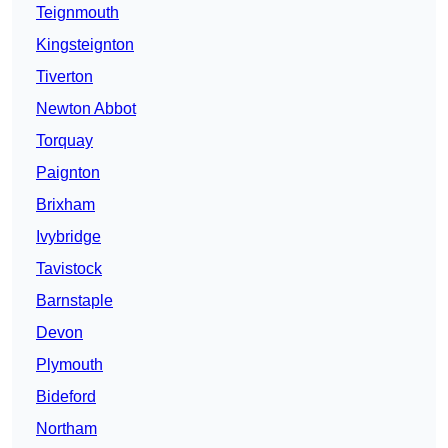
Teignmouth
Kingsteignton
Tiverton
Newton Abbot
Torquay
Paignton
Brixham
Ivybridge
Tavistock
Barnstaple
Devon
Plymouth
Bideford
Northam