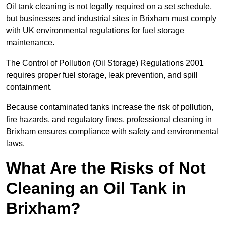
Oil tank cleaning is not legally required on a set schedule,
but businesses and industrial sites in Brixham must comply
with UK environmental regulations for fuel storage
maintenance.
The Control of Pollution (Oil Storage) Regulations 2001
requires proper fuel storage, leak prevention, and spill
containment.
Because contaminated tanks increase the risk of pollution,
fire hazards, and regulatory fines, professional cleaning in
Brixham ensures compliance with safety and environmental
laws.
What Are the Risks of Not
Cleaning an Oil Tank in
Brixham?