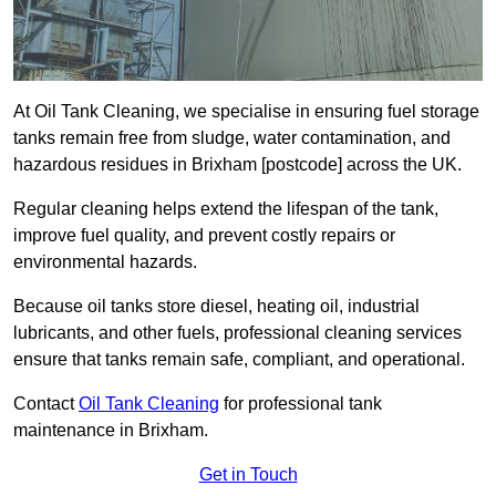
At Oil Tank Cleaning, we specialise in ensuring fuel storage
tanks remain free from sludge, water contamination, and
hazardous residues in Brixham [postcode] across the UK.
Regular cleaning helps extend the lifespan of the tank,
improve fuel quality, and prevent costly repairs or
environmental hazards.
Because oil tanks store diesel, heating oil, industrial
lubricants, and other fuels, professional cleaning services
ensure that tanks remain safe, compliant, and operational.
Contact
Oil Tank Cleaning
for professional tank
maintenance in Brixham.
Get in Touch