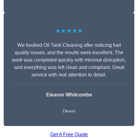
★★★★★
We booked Oil Tank Cleaning after noticing fuel
quality issues, and the results were excellent. The
work was completed quickly with minimal disruption,
and everything was left clean and compliant. Great
service with real attention to detail.
Eleanor Whitcombe
Devon
Get A Free Quote