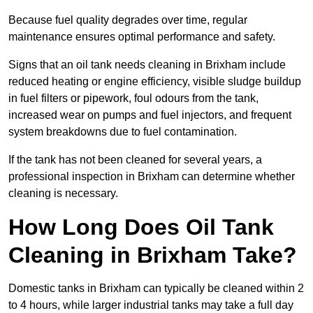
Because fuel quality degrades over time, regular
maintenance ensures optimal performance and safety.
Signs that an oil tank needs cleaning in Brixham include
reduced heating or engine efficiency, visible sludge buildup
in fuel filters or pipework, foul odours from the tank,
increased wear on pumps and fuel injectors, and frequent
system breakdowns due to fuel contamination.
If the tank has not been cleaned for several years, a
professional inspection in Brixham can determine whether
cleaning is necessary.
How Long Does Oil Tank
Cleaning in Brixham Take?
Domestic tanks in Brixham can typically be cleaned within 2
to 4 hours, while larger industrial tanks may take a full day