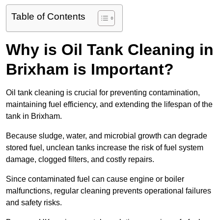
Table of Contents
Why is Oil Tank Cleaning in
Brixham is Important?
Oil tank cleaning is crucial for preventing contamination,
maintaining fuel efficiency, and extending the lifespan of the
tank in Brixham.
Because sludge, water, and microbial growth can degrade
stored fuel, unclean tanks increase the risk of fuel system
damage, clogged filters, and costly repairs.
Since contaminated fuel can cause engine or boiler
malfunctions, regular cleaning prevents operational failures
and safety risks.