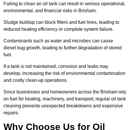
Failing to clean an oil tank can result in serious operational,
environmental, and financial risks in Brixham.
Sludge buildup can block filters and fuel lines, leading to
reduced heating efficiency or complete system failure.
Contaminants such as water and microbes can cause
diesel bug growth, leading to further degradation of stored
fuel.
If a tank is not maintained, corrosion and leaks may
develop, increasing the risk of environmental contamination
and costly clean-up operations.
Since businesses and homeowners across the Brixham rely
on fuel for heating, machinery, and transport, regular oil tank
cleaning prevents unexpected breakdowns and expensive
repairs.
Why Choose Us for Oil