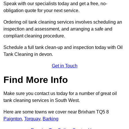
Speak with our specialists today and get a free, no-
obligation quote for your next service.
Ordering oil tank cleaning services involves scheduling an
inspection and assessment, and arranging a safe and
compliant cleaning procedure.
Schedule a full tank clean-up and inspection today with Oil
Tank Cleaning in devon.
Get in Touch
Find More Info
Make sure you contact us today for a number of great oil
tank cleaning services in South West.
Here are some towns we cover near Brixham TQ5 8
Paignton
,
Torquay
,
Barking