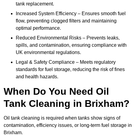
tank replacement.
Increased System Efficiency – Ensures smooth fuel
flow, preventing clogged filters and maintaining
optimal performance.
Reduced Environmental Risks – Prevents leaks,
spills, and contamination, ensuring compliance with
UK environmental regulations.
Legal & Safety Compliance – Meets regulatory
standards for fuel storage, reducing the risk of fines
and health hazards.
When Do You Need Oil
Tank Cleaning in Brixham?
Oil tank cleaning is required when tanks show signs of
contamination, efficiency issues, or long-term fuel storage in
Brixham.