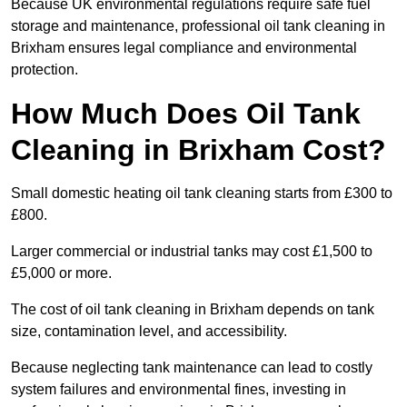
Because UK environmental regulations require safe fuel
storage and maintenance, professional oil tank cleaning in
Brixham ensures legal compliance and environmental
protection.
How Much Does Oil Tank
Cleaning in Brixham Cost?
Small domestic heating oil tank cleaning starts from £300 to
£800.
Larger commercial or industrial tanks may cost £1,500 to
£5,000 or more.
The cost of oil tank cleaning in Brixham depends on tank
size, contamination level, and accessibility.
Because neglecting tank maintenance can lead to costly
system failures and environmental fines, investing in