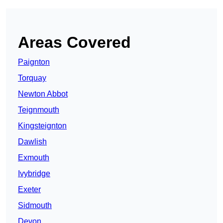
Areas Covered
Paignton
Torquay
Newton Abbot
Teignmouth
Kingsteignton
Dawlish
Exmouth
Ivybridge
Exeter
Sidmouth
Devon