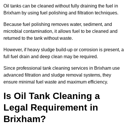
Oil tanks can be cleaned without fully draining the fuel in
Brixham by using fuel polishing and filtration techniques.
Because fuel polishing removes water, sediment, and
microbial contamination, it allows fuel to be cleaned and
returned to the tank without waste.
However, if heavy sludge build-up or corrosion is present, a
full fuel drain and deep clean may be required.
Since professional tank cleaning services in Brixham use
advanced filtration and sludge removal systems, they
ensure minimal fuel waste and maximum efficiency.
Is Oil Tank Cleaning a
Legal Requirement in
Brixham?