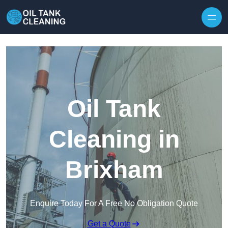
Oil Tank
Cleaning in
Brixham
Enquire Today For A Free No Obligation Quote
Get a Quote