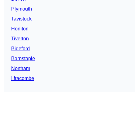
Plymouth
Tavistock
Honiton
Tiverton
Bideford
Barnstaple
Northam
Ilfracombe