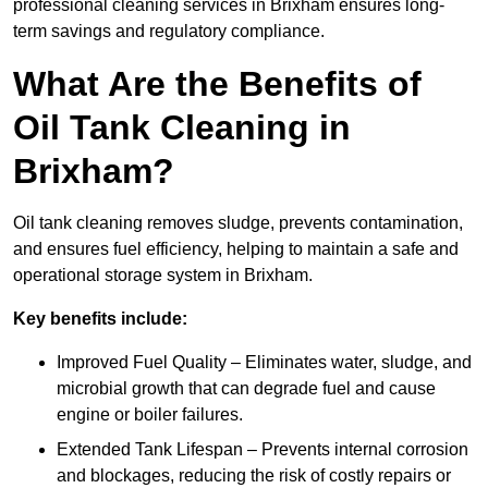
professional cleaning services in Brixham ensures long-
term savings and regulatory compliance.
What Are the Benefits of
Oil Tank Cleaning in
Brixham?
Oil tank cleaning removes sludge, prevents contamination,
and ensures fuel efficiency, helping to maintain a safe and
operational storage system in Brixham.
Key benefits include:
Improved Fuel Quality – Eliminates water, sludge, and
microbial growth that can degrade fuel and cause
engine or boiler failures.
Extended Tank Lifespan – Prevents internal corrosion
and blockages, reducing the risk of costly repairs or