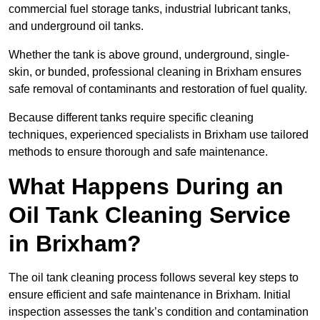
commercial fuel storage tanks, industrial lubricant tanks,
and underground oil tanks.
Whether the tank is above ground, underground, single-
skin, or bunded, professional cleaning in Brixham ensures
safe removal of contaminants and restoration of fuel quality.
Because different tanks require specific cleaning
techniques, experienced specialists in Brixham use tailored
methods to ensure thorough and safe maintenance.
What Happens During an
Oil Tank Cleaning Service
in Brixham?
The oil tank cleaning process follows several key steps to
ensure efficient and safe maintenance in Brixham. Initial
inspection assesses the tank’s condition and contamination