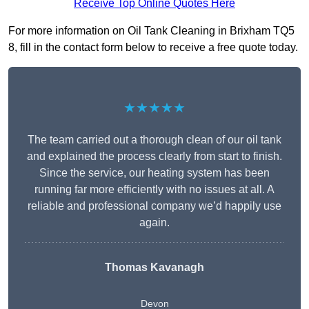
Receive Top Online Quotes Here
For more information on Oil Tank Cleaning in Brixham TQ5
8, fill in the contact form below to receive a free quote today.
★★★★★
The team carried out a thorough clean of our oil tank
and explained the process clearly from start to finish.
Since the service, our heating system has been
running far more efficiently with no issues at all. A
reliable and professional company we’d happily use
again.
Thomas Kavanagh
Devon