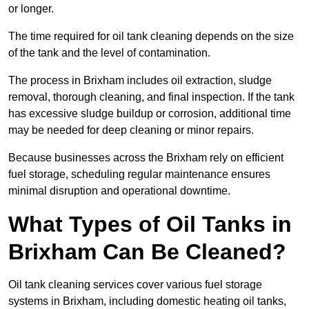
or longer.
The time required for oil tank cleaning depends on the size
of the tank and the level of contamination.
The process in Brixham includes oil extraction, sludge
removal, thorough cleaning, and final inspection. If the tank
has excessive sludge buildup or corrosion, additional time
may be needed for deep cleaning or minor repairs.
Because businesses across the Brixham rely on efficient
fuel storage, scheduling regular maintenance ensures
minimal disruption and operational downtime.
What Types of Oil Tanks in
Brixham Can Be Cleaned?
Oil tank cleaning services cover various fuel storage
systems in Brixham, including domestic heating oil tanks,