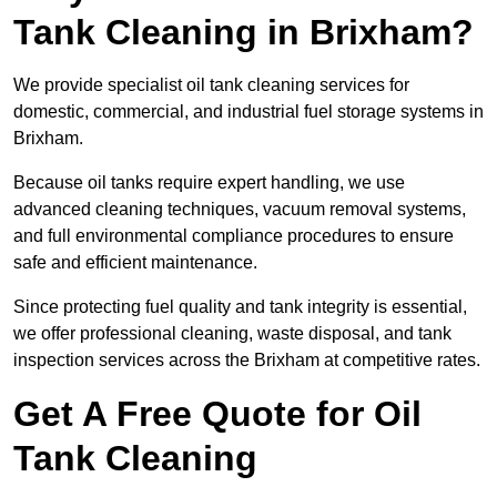
Tank Cleaning in Brixham?
We provide specialist oil tank cleaning services for
domestic, commercial, and industrial fuel storage systems in
Brixham.
Because oil tanks require expert handling, we use
advanced cleaning techniques, vacuum removal systems,
and full environmental compliance procedures to ensure
safe and efficient maintenance.
Since protecting fuel quality and tank integrity is essential,
we offer professional cleaning, waste disposal, and tank
inspection services across the Brixham at competitive rates.
Get A Free Quote for Oil
Tank Cleaning