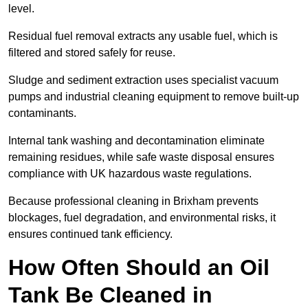
level.
Residual fuel removal extracts any usable fuel, which is
filtered and stored safely for reuse.
Sludge and sediment extraction uses specialist vacuum
pumps and industrial cleaning equipment to remove built-up
contaminants.
Internal tank washing and decontamination eliminate
remaining residues, while safe waste disposal ensures
compliance with UK hazardous waste regulations.
Because professional cleaning in Brixham prevents
blockages, fuel degradation, and environmental risks, it
ensures continued tank efficiency.
How Often Should an Oil
Tank Be Cleaned in