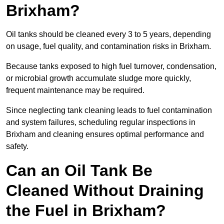
Brixham?
Oil tanks should be cleaned every 3 to 5 years, depending
on usage, fuel quality, and contamination risks in Brixham.
Because tanks exposed to high fuel turnover, condensation,
or microbial growth accumulate sludge more quickly,
frequent maintenance may be required.
Since neglecting tank cleaning leads to fuel contamination
and system failures, scheduling regular inspections in
Brixham and cleaning ensures optimal performance and
safety.
Can an Oil Tank Be
Cleaned Without Draining
the Fuel in Brixham?