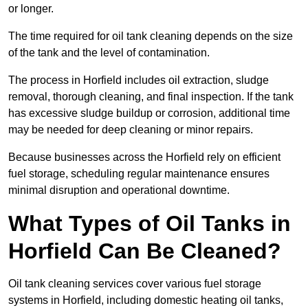
or longer.
The time required for oil tank cleaning depends on the size
of the tank and the level of contamination.
The process in Horfield includes oil extraction, sludge
removal, thorough cleaning, and final inspection. If the tank
has excessive sludge buildup or corrosion, additional time
may be needed for deep cleaning or minor repairs.
Because businesses across the Horfield rely on efficient
fuel storage, scheduling regular maintenance ensures
minimal disruption and operational downtime.
What Types of Oil Tanks in
Horfield Can Be Cleaned?
Oil tank cleaning services cover various fuel storage
systems in Horfield, including domestic heating oil tanks,