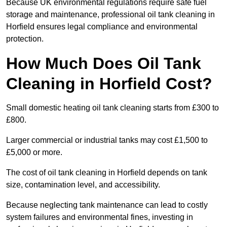
Because UK environmental regulations require safe fuel
storage and maintenance, professional oil tank cleaning in
Horfield ensures legal compliance and environmental
protection.
How Much Does Oil Tank
Cleaning in Horfield Cost?
Small domestic heating oil tank cleaning starts from £300 to
£800.
Larger commercial or industrial tanks may cost £1,500 to
£5,000 or more.
The cost of oil tank cleaning in Horfield depends on tank
size, contamination level, and accessibility.
Because neglecting tank maintenance can lead to costly
system failures and environmental fines, investing in