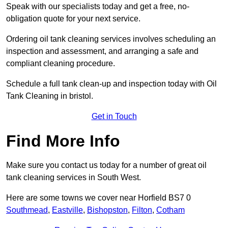
Speak with our specialists today and get a free, no-
obligation quote for your next service.
Ordering oil tank cleaning services involves scheduling an
inspection and assessment, and arranging a safe and
compliant cleaning procedure.
Schedule a full tank clean-up and inspection today with Oil
Tank Cleaning in bristol.
Get in Touch
Find More Info
Make sure you contact us today for a number of great oil
tank cleaning services in South West.
Here are some towns we cover near Horfield BS7 0
Southmead
,
Eastville
,
Bishopston
,
Filton
,
Cotham