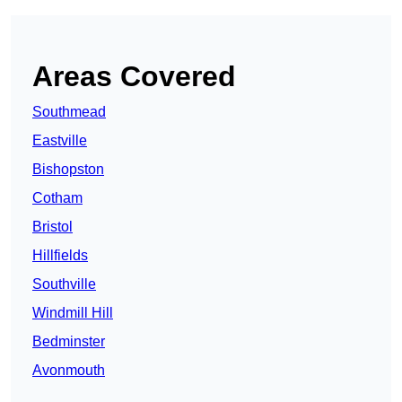
Areas Covered
Southmead
Eastville
Bishopston
Cotham
Bristol
Hillfields
Southville
Windmill Hill
Bedminster
Avonmouth