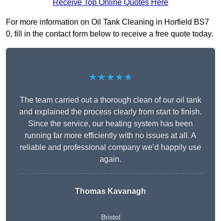
Receive Top Online Quotes Here
For more information on Oil Tank Cleaning in Horfield BS7
0, fill in the contact form below to receive a free quote today.
★★★★★
The team carried out a thorough clean of our oil tank
and explained the process clearly from start to finish.
Since the service, our heating system has been
running far more efficiently with no issues at all. A
reliable and professional company we’d happily use
again.
Thomas Kavanagh
Bristol