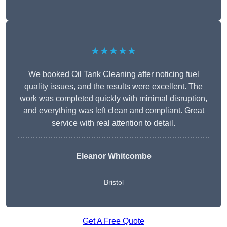
★★★★★
We booked Oil Tank Cleaning after noticing fuel
quality issues, and the results were excellent. The
work was completed quickly with minimal disruption,
and everything was left clean and compliant. Great
service with real attention to detail.
Eleanor Whitcombe
Bristol
Get A Free Quote