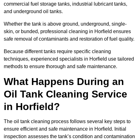
commercial fuel storage tanks, industrial lubricant tanks,
and underground oil tanks.
Whether the tank is above ground, underground, single-
skin, or bunded, professional cleaning in Horfield ensures
safe removal of contaminants and restoration of fuel quality.
Because different tanks require specific cleaning
techniques, experienced specialists in Horfield use tailored
methods to ensure thorough and safe maintenance.
What Happens During an
Oil Tank Cleaning Service
in Horfield?
The oil tank cleaning process follows several key steps to
ensure efficient and safe maintenance in Horfield. Initial
inspection assesses the tank’s condition and contamination