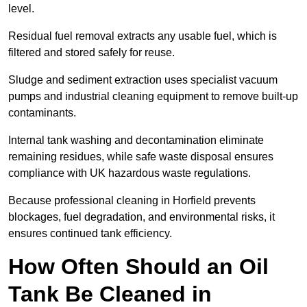
level.
Residual fuel removal extracts any usable fuel, which is
filtered and stored safely for reuse.
Sludge and sediment extraction uses specialist vacuum
pumps and industrial cleaning equipment to remove built-up
contaminants.
Internal tank washing and decontamination eliminate
remaining residues, while safe waste disposal ensures
compliance with UK hazardous waste regulations.
Because professional cleaning in Horfield prevents
blockages, fuel degradation, and environmental risks, it
ensures continued tank efficiency.
How Often Should an Oil
Tank Be Cleaned in