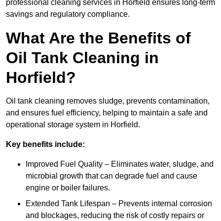
professional cleaning services in Horfield ensures long-term
savings and regulatory compliance.
What Are the Benefits of
Oil Tank Cleaning in
Horfield?
Oil tank cleaning removes sludge, prevents contamination,
and ensures fuel efficiency, helping to maintain a safe and
operational storage system in Horfield.
Key benefits include:
Improved Fuel Quality – Eliminates water, sludge, and
microbial growth that can degrade fuel and cause
engine or boiler failures.
Extended Tank Lifespan – Prevents internal corrosion
and blockages, reducing the risk of costly repairs or