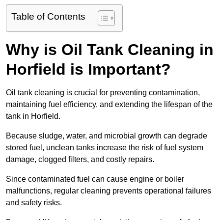
Table of Contents
Why is Oil Tank Cleaning in
Horfield is Important?
Oil tank cleaning is crucial for preventing contamination,
maintaining fuel efficiency, and extending the lifespan of the
tank in Horfield.
Because sludge, water, and microbial growth can degrade
stored fuel, unclean tanks increase the risk of fuel system
damage, clogged filters, and costly repairs.
Since contaminated fuel can cause engine or boiler
malfunctions, regular cleaning prevents operational failures
and safety risks.