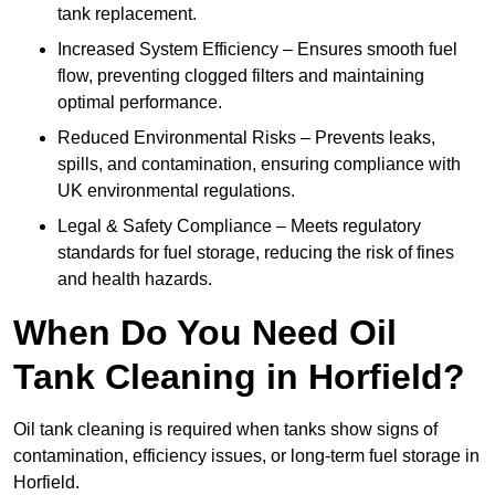
tank replacement.
Increased System Efficiency – Ensures smooth fuel
flow, preventing clogged filters and maintaining
optimal performance.
Reduced Environmental Risks – Prevents leaks,
spills, and contamination, ensuring compliance with
UK environmental regulations.
Legal & Safety Compliance – Meets regulatory
standards for fuel storage, reducing the risk of fines
and health hazards.
When Do You Need Oil
Tank Cleaning in Horfield?
Oil tank cleaning is required when tanks show signs of
contamination, efficiency issues, or long-term fuel storage in
Horfield.