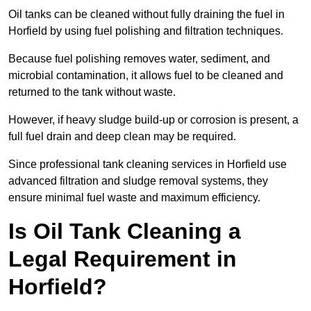
Oil tanks can be cleaned without fully draining the fuel in
Horfield by using fuel polishing and filtration techniques.
Because fuel polishing removes water, sediment, and
microbial contamination, it allows fuel to be cleaned and
returned to the tank without waste.
However, if heavy sludge build-up or corrosion is present, a
full fuel drain and deep clean may be required.
Since professional tank cleaning services in Horfield use
advanced filtration and sludge removal systems, they
ensure minimal fuel waste and maximum efficiency.
Is Oil Tank Cleaning a
Legal Requirement in
Horfield?