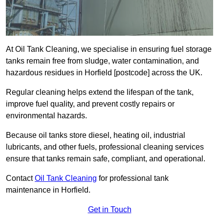
At Oil Tank Cleaning, we specialise in ensuring fuel storage
tanks remain free from sludge, water contamination, and
hazardous residues in Horfield [postcode] across the UK.
Regular cleaning helps extend the lifespan of the tank,
improve fuel quality, and prevent costly repairs or
environmental hazards.
Because oil tanks store diesel, heating oil, industrial
lubricants, and other fuels, professional cleaning services
ensure that tanks remain safe, compliant, and operational.
Contact
Oil Tank Cleaning
for professional tank
maintenance in Horfield.
Get in Touch