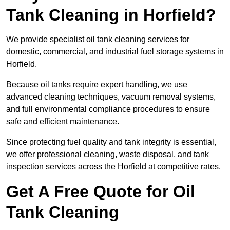
Tank Cleaning in Horfield?
We provide specialist oil tank cleaning services for
domestic, commercial, and industrial fuel storage systems in
Horfield.
Because oil tanks require expert handling, we use
advanced cleaning techniques, vacuum removal systems,
and full environmental compliance procedures to ensure
safe and efficient maintenance.
Since protecting fuel quality and tank integrity is essential,
we offer professional cleaning, waste disposal, and tank
inspection services across the Horfield at competitive rates.
Get A Free Quote for Oil
Tank Cleaning