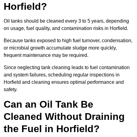
Horfield?
Oil tanks should be cleaned every 3 to 5 years, depending
on usage, fuel quality, and contamination risks in Horfield.
Because tanks exposed to high fuel turnover, condensation,
or microbial growth accumulate sludge more quickly,
frequent maintenance may be required.
Since neglecting tank cleaning leads to fuel contamination
and system failures, scheduling regular inspections in
Horfield and cleaning ensures optimal performance and
safety.
Can an Oil Tank Be
Cleaned Without Draining
the Fuel in Horfield?