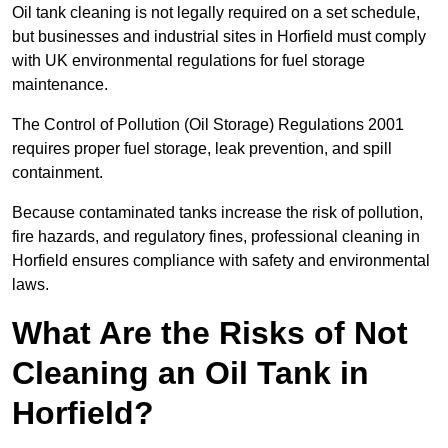
Oil tank cleaning is not legally required on a set schedule,
but businesses and industrial sites in Horfield must comply
with UK environmental regulations for fuel storage
maintenance.
The Control of Pollution (Oil Storage) Regulations 2001
requires proper fuel storage, leak prevention, and spill
containment.
Because contaminated tanks increase the risk of pollution,
fire hazards, and regulatory fines, professional cleaning in
Horfield ensures compliance with safety and environmental
laws.
What Are the Risks of Not
Cleaning an Oil Tank in
Horfield?