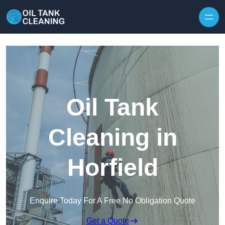
Oil Tank
Cleaning in
Horfield
Enquire Today For A Free No Obligation Quote
Get a Quote