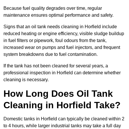
Because fuel quality degrades over time, regular
maintenance ensures optimal performance and safety.
Signs that an oil tank needs cleaning in Horfield include
reduced heating or engine efficiency, visible sludge buildup
in fuel filters or pipework, foul odours from the tank,
increased wear on pumps and fuel injectors, and frequent
system breakdowns due to fuel contamination.
If the tank has not been cleaned for several years, a
professional inspection in Horfield can determine whether
cleaning is necessary.
How Long Does Oil Tank
Cleaning in Horfield Take?
Domestic tanks in Horfield can typically be cleaned within 2
to 4 hours, while larger industrial tanks may take a full day