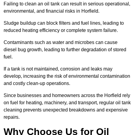
Failing to clean an oil tank can result in serious operational,
environmental, and financial risks in Horfield.
Sludge buildup can block filters and fuel lines, leading to
reduced heating efficiency or complete system failure.
Contaminants such as water and microbes can cause
diesel bug growth, leading to further degradation of stored
fuel.
If a tank is not maintained, corrosion and leaks may
develop, increasing the risk of environmental contamination
and costly clean-up operations.
Since businesses and homeowners across the Horfield rely
on fuel for heating, machinery, and transport, regular oil tank
cleaning prevents unexpected breakdowns and expensive
repairs.
Why Choose Us for Oil