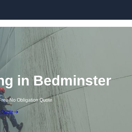
ing in Bedminster
Free No Obligation Quote
 Quote