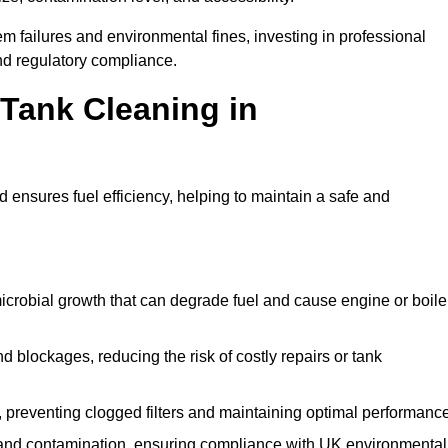
 failures and environmental fines, investing in professional
nd regulatory compliance.
 Tank Cleaning in
 ensures fuel efficiency, helping to maintain a safe and
icrobial growth that can degrade fuel and cause engine or boile
 blockages, reducing the risk of costly repairs or tank
 preventing clogged filters and maintaining optimal performance
 and contamination, ensuring compliance with UK environmental