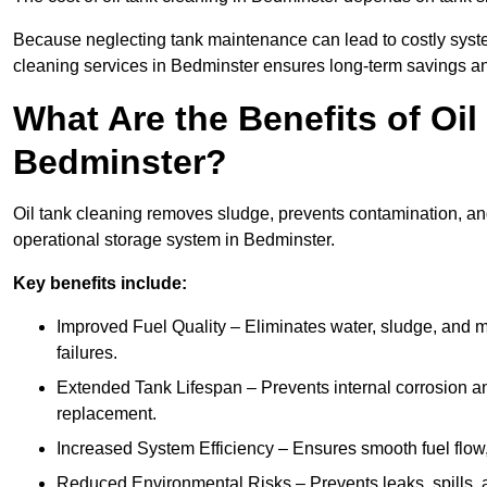
Because neglecting tank maintenance can lead to costly system
cleaning services in Bedminster ensures long-term savings a
What Are the Benefits of Oil
Bedminster?
Oil tank cleaning removes sludge, prevents contamination, and
operational storage system in Bedminster.
Key benefits include:
Improved Fuel Quality – Eliminates water, sludge, and m
failures.
Extended Tank Lifespan – Prevents internal corrosion and
replacement.
Increased System Efficiency – Ensures smooth fuel flow,
Reduced Environmental Risks – Prevents leaks, spills,