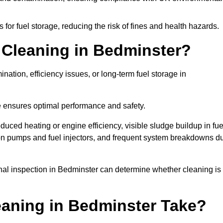
or fuel storage, reducing the risk of fines and health hazards.
Cleaning in Bedminster?
nation, efficiency issues, or long-term fuel storage in
e ensures optimal performance and safety.
duced heating or engine efficiency, visible sludge buildup in fue
r on pumps and fuel injectors, and frequent system breakdowns d
ional inspection in Bedminster can determine whether cleaning is
aning in Bedminster Take?