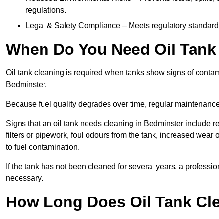
regulations.
Legal & Safety Compliance – Meets regulatory standards f
When Do You Need Oil Tank 
Oil tank cleaning is required when tanks show signs of contami
Bedminster.
Because fuel quality degrades over time, regular maintenanc
Signs that an oil tank needs cleaning in Bedminster include re
filters or pipework, foul odours from the tank, increased wea
to fuel contamination.
If the tank has not been cleaned for several years, a profess
necessary.
How Long Does Oil Tank Cle