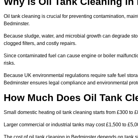
Why is Oil Tank Cleaning in
Oil tank cleaning is crucial for preventing contamination, maint
Bedminster.
Because sludge, water, and microbial growth can degrade stor
clogged filters, and costly repairs.
Since contaminated fuel can cause engine or boiler malfunctio
risks.
Because UK environmental regulations require safe fuel stora
Bedminster ensures legal compliance and environmental prot
How Much Does Oil Tank Cl
Small domestic heating oil tank cleaning starts from £300 to £
Larger commercial or industrial tanks may cost £1,500 to £5,
The cost of oil tank cleaning in Bedminster depends on tank si