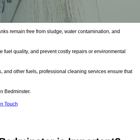
tanks remain free from sludge, water contamination, and
e fuel quality, and prevent costly repairs or environmental
ts, and other fuels, professional cleaning services ensure that
in Bedminster.
in Touch