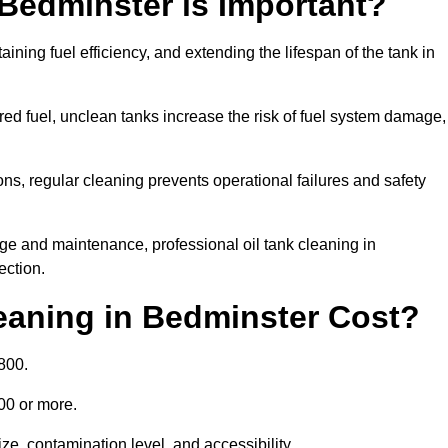
 Bedminster is Important?
aining fuel efficiency, and extending the lifespan of the tank in
ed fuel, unclean tanks increase the risk of fuel system damage,
ns, regular cleaning prevents operational failures and safety
ge and maintenance, professional oil tank cleaning in
ection.
eaning in Bedminster Cost?
800.
000 or more.
ze, contamination level, and accessibility.