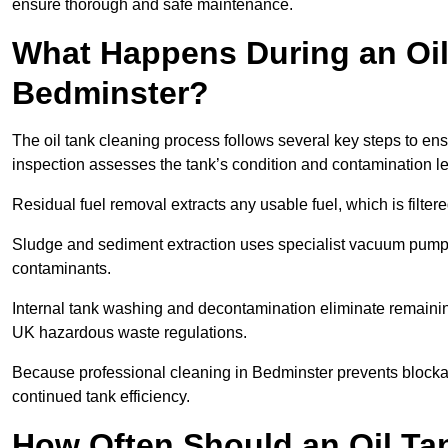
ensure thorough and safe maintenance.
What Happens During an Oil
Bedminster?
The oil tank cleaning process follows several key steps to ens
inspection assesses the tank’s condition and contamination l
Residual fuel removal extracts any usable fuel, which is filter
Sludge and sediment extraction uses specialist vacuum pumps
contaminants.
Internal tank washing and decontamination eliminate remaini
UK hazardous waste regulations.
Because professional cleaning in Bedminster prevents blockag
continued tank efficiency.
How Often Should an Oil Ta