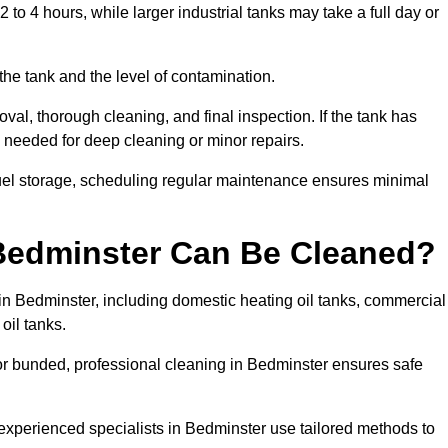
to 4 hours, while larger industrial tanks may take a full day or
the tank and the level of contamination.
val, thorough cleaning, and final inspection. If the tank has
e needed for deep cleaning or minor repairs.
fuel storage, scheduling regular maintenance ensures minimal
 Bedminster Can Be Cleaned?
 in Bedminster, including domestic heating oil tanks, commercial
 oil tanks.
or bunded, professional cleaning in Bedminster ensures safe
 experienced specialists in Bedminster use tailored methods to