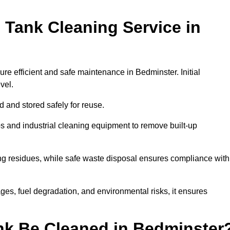
 Tank Cleaning Service in
ure efficient and safe maintenance in Bedminster. Initial
evel.
ed and stored safely for reuse.
 and industrial cleaning equipment to remove built-up
ng residues, while safe waste disposal ensures compliance with
es, fuel degradation, and environmental risks, it ensures
nk Be Cleaned in Bedminster