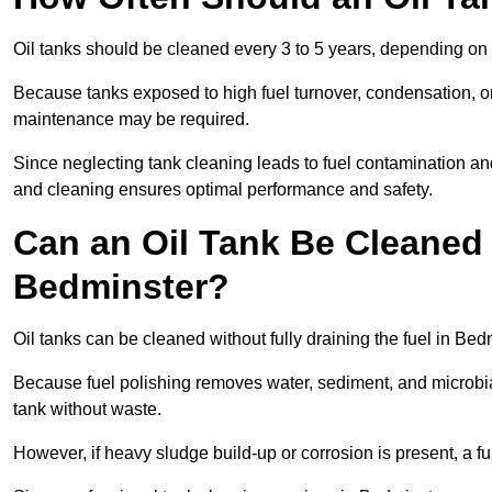
Oil tanks should be cleaned every 3 to 5 years, depending on 
Because tanks exposed to high fuel turnover, condensation, o
maintenance may be required.
Since neglecting tank cleaning leads to fuel contamination an
and cleaning ensures optimal performance and safety.
Can an Oil Tank Be Cleaned 
Bedminster?
Oil tanks can be cleaned without fully draining the fuel in Bed
Because fuel polishing removes water, sediment, and microbial
tank without waste.
However, if heavy sludge build-up or corrosion is present, a f