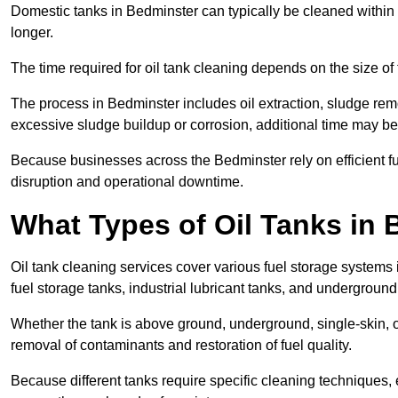
Domestic tanks in Bedminster can typically be cleaned within 2 
longer.
The time required for oil tank cleaning depends on the size of 
The process in Bedminster includes oil extraction, sludge remo
excessive sludge buildup or corrosion, additional time may b
Because businesses across the Bedminster rely on efficient 
disruption and operational downtime.
What Types of Oil Tanks in
Oil tank cleaning services cover various fuel storage systems
fuel storage tanks, industrial lubricant tanks, and underground
Whether the tank is above ground, underground, single-skin, 
removal of contaminants and restoration of fuel quality.
Because different tanks require specific cleaning techniques,