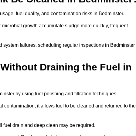
usage, fuel quality, and contamination risks in Bedminster.
r microbial growth accumulate sludge more quickly, frequent
d system failures, scheduling regular inspections in Bedminster
Without Draining the Fuel in
minster by using fuel polishing and filtration techniques.
 contamination, it allows fuel to be cleaned and returned to the
ull fuel drain and deep clean may be required.