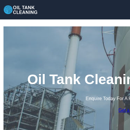
Oil Tank Clean
Enquire Today For A 
Get a