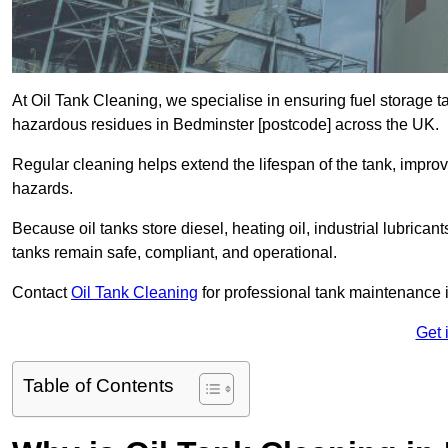
At Oil Tank Cleaning, we specialise in ensuring fuel storage 
hazardous residues in Bedminster [postcode] across the UK.
Regular cleaning helps extend the lifespan of the tank, improv
hazards.
Because oil tanks store diesel, heating oil, industrial lubrican
tanks remain safe, compliant, and operational.
Contact
Oil Tank Cleaning
for professional tank maintenance 
Get 
Table of Contents