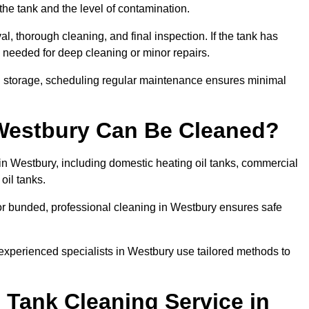
the tank and the level of contamination.
l, thorough cleaning, and final inspection. If the tank has
e needed for deep cleaning or minor repairs.
el storage, scheduling regular maintenance ensures minimal
 Westbury Can Be Cleaned?
 in Westbury, including domestic heating oil tanks, commercial
 oil tanks.
or bunded, professional cleaning in Westbury ensures safe
 experienced specialists in Westbury use tailored methods to
 Tank Cleaning Service in