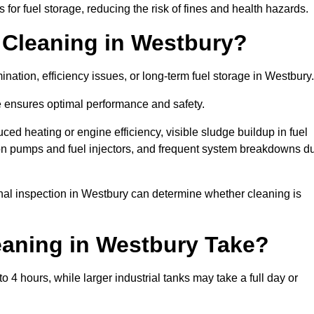
or fuel storage, reducing the risk of fines and health hazards.
 Cleaning in Westbury?
nation, efficiency issues, or long-term fuel storage in Westbury
e ensures optimal performance and safety.
ced heating or engine efficiency, visible sludge buildup in fuel
r on pumps and fuel injectors, and frequent system breakdowns d
ional inspection in Westbury can determine whether cleaning is
aning in Westbury Take?
 4 hours, while larger industrial tanks may take a full day or