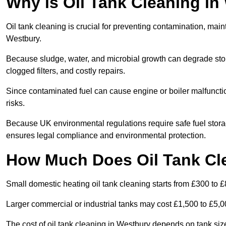
Why is Oil Tank Cleaning in
Oil tank cleaning is crucial for preventing contamination, maint
Westbury.
Because sludge, water, and microbial growth can degrade stor
clogged filters, and costly repairs.
Since contaminated fuel can cause engine or boiler malfunctio
risks.
Because UK environmental regulations require safe fuel stora
ensures legal compliance and environmental protection.
How Much Does Oil Tank Cl
Small domestic heating oil tank cleaning starts from £300 to £
Larger commercial or industrial tanks may cost £1,500 to £5,
The cost of oil tank cleaning in Westbury depends on tank size