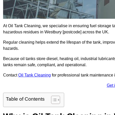
At Oil Tank Cleaning, we specialise in ensuring fuel storage 
hazardous residues in Westbury [postcode] across the UK.
Regular cleaning helps extend the lifespan of the tank, improv
hazards.
Because oil tanks store diesel, heating oil, industrial lubrican
tanks remain safe, compliant, and operational.
Contact
Oil Tank Cleaning
for professional tank maintenance 
Get 
Table of Contents