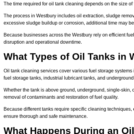
The time required for oil tank cleaning depends on the size of 
The process in Westbury includes oil extraction, sludge remova
excessive sludge buildup or corrosion, additional time may b
Because businesses across the Westbury rely on efficient fu
disruption and operational downtime.
What Types of Oil Tanks in
Oil tank cleaning services cover various fuel storage systems
fuel storage tanks, industrial lubricant tanks, and underground
Whether the tank is above ground, underground, single-skin, 
removal of contaminants and restoration of fuel quality.
Because different tanks require specific cleaning techniques,
ensure thorough and safe maintenance.
What Happens During an Oil