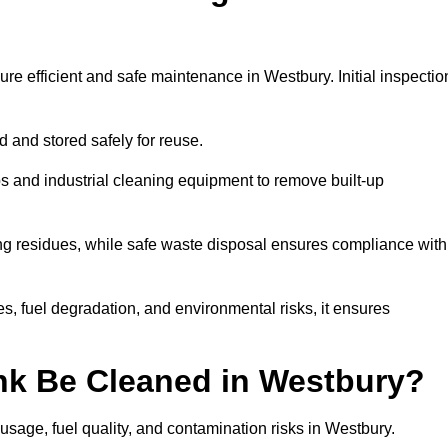
ure efficient and safe maintenance in Westbury. Initial inspectio
ed and stored safely for reuse.
 and industrial cleaning equipment to remove built-up
ng residues, while safe waste disposal ensures compliance with
, fuel degradation, and environmental risks, it ensures
nk Be Cleaned in Westbury?
usage, fuel quality, and contamination risks in Westbury.