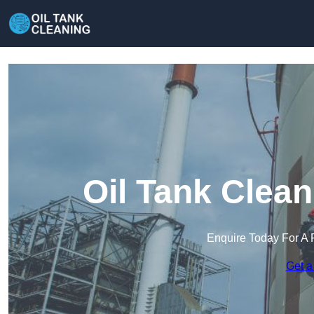
Oil Tank Clea
Enquire Today For A 
Get a