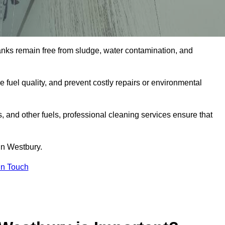
tanks remain free from sludge, water contamination, and
e fuel quality, and prevent costly repairs or environmental
ts, and other fuels, professional cleaning services ensure that
in Westbury.
in Touch