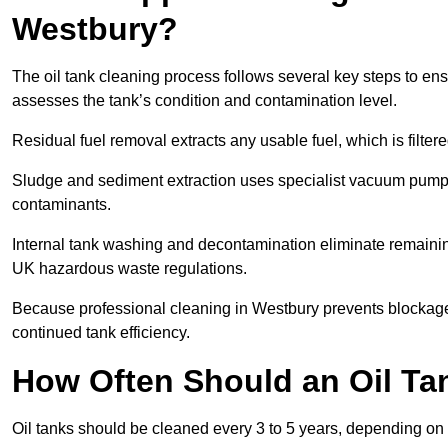
Westbury?
The oil tank cleaning process follows several key steps to ens
assesses the tank’s condition and contamination level.
Residual fuel removal extracts any usable fuel, which is filter
Sludge and sediment extraction uses specialist vacuum pumps
contaminants.
Internal tank washing and decontamination eliminate remaini
UK hazardous waste regulations.
Because professional cleaning in Westbury prevents blockages
continued tank efficiency.
How Often Should an Oil Ta
Oil tanks should be cleaned every 3 to 5 years, depending on 