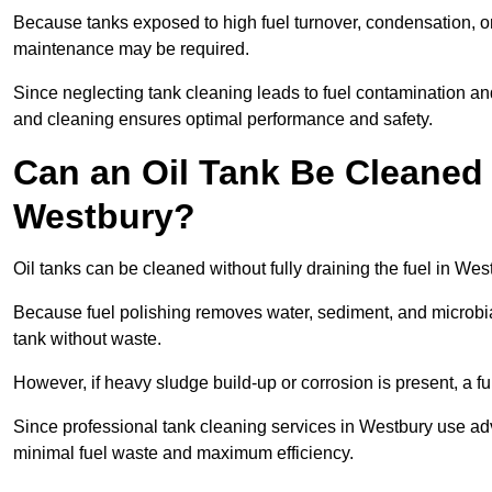
Because tanks exposed to high fuel turnover, condensation, o
maintenance may be required.
Since neglecting tank cleaning leads to fuel contamination an
and cleaning ensures optimal performance and safety.
Can an Oil Tank Be Cleaned 
Westbury?
Oil tanks can be cleaned without fully draining the fuel in Wes
Because fuel polishing removes water, sediment, and microbial
tank without waste.
However, if heavy sludge build-up or corrosion is present, a f
Since professional tank cleaning services in Westbury use ad
minimal fuel waste and maximum efficiency.