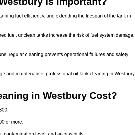
 Westbury is Important?
aining fuel efficiency, and extending the lifespan of the tank in
ed fuel, unclean tanks increase the risk of fuel system damage,
ns, regular cleaning prevents operational failures and safety
ge and maintenance, professional oil tank cleaning in Westbury
eaning in Westbury Cost?
800.
000 or more.
, contamination level, and accessibility.