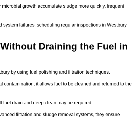
r microbial growth accumulate sludge more quickly, frequent
d system failures, scheduling regular inspections in Westbury
Without Draining the Fuel in
tbury by using fuel polishing and filtration techniques.
 contamination, it allows fuel to be cleaned and returned to the
ull fuel drain and deep clean may be required.
vanced filtration and sludge removal systems, they ensure