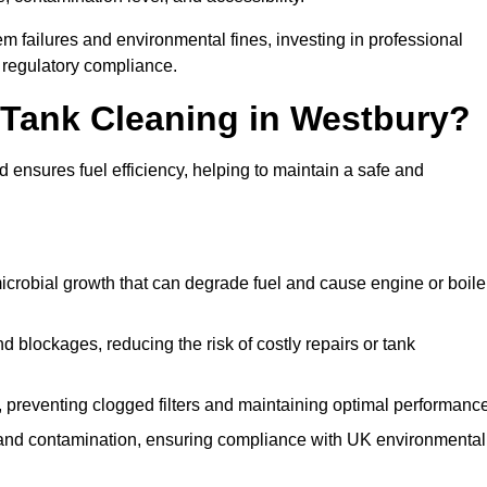
 failures and environmental fines, investing in professional
 regulatory compliance.
l Tank Cleaning in Westbury?
 ensures fuel efficiency, helping to maintain a safe and
icrobial growth that can degrade fuel and cause engine or boile
 blockages, reducing the risk of costly repairs or tank
 preventing clogged filters and maintaining optimal performance
 and contamination, ensuring compliance with UK environmental