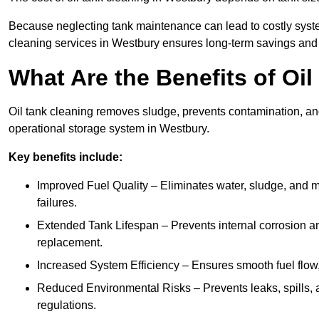
Because neglecting tank maintenance can lead to costly system
cleaning services in Westbury ensures long-term savings and
What Are the Benefits of Oi
Oil tank cleaning removes sludge, prevents contamination, and
operational storage system in Westbury.
Key benefits include:
Improved Fuel Quality – Eliminates water, sludge, and m
failures.
Extended Tank Lifespan – Prevents internal corrosion and
replacement.
Increased System Efficiency – Ensures smooth fuel flow,
Reduced Environmental Risks – Prevents leaks, spills,
regulations.