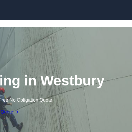
ning in Westbury
Free No Obligation Quote
 Quote