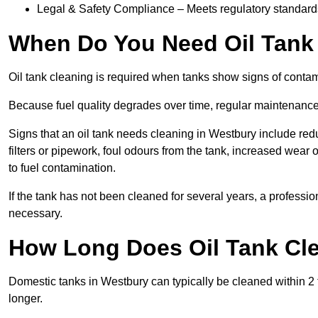
Legal & Safety Compliance – Meets regulatory standards f
When Do You Need Oil Tank
Oil tank cleaning is required when tanks show signs of contami
Because fuel quality degrades over time, regular maintenanc
Signs that an oil tank needs cleaning in Westbury include redu
filters or pipework, foul odours from the tank, increased wea
to fuel contamination.
If the tank has not been cleaned for several years, a profess
necessary.
How Long Does Oil Tank Cle
Domestic tanks in Westbury can typically be cleaned within 2 to
longer.