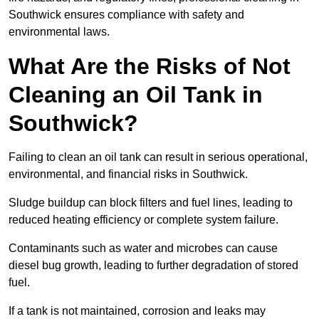
Southwick ensures compliance with safety and
environmental laws.
What Are the Risks of Not
Cleaning an Oil Tank in
Southwick?
Failing to clean an oil tank can result in serious operational,
environmental, and financial risks in Southwick.
Sludge buildup can block filters and fuel lines, leading to
reduced heating efficiency or complete system failure.
Contaminants such as water and microbes can cause
diesel bug growth, leading to further degradation of stored
fuel.
If a tank is not maintained, corrosion and leaks may