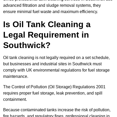
advanced filtration and sludge removal systems, they
ensure minimal fuel waste and maximum efficiency.
Is Oil Tank Cleaning a
Legal Requirement in
Southwick?
Oil tank cleaning is not legally required on a set schedule,
but businesses and industrial sites in Southwick must
comply with UK environmental regulations for fuel storage
maintenance.
The Control of Pollution (Oil Storage) Regulations 2001
requires proper fuel storage, leak prevention, and spill
containment.
Because contaminated tanks increase the risk of pollution,
fire hazards, and regulatory fines, professional cleaning in