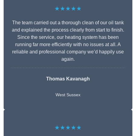
★★★★★
The team carried out a thorough clean of our oil tank
and explained the process clearly from start to finish.
Since the service, our heating system has been
running far more efficiently with no issues at all. A
reliable and professional company we’d happily use
again.
Thomas Kavanagh
West Sussex
★★★★★