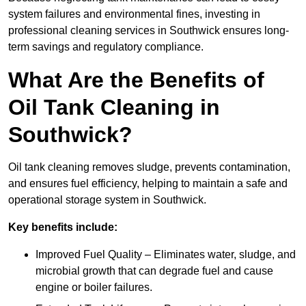
system failures and environmental fines, investing in
professional cleaning services in Southwick ensures long-
term savings and regulatory compliance.
What Are the Benefits of
Oil Tank Cleaning in
Southwick?
Oil tank cleaning removes sludge, prevents contamination,
and ensures fuel efficiency, helping to maintain a safe and
operational storage system in Southwick.
Key benefits include:
Improved Fuel Quality – Eliminates water, sludge, and
microbial growth that can degrade fuel and cause
engine or boiler failures.