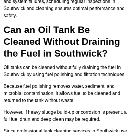
and system failures, scheduling regular inspections in
Southwick and cleaning ensures optimal performance and
safety.
Can an Oil Tank Be
Cleaned Without Draining
the Fuel in Southwick?
Oil tanks can be cleaned without fully draining the fuel in
Southwick by using fuel polishing and filtration techniques.
Because fuel polishing removes water, sediment, and
microbial contamination, it allows fuel to be cleaned and
returned to the tank without waste.
However, if heavy sludge build-up or corrosion is present, a
full fuel drain and deep clean may be required.
Since professional tank cleaning services in Southwick use