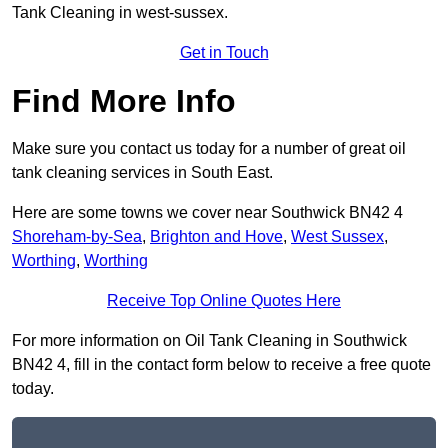
Tank Cleaning in west-sussex.
Get in Touch
Find More Info
Make sure you contact us today for a number of great oil
tank cleaning services in South East.
Here are some towns we cover near Southwick BN42 4
Shoreham-by-Sea
,
Brighton and Hove
,
West Sussex
,
Worthing
,
Worthing
Receive Top Online Quotes Here
For more information on Oil Tank Cleaning in Southwick
BN42 4, fill in the contact form below to receive a free quote
today.