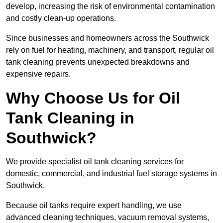
develop, increasing the risk of environmental contamination
and costly clean-up operations.
Since businesses and homeowners across the Southwick
rely on fuel for heating, machinery, and transport, regular oil
tank cleaning prevents unexpected breakdowns and
expensive repairs.
Why Choose Us for Oil
Tank Cleaning in
Southwick?
We provide specialist oil tank cleaning services for
domestic, commercial, and industrial fuel storage systems in
Southwick.
Because oil tanks require expert handling, we use
advanced cleaning techniques, vacuum removal systems,