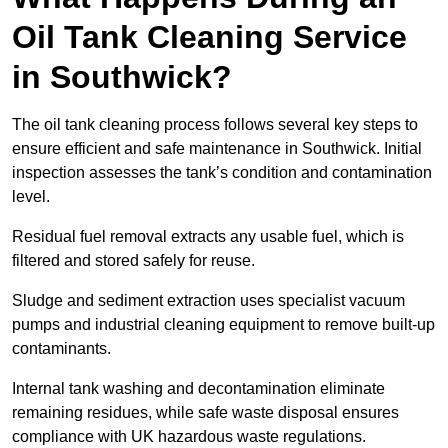
Oil Tank Cleaning Service
in Southwick?
The oil tank cleaning process follows several key steps to
ensure efficient and safe maintenance in Southwick. Initial
inspection assesses the tank’s condition and contamination
level.
Residual fuel removal extracts any usable fuel, which is
filtered and stored safely for reuse.
Sludge and sediment extraction uses specialist vacuum
pumps and industrial cleaning equipment to remove built-up
contaminants.
Internal tank washing and decontamination eliminate
remaining residues, while safe waste disposal ensures
compliance with UK hazardous waste regulations.