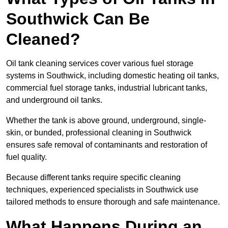
Southwick Can Be
Cleaned?
Oil tank cleaning services cover various fuel storage
systems in Southwick, including domestic heating oil tanks,
commercial fuel storage tanks, industrial lubricant tanks,
and underground oil tanks.
Whether the tank is above ground, underground, single-
skin, or bunded, professional cleaning in Southwick
ensures safe removal of contaminants and restoration of
fuel quality.
Because different tanks require specific cleaning
techniques, experienced specialists in Southwick use
tailored methods to ensure thorough and safe maintenance.
What Happens During an