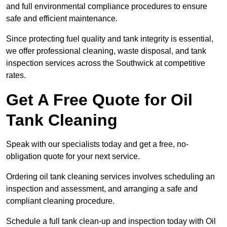
and full environmental compliance procedures to ensure
safe and efficient maintenance.
Since protecting fuel quality and tank integrity is essential,
we offer professional cleaning, waste disposal, and tank
inspection services across the Southwick at competitive
rates.
Get A Free Quote for Oil
Tank Cleaning
Speak with our specialists today and get a free, no-
obligation quote for your next service.
Ordering oil tank cleaning services involves scheduling an
inspection and assessment, and arranging a safe and
compliant cleaning procedure.
Schedule a full tank clean-up and inspection today with Oil