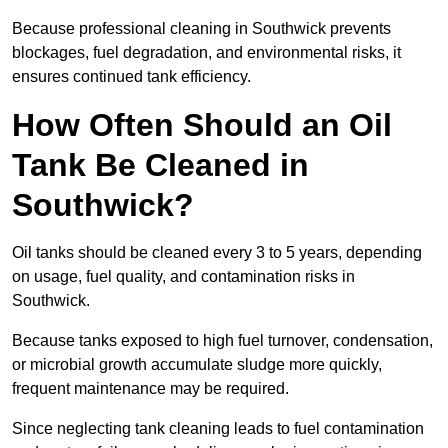
Because professional cleaning in Southwick prevents
blockages, fuel degradation, and environmental risks, it
ensures continued tank efficiency.
How Often Should an Oil
Tank Be Cleaned in
Southwick?
Oil tanks should be cleaned every 3 to 5 years, depending
on usage, fuel quality, and contamination risks in
Southwick.
Because tanks exposed to high fuel turnover, condensation,
or microbial growth accumulate sludge more quickly,
frequent maintenance may be required.
Since neglecting tank cleaning leads to fuel contamination