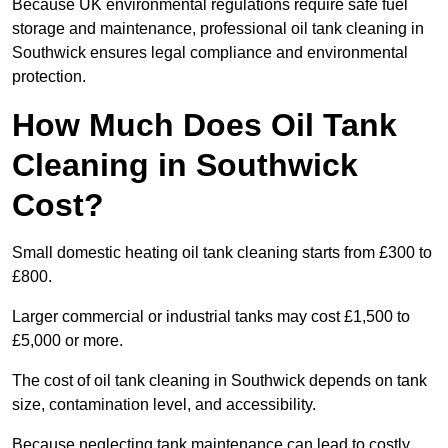
Because UK environmental regulations require safe fuel
storage and maintenance, professional oil tank cleaning in
Southwick ensures legal compliance and environmental
protection.
How Much Does Oil Tank
Cleaning in Southwick
Cost?
Small domestic heating oil tank cleaning starts from £300 to
£800.
Larger commercial or industrial tanks may cost £1,500 to
£5,000 or more.
The cost of oil tank cleaning in Southwick depends on tank
size, contamination level, and accessibility.
Because neglecting tank maintenance can lead to costly