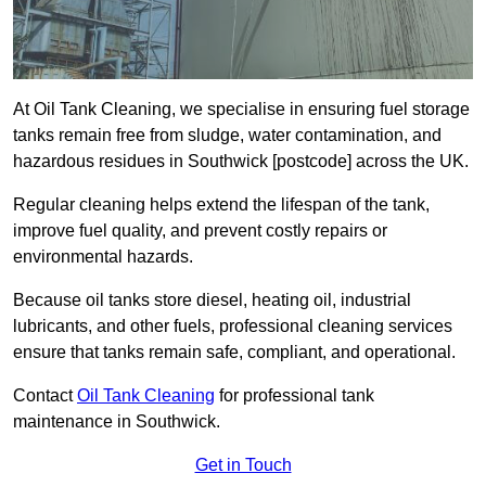
At Oil Tank Cleaning, we specialise in ensuring fuel storage
tanks remain free from sludge, water contamination, and
hazardous residues in Southwick [postcode] across the UK.
Regular cleaning helps extend the lifespan of the tank,
improve fuel quality, and prevent costly repairs or
environmental hazards.
Because oil tanks store diesel, heating oil, industrial
lubricants, and other fuels, professional cleaning services
ensure that tanks remain safe, compliant, and operational.
Contact
Oil Tank Cleaning
for professional tank
maintenance in Southwick.
Get in Touch