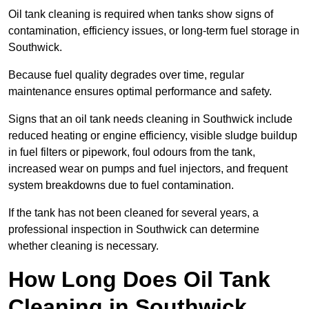
Oil tank cleaning is required when tanks show signs of
contamination, efficiency issues, or long-term fuel storage in
Southwick.
Because fuel quality degrades over time, regular
maintenance ensures optimal performance and safety.
Signs that an oil tank needs cleaning in Southwick include
reduced heating or engine efficiency, visible sludge buildup
in fuel filters or pipework, foul odours from the tank,
increased wear on pumps and fuel injectors, and frequent
system breakdowns due to fuel contamination.
If the tank has not been cleaned for several years, a
professional inspection in Southwick can determine
whether cleaning is necessary.
How Long Does Oil Tank
Cleaning in Southwick