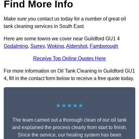
Find More Info
Make sure you contact us today for a number of great oil
tank cleaning services in South East.
Here are some towns we cover near Guildford GU1 4
Godalming
,
Surrey
,
Woking
,
Aldershot
,
Farnborough
Receive Top Online Quotes Here
For more information on Oil Tank Cleaning in Guildford GU1
4, fill in the contact form below to receive a free quote today.
★★★★★
The team carried out a thorough clean of our oil tank
and explained the process clearly from start to finish.
Since the service, our heating system has been