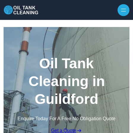
Oil Tank
Cleaning in
Guildford
Enquire Today For A Free No Obligation Quote
Get a Quote