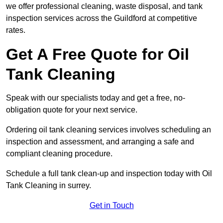
we offer professional cleaning, waste disposal, and tank
inspection services across the Guildford at competitive
rates.
Get A Free Quote for Oil
Tank Cleaning
Speak with our specialists today and get a free, no-
obligation quote for your next service.
Ordering oil tank cleaning services involves scheduling an
inspection and assessment, and arranging a safe and
compliant cleaning procedure.
Schedule a full tank clean-up and inspection today with Oil
Tank Cleaning in surrey.
Get in Touch