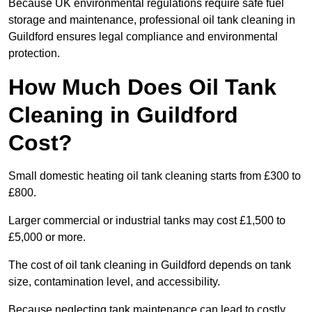
Because UK environmental regulations require safe fuel
storage and maintenance, professional oil tank cleaning in
Guildford ensures legal compliance and environmental
protection.
How Much Does Oil Tank
Cleaning in Guildford
Cost?
Small domestic heating oil tank cleaning starts from £300 to
£800.
Larger commercial or industrial tanks may cost £1,500 to
£5,000 or more.
The cost of oil tank cleaning in Guildford depends on tank
size, contamination level, and accessibility.
Because neglecting tank maintenance can lead to costly