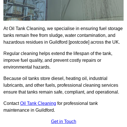
At Oil Tank Cleaning, we specialise in ensuring fuel storage
tanks remain free from sludge, water contamination, and
hazardous residues in Guildford [postcode] across the UK.
Regular cleaning helps extend the lifespan of the tank,
improve fuel quality, and prevent costly repairs or
environmental hazards.
Because oil tanks store diesel, heating oil, industrial
lubricants, and other fuels, professional cleaning services
ensure that tanks remain safe, compliant, and operational.
Contact
Oil Tank Cleaning
for professional tank
maintenance in Guildford.
Get in Touch