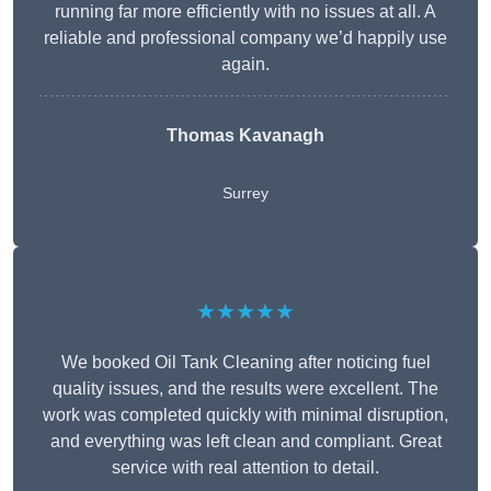
running far more efficiently with no issues at all. A
reliable and professional company we’d happily use
again.
Thomas Kavanagh
Surrey
★★★★★
We booked Oil Tank Cleaning after noticing fuel
quality issues, and the results were excellent. The
work was completed quickly with minimal disruption,
and everything was left clean and compliant. Great
service with real attention to detail.