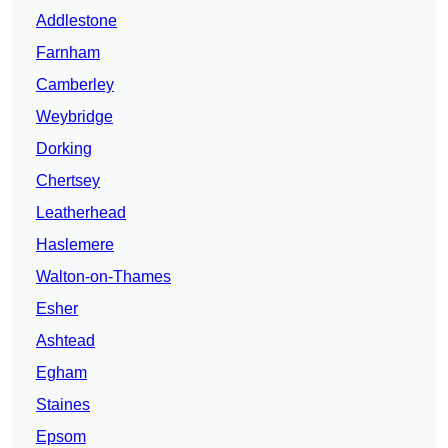
Addlestone
Farnham
Camberley
Weybridge
Dorking
Chertsey
Leatherhead
Haslemere
Walton-on-Thames
Esher
Ashtead
Egham
Staines
Epsom