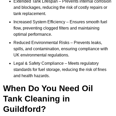
Extended Tank Lifespan – Prevents internal corrosion
and blockages, reducing the risk of costly repairs or
tank replacement.
Increased System Efficiency – Ensures smooth fuel
flow, preventing clogged filters and maintaining
optimal performance.
Reduced Environmental Risks – Prevents leaks,
spills, and contamination, ensuring compliance with
UK environmental regulations.
Legal & Safety Compliance – Meets regulatory
standards for fuel storage, reducing the risk of fines
and health hazards.
When Do You Need Oil
Tank Cleaning in
Guildford?