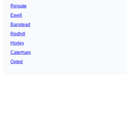
Reigate
Ewell
Banstead
Redhill
Horley
Caterham
Oxted