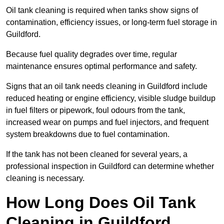
Oil tank cleaning is required when tanks show signs of
contamination, efficiency issues, or long-term fuel storage in
Guildford.
Because fuel quality degrades over time, regular
maintenance ensures optimal performance and safety.
Signs that an oil tank needs cleaning in Guildford include
reduced heating or engine efficiency, visible sludge buildup
in fuel filters or pipework, foul odours from the tank,
increased wear on pumps and fuel injectors, and frequent
system breakdowns due to fuel contamination.
If the tank has not been cleaned for several years, a
professional inspection in Guildford can determine whether
cleaning is necessary.
How Long Does Oil Tank
Cleaning in Guildford