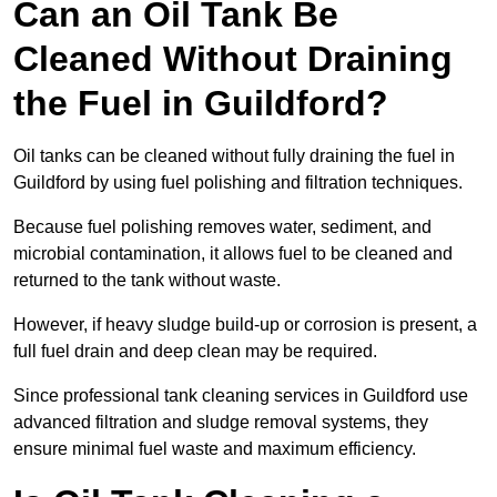
Can an Oil Tank Be
Cleaned Without Draining
the Fuel in Guildford?
Oil tanks can be cleaned without fully draining the fuel in
Guildford by using fuel polishing and filtration techniques.
Because fuel polishing removes water, sediment, and
microbial contamination, it allows fuel to be cleaned and
returned to the tank without waste.
However, if heavy sludge build-up or corrosion is present, a
full fuel drain and deep clean may be required.
Since professional tank cleaning services in Guildford use
advanced filtration and sludge removal systems, they
ensure minimal fuel waste and maximum efficiency.