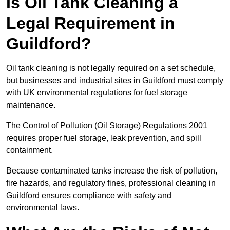
Is Oil Tank Cleaning a
Legal Requirement in
Guildford?
Oil tank cleaning is not legally required on a set schedule,
but businesses and industrial sites in Guildford must comply
with UK environmental regulations for fuel storage
maintenance.
The Control of Pollution (Oil Storage) Regulations 2001
requires proper fuel storage, leak prevention, and spill
containment.
Because contaminated tanks increase the risk of pollution,
fire hazards, and regulatory fines, professional cleaning in
Guildford ensures compliance with safety and
environmental laws.