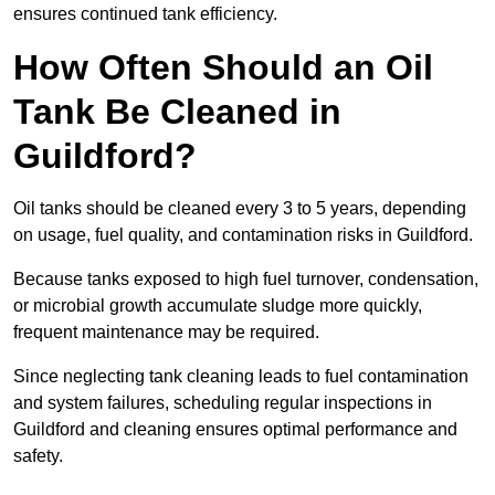
ensures continued tank efficiency.
How Often Should an Oil
Tank Be Cleaned in
Guildford?
Oil tanks should be cleaned every 3 to 5 years, depending
on usage, fuel quality, and contamination risks in Guildford.
Because tanks exposed to high fuel turnover, condensation,
or microbial growth accumulate sludge more quickly,
frequent maintenance may be required.
Since neglecting tank cleaning leads to fuel contamination
and system failures, scheduling regular inspections in
Guildford and cleaning ensures optimal performance and
safety.