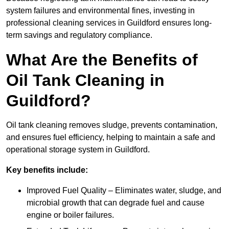
system failures and environmental fines, investing in
professional cleaning services in Guildford ensures long-
term savings and regulatory compliance.
What Are the Benefits of
Oil Tank Cleaning in
Guildford?
Oil tank cleaning removes sludge, prevents contamination,
and ensures fuel efficiency, helping to maintain a safe and
operational storage system in Guildford.
Key benefits include:
Improved Fuel Quality – Eliminates water, sludge, and
microbial growth that can degrade fuel and cause
engine or boiler failures.