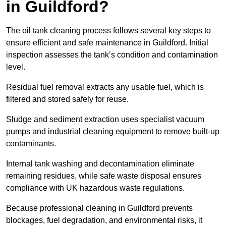
in Guildford?
The oil tank cleaning process follows several key steps to
ensure efficient and safe maintenance in Guildford. Initial
inspection assesses the tank’s condition and contamination
level.
Residual fuel removal extracts any usable fuel, which is
filtered and stored safely for reuse.
Sludge and sediment extraction uses specialist vacuum
pumps and industrial cleaning equipment to remove built-up
contaminants.
Internal tank washing and decontamination eliminate
remaining residues, while safe waste disposal ensures
compliance with UK hazardous waste regulations.
Because professional cleaning in Guildford prevents
blockages, fuel degradation, and environmental risks, it