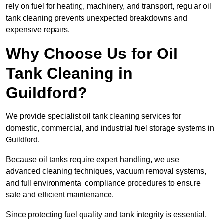
rely on fuel for heating, machinery, and transport, regular oil
tank cleaning prevents unexpected breakdowns and
expensive repairs.
Why Choose Us for Oil
Tank Cleaning in
Guildford?
We provide specialist oil tank cleaning services for
domestic, commercial, and industrial fuel storage systems in
Guildford.
Because oil tanks require expert handling, we use
advanced cleaning techniques, vacuum removal systems,
and full environmental compliance procedures to ensure
safe and efficient maintenance.
Since protecting fuel quality and tank integrity is essential,