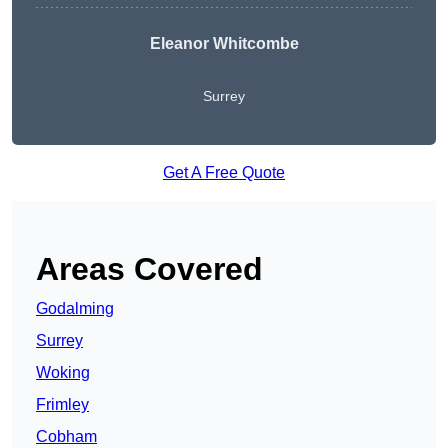
Eleanor Whitcombe
Surrey
Get A Free Quote
Areas Covered
Godalming
Surrey
Woking
Frimley
Cobham