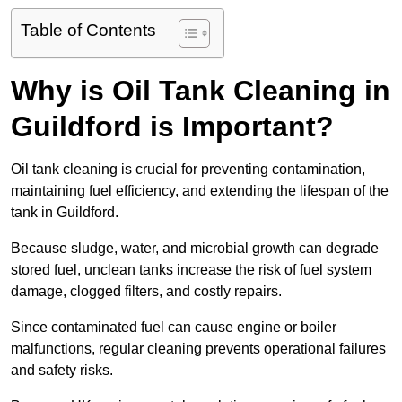
Table of Contents
Why is Oil Tank Cleaning in
Guildford is Important?
Oil tank cleaning is crucial for preventing contamination,
maintaining fuel efficiency, and extending the lifespan of the
tank in Guildford.
Because sludge, water, and microbial growth can degrade
stored fuel, unclean tanks increase the risk of fuel system
damage, clogged filters, and costly repairs.
Since contaminated fuel can cause engine or boiler
malfunctions, regular cleaning prevents operational failures
and safety risks.