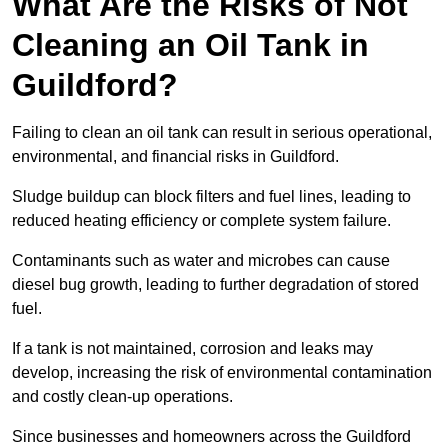
What Are the Risks of Not
Cleaning an Oil Tank in
Guildford?
Failing to clean an oil tank can result in serious operational,
environmental, and financial risks in Guildford.
Sludge buildup can block filters and fuel lines, leading to
reduced heating efficiency or complete system failure.
Contaminants such as water and microbes can cause
diesel bug growth, leading to further degradation of stored
fuel.
If a tank is not maintained, corrosion and leaks may
develop, increasing the risk of environmental contamination
and costly clean-up operations.
Since businesses and homeowners across the Guildford