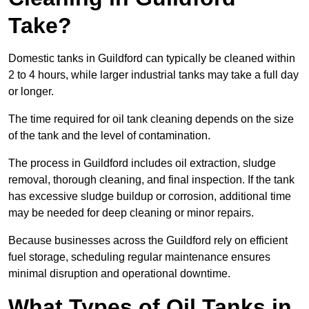
Take?
Domestic tanks in Guildford can typically be cleaned within
2 to 4 hours, while larger industrial tanks may take a full day
or longer.
The time required for oil tank cleaning depends on the size
of the tank and the level of contamination.
The process in Guildford includes oil extraction, sludge
removal, thorough cleaning, and final inspection. If the tank
has excessive sludge buildup or corrosion, additional time
may be needed for deep cleaning or minor repairs.
Because businesses across the Guildford rely on efficient
fuel storage, scheduling regular maintenance ensures
minimal disruption and operational downtime.
What Types of Oil Tanks in