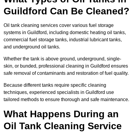
Guildford Can Be Cleaned?
Oil tank cleaning services cover various fuel storage
systems in Guildford, including domestic heating oil tanks,
commercial fuel storage tanks, industrial lubricant tanks,
and underground oil tanks.
Whether the tank is above ground, underground, single-
skin, or bunded, professional cleaning in Guildford ensures
safe removal of contaminants and restoration of fuel quality.
Because different tanks require specific cleaning
techniques, experienced specialists in Guildford use
tailored methods to ensure thorough and safe maintenance.
What Happens During an
Oil Tank Cleaning Service