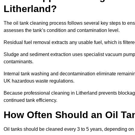
Litherland?
The oil tank cleaning process follows several key steps to ensu
assesses the tank’s condition and contamination level.
Residual fuel removal extracts any usable fuel, which is filter
Sludge and sediment extraction uses specialist vacuum pumps
contaminants.
Internal tank washing and decontamination eliminate remaini
UK hazardous waste regulations.
Because professional cleaning in Litherland prevents blockage
continued tank efficiency.
How Often Should an Oil Tan
Oil tanks should be cleaned every 3 to 5 years, depending on u