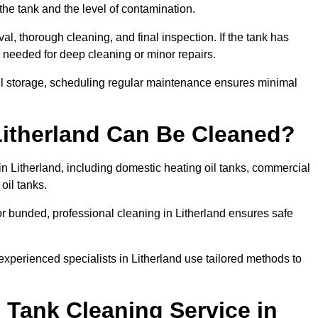
the tank and the level of contamination.
al, thorough cleaning, and final inspection. If the tank has
e needed for deep cleaning or minor repairs.
uel storage, scheduling regular maintenance ensures minimal
Litherland Can Be Cleaned?
in Litherland, including domestic heating oil tanks, commercial
 oil tanks.
r bunded, professional cleaning in Litherland ensures safe
experienced specialists in Litherland use tailored methods to
 Tank Cleaning Service in