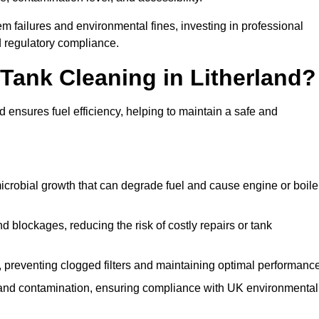
 failures and environmental fines, investing in professional
d regulatory compliance.
 Tank Cleaning in Litherland?
 ensures fuel efficiency, helping to maintain a safe and
icrobial growth that can degrade fuel and cause engine or boile
 blockages, reducing the risk of costly repairs or tank
 preventing clogged filters and maintaining optimal performance
 and contamination, ensuring compliance with UK environmental