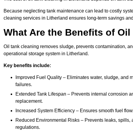
Because neglecting tank maintenance can lead to costly system
cleaning services in Litherland ensures long-term savings an
What Are the Benefits of Oil
Oil tank cleaning removes sludge, prevents contamination, and
operational storage system in Litherland.
Key benefits include:
Improved Fuel Quality – Eliminates water, sludge, and m
failures.
Extended Tank Lifespan – Prevents internal corrosion and
replacement.
Increased System Efficiency – Ensures smooth fuel flow,
Reduced Environmental Risks – Prevents leaks, spills,
regulations.