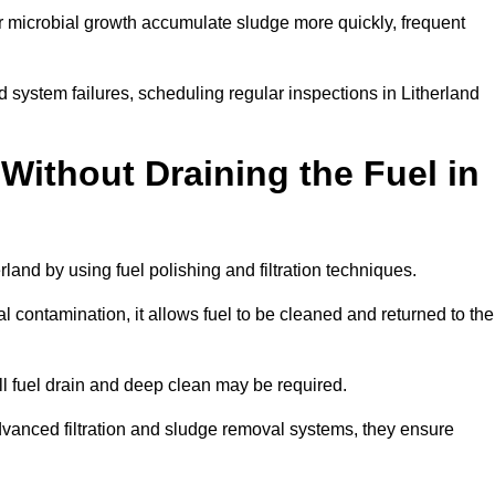
r microbial growth accumulate sludge more quickly, frequent
 system failures, scheduling regular inspections in Litherland
Without Draining the Fuel in
erland by using fuel polishing and filtration techniques.
 contamination, it allows fuel to be cleaned and returned to the
ull fuel drain and deep clean may be required.
dvanced filtration and sludge removal systems, they ensure