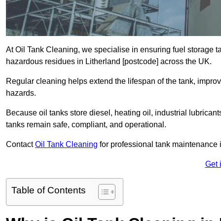
At Oil Tank Cleaning, we specialise in ensuring fuel storage 
hazardous residues in Litherland [postcode] across the UK.
Regular cleaning helps extend the lifespan of the tank, improv
hazards.
Because oil tanks store diesel, heating oil, industrial lubrican
tanks remain safe, compliant, and operational.
Contact
Oil Tank Cleaning
for professional tank maintenance i
Get 
Table of Contents