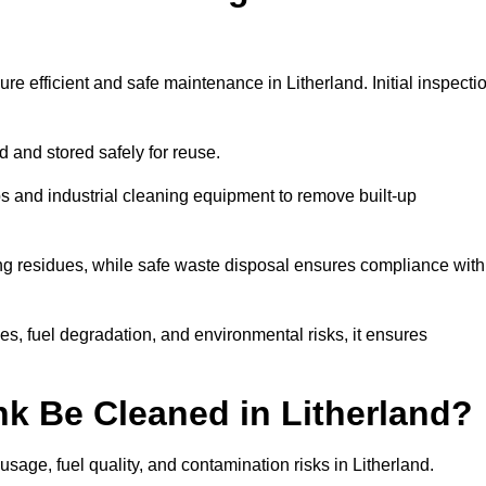
re efficient and safe maintenance in Litherland. Initial inspecti
ed and stored safely for reuse.
 and industrial cleaning equipment to remove built-up
ng residues, while safe waste disposal ensures compliance with
s, fuel degradation, and environmental risks, it ensures
k Be Cleaned in Litherland?
sage, fuel quality, and contamination risks in Litherland.