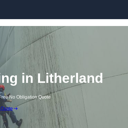
ing in Litherland
Free No Obligation Quote
 Quote