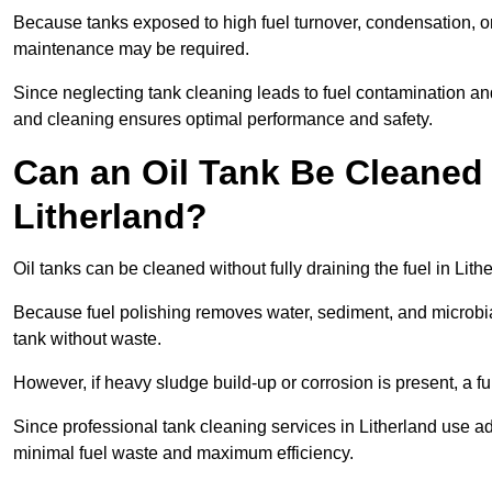
Because tanks exposed to high fuel turnover, condensation, o
maintenance may be required.
Since neglecting tank cleaning leads to fuel contamination and
and cleaning ensures optimal performance and safety.
Can an Oil Tank Be Cleaned 
Litherland?
Oil tanks can be cleaned without fully draining the fuel in Lith
Because fuel polishing removes water, sediment, and microbial
tank without waste.
However, if heavy sludge build-up or corrosion is present, a f
Since professional tank cleaning services in Litherland use a
minimal fuel waste and maximum efficiency.