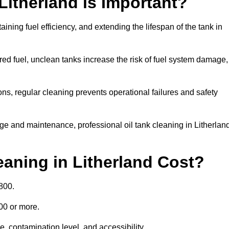
Litherland is Important?
aining fuel efficiency, and extending the lifespan of the tank in
ed fuel, unclean tanks increase the risk of fuel system damage,
ns, regular cleaning prevents operational failures and safety
ge and maintenance, professional oil tank cleaning in Litherlan
aning in Litherland Cost?
800.
000 or more.
e, contamination level, and accessibility.