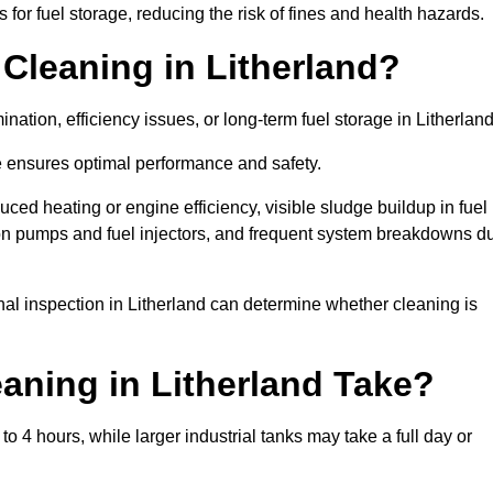
or fuel storage, reducing the risk of fines and health hazards.
Cleaning in Litherland?
nation, efficiency issues, or long-term fuel storage in Litherlan
e ensures optimal performance and safety.
uced heating or engine efficiency, visible sludge buildup in fuel
r on pumps and fuel injectors, and frequent system breakdowns d
onal inspection in Litherland can determine whether cleaning is
aning in Litherland Take?
o 4 hours, while larger industrial tanks may take a full day or