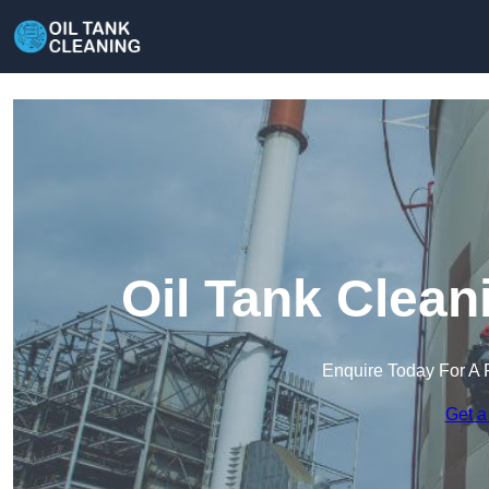
Oil Tank Clean
Enquire Today For A 
Get a