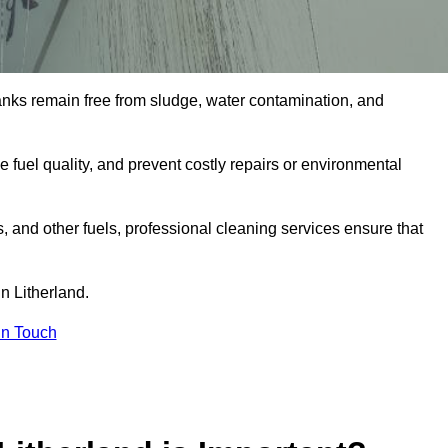
tanks remain free from sludge, water contamination, and
e fuel quality, and prevent costly repairs or environmental
ts, and other fuels, professional cleaning services ensure that
n Litherland.
in Touch