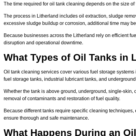
The time required for oil tank cleaning depends on the size of 
The process in Litherland includes oil extraction, sludge remov
excessive sludge buildup or corrosion, additional time may b
Because businesses across the Litherland rely on efficient f
disruption and operational downtime.
What Types of Oil Tanks in 
Oil tank cleaning services cover various fuel storage systems 
fuel storage tanks, industrial lubricant tanks, and underground
Whether the tank is above ground, underground, single-skin, o
removal of contaminants and restoration of fuel quality.
Because different tanks require specific cleaning techniques, 
ensure thorough and safe maintenance.
What Happens During an Oil