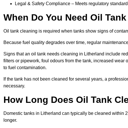
Legal & Safety Compliance – Meets regulatory standards f
When Do You Need Oil Tank 
Oil tank cleaning is required when tanks show signs of contami
Because fuel quality degrades over time, regular maintenanc
Signs that an oil tank needs cleaning in Litherland include red
filters or pipework, foul odours from the tank, increased wea
to fuel contamination.
If the tank has not been cleaned for several years, a professi
necessary.
How Long Does Oil Tank Cle
Domestic tanks in Litherland can typically be cleaned within 2 t
longer.