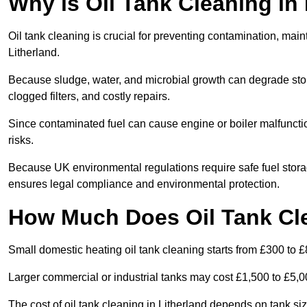
Why is Oil Tank Cleaning in 
Oil tank cleaning is crucial for preventing contamination, maint
Litherland.
Because sludge, water, and microbial growth can degrade stor
clogged filters, and costly repairs.
Since contaminated fuel can cause engine or boiler malfunctio
risks.
Because UK environmental regulations require safe fuel stora
ensures legal compliance and environmental protection.
How Much Does Oil Tank Cle
Small domestic heating oil tank cleaning starts from £300 to £
Larger commercial or industrial tanks may cost £1,500 to £5,
The cost of oil tank cleaning in Litherland depends on tank siz