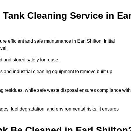
Tank Cleaning Service in Ear
re efficient and safe maintenance in Earl Shilton. Initial
evel.
ed and stored safely for reuse.
 and industrial cleaning equipment to remove built-up
ng residues, while safe waste disposal ensures compliance with
ges, fuel degradation, and environmental risks, it ensures
k Be Cleaned in Earl Shilton