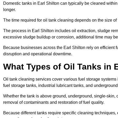
Domestic tanks in Earl Shilton can typically be cleaned within 2
longer.
The time required for oil tank cleaning depends on the size of 
The process in Earl Shilton includes oil extraction, sludge rem
excessive sludge buildup or corrosion, additional time may b
Because businesses across the Earl Shilton rely on efficient
disruption and operational downtime.
What Types of Oil Tanks in 
Oil tank cleaning services cover various fuel storage systems 
fuel storage tanks, industrial lubricant tanks, and underground
Whether the tank is above ground, underground, single-skin, o
removal of contaminants and restoration of fuel quality.
Because different tanks require specific cleaning techniques, 