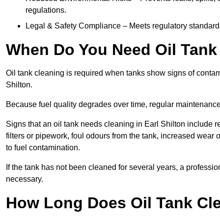
regulations.
Legal & Safety Compliance – Meets regulatory standards f
When Do You Need Oil Tank C
Oil tank cleaning is required when tanks show signs of contamin
Shilton.
Because fuel quality degrades over time, regular maintenanc
Signs that an oil tank needs cleaning in Earl Shilton include r
filters or pipework, foul odours from the tank, increased wea
to fuel contamination.
If the tank has not been cleaned for several years, a professi
necessary.
How Long Does Oil Tank Clea