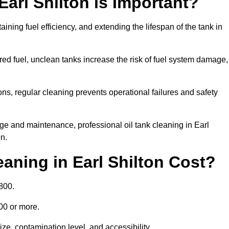
Earl Shilton is Important?
aining fuel efficiency, and extending the lifespan of the tank in
ed fuel, unclean tanks increase the risk of fuel system damage,
ns, regular cleaning prevents operational failures and safety
ge and maintenance, professional oil tank cleaning in Earl
n.
aning in Earl Shilton Cost?
800.
000 or more.
ize, contamination level, and accessibility.