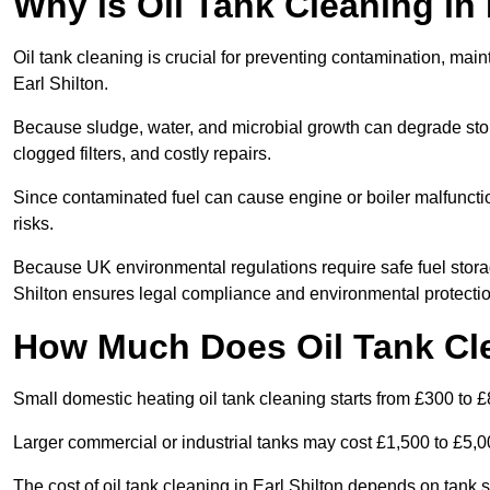
Why is Oil Tank Cleaning in 
Oil tank cleaning is crucial for preventing contamination, maint
Earl Shilton.
Because sludge, water, and microbial growth can degrade stor
clogged filters, and costly repairs.
Since contaminated fuel can cause engine or boiler malfunctio
risks.
Because UK environmental regulations require safe fuel stora
Shilton ensures legal compliance and environmental protectio
How Much Does Oil Tank Cle
Small domestic heating oil tank cleaning starts from £300 to £
Larger commercial or industrial tanks may cost £1,500 to £5,
The cost of oil tank cleaning in Earl Shilton depends on tank s