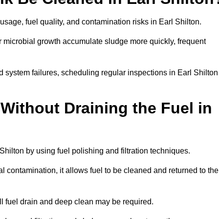
sage, fuel quality, and contamination risks in Earl Shilton.
r microbial growth accumulate sludge more quickly, frequent
 system failures, scheduling regular inspections in Earl Shilton
Without Draining the Fuel in
 Shilton by using fuel polishing and filtration techniques.
 contamination, it allows fuel to be cleaned and returned to the
ull fuel drain and deep clean may be required.