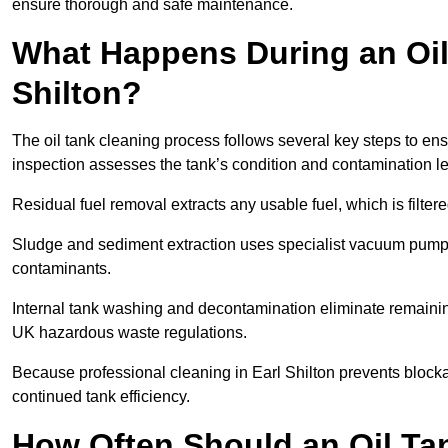
ensure thorough and safe maintenance.
What Happens During an Oil 
Shilton?
The oil tank cleaning process follows several key steps to ensu
inspection assesses the tank’s condition and contamination l
Residual fuel removal extracts any usable fuel, which is filter
Sludge and sediment extraction uses specialist vacuum pumps
contaminants.
Internal tank washing and decontamination eliminate remaini
UK hazardous waste regulations.
Because professional cleaning in Earl Shilton prevents blocka
continued tank efficiency.
How Often Should an Oil Tan