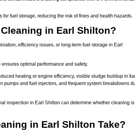
or fuel storage, reducing the risk of fines and health hazards.
leaning in Earl Shilton?
ation, efficiency issues, or long-term fuel storage in Earl
e ensures optimal performance and safety.
educed heating or engine efficiency, visible sludge buildup in fu
r on pumps and fuel injectors, and frequent system breakdowns d
onal inspection in Earl Shilton can determine whether cleaning is
ning in Earl Shilton Take?