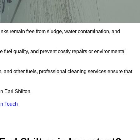
tanks remain free from sludge, water contamination, and
e fuel quality, and prevent costly repairs or environmental
ts, and other fuels, professional cleaning services ensure that
n Earl Shilton.
in Touch