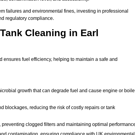
 failures and environmental fines, investing in professional
and regulatory compliance.
 Tank Cleaning in Earl
 ensures fuel efficiency, helping to maintain a safe and
icrobial growth that can degrade fuel and cause engine or boile
 blockages, reducing the risk of costly repairs or tank
 preventing clogged filters and maintaining optimal performance
 and contamination, ensuring compliance with UK environmental