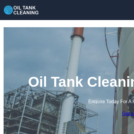
Oil Tank Cleani
Enquire Today For A 
Get a