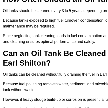
Oil tanks should be cleaned every 3 to 5 years, depending on u
Because tanks exposed to high fuel turnover, condensation, o
maintenance may be required.
Since neglecting tank cleaning leads to fuel contamination and
and cleaning ensures optimal performance and safety.
Can an Oil Tank Be Cleaned 
Earl Shilton?
Oil tanks can be cleaned without fully draining the fuel in Earl
Because fuel polishing removes water, sediment, and microbial
tank without waste.
However, if heavy sludge build-up or corrosion is present, a f