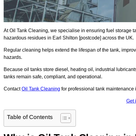
At Oil Tank Cleaning, we specialise in ensuring fuel storage 
hazardous residues in Earl Shilton [postcode] across the UK.
Regular cleaning helps extend the lifespan of the tank, improv
hazards.
Because oil tanks store diesel, heating oil, industrial lubrican
tanks remain safe, compliant, and operational.
Contact
Oil Tank Cleaning
for professional tank maintenance i
Get 
Table of Contents