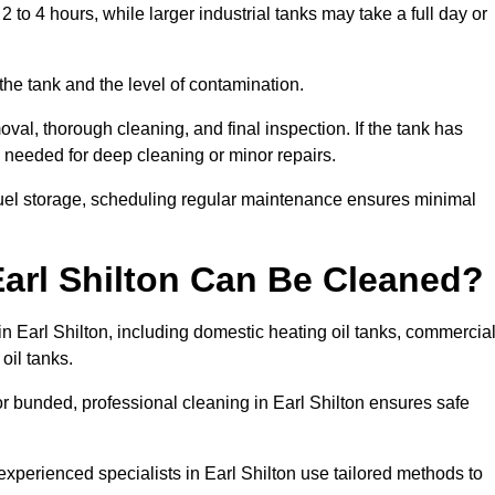
 to 4 hours, while larger industrial tanks may take a full day or
the tank and the level of contamination.
oval, thorough cleaning, and final inspection. If the tank has
e needed for deep cleaning or minor repairs.
 fuel storage, scheduling regular maintenance ensures minimal
Earl Shilton Can Be Cleaned?
in Earl Shilton, including domestic heating oil tanks, commercia
 oil tanks.
r bunded, professional cleaning in Earl Shilton ensures safe
experienced specialists in Earl Shilton use tailored methods to