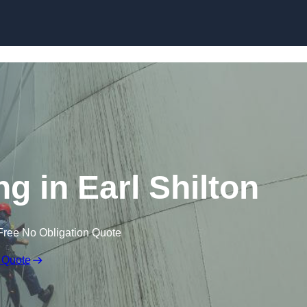
ng in Earl Shilton
Free No Obligation Quote
 Quote