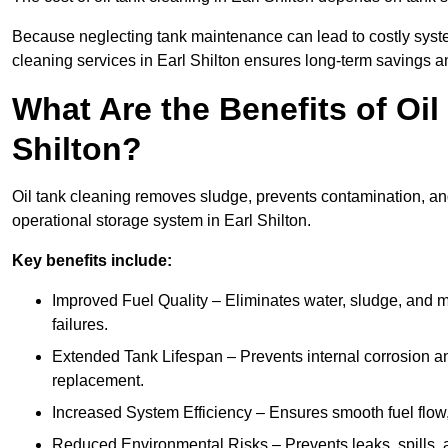
Because neglecting tank maintenance can lead to costly system
cleaning services in Earl Shilton ensures long-term savings 
What Are the Benefits of Oil
Shilton?
Oil tank cleaning removes sludge, prevents contamination, and
operational storage system in Earl Shilton.
Key benefits include:
Improved Fuel Quality – Eliminates water, sludge, and m
failures.
Extended Tank Lifespan – Prevents internal corrosion and
replacement.
Increased System Efficiency – Ensures smooth fuel flow,
Reduced Environmental Risks – Prevents leaks, spills,