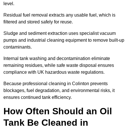
level.
Residual fuel removal extracts any usable fuel, which is
filtered and stored safely for reuse.
Sludge and sediment extraction uses specialist vacuum
pumps and industrial cleaning equipment to remove built-up
contaminants.
Internal tank washing and decontamination eliminate
remaining residues, while safe waste disposal ensures
compliance with UK hazardous waste regulations.
Because professional cleaning in Colinton prevents
blockages, fuel degradation, and environmental risks, it
ensures continued tank efficiency.
How Often Should an Oil
Tank Be Cleaned in