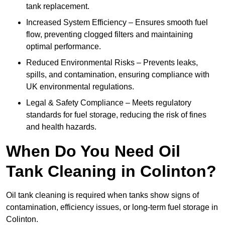
tank replacement.
Increased System Efficiency – Ensures smooth fuel
flow, preventing clogged filters and maintaining
optimal performance.
Reduced Environmental Risks – Prevents leaks,
spills, and contamination, ensuring compliance with
UK environmental regulations.
Legal & Safety Compliance – Meets regulatory
standards for fuel storage, reducing the risk of fines
and health hazards.
When Do You Need Oil
Tank Cleaning in Colinton?
Oil tank cleaning is required when tanks show signs of
contamination, efficiency issues, or long-term fuel storage in
Colinton.