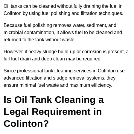
Oil tanks can be cleaned without fully draining the fuel in
Colinton by using fuel polishing and filtration techniques.
Because fuel polishing removes water, sediment, and
microbial contamination, it allows fuel to be cleaned and
returned to the tank without waste.
However, if heavy sludge build-up or corrosion is present, a
full fuel drain and deep clean may be required.
Since professional tank cleaning services in Colinton use
advanced filtration and sludge removal systems, they
ensure minimal fuel waste and maximum efficiency.
Is Oil Tank Cleaning a
Legal Requirement in
Colinton?