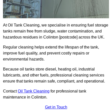
At Oil Tank Cleaning, we specialise in ensuring fuel storage
tanks remain free from sludge, water contamination, and
hazardous residues in Colinton [postcode] across the UK.
Regular cleaning helps extend the lifespan of the tank,
improve fuel quality, and prevent costly repairs or
environmental hazards.
Because oil tanks store diesel, heating oil, industrial
lubricants, and other fuels, professional cleaning services
ensure that tanks remain safe, compliant, and operational.
Contact
Oil Tank Cleaning
for professional tank
maintenance in Colinton.
Get in Touch