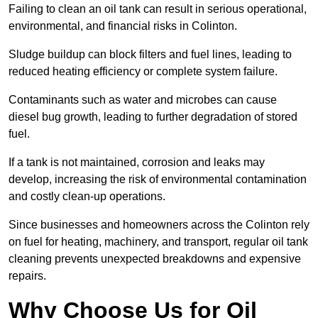
Failing to clean an oil tank can result in serious operational,
environmental, and financial risks in Colinton.
Sludge buildup can block filters and fuel lines, leading to
reduced heating efficiency or complete system failure.
Contaminants such as water and microbes can cause
diesel bug growth, leading to further degradation of stored
fuel.
If a tank is not maintained, corrosion and leaks may
develop, increasing the risk of environmental contamination
and costly clean-up operations.
Since businesses and homeowners across the Colinton rely
on fuel for heating, machinery, and transport, regular oil tank
cleaning prevents unexpected breakdowns and expensive
repairs.
Why Choose Us for Oil