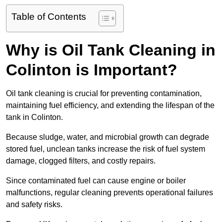
Table of Contents
Why is Oil Tank Cleaning in
Colinton is Important?
Oil tank cleaning is crucial for preventing contamination,
maintaining fuel efficiency, and extending the lifespan of the
tank in Colinton.
Because sludge, water, and microbial growth can degrade
stored fuel, unclean tanks increase the risk of fuel system
damage, clogged filters, and costly repairs.
Since contaminated fuel can cause engine or boiler
malfunctions, regular cleaning prevents operational failures
and safety risks.