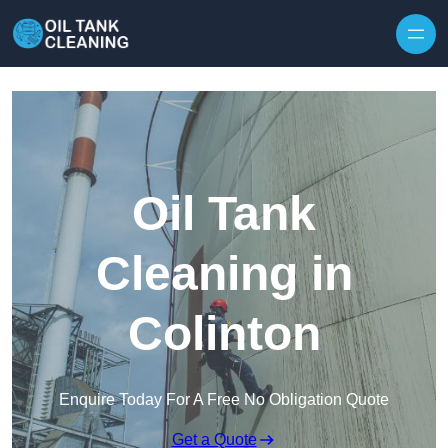
Oil Tank
Cleaning in
Colinton
Enquire Today For A Free No Obligation Quote
Get a Quote