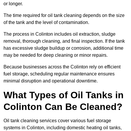
or longer.
The time required for oil tank cleaning depends on the size
of the tank and the level of contamination.
The process in Colinton includes oil extraction, sludge
removal, thorough cleaning, and final inspection. If the tank
has excessive sludge buildup or corrosion, additional time
may be needed for deep cleaning or minor repairs.
Because businesses across the Colinton rely on efficient
fuel storage, scheduling regular maintenance ensures
minimal disruption and operational downtime.
What Types of Oil Tanks in
Colinton Can Be Cleaned?
Oil tank cleaning services cover various fuel storage
systems in Colinton, including domestic heating oil tanks,