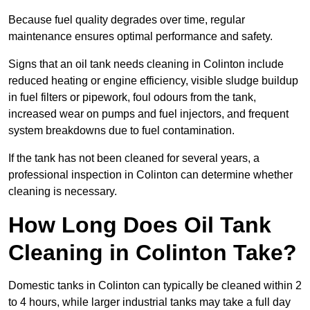
Because fuel quality degrades over time, regular
maintenance ensures optimal performance and safety.
Signs that an oil tank needs cleaning in Colinton include
reduced heating or engine efficiency, visible sludge buildup
in fuel filters or pipework, foul odours from the tank,
increased wear on pumps and fuel injectors, and frequent
system breakdowns due to fuel contamination.
If the tank has not been cleaned for several years, a
professional inspection in Colinton can determine whether
cleaning is necessary.
How Long Does Oil Tank
Cleaning in Colinton Take?
Domestic tanks in Colinton can typically be cleaned within 2
to 4 hours, while larger industrial tanks may take a full day