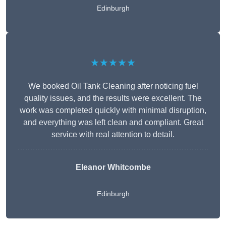
Edinburgh
★★★★★
We booked Oil Tank Cleaning after noticing fuel
quality issues, and the results were excellent. The
work was completed quickly with minimal disruption,
and everything was left clean and compliant. Great
service with real attention to detail.
Eleanor Whitcombe
Edinburgh