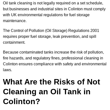
Oil tank cleaning is not legally required on a set schedule,
but businesses and industrial sites in Colinton must comply
with UK environmental regulations for fuel storage
maintenance.
The Control of Pollution (Oil Storage) Regulations 2001
requires proper fuel storage, leak prevention, and spill
containment.
Because contaminated tanks increase the risk of pollution,
fire hazards, and regulatory fines, professional cleaning in
Colinton ensures compliance with safety and environmental
laws.
What Are the Risks of Not
Cleaning an Oil Tank in
Colinton?