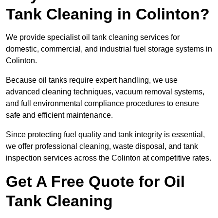
Tank Cleaning in Colinton?
We provide specialist oil tank cleaning services for
domestic, commercial, and industrial fuel storage systems in
Colinton.
Because oil tanks require expert handling, we use
advanced cleaning techniques, vacuum removal systems,
and full environmental compliance procedures to ensure
safe and efficient maintenance.
Since protecting fuel quality and tank integrity is essential,
we offer professional cleaning, waste disposal, and tank
inspection services across the Colinton at competitive rates.
Get A Free Quote for Oil
Tank Cleaning