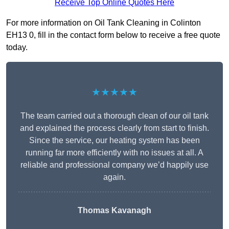
Receive Top Online Quotes Here
For more information on Oil Tank Cleaning in Colinton
EH13 0, fill in the contact form below to receive a free quote
today.
★★★★★
The team carried out a thorough clean of our oil tank
and explained the process clearly from start to finish.
Since the service, our heating system has been
running far more efficiently with no issues at all. A
reliable and professional company we’d happily use
again.
Thomas Kavanagh