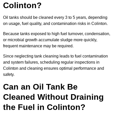
Colinton?
Oil tanks should be cleaned every 3 to 5 years, depending
on usage, fuel quality, and contamination risks in Colinton.
Because tanks exposed to high fuel turnover, condensation,
or microbial growth accumulate sludge more quickly,
frequent maintenance may be required.
Since neglecting tank cleaning leads to fuel contamination
and system failures, scheduling regular inspections in
Colinton and cleaning ensures optimal performance and
safety.
Can an Oil Tank Be
Cleaned Without Draining
the Fuel in Colinton?