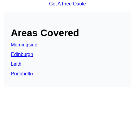
Get A Free Quote
Areas Covered
Morningside
Edinburgh
Leith
Portobello