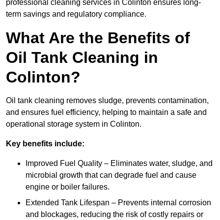
professional cleaning services in Colinton ensures long-
term savings and regulatory compliance.
What Are the Benefits of
Oil Tank Cleaning in
Colinton?
Oil tank cleaning removes sludge, prevents contamination,
and ensures fuel efficiency, helping to maintain a safe and
operational storage system in Colinton.
Key benefits include:
Improved Fuel Quality – Eliminates water, sludge, and
microbial growth that can degrade fuel and cause
engine or boiler failures.
Extended Tank Lifespan – Prevents internal corrosion
and blockages, reducing the risk of costly repairs or