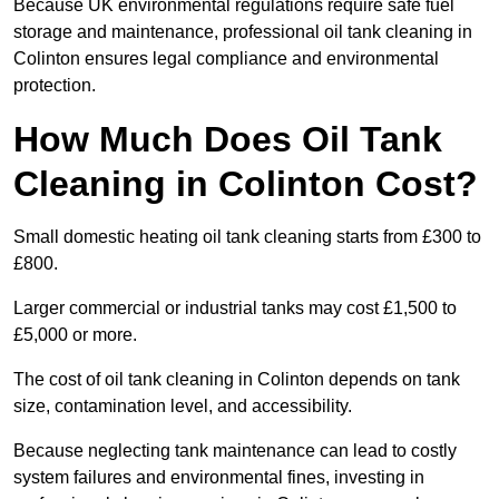
Because UK environmental regulations require safe fuel
storage and maintenance, professional oil tank cleaning in
Colinton ensures legal compliance and environmental
protection.
How Much Does Oil Tank
Cleaning in Colinton Cost?
Small domestic heating oil tank cleaning starts from £300 to
£800.
Larger commercial or industrial tanks may cost £1,500 to
£5,000 or more.
The cost of oil tank cleaning in Colinton depends on tank
size, contamination level, and accessibility.
Because neglecting tank maintenance can lead to costly
system failures and environmental fines, investing in