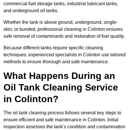
commercial fuel storage tanks, industrial lubricant tanks,
and underground oil tanks.
Whether the tank is above ground, underground, single-
skin, or bunded, professional cleaning in Colinton ensures
safe removal of contaminants and restoration of fuel quality.
Because different tanks require specific cleaning
techniques, experienced specialists in Colinton use tailored
methods to ensure thorough and safe maintenance.
What Happens During an
Oil Tank Cleaning Service
in Colinton?
The oil tank cleaning process follows several key steps to
ensure efficient and safe maintenance in Colinton. Initial
inspection assesses the tank’s condition and contamination