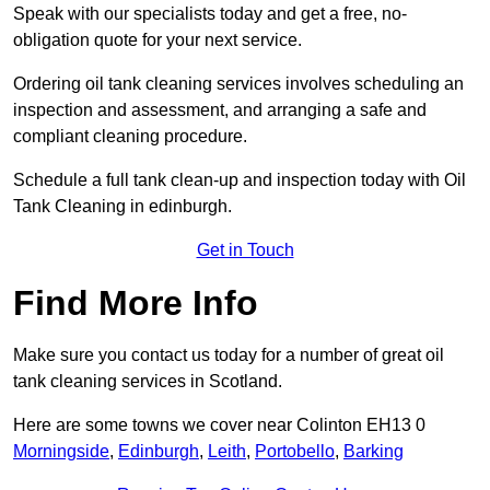
Speak with our specialists today and get a free, no-
obligation quote for your next service.
Ordering oil tank cleaning services involves scheduling an
inspection and assessment, and arranging a safe and
compliant cleaning procedure.
Schedule a full tank clean-up and inspection today with Oil
Tank Cleaning in edinburgh.
Get in Touch
Find More Info
Make sure you contact us today for a number of great oil
tank cleaning services in Scotland.
Here are some towns we cover near Colinton EH13 0
Morningside
,
Edinburgh
,
Leith
,
Portobello
,
Barking