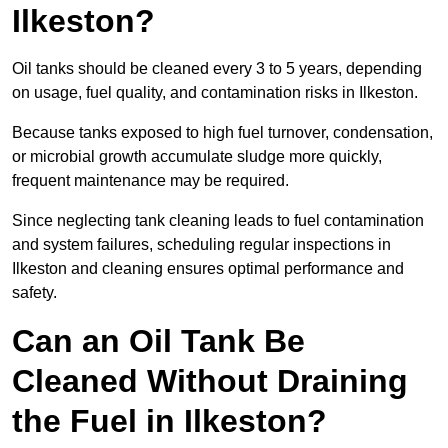
Ilkeston?
Oil tanks should be cleaned every 3 to 5 years, depending
on usage, fuel quality, and contamination risks in Ilkeston.
Because tanks exposed to high fuel turnover, condensation,
or microbial growth accumulate sludge more quickly,
frequent maintenance may be required.
Since neglecting tank cleaning leads to fuel contamination
and system failures, scheduling regular inspections in
Ilkeston and cleaning ensures optimal performance and
safety.
Can an Oil Tank Be
Cleaned Without Draining
the Fuel in Ilkeston?