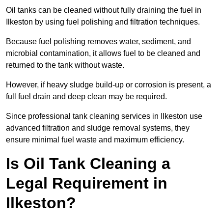
Oil tanks can be cleaned without fully draining the fuel in
Ilkeston by using fuel polishing and filtration techniques.
Because fuel polishing removes water, sediment, and
microbial contamination, it allows fuel to be cleaned and
returned to the tank without waste.
However, if heavy sludge build-up or corrosion is present, a
full fuel drain and deep clean may be required.
Since professional tank cleaning services in Ilkeston use
advanced filtration and sludge removal systems, they
ensure minimal fuel waste and maximum efficiency.
Is Oil Tank Cleaning a
Legal Requirement in
Ilkeston?