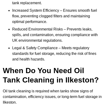
tank replacement.
Increased System Efficiency – Ensures smooth fuel
flow, preventing clogged filters and maintaining
optimal performance.
Reduced Environmental Risks – Prevents leaks,
spills, and contamination, ensuring compliance with
UK environmental regulations.
Legal & Safety Compliance – Meets regulatory
standards for fuel storage, reducing the risk of fines
and health hazards.
When Do You Need Oil
Tank Cleaning in Ilkeston?
Oil tank cleaning is required when tanks show signs of
contamination, efficiency issues, or long-term fuel storage in
Ilkeston.