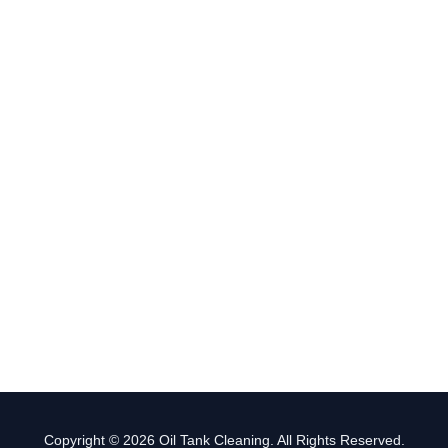
Copyright © 2026 Oil Tank Cleaning. All Rights Reserved.