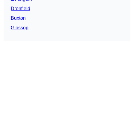
Dronfield
Buxton
Glossop