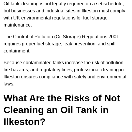
Oil tank cleaning is not legally required on a set schedule,
but businesses and industrial sites in Ilkeston must comply
with UK environmental regulations for fuel storage
maintenance.
The Control of Pollution (Oil Storage) Regulations 2001
requires proper fuel storage, leak prevention, and spill
containment.
Because contaminated tanks increase the risk of pollution,
fire hazards, and regulatory fines, professional cleaning in
Ilkeston ensures compliance with safety and environmental
laws.
What Are the Risks of Not
Cleaning an Oil Tank in
Ilkeston?