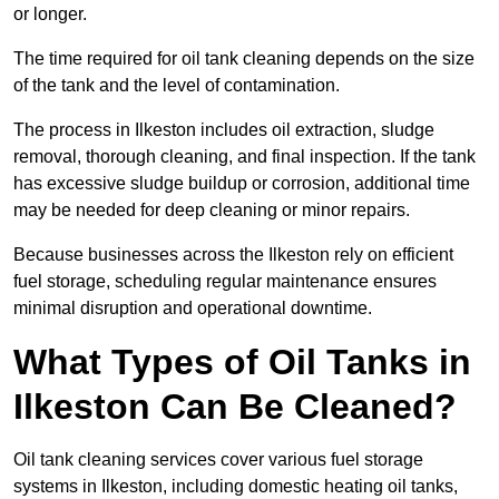
or longer.
The time required for oil tank cleaning depends on the size
of the tank and the level of contamination.
The process in Ilkeston includes oil extraction, sludge
removal, thorough cleaning, and final inspection. If the tank
has excessive sludge buildup or corrosion, additional time
may be needed for deep cleaning or minor repairs.
Because businesses across the Ilkeston rely on efficient
fuel storage, scheduling regular maintenance ensures
minimal disruption and operational downtime.
What Types of Oil Tanks in
Ilkeston Can Be Cleaned?
Oil tank cleaning services cover various fuel storage
systems in Ilkeston, including domestic heating oil tanks,