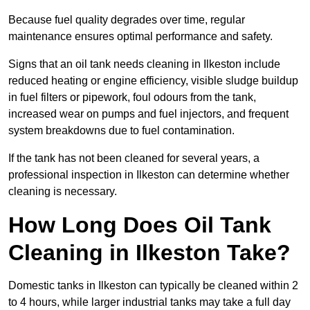
Because fuel quality degrades over time, regular
maintenance ensures optimal performance and safety.
Signs that an oil tank needs cleaning in Ilkeston include
reduced heating or engine efficiency, visible sludge buildup
in fuel filters or pipework, foul odours from the tank,
increased wear on pumps and fuel injectors, and frequent
system breakdowns due to fuel contamination.
If the tank has not been cleaned for several years, a
professional inspection in Ilkeston can determine whether
cleaning is necessary.
How Long Does Oil Tank
Cleaning in Ilkeston Take?
Domestic tanks in Ilkeston can typically be cleaned within 2
to 4 hours, while larger industrial tanks may take a full day