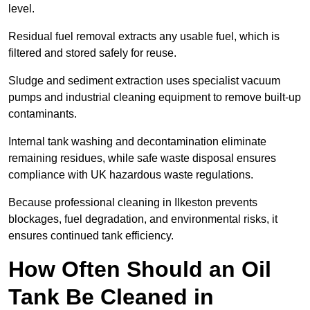
level.
Residual fuel removal extracts any usable fuel, which is
filtered and stored safely for reuse.
Sludge and sediment extraction uses specialist vacuum
pumps and industrial cleaning equipment to remove built-up
contaminants.
Internal tank washing and decontamination eliminate
remaining residues, while safe waste disposal ensures
compliance with UK hazardous waste regulations.
Because professional cleaning in Ilkeston prevents
blockages, fuel degradation, and environmental risks, it
ensures continued tank efficiency.
How Often Should an Oil
Tank Be Cleaned in