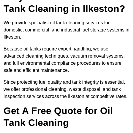
Tank Cleaning in Ilkeston?
We provide specialist oil tank cleaning services for
domestic, commercial, and industrial fuel storage systems in
Ilkeston.
Because oil tanks require expert handling, we use
advanced cleaning techniques, vacuum removal systems,
and full environmental compliance procedures to ensure
safe and efficient maintenance.
Since protecting fuel quality and tank integrity is essential,
we offer professional cleaning, waste disposal, and tank
inspection services across the Ilkeston at competitive rates.
Get A Free Quote for Oil
Tank Cleaning