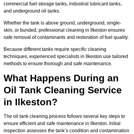
commercial fuel storage tanks, industrial lubricant tanks,
and underground oil tanks.
Whether the tank is above ground, underground, single-
skin, or bunded, professional cleaning in Ilkeston ensures
safe removal of contaminants and restoration of fuel quality.
Because different tanks require specific cleaning
techniques, experienced specialists in Ilkeston use tailored
methods to ensure thorough and safe maintenance.
What Happens During an
Oil Tank Cleaning Service
in Ilkeston?
The oil tank cleaning process follows several key steps to
ensure efficient and safe maintenance in Ilkeston. Initial
inspection assesses the tank’s condition and contamination