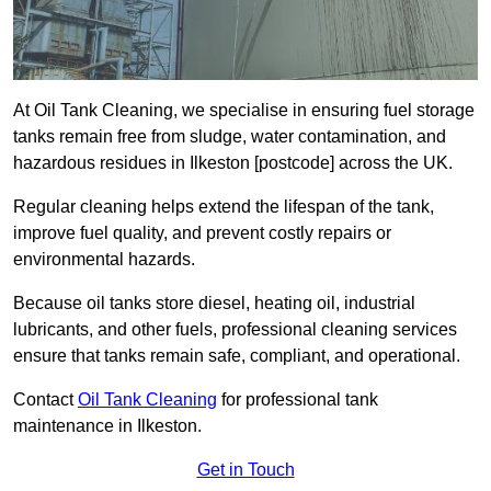
At Oil Tank Cleaning, we specialise in ensuring fuel storage
tanks remain free from sludge, water contamination, and
hazardous residues in Ilkeston [postcode] across the UK.
Regular cleaning helps extend the lifespan of the tank,
improve fuel quality, and prevent costly repairs or
environmental hazards.
Because oil tanks store diesel, heating oil, industrial
lubricants, and other fuels, professional cleaning services
ensure that tanks remain safe, compliant, and operational.
Contact
Oil Tank Cleaning
for professional tank
maintenance in Ilkeston.
Get in Touch