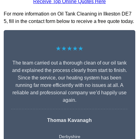
Receive Top Online Quotes Here
For more information on Oil Tank Cleaning in Ilkeston DE7
5, fill in the contact form below to receive a free quote today.
★★★★★
The team carried out a thorough clean of our oil tank
and explained the process clearly from start to finish.
Since the service, our heating system has been
running far more efficiently with no issues at all. A
reliable and professional company we’d happily use
again.
Thomas Kavanagh
Derbyshire