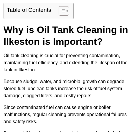
Table of Contents
Why is Oil Tank Cleaning in
Ilkeston is Important?
Oil tank cleaning is crucial for preventing contamination,
maintaining fuel efficiency, and extending the lifespan of the
tank in Ilkeston.
Because sludge, water, and microbial growth can degrade
stored fuel, unclean tanks increase the risk of fuel system
damage, clogged filters, and costly repairs.
Since contaminated fuel can cause engine or boiler
malfunctions, regular cleaning prevents operational failures
and safety risks.