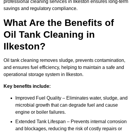
professional cleaning services in Ilkeston ensures long-term
savings and regulatory compliance.
What Are the Benefits of
Oil Tank Cleaning in
Ilkeston?
Oil tank cleaning removes sludge, prevents contamination,
and ensures fuel efficiency, helping to maintain a safe and
operational storage system in Ilkeston.
Key benefits include:
Improved Fuel Quality – Eliminates water, sludge, and
microbial growth that can degrade fuel and cause
engine or boiler failures.
Extended Tank Lifespan – Prevents internal corrosion
and blockages, reducing the risk of costly repairs or