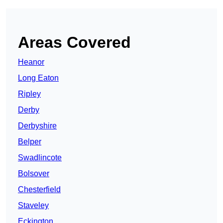
Areas Covered
Heanor
Long Eaton
Ripley
Derby
Derbyshire
Belper
Swadlincote
Bolsover
Chesterfield
Staveley
Eckington