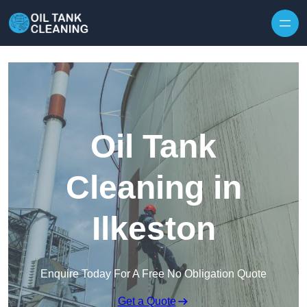
Oil Tank
Cleaning in
Ilkeston
Enquire Today For A Free No Obligation Quote
Get a Quote