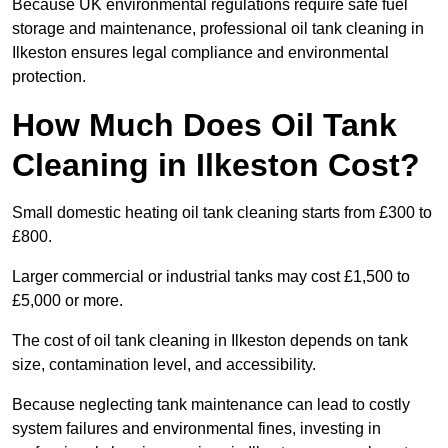
Because UK environmental regulations require safe fuel
storage and maintenance, professional oil tank cleaning in
Ilkeston ensures legal compliance and environmental
protection.
How Much Does Oil Tank
Cleaning in Ilkeston Cost?
Small domestic heating oil tank cleaning starts from £300 to
£800.
Larger commercial or industrial tanks may cost £1,500 to
£5,000 or more.
The cost of oil tank cleaning in Ilkeston depends on tank
size, contamination level, and accessibility.
Because neglecting tank maintenance can lead to costly
system failures and environmental fines, investing in