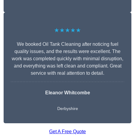
★★★★★
We booked Oil Tank Cleaning after noticing fuel
quality issues, and the results were excellent. The
work was completed quickly with minimal disruption,
and everything was left clean and compliant. Great
service with real attention to detail.
Eleanor Whitcombe
Derbyshire
Get A Free Quote