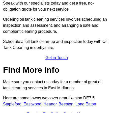
Speak with our specialists today and get a free, no-
obligation quote for your next service.
Ordering oil tank cleaning services involves scheduling an
inspection and assessment, and arranging a safe and
compliant cleaning procedure.
Schedule a full tank clean-up and inspection today with Oil
Tank Cleaning in derbyshire.
Get in Touch
Find More Info
Make sure you contact us today for a number of great oil
tank cleaning services in East Midlands.
Here are some towns we cover near Ilkeston DE7 5
Stapleford
,
Eastwood
,
Heanor
,
Beeston
,
Long Eaton