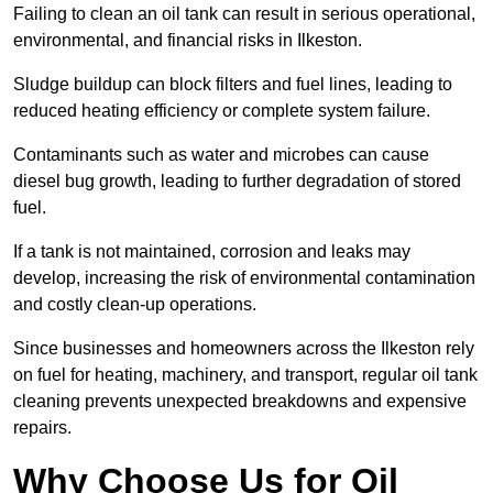
Failing to clean an oil tank can result in serious operational,
environmental, and financial risks in Ilkeston.
Sludge buildup can block filters and fuel lines, leading to
reduced heating efficiency or complete system failure.
Contaminants such as water and microbes can cause
diesel bug growth, leading to further degradation of stored
fuel.
If a tank is not maintained, corrosion and leaks may
develop, increasing the risk of environmental contamination
and costly clean-up operations.
Since businesses and homeowners across the Ilkeston rely
on fuel for heating, machinery, and transport, regular oil tank
cleaning prevents unexpected breakdowns and expensive
repairs.
Why Choose Us for Oil