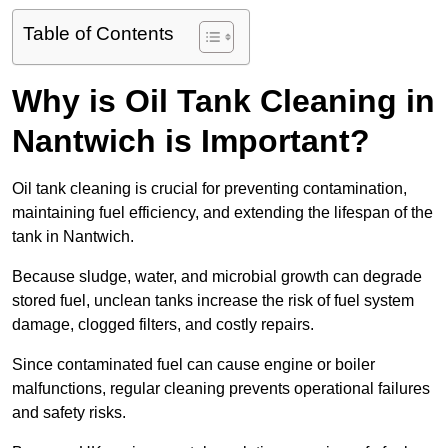
Table of Contents
Why is Oil Tank Cleaning in
Nantwich is Important?
Oil tank cleaning is crucial for preventing contamination,
maintaining fuel efficiency, and extending the lifespan of the
tank in Nantwich.
Because sludge, water, and microbial growth can degrade
stored fuel, unclean tanks increase the risk of fuel system
damage, clogged filters, and costly repairs.
Since contaminated fuel can cause engine or boiler
malfunctions, regular cleaning prevents operational failures
and safety risks.