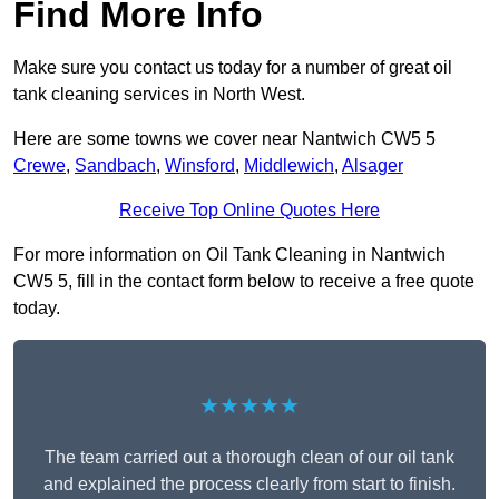
Find More Info
Make sure you contact us today for a number of great oil
tank cleaning services in North West.
Here are some towns we cover near Nantwich CW5 5
Crewe
,
Sandbach
,
Winsford
,
Middlewich
,
Alsager
Receive Top Online Quotes Here
For more information on Oil Tank Cleaning in Nantwich
CW5 5, fill in the contact form below to receive a free quote
today.
★★★★★
The team carried out a thorough clean of our oil tank
and explained the process clearly from start to finish.