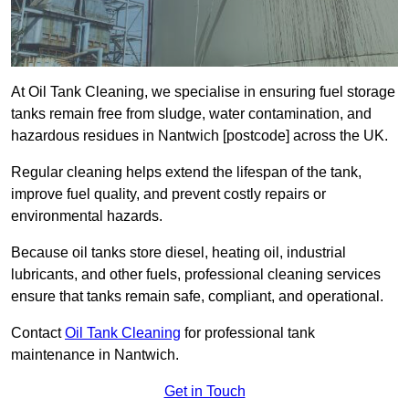
At Oil Tank Cleaning, we specialise in ensuring fuel storage
tanks remain free from sludge, water contamination, and
hazardous residues in Nantwich [postcode] across the UK.
Regular cleaning helps extend the lifespan of the tank,
improve fuel quality, and prevent costly repairs or
environmental hazards.
Because oil tanks store diesel, heating oil, industrial
lubricants, and other fuels, professional cleaning services
ensure that tanks remain safe, compliant, and operational.
Contact
Oil Tank Cleaning
for professional tank
maintenance in Nantwich.
Get in Touch