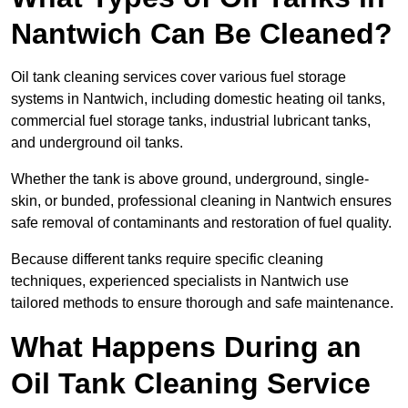
Nantwich Can Be Cleaned?
Oil tank cleaning services cover various fuel storage
systems in Nantwich, including domestic heating oil tanks,
commercial fuel storage tanks, industrial lubricant tanks,
and underground oil tanks.
Whether the tank is above ground, underground, single-
skin, or bunded, professional cleaning in Nantwich ensures
safe removal of contaminants and restoration of fuel quality.
Because different tanks require specific cleaning
techniques, experienced specialists in Nantwich use
tailored methods to ensure thorough and safe maintenance.
What Happens During an
Oil Tank Cleaning Service