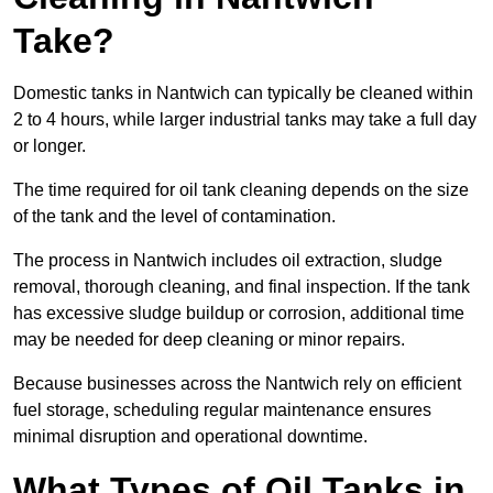
Take?
Domestic tanks in Nantwich can typically be cleaned within
2 to 4 hours, while larger industrial tanks may take a full day
or longer.
The time required for oil tank cleaning depends on the size
of the tank and the level of contamination.
The process in Nantwich includes oil extraction, sludge
removal, thorough cleaning, and final inspection. If the tank
has excessive sludge buildup or corrosion, additional time
may be needed for deep cleaning or minor repairs.
Because businesses across the Nantwich rely on efficient
fuel storage, scheduling regular maintenance ensures
minimal disruption and operational downtime.
What Types of Oil Tanks in