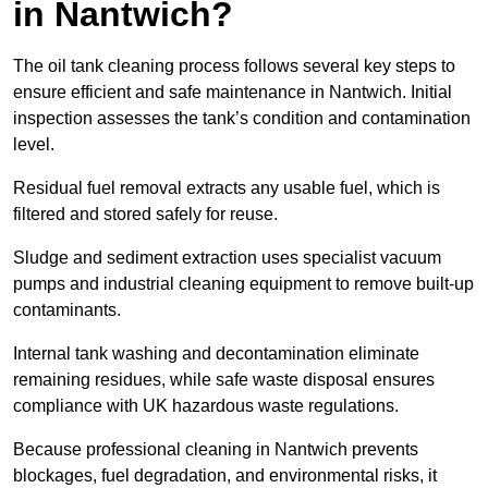
in Nantwich?
The oil tank cleaning process follows several key steps to
ensure efficient and safe maintenance in Nantwich. Initial
inspection assesses the tank’s condition and contamination
level.
Residual fuel removal extracts any usable fuel, which is
filtered and stored safely for reuse.
Sludge and sediment extraction uses specialist vacuum
pumps and industrial cleaning equipment to remove built-up
contaminants.
Internal tank washing and decontamination eliminate
remaining residues, while safe waste disposal ensures
compliance with UK hazardous waste regulations.
Because professional cleaning in Nantwich prevents
blockages, fuel degradation, and environmental risks, it