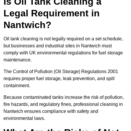
Is Oil Tank Cleaning a
Legal Requirement in
Nantwich?
Oil tank cleaning is not legally required on a set schedule,
but businesses and industrial sites in Nantwich must
comply with UK environmental regulations for fuel storage
maintenance.
The Control of Pollution (Oil Storage) Regulations 2001
requires proper fuel storage, leak prevention, and spill
containment.
Because contaminated tanks increase the risk of pollution,
fire hazards, and regulatory fines, professional cleaning in
Nantwich ensures compliance with safety and
environmental laws.