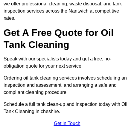
we offer professional cleaning, waste disposal, and tank
inspection services across the Nantwich at competitive
rates.
Get A Free Quote for Oil
Tank Cleaning
Speak with our specialists today and get a free, no-
obligation quote for your next service.
Ordering oil tank cleaning services involves scheduling an
inspection and assessment, and arranging a safe and
compliant cleaning procedure.
Schedule a full tank clean-up and inspection today with Oil
Tank Cleaning in cheshire.
Get in Touch