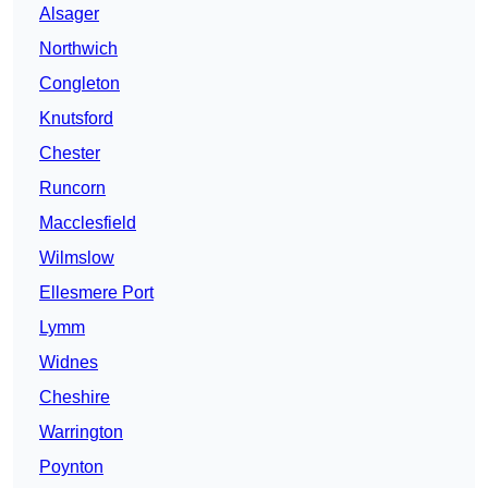
Alsager
Northwich
Congleton
Knutsford
Chester
Runcorn
Macclesfield
Wilmslow
Ellesmere Port
Lymm
Widnes
Cheshire
Warrington
Poynton