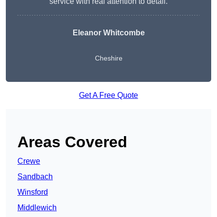
service with real attention to detail.
Eleanor Whitcombe
Cheshire
Get A Free Quote
Areas Covered
Crewe
Sandbach
Winsford
Middlewich