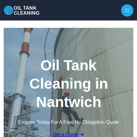
Oil Tank
Cleaning in
Nantwich
Enquire Today For A Free No Obligation Quote
Get a Quote