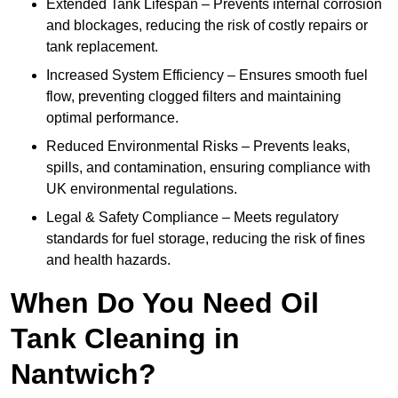
Extended Tank Lifespan – Prevents internal corrosion
and blockages, reducing the risk of costly repairs or
tank replacement.
Increased System Efficiency – Ensures smooth fuel
flow, preventing clogged filters and maintaining
optimal performance.
Reduced Environmental Risks – Prevents leaks,
spills, and contamination, ensuring compliance with
UK environmental regulations.
Legal & Safety Compliance – Meets regulatory
standards for fuel storage, reducing the risk of fines
and health hazards.
When Do You Need Oil
Tank Cleaning in
Nantwich?