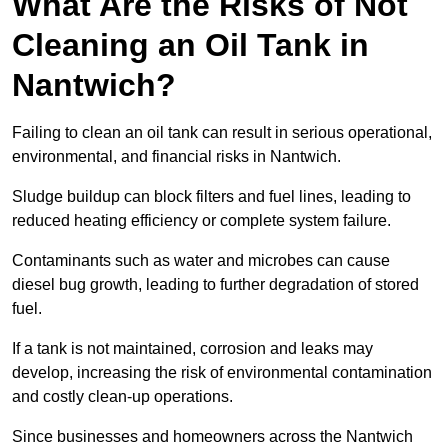
What Are the Risks of Not
Cleaning an Oil Tank in
Nantwich?
Failing to clean an oil tank can result in serious operational,
environmental, and financial risks in Nantwich.
Sludge buildup can block filters and fuel lines, leading to
reduced heating efficiency or complete system failure.
Contaminants such as water and microbes can cause
diesel bug growth, leading to further degradation of stored
fuel.
If a tank is not maintained, corrosion and leaks may
develop, increasing the risk of environmental contamination
and costly clean-up operations.
Since businesses and homeowners across the Nantwich