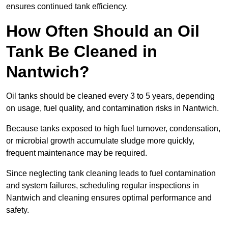
ensures continued tank efficiency.
How Often Should an Oil
Tank Be Cleaned in
Nantwich?
Oil tanks should be cleaned every 3 to 5 years, depending
on usage, fuel quality, and contamination risks in Nantwich.
Because tanks exposed to high fuel turnover, condensation,
or microbial growth accumulate sludge more quickly,
frequent maintenance may be required.
Since neglecting tank cleaning leads to fuel contamination
and system failures, scheduling regular inspections in
Nantwich and cleaning ensures optimal performance and
safety.