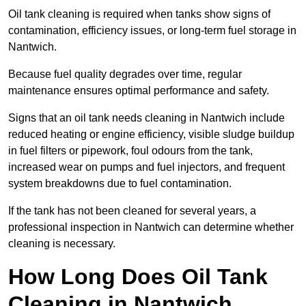
Oil tank cleaning is required when tanks show signs of
contamination, efficiency issues, or long-term fuel storage in
Nantwich.
Because fuel quality degrades over time, regular
maintenance ensures optimal performance and safety.
Signs that an oil tank needs cleaning in Nantwich include
reduced heating or engine efficiency, visible sludge buildup
in fuel filters or pipework, foul odours from the tank,
increased wear on pumps and fuel injectors, and frequent
system breakdowns due to fuel contamination.
If the tank has not been cleaned for several years, a
professional inspection in Nantwich can determine whether
cleaning is necessary.
How Long Does Oil Tank
Cleaning in Nantwich