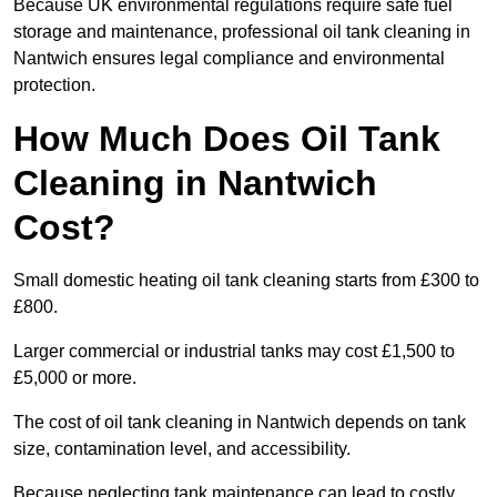
Because UK environmental regulations require safe fuel
storage and maintenance, professional oil tank cleaning in
Nantwich ensures legal compliance and environmental
protection.
How Much Does Oil Tank
Cleaning in Nantwich
Cost?
Small domestic heating oil tank cleaning starts from £300 to
£800.
Larger commercial or industrial tanks may cost £1,500 to
£5,000 or more.
The cost of oil tank cleaning in Nantwich depends on tank
size, contamination level, and accessibility.
Because neglecting tank maintenance can lead to costly