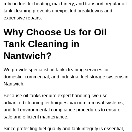
rely on fuel for heating, machinery, and transport, regular oil
tank cleaning prevents unexpected breakdowns and
expensive repairs.
Why Choose Us for Oil
Tank Cleaning in
Nantwich?
We provide specialist oil tank cleaning services for
domestic, commercial, and industrial fuel storage systems in
Nantwich.
Because oil tanks require expert handling, we use
advanced cleaning techniques, vacuum removal systems,
and full environmental compliance procedures to ensure
safe and efficient maintenance.
Since protecting fuel quality and tank integrity is essential,