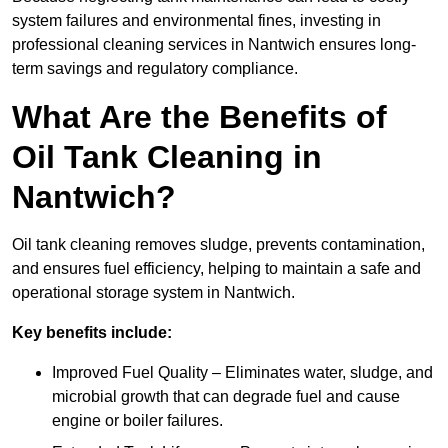
system failures and environmental fines, investing in
professional cleaning services in Nantwich ensures long-
term savings and regulatory compliance.
What Are the Benefits of
Oil Tank Cleaning in
Nantwich?
Oil tank cleaning removes sludge, prevents contamination,
and ensures fuel efficiency, helping to maintain a safe and
operational storage system in Nantwich.
Key benefits include:
Improved Fuel Quality – Eliminates water, sludge, and
microbial growth that can degrade fuel and cause
engine or boiler failures.