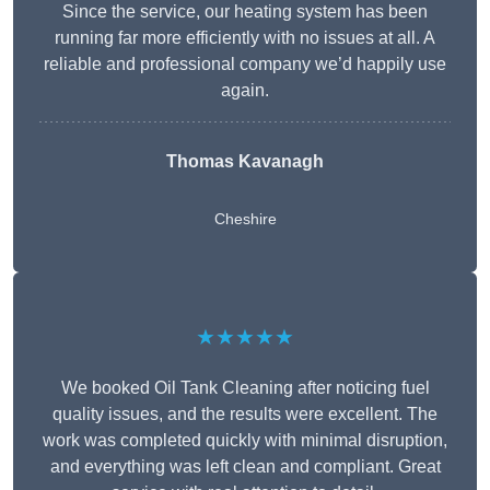
Since the service, our heating system has been
running far more efficiently with no issues at all. A
reliable and professional company we’d happily use
again.
Thomas Kavanagh
Cheshire
★★★★★
We booked Oil Tank Cleaning after noticing fuel
quality issues, and the results were excellent. The
work was completed quickly with minimal disruption,
and everything was left clean and compliant. Great