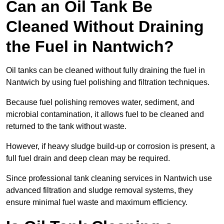
Can an Oil Tank Be
Cleaned Without Draining
the Fuel in Nantwich?
Oil tanks can be cleaned without fully draining the fuel in
Nantwich by using fuel polishing and filtration techniques.
Because fuel polishing removes water, sediment, and
microbial contamination, it allows fuel to be cleaned and
returned to the tank without waste.
However, if heavy sludge build-up or corrosion is present, a
full fuel drain and deep clean may be required.
Since professional tank cleaning services in Nantwich use
advanced filtration and sludge removal systems, they
ensure minimal fuel waste and maximum efficiency.