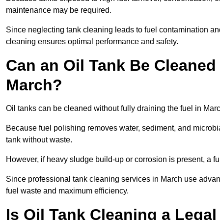
maintenance may be required.
Since neglecting tank cleaning leads to fuel contamination an
cleaning ensures optimal performance and safety.
Can an Oil Tank Be Cleaned 
March?
Oil tanks can be cleaned without fully draining the fuel in Marc
Because fuel polishing removes water, sediment, and microbial
tank without waste.
However, if heavy sludge build-up or corrosion is present, a f
Since professional tank cleaning services in March use advan
fuel waste and maximum efficiency.
Is Oil Tank Cleaning a Lega