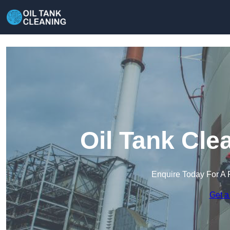
Oil Tank Cle
Enquire Today For A 
Get a