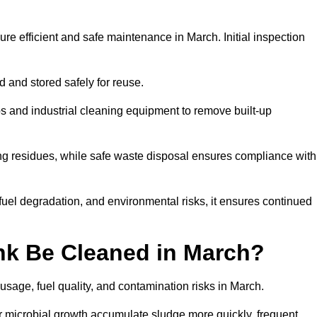
ure efficient and safe maintenance in March. Initial inspection
ed and stored safely for reuse.
 and industrial cleaning equipment to remove built-up
ng residues, while safe waste disposal ensures compliance with
uel degradation, and environmental risks, it ensures continued
nk Be Cleaned in March?
usage, fuel quality, and contamination risks in March.
r microbial growth accumulate sludge more quickly, frequent