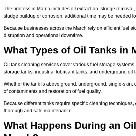
The process in March includes oil extraction, sludge removal, 
sludge buildup or corrosion, additional time may be needed fo
Because businesses across the March rely on efficient fuel s
disruption and operational downtime.
What Types of Oil Tanks in
Oil tank cleaning services cover various fuel storage systems 
storage tanks, industrial lubricant tanks, and underground oil 
Whether the tank is above ground, underground, single-skin, 
of contaminants and restoration of fuel quality.
Because different tanks require specific cleaning techniques,
thorough and safe maintenance.
What Happens During an Oil