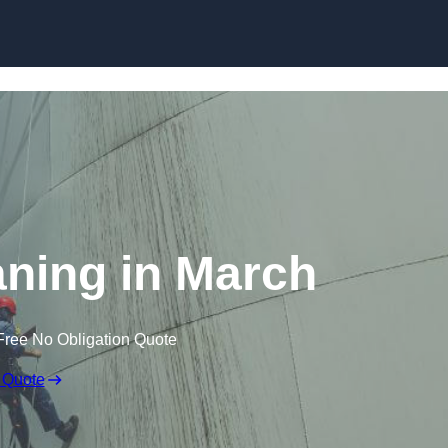
aning in March
Free No Obligation Quote
 Quote