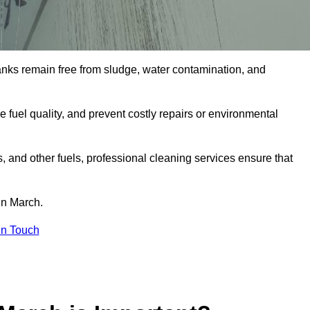
tanks remain free from sludge, water contamination, and
e fuel quality, and prevent costly repairs or environmental
ts, and other fuels, professional cleaning services ensure that
in March.
in Touch