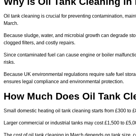
Why is Oil Tank Cleaning in
Oil tank cleaning is crucial for preventing contamination, maint
March.
Because sludge, water, and microbial growth can degrade stor
clogged filters, and costly repairs.
Since contaminated fuel can cause engine or boiler malfunctio
risks.
Because UK environmental regulations require safe fuel stora
ensures legal compliance and environmental protection.
How Much Does Oil Tank Cl
Small domestic heating oil tank cleaning starts from £300 to £
Larger commercial or industrial tanks may cost £1,500 to £5,
The cost of oil tank cleaning in March depends on tank size, c