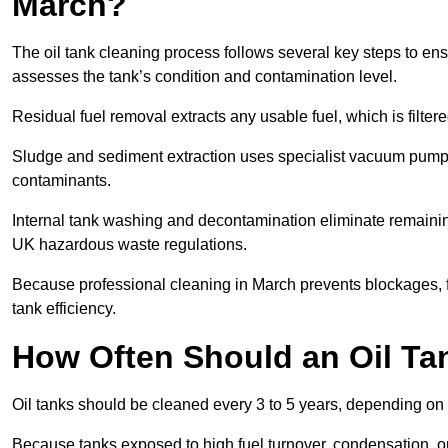
March?
The oil tank cleaning process follows several key steps to ens
assesses the tank’s condition and contamination level.
Residual fuel removal extracts any usable fuel, which is filter
Sludge and sediment extraction uses specialist vacuum pumps
contaminants.
Internal tank washing and decontamination eliminate remaini
UK hazardous waste regulations.
Because professional cleaning in March prevents blockages, f
tank efficiency.
How Often Should an Oil Ta
Oil tanks should be cleaned every 3 to 5 years, depending on 
Because tanks exposed to high fuel turnover, condensation, o