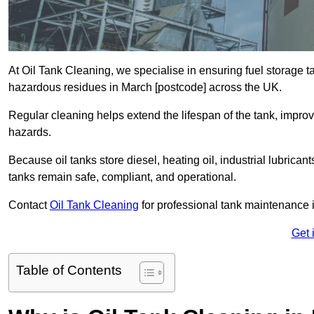
At Oil Tank Cleaning, we specialise in ensuring fuel storage 
hazardous residues in March [postcode] across the UK.
Regular cleaning helps extend the lifespan of the tank, improv
hazards.
Because oil tanks store diesel, heating oil, industrial lubrican
tanks remain safe, compliant, and operational.
Contact
Oil Tank Cleaning
for professional tank maintenance 
Get 
Table of Contents