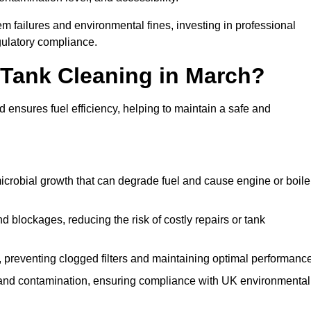
 failures and environmental fines, investing in professional
gulatory compliance.
l Tank Cleaning in March?
 ensures fuel efficiency, helping to maintain a safe and
icrobial growth that can degrade fuel and cause engine or boile
 blockages, reducing the risk of costly repairs or tank
 preventing clogged filters and maintaining optimal performance
 and contamination, ensuring compliance with UK environmental