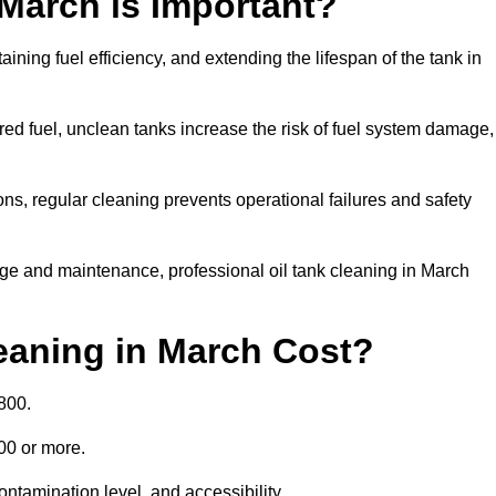
 March is Important?
aining fuel efficiency, and extending the lifespan of the tank in
ed fuel, unclean tanks increase the risk of fuel system damage,
ns, regular cleaning prevents operational failures and safety
ge and maintenance, professional oil tank cleaning in March
eaning in March Cost?
800.
000 or more.
ontamination level, and accessibility.