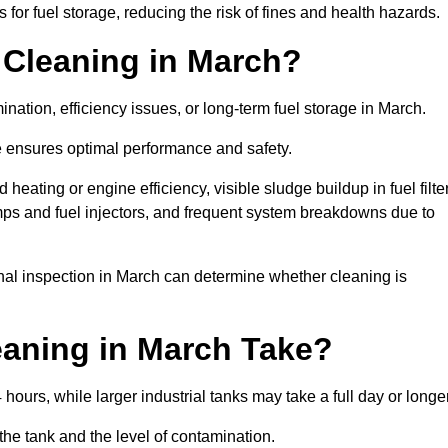
or fuel storage, reducing the risk of fines and health hazards.
 Cleaning in March?
nation, efficiency issues, or long-term fuel storage in March.
e ensures optimal performance and safety.
heating or engine efficiency, visible sludge buildup in fuel filte
mps and fuel injectors, and frequent system breakdowns due to
onal inspection in March can determine whether cleaning is
aning in March Take?
hours, while larger industrial tanks may take a full day or longe
the tank and the level of contamination.