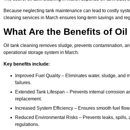
Because neglecting tank maintenance can lead to costly system
cleaning services in March ensures long-term savings and re
What Are the Benefits of Oi
Oil tank cleaning removes sludge, prevents contamination, and
operational storage system in March.
Key benefits include:
Improved Fuel Quality – Eliminates water, sludge, and m
failures.
Extended Tank Lifespan – Prevents internal corrosion and
replacement.
Increased System Efficiency – Ensures smooth fuel flow,
Reduced Environmental Risks – Prevents leaks, spills,
regulations.