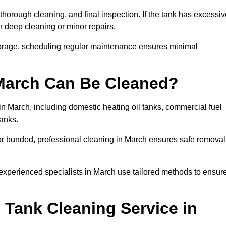
thorough cleaning, and final inspection. If the tank has excessi
r deep cleaning or minor repairs.
torage, scheduling regular maintenance ensures minimal
 March Can Be Cleaned?
in March, including domestic heating oil tanks, commercial fuel
tanks.
or bunded, professional cleaning in March ensures safe removal
 experienced specialists in March use tailored methods to ensur
 Tank Cleaning Service in