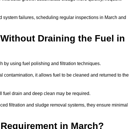
d system failures, scheduling regular inspections in March and
Without Draining the Fuel in
h by using fuel polishing and filtration techniques.
 contamination, it allows fuel to be cleaned and returned to the
ull fuel drain and deep clean may be required.
ced filtration and sludge removal systems, they ensure minimal
l Requirement in March?