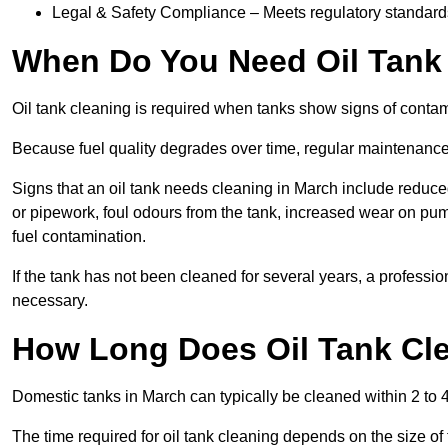
Legal & Safety Compliance – Meets regulatory standards f
When Do You Need Oil Tank
Oil tank cleaning is required when tanks show signs of contami
Because fuel quality degrades over time, regular maintenanc
Signs that an oil tank needs cleaning in March include reduced 
or pipework, foul odours from the tank, increased wear on pu
fuel contamination.
If the tank has not been cleaned for several years, a professi
necessary.
How Long Does Oil Tank Cle
Domestic tanks in March can typically be cleaned within 2 to 4 
The time required for oil tank cleaning depends on the size of 