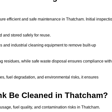
ure efficient and safe maintenance in Thatcham. Initial inspecti
ed and stored safely for reuse.
 and industrial cleaning equipment to remove built-up
ng residues, while safe waste disposal ensures compliance with
, fuel degradation, and environmental risks, it ensures
nk Be Cleaned in Thatcham?
usage, fuel quality, and contamination risks in Thatcham.