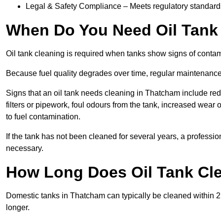
Legal & Safety Compliance – Meets regulatory standards f
When Do You Need Oil Tank
Oil tank cleaning is required when tanks show signs of contami
Because fuel quality degrades over time, regular maintenanc
Signs that an oil tank needs cleaning in Thatcham include redu
filters or pipework, foul odours from the tank, increased wea
to fuel contamination.
If the tank has not been cleaned for several years, a profess
necessary.
How Long Does Oil Tank Cl
Domestic tanks in Thatcham can typically be cleaned within 2 to
longer.