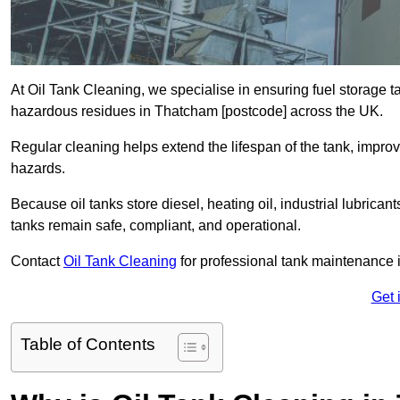
At Oil Tank Cleaning, we specialise in ensuring fuel storage 
hazardous residues in Thatcham [postcode] across the UK.
Regular cleaning helps extend the lifespan of the tank, improv
hazards.
Because oil tanks store diesel, heating oil, industrial lubrican
tanks remain safe, compliant, and operational.
Contact
Oil Tank Cleaning
for professional tank maintenance
Get 
Table of Contents