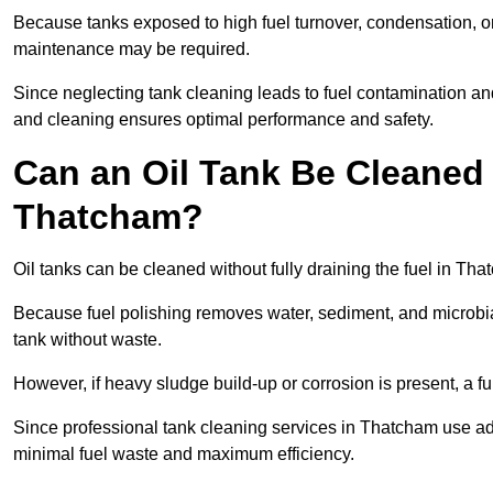
Because tanks exposed to high fuel turnover, condensation, o
maintenance may be required.
Since neglecting tank cleaning leads to fuel contamination an
and cleaning ensures optimal performance and safety.
Can an Oil Tank Be Cleaned 
Thatcham?
Oil tanks can be cleaned without fully draining the fuel in Tha
Because fuel polishing removes water, sediment, and microbial
tank without waste.
However, if heavy sludge build-up or corrosion is present, a f
Since professional tank cleaning services in Thatcham use ad
minimal fuel waste and maximum efficiency.