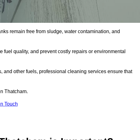
tanks remain free from sludge, water contamination, and
e fuel quality, and prevent costly repairs or environmental
ts, and other fuels, professional cleaning services ensure that
 in Thatcham.
in Touch