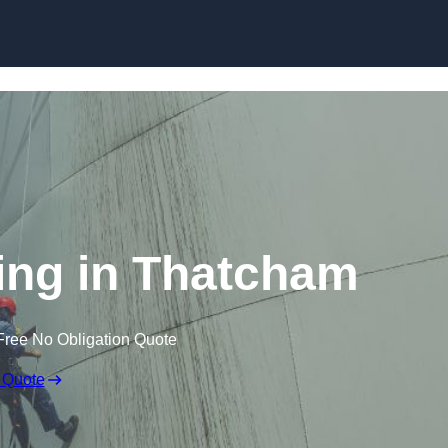
ning in Thatcham
Free No Obligation Quote
 Quote