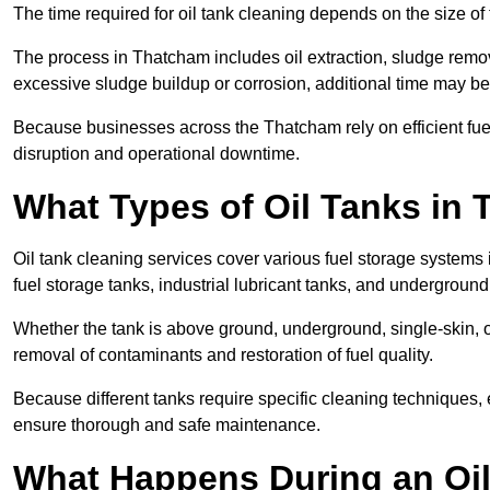
The time required for oil tank cleaning depends on the size of 
The process in Thatcham includes oil extraction, sludge remova
excessive sludge buildup or corrosion, additional time may b
Because businesses across the Thatcham rely on efficient fu
disruption and operational downtime.
What Types of Oil Tanks in
Oil tank cleaning services cover various fuel storage systems
fuel storage tanks, industrial lubricant tanks, and underground
Whether the tank is above ground, underground, single-skin, 
removal of contaminants and restoration of fuel quality.
Because different tanks require specific cleaning techniques,
ensure thorough and safe maintenance.
What Happens During an Oil