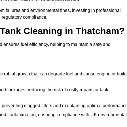
 failures and environmental fines, investing in professional
 regulatory compliance.
l Tank Cleaning in Thatcham?
 ensures fuel efficiency, helping to maintain a safe and
icrobial growth that can degrade fuel and cause engine or boile
 blockages, reducing the risk of costly repairs or tank
 preventing clogged filters and maintaining optimal performance
 and contamination, ensuring compliance with UK environmental