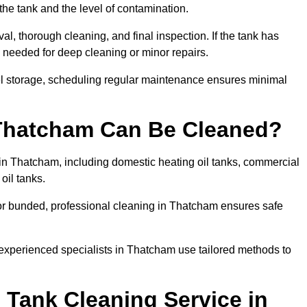
the tank and the level of contamination.
l, thorough cleaning, and final inspection. If the tank has
e needed for deep cleaning or minor repairs.
el storage, scheduling regular maintenance ensures minimal
 Thatcham Can Be Cleaned?
 in Thatcham, including domestic heating oil tanks, commercial
 oil tanks.
or bunded, professional cleaning in Thatcham ensures safe
 experienced specialists in Thatcham use tailored methods to
 Tank Cleaning Service in