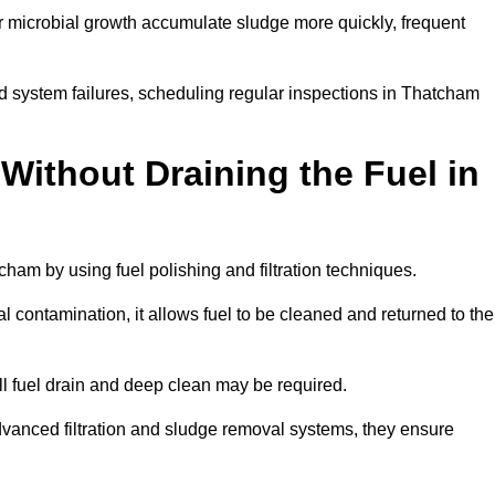
r microbial growth accumulate sludge more quickly, frequent
d system failures, scheduling regular inspections in Thatcham
Without Draining the Fuel in
tcham by using fuel polishing and filtration techniques.
 contamination, it allows fuel to be cleaned and returned to the
ull fuel drain and deep clean may be required.
vanced filtration and sludge removal systems, they ensure