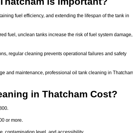
 Thatcham is Important?
aining fuel efficiency, and extending the lifespan of the tank in
ed fuel, unclean tanks increase the risk of fuel system damage,
ns, regular cleaning prevents operational failures and safety
age and maintenance, professional oil tank cleaning in Thatcha
eaning in Thatcham Cost?
800.
000 or more.
, contamination level, and accessibility.