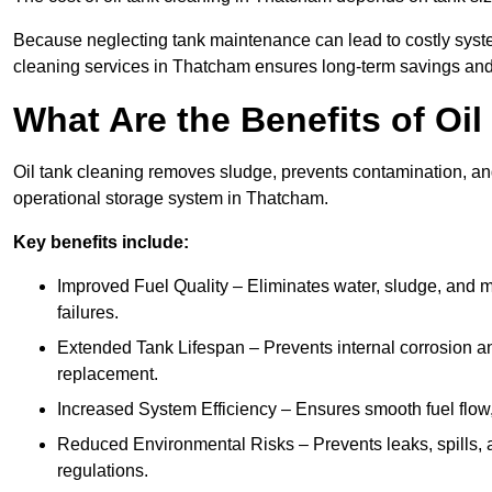
Because neglecting tank maintenance can lead to costly system
cleaning services in Thatcham ensures long-term savings and
What Are the Benefits of Oi
Oil tank cleaning removes sludge, prevents contamination, and
operational storage system in Thatcham.
Key benefits include:
Improved Fuel Quality – Eliminates water, sludge, and m
failures.
Extended Tank Lifespan – Prevents internal corrosion and
replacement.
Increased System Efficiency – Ensures smooth fuel flow,
Reduced Environmental Risks – Prevents leaks, spills,
regulations.