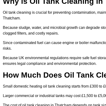
Why is Oil Tank Cleaning in
Oil tank cleaning is crucial for preventing contamination, maint
Thatcham.
Because sludge, water, and microbial growth can degrade stor
clogged filters, and costly repairs.
Since contaminated fuel can cause engine or boiler malfunctio
risks.
Because UK environmental regulations require safe fuel stor
ensures legal compliance and environmental protection.
How Much Does Oil Tank Cl
Small domestic heating oil tank cleaning starts from £300 to £
Larger commercial or industrial tanks may cost £1,500 to £5,
The cost of oil tank cleaning in Thatcham depends on tank size