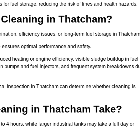
or fuel storage, reducing the risk of fines and health hazards.
 Cleaning in Thatcham?
nation, efficiency issues, or long-term fuel storage in Thatcha
e ensures optimal performance and safety.
ced heating or engine efficiency, visible sludge buildup in fuel
r on pumps and fuel injectors, and frequent system breakdowns d
ional inspection in Thatcham can determine whether cleaning is
eaning in Thatcham Take?
 4 hours, while larger industrial tanks may take a full day or