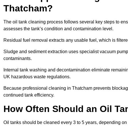
Thatcham?
The oil tank cleaning process follows several key steps to ens
assesses the tank’s condition and contamination level.
Residual fuel removal extracts any usable fuel, which is filter
Sludge and sediment extraction uses specialist vacuum pumps
contaminants.
Internal tank washing and decontamination eliminate remaini
UK hazardous waste regulations.
Because professional cleaning in Thatcham prevents blockages
continued tank efficiency.
How Often Should an Oil Ta
Oil tanks should be cleaned every 3 to 5 years, depending on 