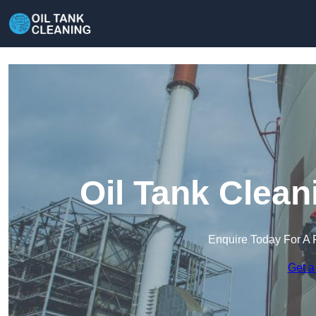
Oil Tank Clea
Enquire Today For A 
Get a